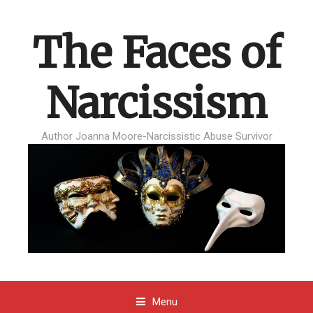
The Faces of
Narcissism
Author Joanna Moore-Narcissistic Abuse Survivor
Menu