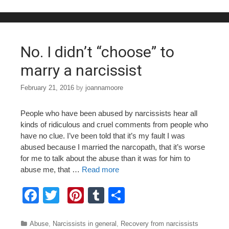
b
st
r
o
o
No. I didn’t “choose” to
k
marry a narcissist
February 21, 2016
by
joannamoore
People who have been abused by narcissists hear all
kinds of ridiculous and cruel comments from people who
have no clue. I’ve been told that it’s my fault I was
abused because I married the narcopath, that it’s worse
for me to talk about the abuse than it was for him to
abuse me, that …
Read more
F
T
Pi
T
S
a
wi
nt
u
h
c
tt
er
m
ar
Categories
Abuse
,
Narcissists in general
,
Recovery from narcissists