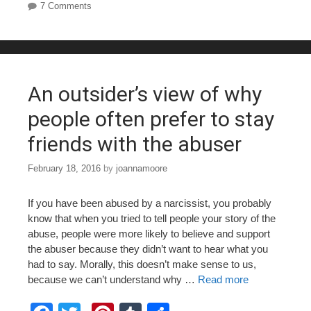
7 Comments
e
er
e
bl
e
b
st
r
o
o
An outsider’s view of why
k
people often prefer to stay
friends with the abuser
February 18, 2016
by
joannamoore
If you have been abused by a narcissist, you probably
know that when you tried to tell people your story of the
abuse, people were more likely to believe and support
the abuser because they didn’t want to hear what you
had to say. Morally, this doesn’t make sense to us,
because we can’t understand why …
Read more