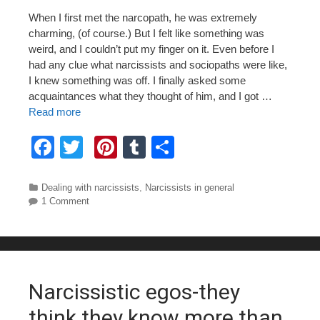
When I first met the narcopath, he was extremely
charming, (of course.) But I felt like something was
weird, and I couldn’t put my finger on it. Even before I
had any clue what narcissists and sociopaths were like,
I knew something was off. I finally asked some
acquaintances what they thought of him, and I got …
Read more
F
T
Pi
T
S
a
wi
nt
u
h
c
tt
er
m
ar
Categories
Dealing with narcissists
,
Narcissists in general
1 Comment
e
er
e
bl
e
b
st
r
o
o
Narcissistic egos-they
k
think they know more than