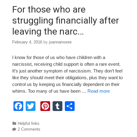
o
For those who are
k
struggling financially after
leaving the narc…
February 4, 2016
by
joannamoore
I know for those of us who have children with a
narcissist, receiving child support is often a rare event.
It’s just another symptom of narcissism. They don’t feel
like they should meet their obligations, plus they want to
control us by keeping us financially dependent on their
whims. Too many of us have been …
Read more
F
T
Pi
T
S
a
wi
nt
u
h
c
tt
er
m
ar
Categories
Helpful links
2 Comments
e
er
e
bl
e