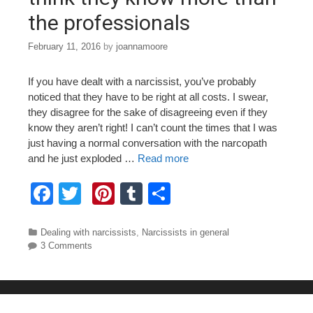
the professionals
February 11, 2016
by
joannamoore
If you have dealt with a narcissist, you’ve probably
noticed that they have to be right at all costs. I swear,
they disagree for the sake of disagreeing even if they
know they aren’t right! I can’t count the times that I was
just having a normal conversation with the narcopath
and he just exploded …
Read more
F
T
Pi
T
S
a
wi
nt
u
h
c
tt
er
m
ar
Categories
Dealing with narcissists
,
Narcissists in general
3 Comments
e
er
e
bl
e
b
st
r
o