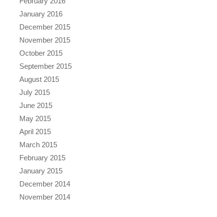
February 2016
January 2016
December 2015
November 2015
October 2015
September 2015
August 2015
July 2015
June 2015
May 2015
April 2015
March 2015
February 2015
January 2015
December 2014
November 2014