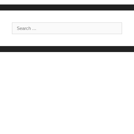
Search for: