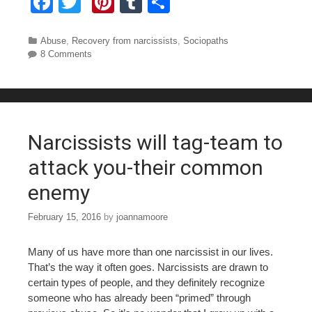
F
T
Pi
T
S
a
wi
nt
u
h
c
tt
er
m
ar
Categories
Abuse
,
Recovery from narcissists
,
Sociopaths
8 Comments
e
er
e
bl
e
b
st
r
o
o
Narcissists will tag-team to
k
attack you-their common
enemy
February 15, 2016
by
joannamoore
Many of us have more than one narcissist in our lives.
That’s the way it often goes. Narcissists are drawn to
certain types of people, and they definitely recognize
someone who has already been “primed” through