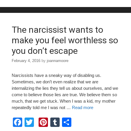
b
st
r
o
o
The narcissist wants to
k
make you feel worthless so
you don’t escape
February 4, 2016
by
joannamoore
Narcissists have a sneaky way of disabling us.
Sometimes, we don’t even realize that we are
internalizing the lies they tell us about ourselves, and we
come to believe those lies are true. We believe them so
much, that we get stuck. When I was a kid, my mother
repeatedly told me I was not …
Read more
F
T
Pi
T
S