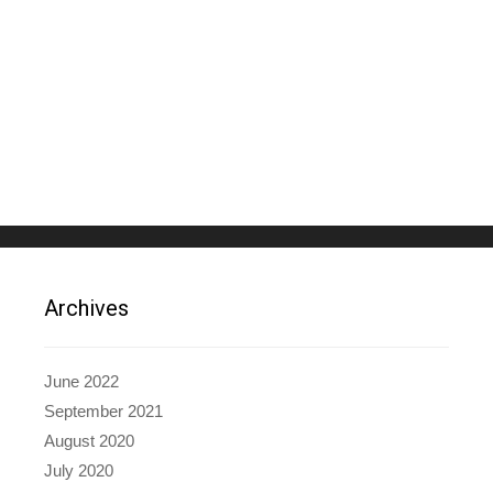
Archives
June 2022
September 2021
August 2020
July 2020