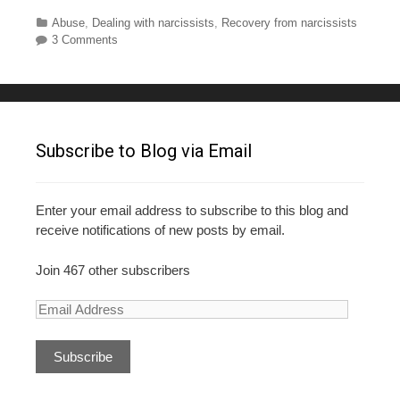
a
wi
nt
u
h
c
tt
er
m
ar
Categories
Abuse
,
Dealing with narcissists
,
Recovery from narcissists
3 Comments
e
er
e
bl
e
b
st
r
o
o
Subscribe to Blog via Email
k
Enter your email address to subscribe to this blog and
receive notifications of new posts by email.
Join 467 other subscribers
E
m
a
i
l