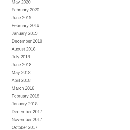
May 2020
February 2020
June 2019
February 2019
January 2019
December 2018
August 2018
July 2018
June 2018
May 2018
April 2018
March 2018
February 2018
January 2018
December 2017
November 2017
October 2017