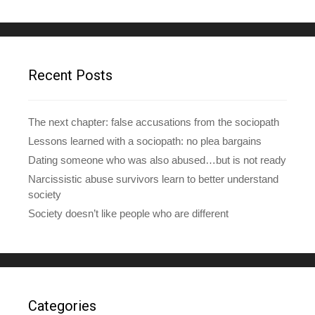
A
d
d
r
e
Recent Posts
s
s
The next chapter: false accusations from the sociopath
Lessons learned with a sociopath: no plea bargains
Dating someone who was also abused…but is not ready
Narcissistic abuse survivors learn to better understand
society
Society doesn’t like people who are different
Categories