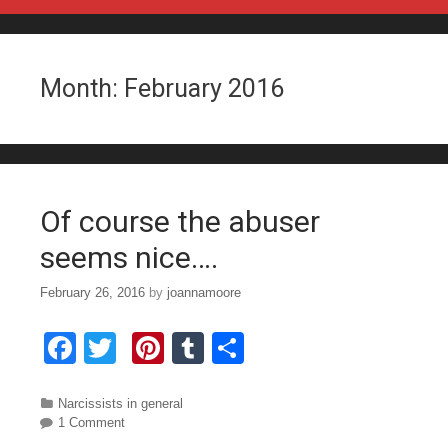
Skip to content
Month:
February 2016
Of course the abuser
seems nice….
February 26, 2016
by
joannamoore
F
T
Pi
T
S
a
wi
nt
u
h
c
tt
er
m
ar
Categories
Narcissists in general
1 Comment
e
er
e
bl
e