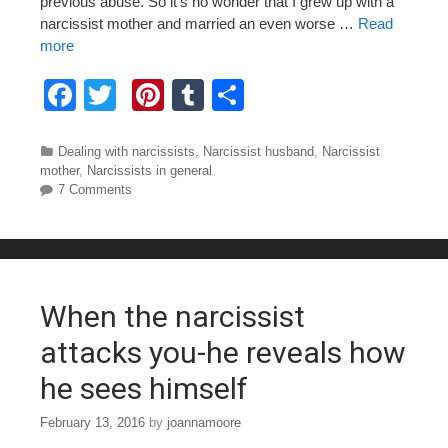
previous abuse. So it’s no wonder that I grew up with a
narcissist mother and married an even worse …
Read
more
F
T
Pi
T
S
a
wi
nt
u
h
c
tt
er
m
ar
Categories
Dealing with narcissists
,
Narcissist husband
,
Narcissist
mother
,
Narcissists in general
e
er
e
bl
e
7 Comments
b
st
r
o
o
When the narcissist
k
attacks you-he reveals how
he sees himself
February 13, 2016
by
joannamoore