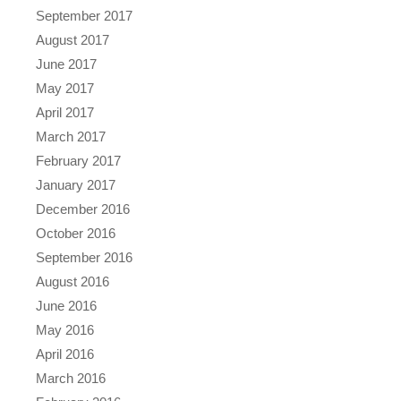
September 2017
August 2017
June 2017
May 2017
April 2017
March 2017
February 2017
January 2017
December 2016
October 2016
September 2016
August 2016
June 2016
May 2016
April 2016
March 2016