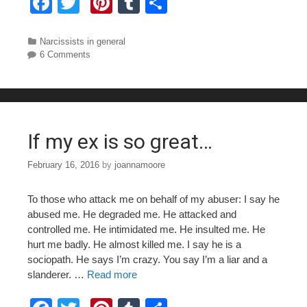
F
T
Pi
T
S
a
wi
nt
u
h
c
tt
er
m
ar
Categories
Narcissists in general
6 Comments
e
er
e
bl
e
b
st
r
o
o
If my ex is so great…
k
February 16, 2016
by
joannamoore
To those who attack me on behalf of my abuser: I say he
abused me. He degraded me. He attacked and
controlled me. He intimidated me. He insulted me. He
hurt me badly. He almost killed me. I say he is a
sociopath. He says I’m crazy. You say I’m a liar and a
slanderer. …
Read more