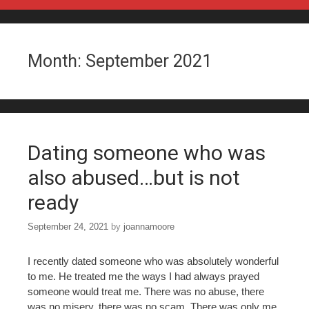
Skip to content
Month:
September 2021
Dating someone who was
also abused…but is not
ready
September 24, 2021
by
joannamoore
I recently dated someone who was absolutely wonderful
to me. He treated me the ways I had always prayed
someone would treat me. There was no abuse, there
was no misery, there was no scam. There was only me