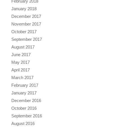
February 2018
January 2018
December 2017
November 2017
October 2017
September 2017
August 2017
June 2017
May 2017
April 2017
March 2017
February 2017
January 2017
December 2016
October 2016
September 2016
August 2016