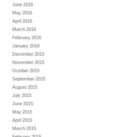
June 2016
May 2016
April 2016
March 2016
February 2016
January 2016
December 2015
November 2015
October 2015
September 2015
August 2015
July 2015
June 2015
May 2015
April 2015
March 2015
February 2015