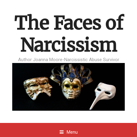
The Faces of
Narcissism
Author Joanna Moore-Narcissistic Abuse Survivor
Menu