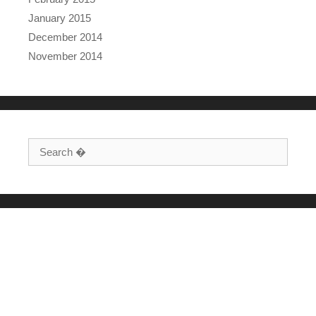
January 2015
December 2014
November 2014
Search for: