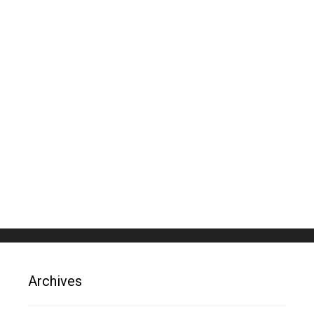
Archives