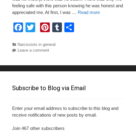
feeling safe with this person knowing he was honest and
appreciated me. At first, I was …
Read more
F
T
Pi
T
S
a
wi
nt
u
h
c
tt
er
m
ar
Categories
Narcissists in general
Leave a comment
e
er
e
bl
e
b
st
r
o
o
Subscribe to Blog via Email
k
Enter your email address to subscribe to this blog and
receive notifications of new posts by email.
Join 467 other subscribers