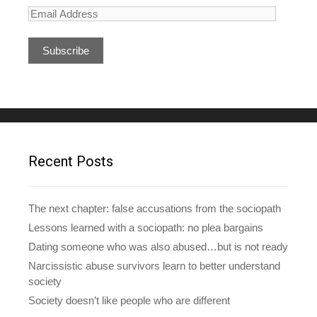
E
m
a
i
l
A
d
d
r
e
Recent Posts
s
s
The next chapter: false accusations from the sociopath
Lessons learned with a sociopath: no plea bargains
Dating someone who was also abused…but is not ready
Narcissistic abuse survivors learn to better understand
society
Society doesn’t like people who are different