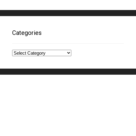
Categories
Categories