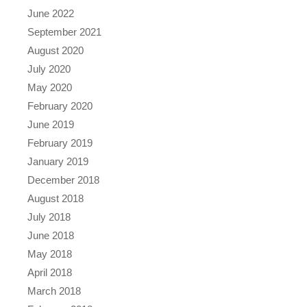
June 2022
September 2021
August 2020
July 2020
May 2020
February 2020
June 2019
February 2019
January 2019
December 2018
August 2018
July 2018
June 2018
May 2018
April 2018
March 2018