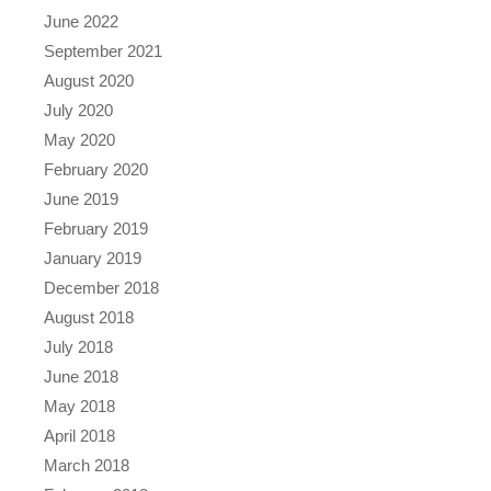
June 2022
September 2021
August 2020
July 2020
May 2020
February 2020
June 2019
February 2019
January 2019
December 2018
August 2018
July 2018
June 2018
May 2018
April 2018
March 2018