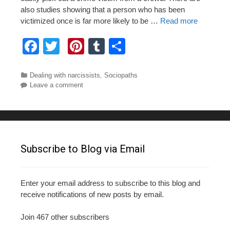
also studies showing that a person who has been
victimized once is far more likely to be …
Read more
F
T
Pi
T
S
a
wi
nt
u
h
c
tt
er
m
ar
Categories
Dealing with narcissists
,
Sociopaths
Leave a comment
e
er
e
bl
e
b
st
r
o
o
Subscribe to Blog via Email
k
Enter your email address to subscribe to this blog and
receive notifications of new posts by email.
Join 467 other subscribers