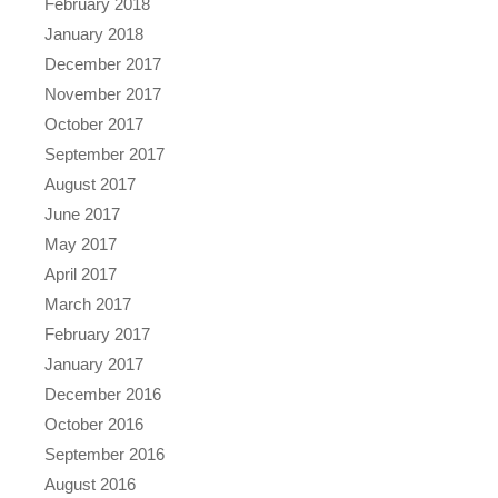
February 2018
January 2018
December 2017
November 2017
October 2017
September 2017
August 2017
June 2017
May 2017
April 2017
March 2017
February 2017
January 2017
December 2016
October 2016
September 2016
August 2016