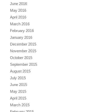
June 2016
May 2016
April 2016
March 2016
February 2016
January 2016
December 2015
November 2015
October 2015
September 2015
August 2015
July 2015
June 2015
May 2015
April 2015
March 2015
February 2015