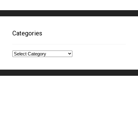
Categories
Categories