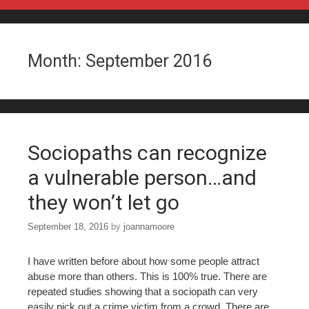
Skip to content
Month:
September 2016
Sociopaths can recognize
a vulnerable person…and
they won’t let go
September 18, 2016
by
joannamoore
I have written before about how some people attract
abuse more than others. This is 100% true. There are
repeated studies showing that a sociopath can very
easily pick out a crime victim from a crowd. There are