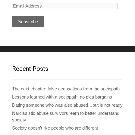
E
m
a
i
l
A
d
d
r
e
Recent Posts
s
s
The next chapter: false accusations from the sociopath
Lessons learned with a sociopath: no plea bargains
Dating someone who was also abused…but is not ready
Narcissistic abuse survivors learn to better understand
society
Society doesn’t like people who are different