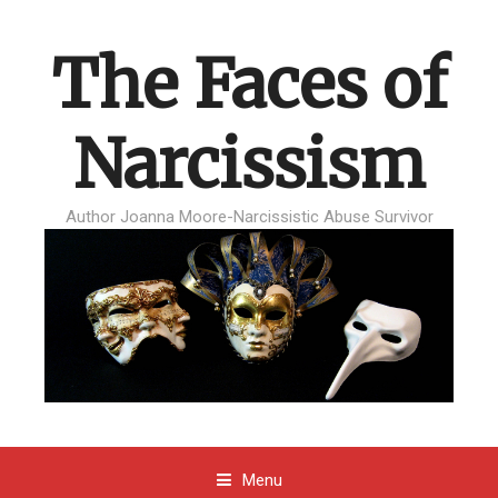
The Faces of
Narcissism
Author Joanna Moore-Narcissistic Abuse Survivor
Menu