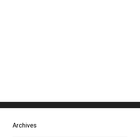
Archives