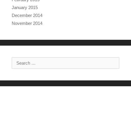
January 2015
December 2014
November 2014
Search for: