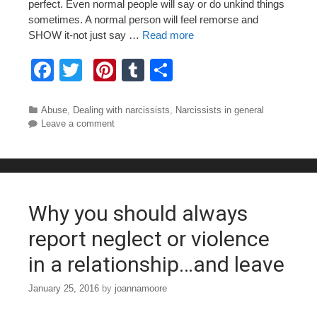
perfect. Even normal people will say or do unkind things
sometimes. A normal person will feel remorse and
SHOW it-not just say …
Read more
F
T
Pi
T
S
a
wi
nt
u
h
c
tt
er
m
ar
Categories
Abuse
,
Dealing with narcissists
,
Narcissists in general
Leave a comment
e
er
e
bl
e
b
st
r
o
o
Why you should always
k
report neglect or violence
in a relationship…and leave
January 25, 2016
by
joannamoore