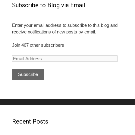
o
Subscribe to Blog via Email
k
Enter your email address to subscribe to this blog and
receive notifications of new posts by email.
Join 467 other subscribers
E
m
a
i
l
A
d
d
r
e
Recent Posts
s
s