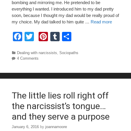
bombing and mirroring me. He pretended to be
everything I wanted. I introduced him to my dad pretty
soon, because I thought my dad would be really proud of
my choice. My dad talked to him quite …
Read more
F
T
Pi
T
S
a
wi
nt
u
h
c
tt
er
m
ar
Categories
Dealing with narcissists
,
Sociopaths
4 Comments
e
er
e
bl
e
b
st
r
o
o
The little lies roll right off
k
the narcissist’s tongue…
and they serve a purpose
January 6, 2016
by
joannamoore