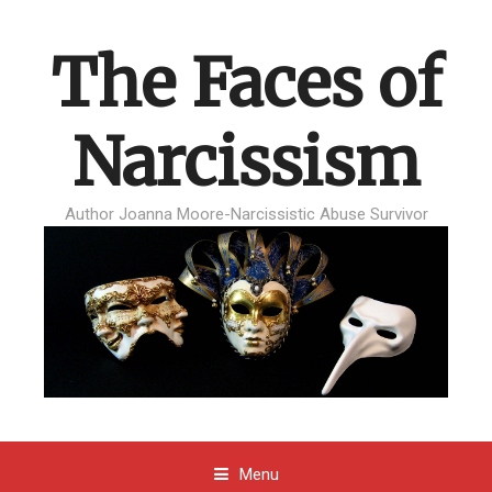
The Faces of
Narcissism
Author Joanna Moore-Narcissistic Abuse Survivor
Menu