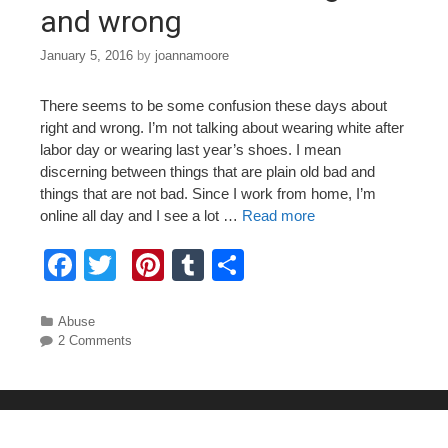
and wrong
January 5, 2016
by
joannamoore
There seems to be some confusion these days about
right and wrong. I’m not talking about wearing white after
labor day or wearing last year’s shoes. I mean
discerning between things that are plain old bad and
things that are not bad. Since I work from home, I’m
online all day and I see a lot …
Read more
F
T
Pi
T
S
a
wi
nt
u
h
c
tt
er
m
ar
Categories
Abuse
2 Comments
e
er
e
bl
e
b
st
r
o