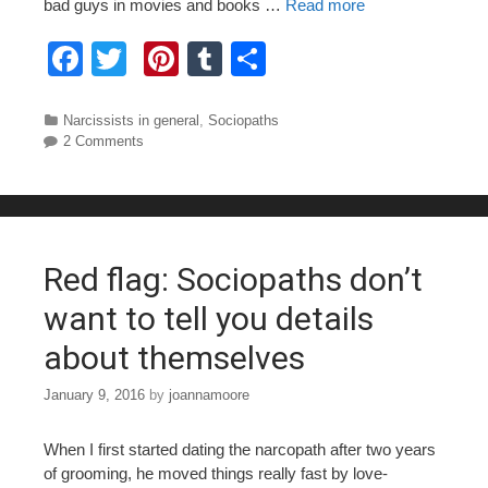
bad guys in movies and books …
Read more
F
T
Pi
T
S
a
wi
nt
u
h
c
tt
er
m
ar
Categories
Narcissists in general
,
Sociopaths
2 Comments
e
er
e
bl
e
b
st
r
o
o
Red flag: Sociopaths don’t
k
want to tell you details
about themselves
January 9, 2016
by
joannamoore
When I first started dating the narcopath after two years
of grooming, he moved things really fast by love-