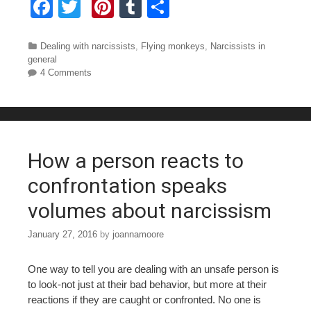
F
T
Pi
T
S
a
wi
nt
u
h
c
tt
er
m
ar
Categories
Dealing with narcissists
,
Flying monkeys
,
Narcissists in
general
e
er
e
bl
e
4 Comments
b
st
r
o
o
How a person reacts to
k
confrontation speaks
volumes about narcissism
January 27, 2016
by
joannamoore
One way to tell you are dealing with an unsafe person is
to look-not just at their bad behavior, but more at their
reactions if they are caught or confronted. No one is