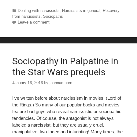
a
wi
nt
u
h
c
tt
er
m
ar
Categories
Dealing with narcissists
,
Narcissists in general
,
Recovery
from narcissists
,
Sociopaths
e
er
e
bl
e
Leave a comment
b
st
r
o
o
Sociopathy in Palpatine in
k
the Star Wars prequels
January 16, 2016
by
joannamoore
I’ve written before about narcissism in movies, (Lord of
the Rings.) So many of our popular books and movies
feature bad guys who reveal narcissistic or sociopathic
tendencies. Of course, the antagonist is not always
labeled a narcissist, but they are usually cruel,
manipulative, two-faced and infuriating! Many times, the