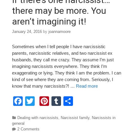
k
there may be more. You
aren’t imagining it!
January 24, 2016
by
joannamoore
Sometimes when I tell people I have narcissistic
parents, narcissistic relatives, and two narcissist ex
husbands, they call me crazy. They assume I’m just
imagining narcissists everywhere. They think I’m
exaggerating or lying. They think I am the problem. I can
kind of see where they are coming from. Seriously, I
know that many narcissists?! …
Read more
F
T
Pi
T
S
a
wi
nt
u
h
c
tt
er
m
ar
Categories
Dealing with narcissists
,
Narcissist family
,
Narcissists in
general
e
er
e
bl
e
2 Comments