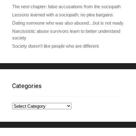
The next chapter: false accusations from the sociopath
Lessons learned with a sociopath: no plea bargains
Dating someone who was also abused…but is not ready
Narcissistic abuse survivors learn to better understand
society
Society doesn’t like people who are different
Categories
Categories