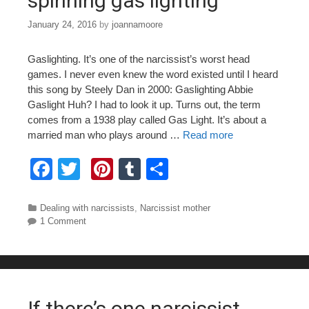
spinning gas lighting
January 24, 2016
by
joannamoore
Gaslighting. It’s one of the narcissist’s worst head
games. I never even knew the word existed until I heard
this song by Steely Dan in 2000: Gaslighting Abbie
Gaslight Huh? I had to look it up. Turns out, the term
comes from a 1938 play called Gas Light. It’s about a
married man who plays around …
Read more
F
T
Pi
T
S
a
wi
nt
u
h
c
tt
er
m
ar
Categories
Dealing with narcissists
,
Narcissist mother
1 Comment
e
er
e
bl
e
b
st
r
o
o
If there’s one narcissist…