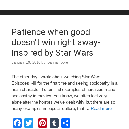
b
st
r
o
o
Patience when good
k
doesn’t win right away-
Inspired by Star Wars
January 19, 2016
by
joannamoore
The other day I wrote about watching Star Wars
Episodes I-III for the first time and seeing sociopathy in a
main character. I often find examples of narcissism and
sociopathy in movies. You know, we often feel very
alone after the horrors we’ve dealt with, but there are so
many examples in popular culture, that …
Read more
F
T
Pi
T
S