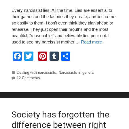
Every narcissist lies. All the time. Lies are essential to
their games and the facades they create, and lies come
so easily to them. I don’t even think they plan ahead or
rehearse. They just open their mouths and the most
beautiful, “reasonable,” and believable lies pour out. I
used to see my narcissist mother …
Read more
F
T
Pi
T
S
a
wi
nt
u
h
c
tt
er
m
ar
Categories
Dealing with narcissists
,
Narcissists in general
12 Comments
e
er
e
bl
e
b
st
r
o
o
Society has forgotten the
k
difference between right