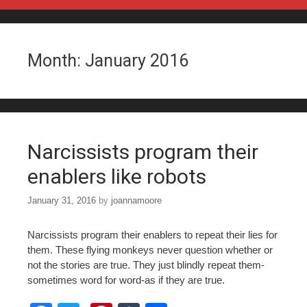
Skip to content
Month:
January 2016
Narcissists program their
enablers like robots
January 31, 2016
by
joannamoore
Narcissists program their enablers to repeat their lies for
them. These flying monkeys never question whether or
not the stories are true. They just blindly repeat them-
sometimes word for word-as if they are true.