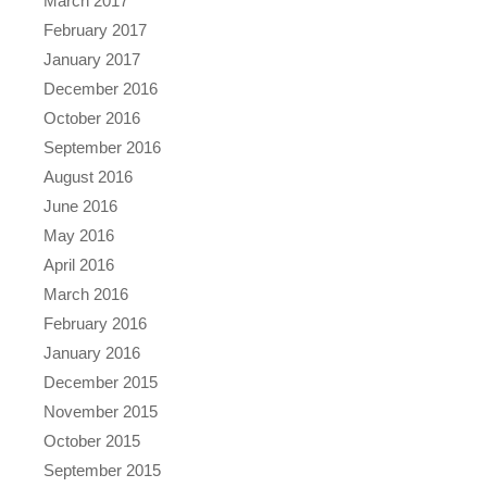
March 2017
February 2017
January 2017
December 2016
October 2016
September 2016
August 2016
June 2016
May 2016
April 2016
March 2016
February 2016
January 2016
December 2015
November 2015
October 2015
September 2015