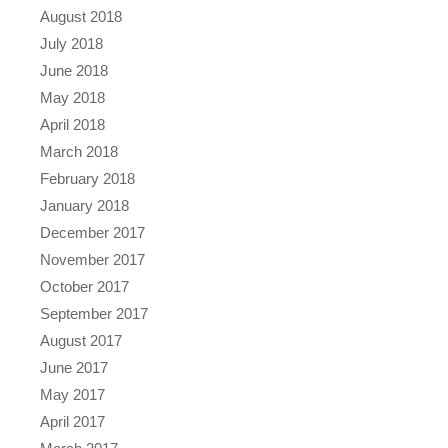
August 2018
July 2018
June 2018
May 2018
April 2018
March 2018
February 2018
January 2018
December 2017
November 2017
October 2017
September 2017
August 2017
June 2017
May 2017
April 2017