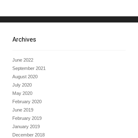
Archives
June 2022
September 2021
August 2020
July 2020
May 2020
February 2020
June 2019
February 2019
January 2019
December 2018