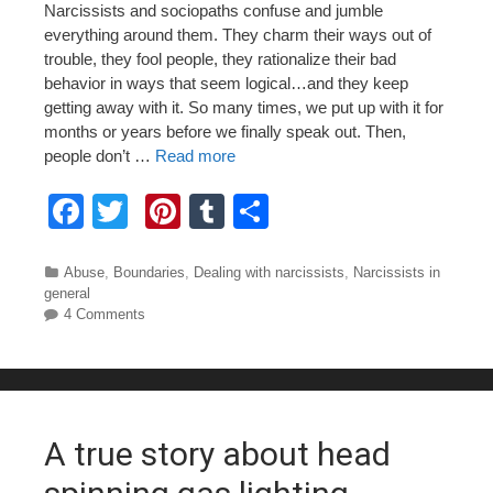
Narcissists and sociopaths confuse and jumble
everything around them. They charm their ways out of
trouble, they fool people, they rationalize their bad
behavior in ways that seem logical…and they keep
getting away with it. So many times, we put up with it for
months or years before we finally speak out. Then,
people don’t …
Read more
F
T
Pi
T
S
a
wi
nt
u
h
c
tt
er
m
ar
Categories
Abuse
,
Boundaries
,
Dealing with narcissists
,
Narcissists in
general
e
er
e
bl
e
4 Comments
b
st
r
o
o
A true story about head
k