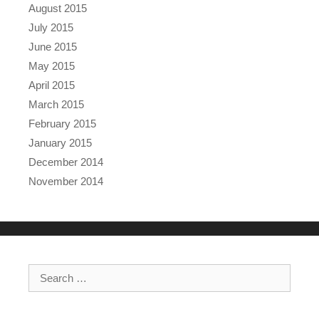
August 2015
July 2015
June 2015
May 2015
April 2015
March 2015
February 2015
January 2015
December 2014
November 2014
Search for: