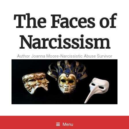
The Faces of
Narcissism
Author Joanna Moore-Narcissistic Abuse Survivor
Menu