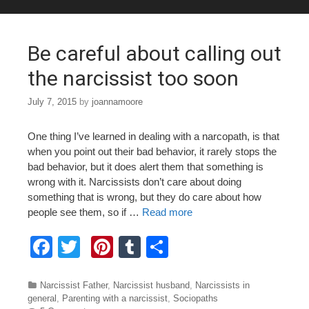
o
o
Be careful about calling out
k
the narcissist too soon
July 7, 2015
by
joannamoore
One thing I’ve learned in dealing with a narcopath, is that
when you point out their bad behavior, it rarely stops the
bad behavior, but it does alert them that something is
wrong with it. Narcissists don’t care about doing
something that is wrong, but they do care about how
people see them, so if …
Read more
F
T
Pi
T
S
a
wi
nt
u
h
c
tt
er
m
ar
Categories
Narcissist Father
,
Narcissist husband
,
Narcissists in
general
,
Parenting with a narcissist
,
Sociopaths