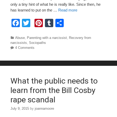
only a tiny hint of what he is really like. Since then, he
has learned to put on the …
Read more
F
T
Pi
T
S
a
wi
nt
u
h
c
tt
er
m
ar
Categories
Abuse
,
Parenting with a narcissist
,
Recovery from
narcissists
,
Sociopaths
e
er
e
bl
e
4 Comments
b
st
r
o
o
What the public needs to
k
learn from the Bill Cosby
rape scandal
July 9, 2015
by
joannamoore