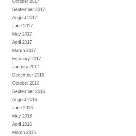
October 2017
September 2017
August 2017
June 2017
May 2017
April 2017
March 2017
February 2017
January 2017
December 2016
October 2016
September 2016
August 2016
June 2016
May 2016
April 2016
March 2016