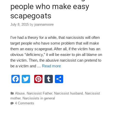
k
people who make easy
scapegoats
July 8, 2015
by
joannamoore
I’ve had a theory for a while, that narcissists will often
target people who have some problem that will make
them an easy scapegoat. After all, if the victim has an
obvious “deficiency,” it will be easier to pin all blame on
the victim. Then, the abusive narcissist can pretend to
be a victim and …
Read more
F
T
Pi
T
S
a
wi
nt
u
h
c
tt
er
m
ar
Categories
Abuse
,
Narcissist Father
,
Narcissist husband
,
Narcissist
mother
,
Narcissists in general
e
er
e
bl
e
4 Comments
b
st
r