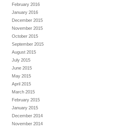
February 2016
January 2016
December 2015
November 2015
October 2015
September 2015
August 2015
July 2015
June 2015
May 2015
April 2015
March 2015
February 2015
January 2015
December 2014
November 2014