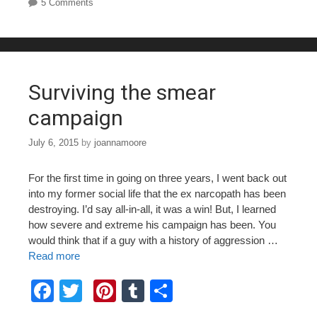
e
er
e
bl
e
5 Comments
b
st
r
o
o
Surviving the smear
k
campaign
July 6, 2015
by
joannamoore
For the first time in going on three years, I went back out
into my former social life that the ex narcopath has been
destroying. I’d say all-in-all, it was a win! But, I learned
how severe and extreme his campaign has been. You
would think that if a guy with a history of aggression …
Read more
F
T
Pi
T
S
a
wi
nt
u
h