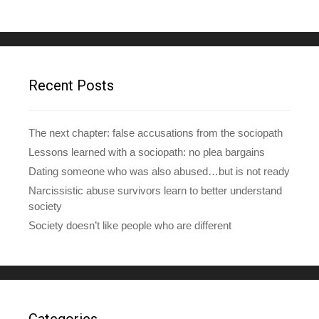
A
d
d
r
e
Recent Posts
s
s
The next chapter: false accusations from the sociopath
Lessons learned with a sociopath: no plea bargains
Dating someone who was also abused…but is not ready
Narcissistic abuse survivors learn to better understand
society
Society doesn’t like people who are different
Categories