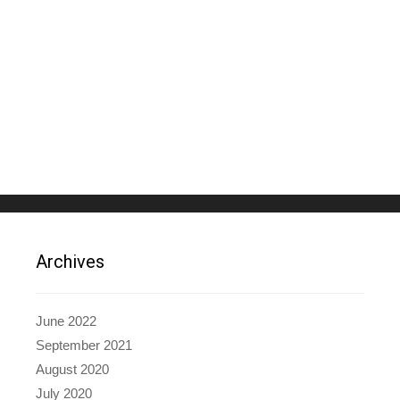
Archives
June 2022
September 2021
August 2020
July 2020