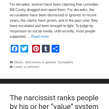
For decades, women have been claiming that comedian
Bill Cosby drugged and raped them. For decades, the
accusations have been dismissed or ignored. In recent
years, the claims have grown, and in the past year, they
have escalated and been brought to light. To judge by
responses on social media, until recently, most people
supported …
Read more
F
T
Pi
T
S
a
wi
nt
u
h
c
tt
er
m
ar
Categories
Abuse
,
Narcissists in general
,
Sociopaths
Leave a comment
e
er
e
bl
e
b
st
r
o
o
The narcissist ranks people
k
by his or her “value” system