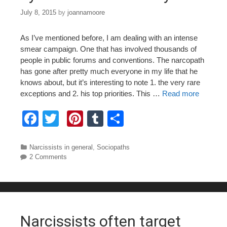
July 8, 2015
by
joannamoore
As I’ve mentioned before, I am dealing with an intense
smear campaign. One that has involved thousands of
people in public forums and conventions. The narcopath
has gone after pretty much everyone in my life that he
knows about, but it’s interesting to note 1. the very rare
exceptions and 2. his top priorities. This …
Read more
F
T
Pi
T
S
a
wi
nt
u
h
c
tt
er
m
ar
Categories
Narcissists in general
,
Sociopaths
2 Comments
e
er
e
bl
e
b
st
r
o
o
Narcissists often target