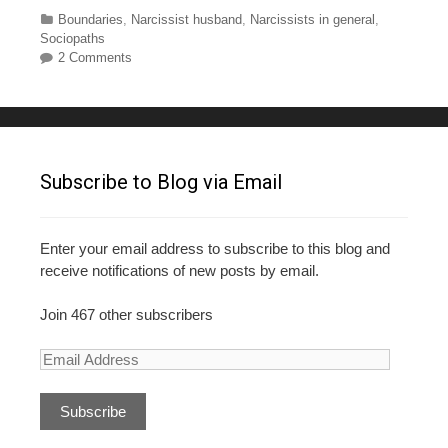
c
tt
er
m
ar
Categories
Boundaries
,
Narcissist husband
,
Narcissists in general
,
Sociopaths
e
er
e
bl
e
2 Comments
b
st
r
o
o
k
Subscribe to Blog via Email
Enter your email address to subscribe to this blog and
receive notifications of new posts by email.
Join 467 other subscribers
E
m
a
i
l