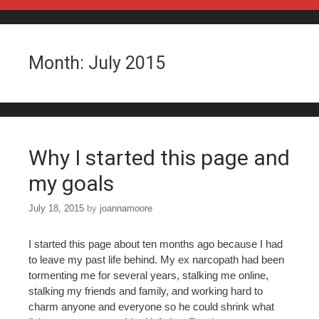
Skip to content
Month:
July 2015
Why I started this page and
my goals
July 18, 2015
by
joannamoore
I started this page about ten months ago because I had
to leave my past life behind. My ex narcopath had been
tormenting me for several years, stalking me online,
stalking my friends and family, and working hard to
charm anyone and everyone so he could shrink what