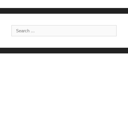
Search for: