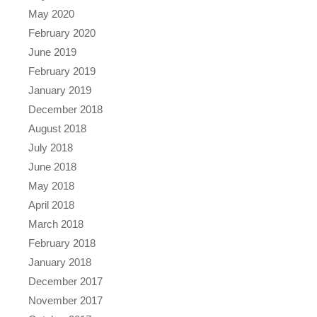
May 2020
February 2020
June 2019
February 2019
January 2019
December 2018
August 2018
July 2018
June 2018
May 2018
April 2018
March 2018
February 2018
January 2018
December 2017
November 2017