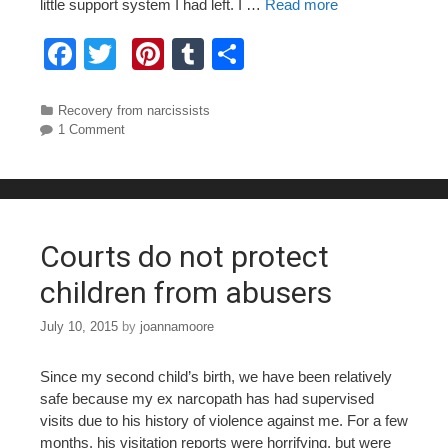
little support system I had left. I …
Read more
F
T
Pi
T
S
a
wi
nt
u
h
c
tt
er
m
ar
Categories
Recovery from narcissists
1 Comment
e
er
e
bl
e
b
st
r
o
o
Courts do not protect
k
children from abusers
July 10, 2015
by
joannamoore
Since my second child’s birth, we have been relatively
safe because my ex narcopath has had supervised
visits due to his history of violence against me. For a few
months, his visitation reports were horrifying, but were