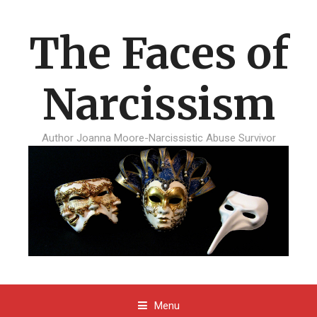
The Faces of
Narcissism
Author Joanna Moore-Narcissistic Abuse Survivor
Menu