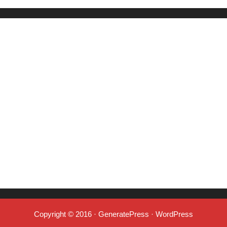
Copyright © 2016
·
GeneratePress
·
WordPress