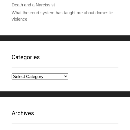
Death and a Narcissist
What the court system has taught me about domestic
violence
Categories
Categories
Archives