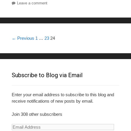
Leave a comment
Post navigation
← Previous
1
…
23
24
Subscribe to Blog via Email
Enter your email address to subscribe to this blog and
receive notifications of new posts by email.
Join 308 other subscribers
E