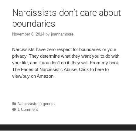
Narcissists don’t care about
boundaries
November 8, 2014
by
joannamoore
Narcissists have zero respect for boundaries or your
privacy. They determine what they want you to do with
your life, and if you don’t do it, they will. From my book
The Faces of Narcissistic Abuse. Click to here to
view/buy on Amazon.
Categories
Narcissists in general
1 Comment