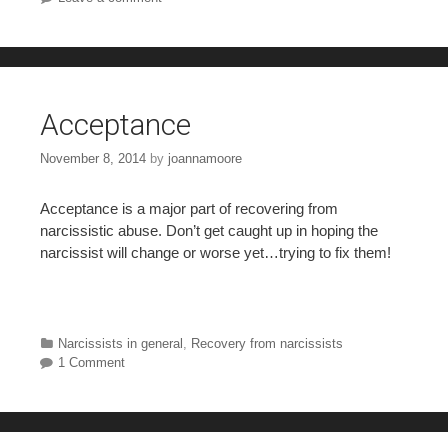
Acceptance
November 8, 2014
by
joannamoore
Acceptance is a major part of recovering from
narcissistic abuse. Don’t get caught up in hoping the
narcissist will change or worse yet…trying to fix them!
Categories
Narcissists in general
,
Recovery from narcissists
1 Comment