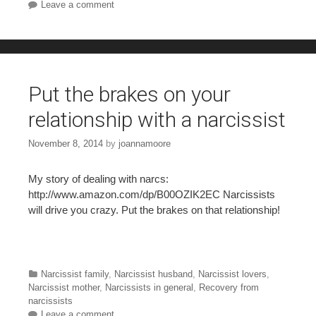
Leave a comment
Put the brakes on your
relationship with a narcissist
November 8, 2014
by
joannamoore
My story of dealing with narcs:
http://www.amazon.com/dp/B00OZIK2EC Narcissists
will drive you crazy. Put the brakes on that relationship!
Categories
Narcissist family
,
Narcissist husband
,
Narcissist lovers
,
Narcissist mother
,
Narcissists in general
,
Recovery from
narcissists
Leave a comment