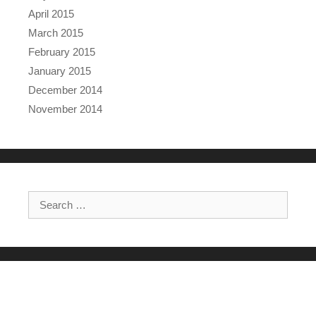
April 2015
March 2015
February 2015
January 2015
December 2014
November 2014
Search for: