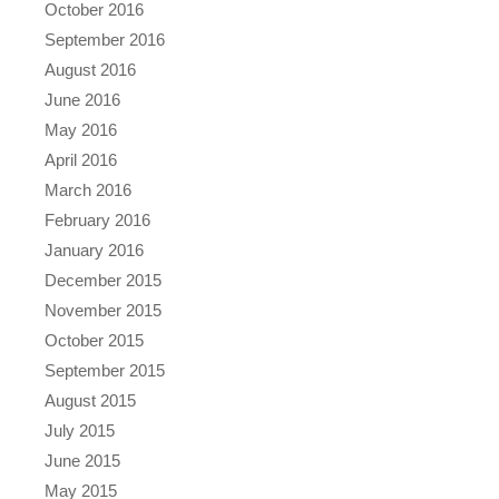
October 2016
September 2016
August 2016
June 2016
May 2016
April 2016
March 2016
February 2016
January 2016
December 2015
November 2015
October 2015
September 2015
August 2015
July 2015
June 2015
May 2015