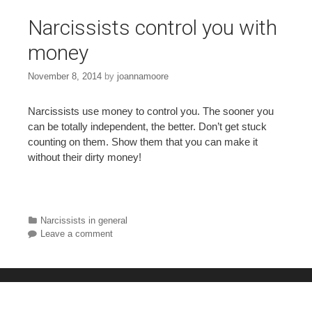
Narcissists control you with
money
November 8, 2014
by
joannamoore
Narcissists use money to control you. The sooner you
can be totally independent, the better. Don’t get stuck
counting on them. Show them that you can make it
without their dirty money!
Categories
Narcissists in general
Leave a comment