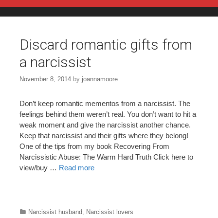
Skip to content
Discard romantic gifts from
a narcissist
November 8, 2014
by
joannamoore
Don’t keep romantic mementos from a narcissist. The
feelings behind them weren’t real. You don’t want to hit a
weak moment and give the narcissist another chance.
Keep that narcissist and their gifts where they belong!
One of the tips from my book Recovering From
Narcissistic Abuse: The Warm Hard Truth Click here to
view/buy …
Read more
Categories
Narcissist husband
,
Narcissist lovers