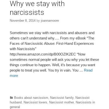
Why we stay with
narcissists
November 8, 2014
by
joannamoore
Sometimes we stay with narcissists and abusers and
others can’t understand why…. From my eBook “The
Faces of Narcissistic Abuse: First-Hand Experiences
with Narcissists”
http://www.amazon.com/dp/B00OZIK2EC “Now
sometimes normal people will ask you why you let these
things continue to happen. Well, it’s because you want
people to treat you well. You try in vain. You …
Read
more
Categories
Books about narcissism
,
Narcissist family
,
Narcissist
husband
,
Narcissist lovers
,
Narcissist mother
,
Narcissists in
general