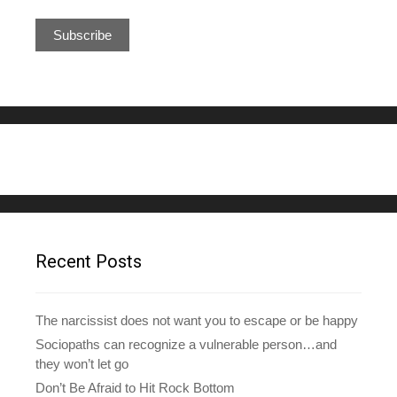
m
a
i
l
A
d
d
r
e
s
s
Recent Posts
The narcissist does not want you to escape or be happy
Sociopaths can recognize a vulnerable person…and
they won’t let go
Don’t Be Afraid to Hit Rock Bottom