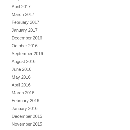
April 2017
March 2017
February 2017
January 2017
December 2016
October 2016
September 2016
August 2016
June 2016
May 2016
April 2016
March 2016
February 2016
January 2016
December 2015
November 2015