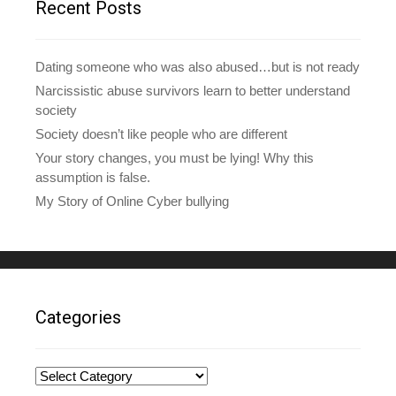
Recent Posts
s
s
Dating someone who was also abused…but is not ready
Narcissistic abuse survivors learn to better understand
society
Society doesn’t like people who are different
Your story changes, you must be lying! Why this
assumption is false.
My Story of Online Cyber bullying
Categories
Categories