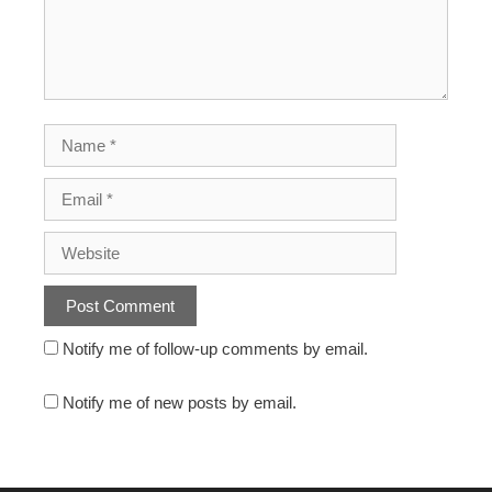
Notify me of follow-up comments by email.
Notify me of new posts by email.