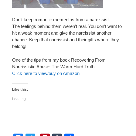
Don’t keep romantic mementos from a narcissist.
The feelings behind them weren’t real. You don’t want to
hit a weak moment and give the narcissist another
chance. Keep that narcissist and their gifts where they
belong!
One of the tips from my book Recovering From
Narcissistic Abuse: The Warm Hard Truth
Click here to view/buy on Amazon
Like this:
Loading...