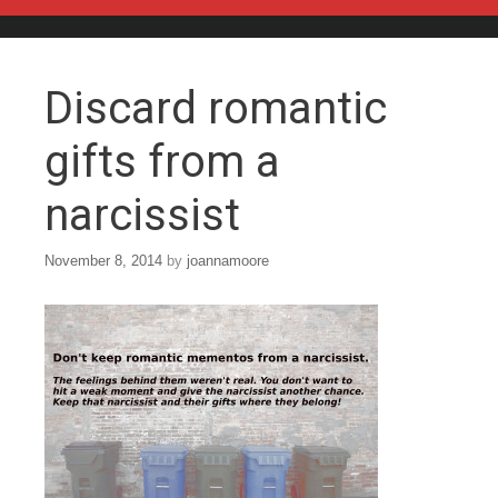
Skip to content
Discard romantic
gifts from a
narcissist
November 8, 2014
by
joannamoore