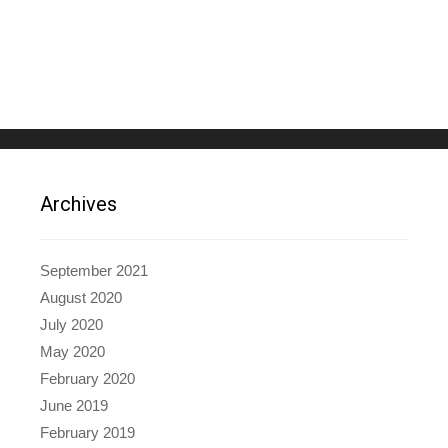
Archives
September 2021
August 2020
July 2020
May 2020
February 2020
June 2019
February 2019