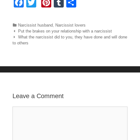
F
T
Pi
T
S
a
wi
nt
u
h
c
tt
er
m
ar
Categories
Narcissist husband
,
Narcissist lovers
e
er
e
bl
e
Post navigation
Put the brakes on your relationship with a narcissist
What the narcissist did to you, they have done and will done
b
st
r
to others
o
o
k
Leave a Comment