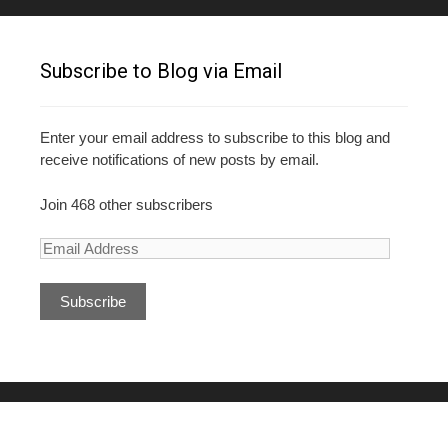
Subscribe to Blog via Email
Enter your email address to subscribe to this blog and
receive notifications of new posts by email.
Join 468 other subscribers
E
m
a
i
l
A
d
d
r
e