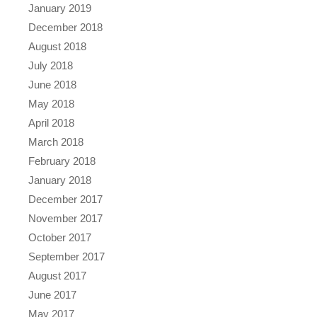
January 2019
December 2018
August 2018
July 2018
June 2018
May 2018
April 2018
March 2018
February 2018
January 2018
December 2017
November 2017
October 2017
September 2017
August 2017
June 2017
May 2017