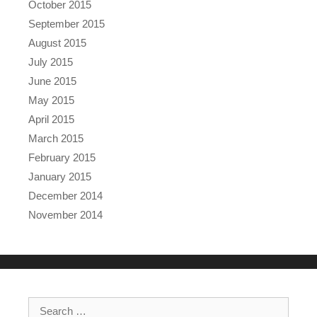
October 2015
September 2015
August 2015
July 2015
June 2015
May 2015
April 2015
March 2015
February 2015
January 2015
December 2014
November 2014
Search for: