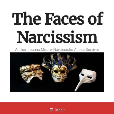
The Faces of
Narcissism
Author Joanna Moore-Narcissistic Abuse Survivor
Menu