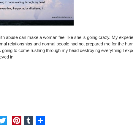
with abuse can make a woman feel like she is going crazy. My experi
rmal relationships and normal people had not prepared me for the hur
s going to come rushing through my head destroying everything I exp
eved in.
.
F
T
Pi
T
S
a
wi
nt
u
h