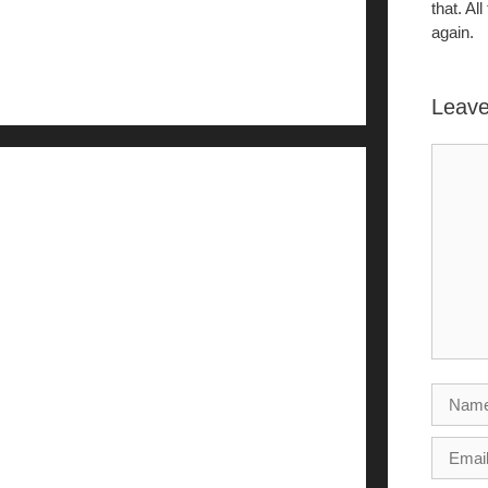
that. Al
again.
Leav