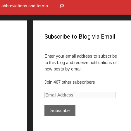
bbreviations and terms
Subscribe to Blog via Email
Enter your email address to subscribe
to this blog and receive notifications of
new posts by email.
Join 467 other subscribers
E
m
a
i
l
A