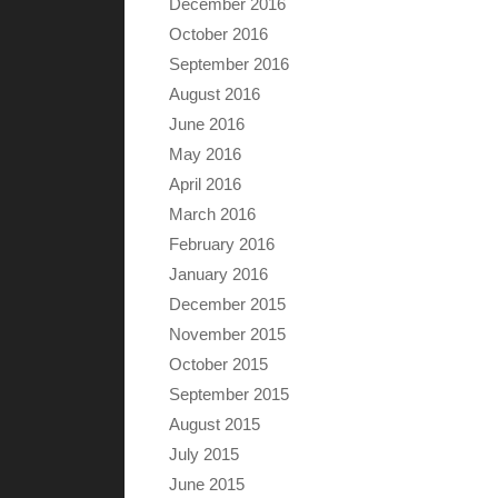
December 2016
October 2016
September 2016
August 2016
June 2016
May 2016
April 2016
March 2016
February 2016
January 2016
December 2015
November 2015
October 2015
September 2015
August 2015
July 2015
June 2015