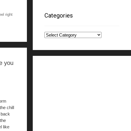
Categories
el right
Categories
ke you
torm
he chill
f back
 the
l like