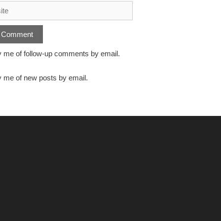
y me of follow-up comments by email.
y me of new posts by email.