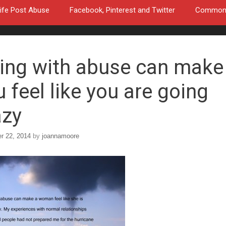
ife Post Abuse
Facebook, Pinterest and Twitter
Common a
ving with abuse can make
 feel like you are going
azy
r 22, 2014
by
joannamoore