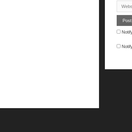
Notif
Notif