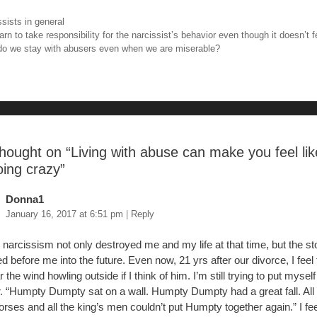
tt
er
m
ar
ories
ssists in general
e
er
e
bl
e
igation
rn to take responsibility for the narcissist’s behavior even though it doesn’t fe
o we stay with abusers even when we are miserable?
b
st
r
o
o
hought on “
Living with abuse can make you feel li
oing crazy
”
Donna1
January 16, 2017 at 6:51 pm
|
Reply
 narcissism not only destroyed me and my life at that time, but the s
d before me into the future. Even now, 21 yrs after our divorce, I feel t
 the wind howling outside if I think of him. I’m still trying to put mysel
r. “Humpty Dumpty sat on a wall. Humpty Dumpty had a great fall. All
orses and all the king’s men couldn’t put Humpty together again.” I fee