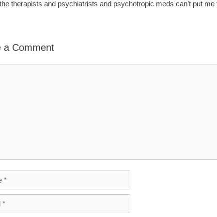
l the therapists and psychiatrists and psychotropic meds can’t put me
e a Comment