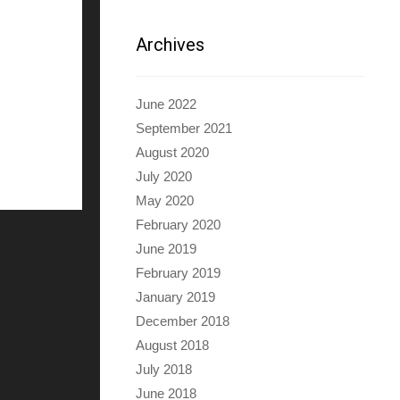
Archives
June 2022
September 2021
August 2020
July 2020
May 2020
February 2020
June 2019
February 2019
January 2019
December 2018
August 2018
July 2018
June 2018