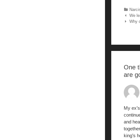
c
Categ
Narci
Post nav
We lea
Why d
k
One t
are g
My ex’s
continue
and hear
togethe
king’s h