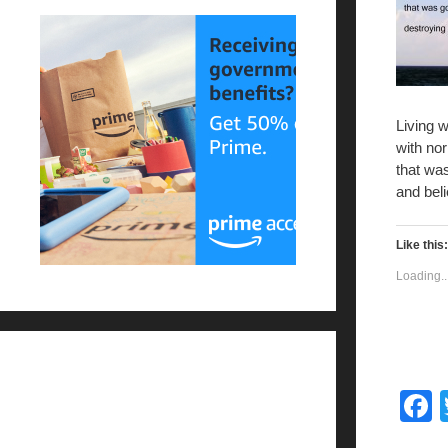
Living 
with no
that wa
and beli
Like this:
Loading..