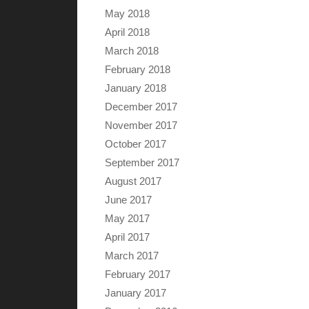
May 2018
April 2018
March 2018
February 2018
January 2018
December 2017
November 2017
October 2017
September 2017
August 2017
June 2017
May 2017
April 2017
March 2017
February 2017
January 2017