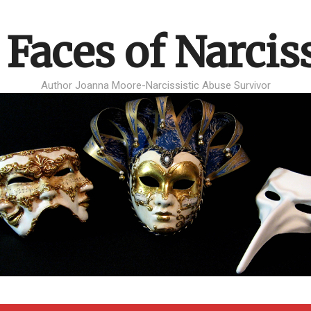
 Faces of Narcis
Author Joanna Moore-Narcissistic Abuse Survivor