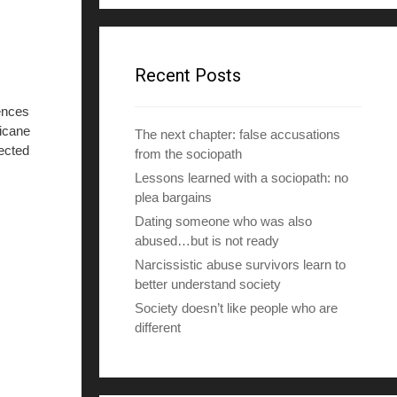
d
d
r
e
Recent Posts
s
s
ences
ricane
The next chapter: false accusations
ected
from the sociopath
Lessons learned with a sociopath: no
plea bargains
Dating someone who was also
abused…but is not ready
Narcissistic abuse survivors learn to
better understand society
Society doesn’t like people who are
different