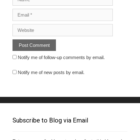
Notify me of follow-up comments by email.
Notify me of new posts by email.
Subscribe to Blog via Email