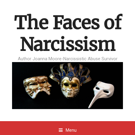
The Faces of
Narcissism
Author Joanna Moore-Narcissistic Abuse Survivor
Menu