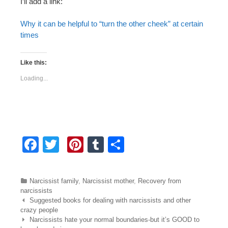
I’ll add a link:
Why it can be helpful to “turn the other cheek” at certain
times
Like this:
Loading...
F
T
Pi
T
S
a
wi
nt
u
h
c
tt
er
m
ar
Categories
Narcissist family
,
Narcissist mother
,
Recovery from
e
er
e
bl
e
narcissists
Post navigation
Suggested books for dealing with narcissists and other
b
st
r
crazy people
Narcissists hate your normal boundaries-but it’s GOOD to
o