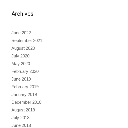
Archives
June 2022
September 2021
August 2020
July 2020
May 2020
February 2020
June 2019
February 2019
January 2019
December 2018
August 2018
July 2018
June 2018