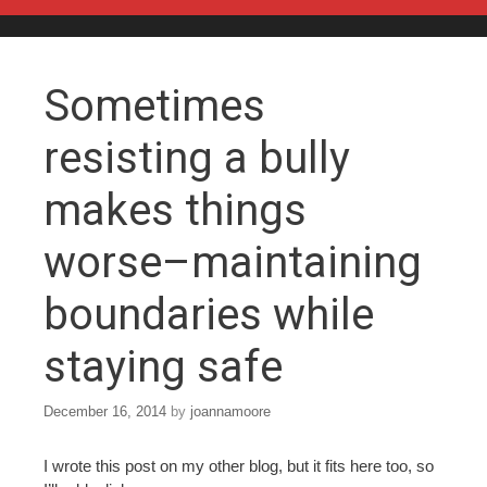
Skip to content
Sometimes
resisting a bully
makes things
worse–maintaining
boundaries while
staying safe
December 16, 2014
by
joannamoore
I wrote this post on my other blog, but it fits here too, so