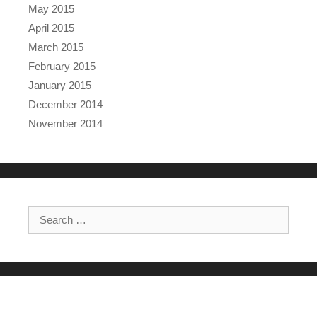
May 2015
April 2015
March 2015
February 2015
January 2015
December 2014
November 2014
Search for: