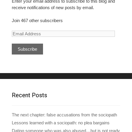
Enter your email address to subscribe to this blog and
receive notifications of new posts by email.
Join 467 other subscribers
E
m
a
i
l
A
d
d
r
e
Recent Posts
s
s
The next chapter: false accusations from the sociopath
Lessons learned with a sociopath: no plea bargains
Dating someone who was also abused…but is not ready