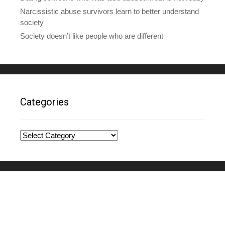
Narcissistic abuse survivors learn to better understand
society
Society doesn’t like people who are different
Categories
Categories