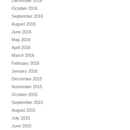
December 2016
October 2016
September 2016
August 2016
June 2016
May 2016
April 2016
March 2016
February 2016
January 2016
December 2015
November 2015
October 2015
September 2015
August 2015
July 2015
June 2015