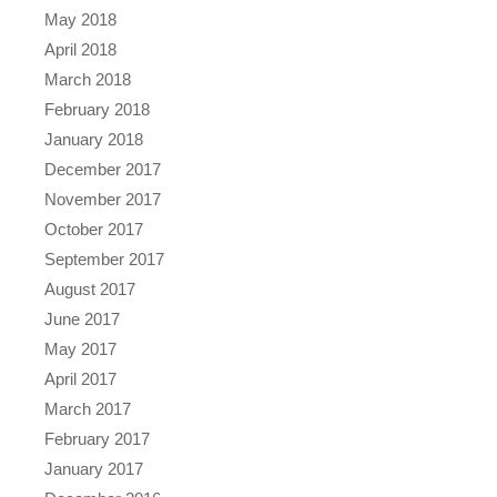
May 2018
April 2018
March 2018
February 2018
January 2018
December 2017
November 2017
October 2017
September 2017
August 2017
June 2017
May 2017
April 2017
March 2017
February 2017
January 2017