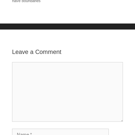
have boundaries
o
k
Leave a Comment