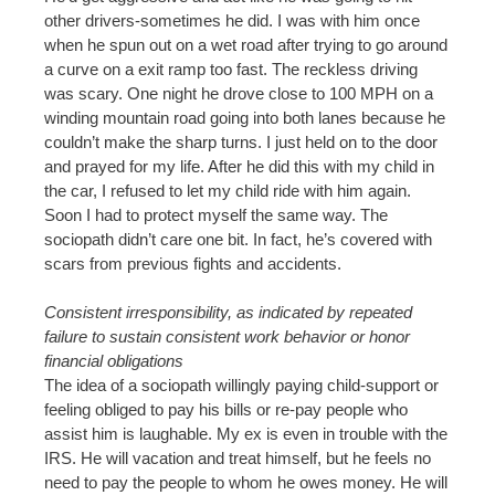
other drivers-sometimes he did. I was with him once
when he spun out on a wet road after trying to go around
a curve on a exit ramp too fast. The reckless driving
was scary. One night he drove close to 100 MPH on a
winding mountain road going into both lanes because he
couldn’t make the sharp turns. I just held on to the door
and prayed for my life. After he did this with my child in
the car, I refused to let my child ride with him again.
Soon I had to protect myself the same way. The
sociopath didn’t care one bit. In fact, he’s covered with
scars from previous fights and accidents.
Consistent irresponsibility, as indicated by repeated
failure to sustain consistent work behavior or honor
financial obligations
The idea of a sociopath willingly paying child-support or
feeling obliged to pay his bills or re-pay people who
assist him is laughable. My ex is even in trouble with the
IRS. He will vacation and treat himself, but he feels no
need to pay the people to whom he owes money. He will