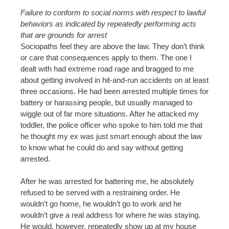
Failure to conform to social norms with respect to lawful
behaviors as indicated by repeatedly performing acts
that are grounds for arrest
Sociopaths feel they are above the law. They don’t think
or care that consequences apply to them. The one I
dealt with had extreme road rage and bragged to me
about getting involved in hit-and-run accidents on at least
three occasions. He had been arrested multiple times for
battery or harassing people, but usually managed to
wiggle out of far more situations. After he attacked my
toddler, the police officer who spoke to him told me that
he thought my ex was just smart enough about the law
to know what he could do and say without getting
arrested.
After he was arrested for battering me, he absolutely
refused to be served with a restraining order. He
wouldn’t go home, he wouldn’t go to work and he
wouldn’t give a real address for where he was staying.
He would, however, repeatedly show up at my house