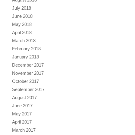
July 2018
June 2018
May 2018
April 2018
March 2018
February 2018
January 2018
December 2017
November 2017
October 2017
September 2017
August 2017
June 2017
May 2017
April 2017
March 2017