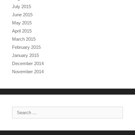
July 2015
June 2015
May 2015
April 2015
March 2015
February 2015
January 2015
December 2014
November 2014
Search for: