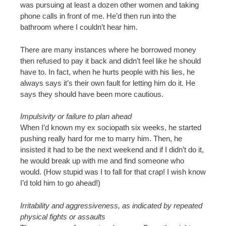
was pursuing at least a dozen other women and taking
phone calls in front of me. He’d then run into the
bathroom where I couldn’t hear him.
There are many instances where he borrowed money
then refused to pay it back and didn’t feel like he should
have to. In fact, when he hurts people with his lies, he
always says it’s their own fault for letting him do it. He
says they should have been more cautious.
Impulsivity or failure to plan ahead
When I’d known my ex sociopath six weeks, he started
pushing really hard for me to marry him. Then, he
insisted it had to be the next weekend and if I didn’t do it,
he would break up with me and find someone who
would. (How stupid was I to fall for that crap! I wish know
I’d told him to go ahead!)
Irritability and aggressiveness, as indicated by repeated
physical fights or assaults