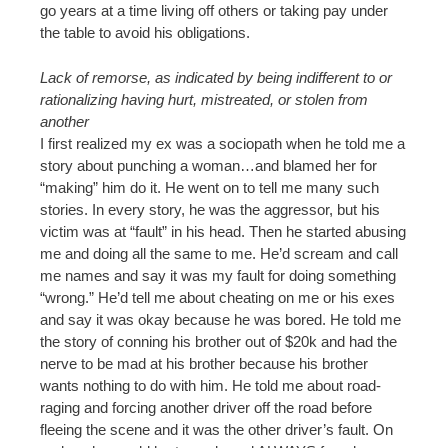
go years at a time living off others or taking pay under
the table to avoid his obligations.
Lack of remorse, as indicated by being indifferent to or
rationalizing having hurt, mistreated, or stolen from
another
I first realized my ex was a sociopath when he told me a
story about punching a woman…and blamed her for
“making” him do it. He went on to tell me many such
stories. In every story, he was the aggressor, but his
victim was at “fault” in his head. Then he started abusing
me and doing all the same to me. He’d scream and call
me names and say it was my fault for doing something
“wrong.” He’d tell me about cheating on me or his exes
and say it was okay because he was bored. He told me
the story of conning his brother out of $20k and had the
nerve to be mad at his brother because his brother
wants nothing to do with him. He told me about road-
raging and forcing another driver off the road before
fleeing the scene and it was the other driver’s fault. On