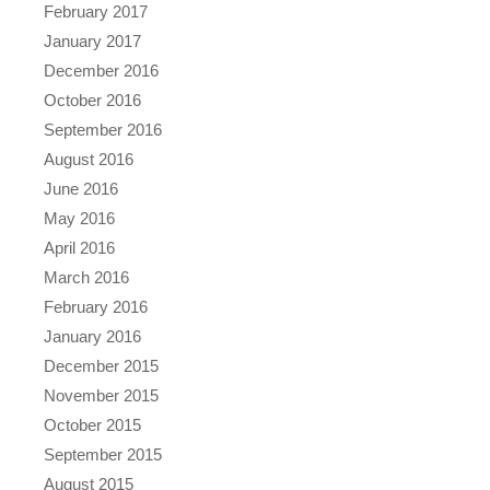
February 2017
January 2017
December 2016
October 2016
September 2016
August 2016
June 2016
May 2016
April 2016
March 2016
February 2016
January 2016
December 2015
November 2015
October 2015
September 2015
August 2015