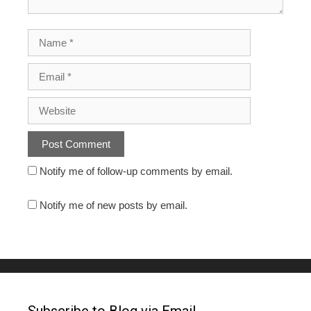
Notify me of follow-up comments by email.
Notify me of new posts by email.