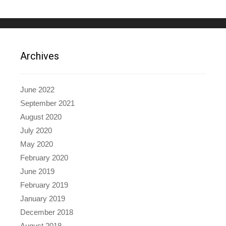
Archives
June 2022
September 2021
August 2020
July 2020
May 2020
February 2020
June 2019
February 2019
January 2019
December 2018
August 2018