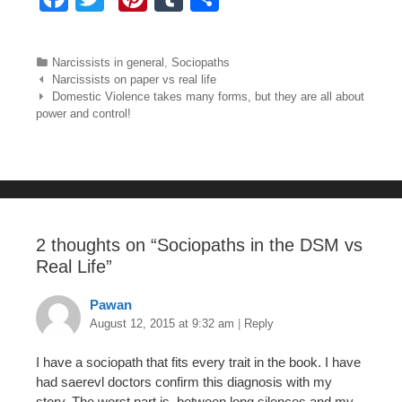
a
wi
nt
u
h
c
tt
er
m
ar
Categories
Narcissists in general
,
Sociopaths
e
er
e
bl
e
Post navigation
Narcissists on paper vs real life
Domestic Violence takes many forms, but they are all about
b
st
r
power and control!
o
o
k
2 thoughts on “
Sociopaths in the DSM vs
Real Life
”
Pawan
August 12, 2015 at 9:32 am
|
Reply
I have a sociopath that fits every trait in the book. I have
had saerevl doctors confirm this diagnosis with my
story. The worst part is, between long silences and my