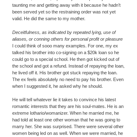
taunting me and getting away with it because he hadn’t
been served yet so the restraining order was not yet
valid. He did the same to my mother.
Deceitfulness, as indicated by repeated lying, use of
aliases, or conning others for personal profit or pleasure
I could think of sooo many examples. For one, my ex
talked his brother into co-signing on a $20k loan so he
could go to a special school. He then got kicked out of
the school and got a refund. Instead of repaying the loan,
he lived off it. His brother got stuck repaying the loan.
The ex feels absolutely no need to pay his brother. Even
when I suggested it, he asked why he should.
He will tell whatever lie it takes to convince his latest
romantic interests that they are his soul-mates. He is an
extreme lothario/womanizer. When he married me, he
had told at least one other woman that he was going to
marry her. She was surprised. There were several other
women being led on as well. When we were married, he