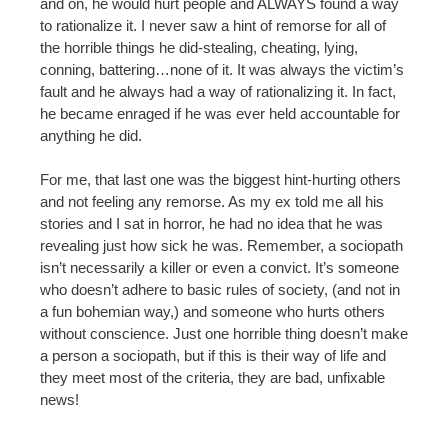
and on, he would hurt people and ALWAYS found a way
to rationalize it. I never saw a hint of remorse for all of
the horrible things he did-stealing, cheating, lying,
conning, battering…none of it. It was always the victim’s
fault and he always had a way of rationalizing it. In fact,
he became enraged if he was ever held accountable for
anything he did.
For me, that last one was the biggest hint-hurting others
and not feeling any remorse. As my ex told me all his
stories and I sat in horror, he had no idea that he was
revealing just how sick he was. Remember, a sociopath
isn’t necessarily a killer or even a convict. It’s someone
who doesn’t adhere to basic rules of society, (and not in
a fun bohemian way,) and someone who hurts others
without conscience. Just one horrible thing doesn’t make
a person a sociopath, but if this is their way of life and
they meet most of the criteria, they are bad, unfixable
news!