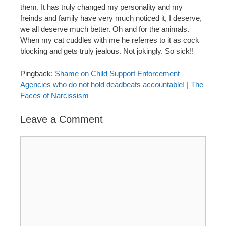
them. It has truly changed my personality and my
freinds and family have very much noticed it, I deserve,
we all deserve much better. Oh and for the animals.
When my cat cuddles with me he referres to it as cock
blocking and gets truly jealous. Not jokingly. So sick!!
Pingback:
Shame on Child Support Enforcement
Agencies who do not hold deadbeats accountable! | The
Faces of Narcissism
Leave a Comment