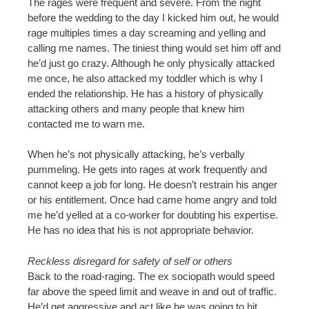
The rages were frequent and severe. From the night
before the wedding to the day I kicked him out, he would
rage multiples times a day screaming and yelling and
calling me names. The tiniest thing would set him off and
he’d just go crazy. Although he only physically attacked
me once, he also attacked my toddler which is why I
ended the relationship. He has a history of physically
attacking others and many people that knew him
contacted me to warn me.
When he’s not physically attacking, he’s verbally
pummeling. He gets into rages at work frequently and
cannot keep a job for long. He doesn’t restrain his anger
or his entitlement. Once had came home angry and told
me he’d yelled at a co-worker for doubting his expertise.
He has no idea that his is not appropriate behavior.
Reckless disregard for safety of self or others
Back to the road-raging. The ex sociopath would speed
far above the speed limit and weave in and out of traffic.
He’d get aggressive and act like he was going to hit