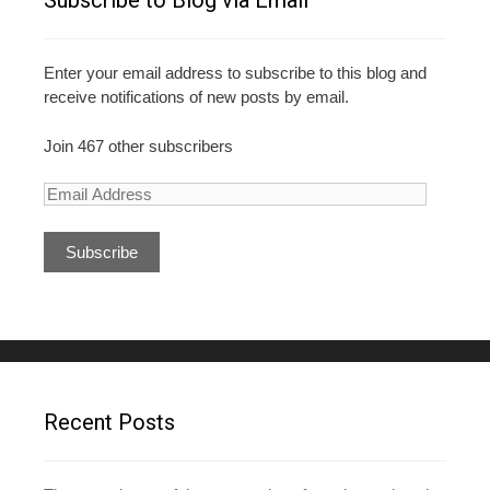
Subscribe to Blog via Email
Enter your email address to subscribe to this blog and
receive notifications of new posts by email.
Join 467 other subscribers
E
m
a
i
l
A
d
d
r
e
Recent Posts
s
s