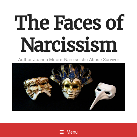
The Faces of
Narcissism
Author Joanna Moore-Narcissistic Abuse Survivor
Menu