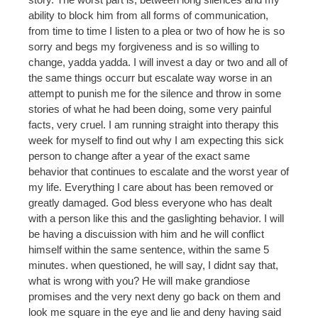
ability to block him from all forms of communication,
from time to time I listen to a plea or two of how he is so
sorry and begs my forgiveness and is so willing to
change, yadda yadda. I will invest a day or two and all of
the same things occurr but escalate way worse in an
attempt to punish me for the silence and throw in some
stories of what he had been doing, some very painful
facts, very cruel. I am running straight into therapy this
week for myself to find out why I am expecting this sick
person to change after a year of the exact same
behavior that continues to escalate and the worst year of
my life. Everything I care about has been removed or
greatly damaged. God bless everyone who has dealt
with a person like this and the gaslighting behavior. I will
be having a discuission with him and he will conflict
himself within the same sentence, within the same 5
minutes. when questioned, he will say, I didnt say that,
what is wrong with you? He will make grandiose
promises and the very next deny go back on them and
look me square in the eye and lie and deny having said