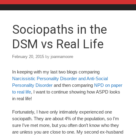
Skip to content
Sociopaths in the
DSM vs Real Life
February 20, 2015
by
joannamoore
In keeping with my last two blogs comparing
Narcissistic Personality Disorder and Anti-Social
Personality Disorder
and then comparing
NPD on paper
to real life
, I want to continue showing how ASPD looks
in real life!
Fortunately, I have only intimately experienced one
sociopath. They are about 4% of the population, so I’m
sure I’ve met more, but you often don’t know who they
are unless you are close to one. My second ex-husband