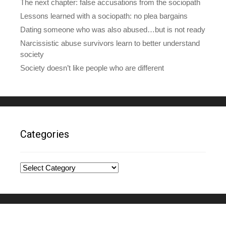
The next chapter: false accusations from the sociopath
Lessons learned with a sociopath: no plea bargains
Dating someone who was also abused…but is not ready
Narcissistic abuse survivors learn to better understand
society
Society doesn’t like people who are different
Categories
Categories