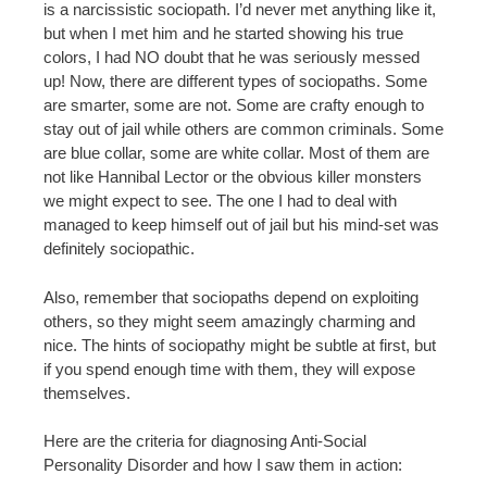
is a narcissistic sociopath. I’d never met anything like it,
but when I met him and he started showing his true
colors, I had NO doubt that he was seriously messed
up! Now, there are different types of sociopaths. Some
are smarter, some are not. Some are crafty enough to
stay out of jail while others are common criminals. Some
are blue collar, some are white collar. Most of them are
not like Hannibal Lector or the obvious killer monsters
we might expect to see. The one I had to deal with
managed to keep himself out of jail but his mind-set was
definitely sociopathic.
Also, remember that sociopaths depend on exploiting
others, so they might seem amazingly charming and
nice. The hints of sociopathy might be subtle at first, but
if you spend enough time with them, they will expose
themselves.
Here are the criteria for diagnosing Anti-Social
Personality Disorder and how I saw them in action: