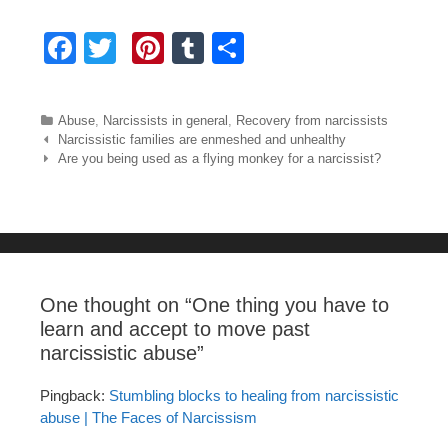
F
T
Pi
T
S
a
wi
nt
u
h
c
tt
er
m
ar
Categories
Abuse
,
Narcissists in general
,
Recovery from narcissists
e
er
e
bl
e
Post navigation
Narcissistic families are enmeshed and unhealthy
Are you being used as a flying monkey for a narcissist?
b
st
r
o
o
k
One thought on “
One thing you have to
learn and accept to move past
narcissistic abuse
”
Pingback:
Stumbling blocks to healing from narcissistic
abuse | The Faces of Narcissism