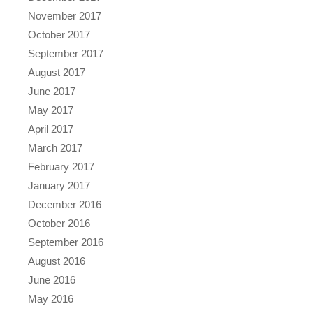
November 2017
October 2017
September 2017
August 2017
June 2017
May 2017
April 2017
March 2017
February 2017
January 2017
December 2016
October 2016
September 2016
August 2016
June 2016
May 2016