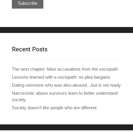
a
i
l
A
d
d
r
e
Recent Posts
s
s
The next chapter: false accusations from the sociopath
Lessons learned with a sociopath: no plea bargains
Dating someone who was also abused…but is not ready
Narcissistic abuse survivors learn to better understand
society
Society doesn’t like people who are different