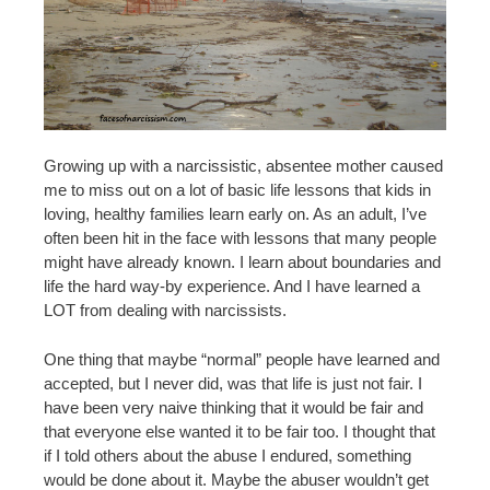
Growing up with a narcissistic, absentee mother caused
me to miss out on a lot of basic life lessons that kids in
loving, healthy families learn early on. As an adult, I’ve
often been hit in the face with lessons that many people
might have already known. I learn about boundaries and
life the hard way-by experience. And I have learned a
LOT from dealing with narcissists.
One thing that maybe “normal” people have learned and
accepted, but I never did, was that life is just not fair. I
have been very naive thinking that it would be fair and
that everyone else wanted it to be fair too. I thought that
if I told others about the abuse I endured, something
would be done about it. Maybe the abuser wouldn’t get