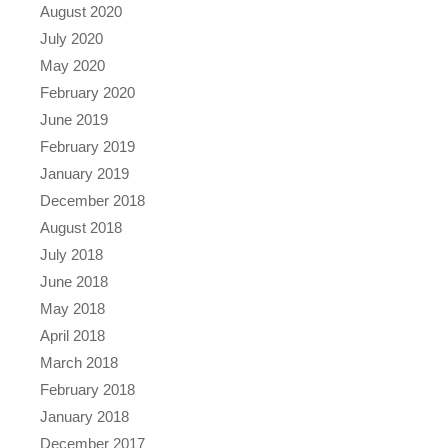
August 2020
July 2020
May 2020
February 2020
June 2019
February 2019
January 2019
December 2018
August 2018
July 2018
June 2018
May 2018
April 2018
March 2018
February 2018
January 2018
December 2017