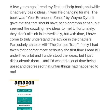
A few years ago, I read my first self help book, and while
it had very basic ideas, it was life-changing for me. The
book was “Your Erroneous Zones” by Wayne Dyer. It
gave me tips that should have been common sense, but
seemed like dazzling new ideas to me! Unfortunately,
they didn’t all sink in immediately, but with time, I have
come to truly understand the advice in the chapters.
Particularly chapter VIII-“The Justice Trap.” If only I had
taken that chapter more seriously the first time I read it! I
underlined a lot and I understood the ideas, but I just
didn’t absorb them…until I’d wasted a lot of time being
upset and depressed that unfair things had happened to
me!