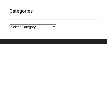
Categories
Categories