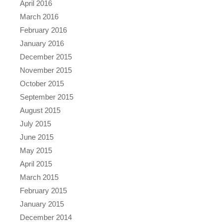
April 2016
March 2016
February 2016
January 2016
December 2015
November 2015
October 2015
September 2015
August 2015
July 2015
June 2015
May 2015
April 2015
March 2015
February 2015
January 2015
December 2014