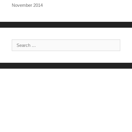
November 2014
Search for: