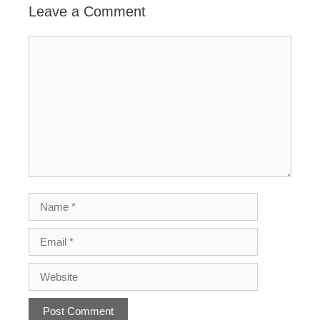
Leave a Comment