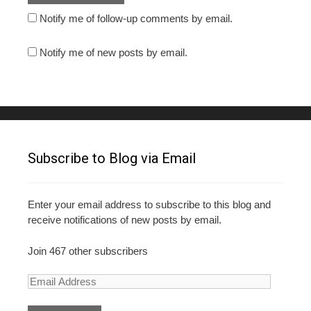
Notify me of follow-up comments by email.
Notify me of new posts by email.
Subscribe to Blog via Email
Enter your email address to subscribe to this blog and
receive notifications of new posts by email.
Join 467 other subscribers
E
m