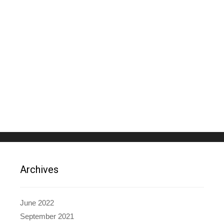
Archives
June 2022
September 2021