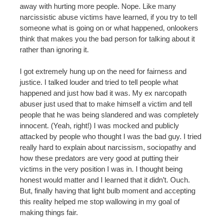
away with hurting more people. Nope. Like many
narcissistic abuse victims have learned, if you try to tell
someone what is going on or what happened, onlookers
think that makes you the bad person for talking about it
rather than ignoring it.
I got extremely hung up on the need for fairness and
justice. I talked louder and tried to tell people what
happened and just how bad it was. My ex narcopath
abuser just used that to make himself a victim and tell
people that he was being slandered and was completely
innocent. (Yeah, right!) I was mocked and publicly
attacked by people who thought I was the bad guy. I tried
really hard to explain about narcissism, sociopathy and
how these predators are very good at putting their
victims in the very position I was in. I thought being
honest would matter and I learned that it didn’t. Ouch.
But, finally having that light bulb moment and accepting
this reality helped me stop wallowing in my goal of
making things fair.