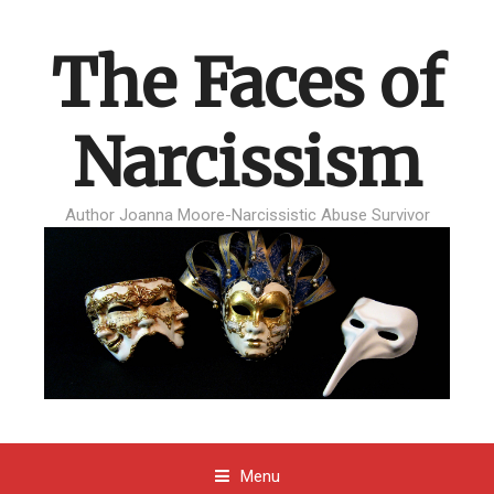
The Faces of
Narcissism
Author Joanna Moore-Narcissistic Abuse Survivor
Menu