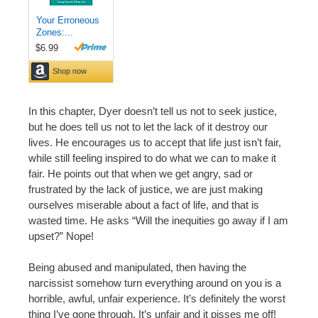
In this chapter, Dyer doesn’t tell us not to seek justice,
but he does tell us not to let the lack of it destroy our
lives. He encourages us to accept that life just isn’t fair,
while still feeling inspired to do what we can to make it
fair. He points out that when we get angry, sad or
frustrated by the lack of justice, we are just making
ourselves miserable about a fact of life, and that is
wasted time. He asks “Will the inequities go away if I am
upset?” Nope!
Being abused and manipulated, then having the
narcissist somehow turn everything around on you is a
horrible, awful, unfair experience. It’s definitely the worst
thing I’ve gone through. It’s unfair and it pisses me off!