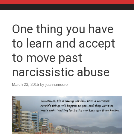
Skip to content
One thing you have
to learn and accept
to move past
narcissistic abuse
March 23, 2015
by
joannamoore