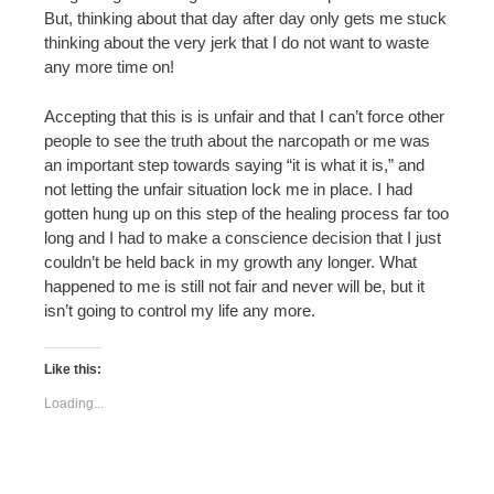
But, thinking about that day after day only gets me stuck
thinking about the very jerk that I do not want to waste
any more time on!
Accepting that this is is unfair and that I can’t force other
people to see the truth about the narcopath or me was
an important step towards saying “it is what it is,” and
not letting the unfair situation lock me in place. I had
gotten hung up on this step of the healing process far too
long and I had to make a conscience decision that I just
couldn’t be held back in my growth any longer. What
happened to me is still not fair and never will be, but it
isn’t going to control my life any more.
Like this:
Loading...