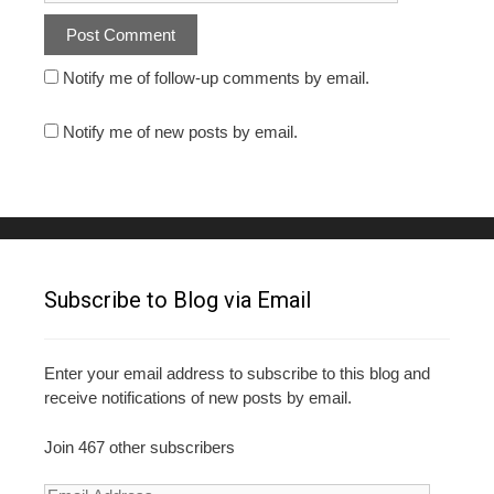
Notify me of follow-up comments by email.
Notify me of new posts by email.
Subscribe to Blog via Email
Enter your email address to subscribe to this blog and
receive notifications of new posts by email.
Join 467 other subscribers