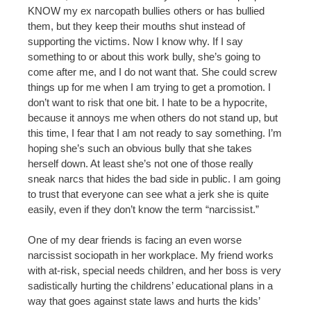
KNOW my ex narcopath bullies others or has bullied
them, but they keep their mouths shut instead of
supporting the victims. Now I know why. If I say
something to or about this work bully, she’s going to
come after me, and I do not want that. She could screw
things up for me when I am trying to get a promotion. I
don’t want to risk that one bit. I hate to be a hypocrite,
because it annoys me when others do not stand up, but
this time, I fear that I am not ready to say something. I’m
hoping she’s such an obvious bully that she takes
herself down. At least she’s not one of those really
sneak narcs that hides the bad side in public. I am going
to trust that everyone can see what a jerk she is quite
easily, even if they don’t know the term “narcissist.”
One of my dear friends is facing an even worse
narcissist sociopath in her workplace. My friend works
with at-risk, special needs children, and her boss is very
sadistically hurting the childrens’ educational plans in a
way that goes against state laws and hurts the kids’