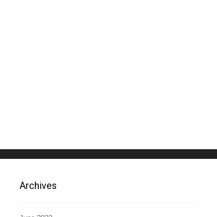
Archives