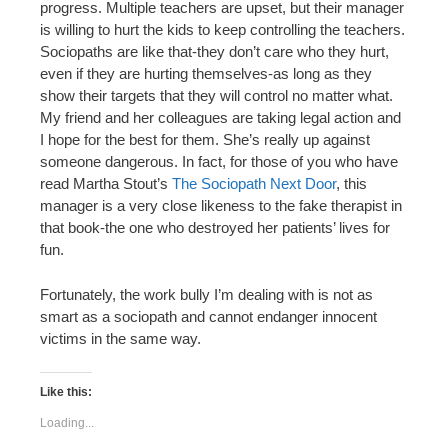
progress. Multiple teachers are upset, but their manager
is willing to hurt the kids to keep controlling the teachers.
Sociopaths are like that-they don’t care who they hurt,
even if they are hurting themselves-as long as they
show their targets that they will control no matter what.
My friend and her colleagues are taking legal action and
I hope for the best for them. She’s really up against
someone dangerous. In fact, for those of you who have
read Martha Stout’s
The Sociopath Next Door
, this
manager is a very close likeness to the fake therapist in
that book-the one who destroyed her patients’ lives for
fun.
Fortunately, the work bully I’m dealing with is not as
smart as a sociopath and cannot endanger innocent
victims in the same way.
Like this:
Loading...