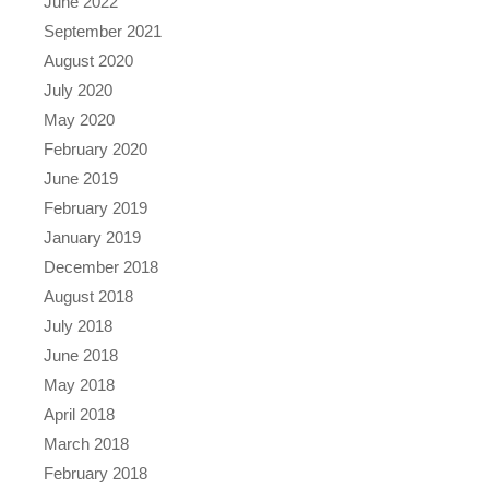
June 2022
September 2021
August 2020
July 2020
May 2020
February 2020
June 2019
February 2019
January 2019
December 2018
August 2018
July 2018
June 2018
May 2018
April 2018
March 2018
February 2018