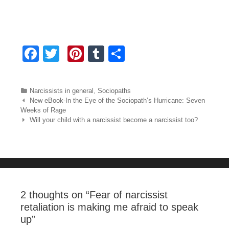
F
T
Pi
T
S
a
wi
nt
u
h
c
tt
er
m
ar
Categories
Narcissists in general
,
Sociopaths
e
er
e
bl
e
Post navigation
New eBook-In the Eye of the Sociopath’s Hurricane: Seven
Weeks of Rage
b
st
r
Will your child with a narcissist become a narcissist too?
o
o
k
2 thoughts on “
Fear of narcissist
retaliation is making me afraid to speak
up
”