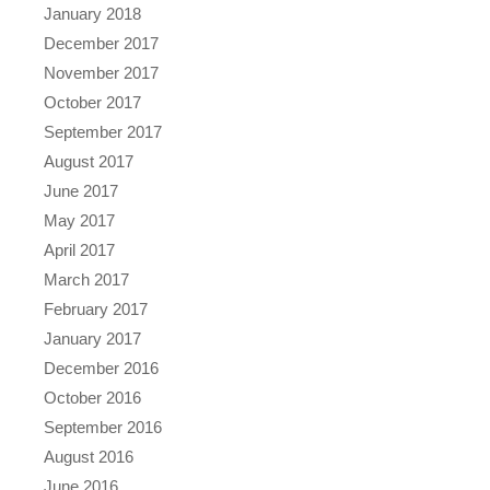
January 2018
December 2017
November 2017
October 2017
September 2017
August 2017
June 2017
May 2017
April 2017
March 2017
February 2017
January 2017
December 2016
October 2016
September 2016
August 2016
June 2016