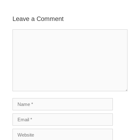
Leave a Comment