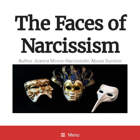
The Faces of
Narcissism
Author Joanna Moore-Narcissistic Abuse Survivor
Menu