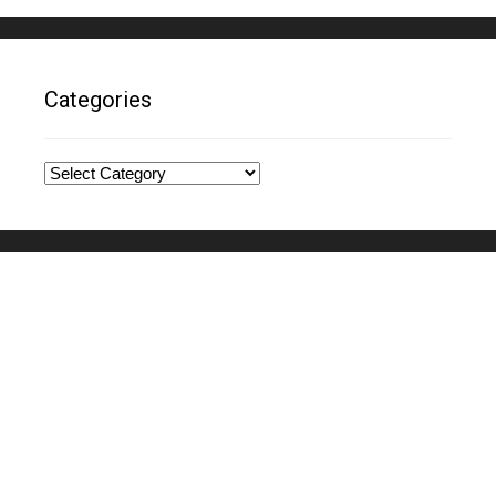
Categories
Categories