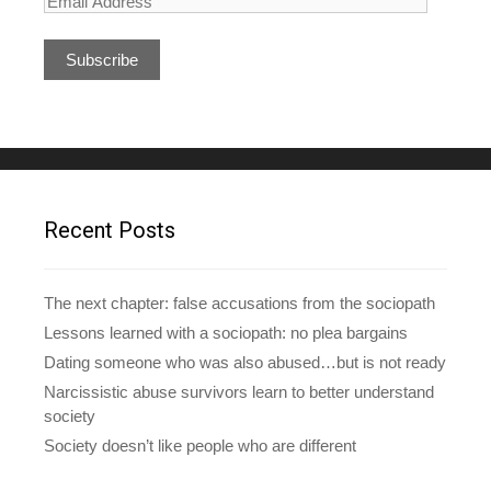
E
m
a
i
l
A
d
d
r
e
Recent Posts
s
s
The next chapter: false accusations from the sociopath
Lessons learned with a sociopath: no plea bargains
Dating someone who was also abused…but is not ready
Narcissistic abuse survivors learn to better understand
society
Society doesn’t like people who are different