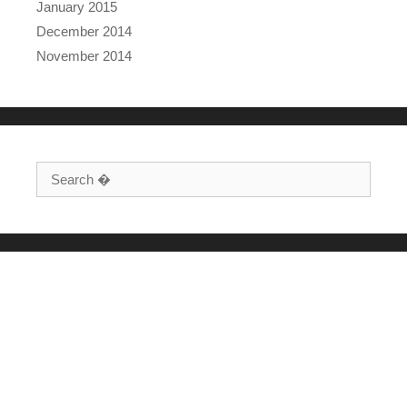
January 2015
December 2014
November 2014
Search for: