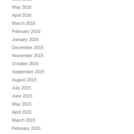
May 2016
April 2016
March 2016
February 2016
January 2016
December 2015
November 2015
October 2015
September 2015
August 2015
July 2015
June 2015
May 2015
April 2015
March 2015
February 2015