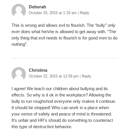
Deborah
October 20, 2015 at 1:19 am
|
Reply
This is wrong and allows evil to flourish. The “bully” only
ever does what he/she is allowed to get away with. “The
only thing that evil needs to flourish is for good men to do
nothing”.
Christina
October 22, 2015 at 12:59 pm
|
Reply
I agree! We teach our children about bullying and its
effects. So why is it ok in the workplace? Allowing the
bully to run roughshod everyone only makes it continue.
It should be stopped! Who can work in a place when
your sense of safety and peace of mind is threatened.
It’s unfair and HR’s should do something to counteract
this type of destructive behavior.