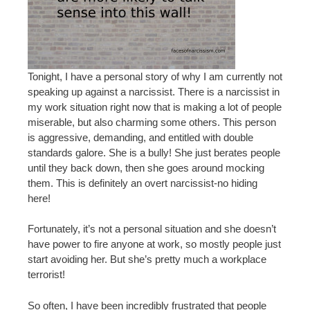
Tonight, I have a personal story of why I am currently not
speaking up against a narcissist. There is a narcissist in
my work situation right now that is making a lot of people
miserable, but also charming some others. This person
is aggressive, demanding, and entitled with double
standards galore. She is a bully! She just berates people
until they back down, then she goes around mocking
them. This is definitely an overt narcissist-no hiding
here!
Fortunately, it’s not a personal situation and she doesn’t
have power to fire anyone at work, so mostly people just
start avoiding her. But she’s pretty much a workplace
terrorist!
So often, I have been incredibly frustrated that people