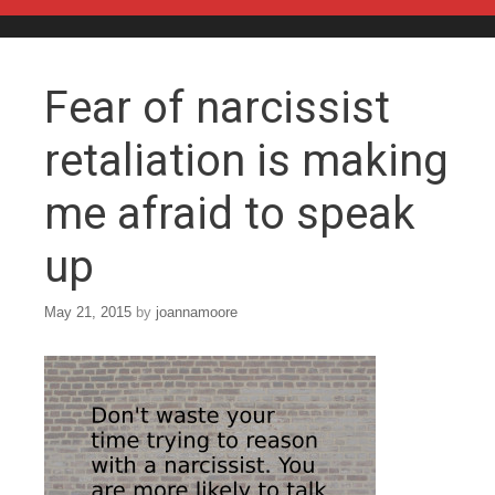
Skip to content
Fear of narcissist
retaliation is making
me afraid to speak
up
May 21, 2015
by
joannamoore