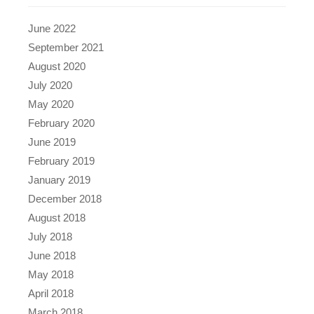
June 2022
September 2021
August 2020
July 2020
May 2020
February 2020
June 2019
February 2019
January 2019
December 2018
August 2018
July 2018
June 2018
May 2018
April 2018
March 2018