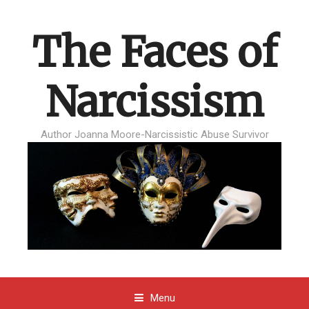
The Faces of
Narcissism
Author Joanna Moore-Narcissistic Abuse Survivor
Menu