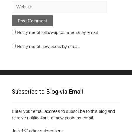
Notify me of follow-up comments by email.
Notify me of new posts by email.
Subscribe to Blog via Email
Enter your email address to subscribe to this blog and
receive notifications of new posts by email.
Join 467 other subscribers