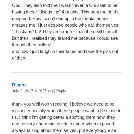
God. They also told me I wasn’t even a Christian to be
having these “disgusting” thoughts. This sent me off the
deep end. How I didn’t end up in the mental home
amazes me. I just despise people who call themselves
“christians” ha! They are crueller than the devil himself.
But then I realised they feared me because I could see
through their bullshit
and now I just laugh in their faces and take the piss out
of them.
Dianne
July 3, 2017 at 3:27 am
|
Reply
thank you well worth reading. I believe we need to be
vigilant especially when these people want to be close to
us. I think I’m getting better a spotting them now. they
can be very charming, quick to anger when exposed,
always talking about them selves, put everybody else