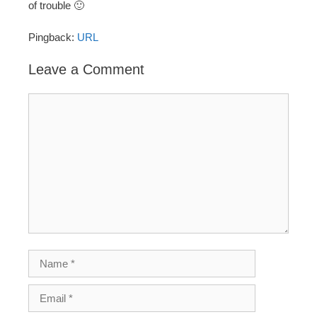
of trouble 🙂
Pingback:
URL
Leave a Comment