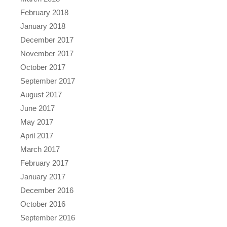
February 2018
January 2018
December 2017
November 2017
October 2017
September 2017
August 2017
June 2017
May 2017
April 2017
March 2017
February 2017
January 2017
December 2016
October 2016
September 2016