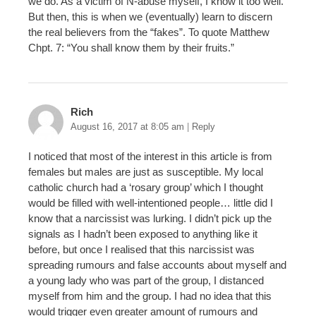
we do. As a victim of N-abuse myself, I know it too well.
But then, this is when we (eventually) learn to discern
the real believers from the “fakes”. To quote Matthew
Chpt. 7: “You shall know them by their fruits.”
Rich
August 16, 2017 at 8:05 am
|
Reply
I noticed that most of the interest in this article is from
females but males are just as susceptible. My local
catholic church had a ‘rosary group’ which I thought
would be filled with well-intentioned people… little did I
know that a narcissist was lurking. I didn’t pick up the
signals as I hadn’t been exposed to anything like it
before, but once I realised that this narcissist was
spreading rumours and false accounts about myself and
a young lady who was part of the group, I distanced
myself from him and the group. I had no idea that this
would trigger even greater amount of rumours and