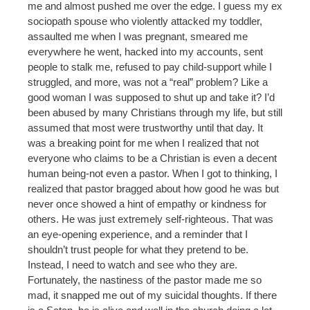
me and almost pushed me over the edge. I guess my ex
sociopath spouse who violently attacked my toddler,
assaulted me when I was pregnant, smeared me
everywhere he went, hacked into my accounts, sent
people to stalk me, refused to pay child-support while I
struggled, and more, was not a “real” problem? Like a
good woman I was supposed to shut up and take it? I’d
been abused by many Christians through my life, but still
assumed that most were trustworthy until that day. It
was a breaking point for me when I realized that not
everyone who claims to be a Christian is even a decent
human being-not even a pastor. When I got to thinking, I
realized that pastor bragged about how good he was but
never once showed a hint of empathy or kindness for
others. He was just extremely self-righteous. That was
an eye-opening experience, and a reminder that I
shouldn’t trust people for what they pretend to be.
Instead, I need to watch and see who they are.
Fortunately, the nastiness of the pastor made me so
mad, it snapped me out of my suicidal thoughts. If there