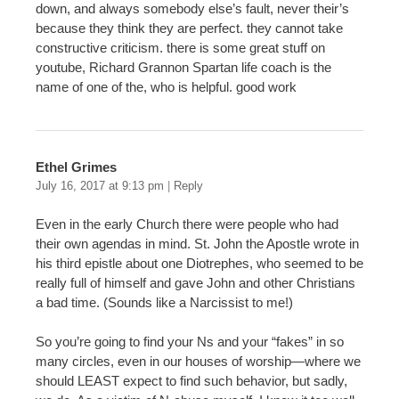
down, and always somebody else’s fault, never their’s
because they think they are perfect. they cannot take
constructive criticism. there is some great stuff on
youtube, Richard Grannon Spartan life coach is the
name of one of the, who is helpful. good work
Ethel Grimes
July 16, 2017 at 9:13 pm
|
Reply
Even in the early Church there were people who had
their own agendas in mind. St. John the Apostle wrote in
his third epistle about one Diotrephes, who seemed to be
really full of himself and gave John and other Christians
a bad time. (Sounds like a Narcissist to me!)
So you’re going to find your Ns and your “fakes” in so
many circles, even in our houses of worship—where we
should LEAST expect to find such behavior, but sadly,