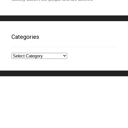
Categories
Categories