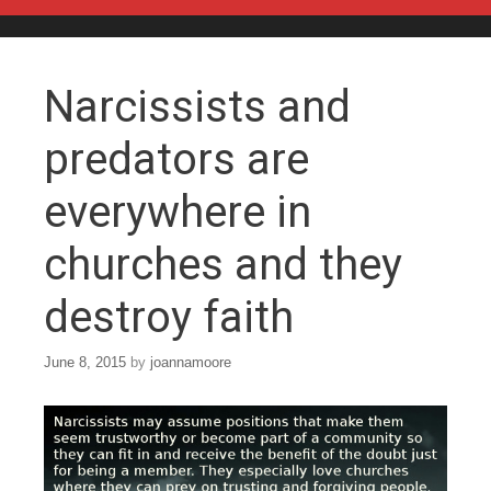
Skip to content
Narcissists and
predators are
everywhere in
churches and they
destroy faith
June 8, 2015
by
joannamoore