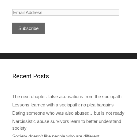
E
m
a
i
l
A
d
d
r
e
Recent Posts
s
s
The next chapter: false accusations from the sociopath
Lessons learned with a sociopath: no plea bargains
Dating someone who was also abused…but is not ready
Narcissistic abuse survivors learn to better understand
society
Society doesn’t like people who are different