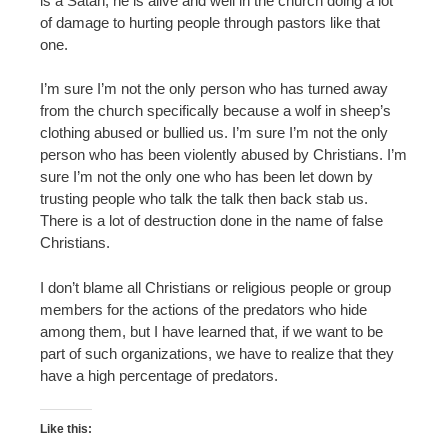
is a Satan, he is alive and well in the church doing a lot
of damage to hurting people through pastors like that
one.
I’m sure I’m not the only person who has turned away
from the church specifically because a wolf in sheep’s
clothing abused or bullied us. I’m sure I’m not the only
person who has been violently abused by Christians. I’m
sure I’m not the only one who has been let down by
trusting people who talk the talk then back stab us.
There is a lot of destruction done in the name of false
Christians.
I don’t blame all Christians or religious people or group
members for the actions of the predators who hide
among them, but I have learned that, if we want to be
part of such organizations, we have to realize that they
have a high percentage of predators.
Like this: