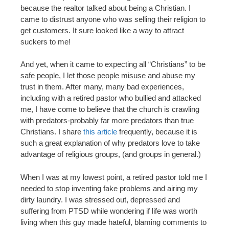
because the realtor talked about being a Christian. I
came to distrust anyone who was selling their religion to
get customers. It sure looked like a way to attract
suckers to me!
And yet, when it came to expecting all “Christians” to be
safe people, I let those people misuse and abuse my
trust in them. After many, many bad experiences,
including with a retired pastor who bullied and attacked
me, I have come to believe that the church is crawling
with predators-probably far more predators than true
Christians. I share
this article
frequently, because it is
such a great explanation of why predators love to take
advantage of religious groups, (and groups in general.)
When I was at my lowest point, a retired pastor told me I
needed to stop inventing fake problems and airing my
dirty laundry. I was stressed out, depressed and
suffering from PTSD while wondering if life was worth
living when this guy made hateful, blaming comments to