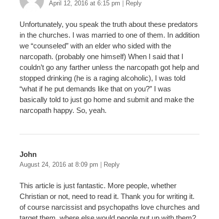
April 12, 2016 at 6:15 pm
|
Reply
Unfortunately, you speak the truth about these predators
in the churches. I was married to one of them. In addition
we “counseled” with an elder who sided with the
narcopath. (probably one himself) When I said that I
couldn’t go any farther unless the narcopath got help and
stopped drinking (he is a raging alcoholic), I was told
“what if he put demands like that on you?” I was
basically told to just go home and submit and make the
narcopath happy. So, yeah.
John
August 24, 2016 at 8:09 pm
|
Reply
This article is just fantastic. More people, whether
Christian or not, need to read it. Thank you for writing it.
of course narcissist and psychopaths love churches and
target them, where else would people put up with them?