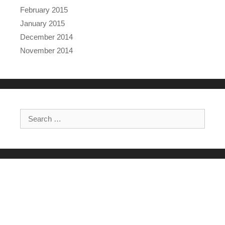
February 2015
January 2015
December 2014
November 2014
Search for: