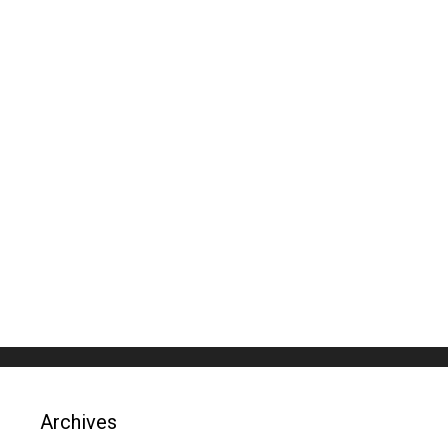
Archives