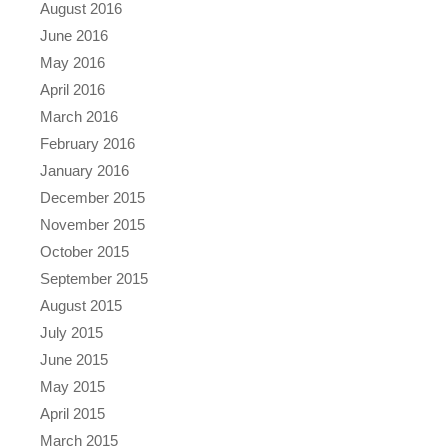
August 2016
June 2016
May 2016
April 2016
March 2016
February 2016
January 2016
December 2015
November 2015
October 2015
September 2015
August 2015
July 2015
June 2015
May 2015
April 2015
March 2015