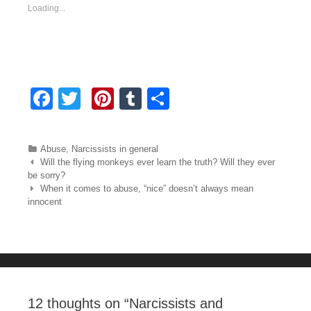
Loading...
F
T
Pi
T
S
a
wi
nt
u
h
c
tt
er
m
ar
Categories
Abuse
,
Narcissists in general
e
er
e
bl
e
Post navigation
Will the flying monkeys ever learn the truth? Will they ever
be sorry?
b
st
r
When it comes to abuse, “nice” doesn’t always mean
innocent
o
o
k
12 thoughts on “
Narcissists and