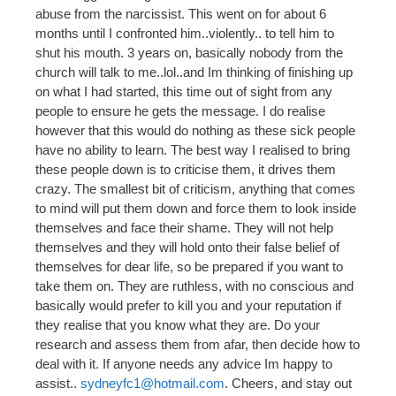
abuse from the narcissist. This went on for about 6
months until I confronted him..violently.. to tell him to
shut his mouth. 3 years on, basically nobody from the
church will talk to me..lol..and Im thinking of finishing up
on what I had started, this time out of sight from any
people to ensure he gets the message. I do realise
however that this would do nothing as these sick people
have no ability to learn. The best way I realised to bring
these people down is to criticise them, it drives them
crazy. The smallest bit of criticism, anything that comes
to mind will put them down and force them to look inside
themselves and face their shame. They will not help
themselves and they will hold onto their false belief of
themselves for dear life, so be prepared if you want to
take them on. They are ruthless, with no conscious and
basically would prefer to kill you and your reputation if
they realise that you know what they are. Do your
research and assess them from afar, then decide how to
deal with it. If anyone needs any advice Im happy to
assist..
sydneyfc1@hotmail.com
. Cheers, and stay out