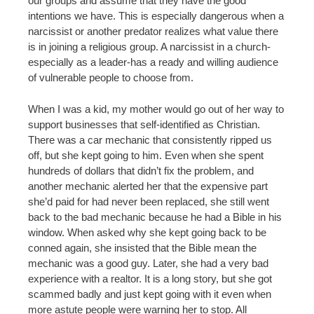
our groups and assume that they have the good
intentions we have. This is especially dangerous when a
narcissist or another predator realizes what value there
is in joining a religious group. A narcissist in a church-
especially as a leader-has a ready and willing audience
of vulnerable people to choose from.
When I was a kid, my mother would go out of her way to
support businesses that self-identified as Christian.
There was a car mechanic that consistently ripped us
off, but she kept going to him. Even when she spent
hundreds of dollars that didn’t fix the problem, and
another mechanic alerted her that the expensive part
she’d paid for had never been replaced, she still went
back to the bad mechanic because he had a Bible in his
window. When asked why she kept going back to be
conned again, she insisted that the Bible mean the
mechanic was a good guy. Later, she had a very bad
experience with a realtor. It is a long story, but she got
scammed badly and just kept going with it even when
more astute people were warning her to stop. All