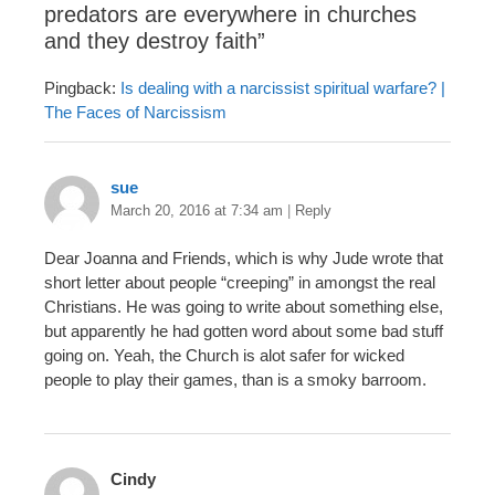
predators are everywhere in churches
and they destroy faith
”
Pingback:
Is dealing with a narcissist spiritual warfare? |
The Faces of Narcissism
sue
March 20, 2016 at 7:34 am
|
Reply
Dear Joanna and Friends, which is why Jude wrote that
short letter about people “creeping” in amongst the real
Christians. He was going to write about something else,
but apparently he had gotten word about some bad stuff
going on. Yeah, the Church is alot safer for wicked
people to play their games, than is a smoky barroom.
Cindy