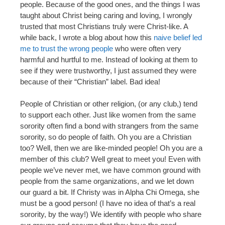
people. Because of the good ones, and the things I was
taught about Christ being caring and loving, I wrongly
trusted that most Christians truly were Christ-like. A
while back, I wrote a blog about how this
naive belief led
me to trust the wrong people
who were often very
harmful and hurtful to me. Instead of looking at them to
see if they were trustworthy, I just assumed they were
because of their “Christian” label. Bad idea!
People of Christian or other religion, (or any club,) tend
to support each other. Just like women from the same
sorority often find a bond with strangers from the same
sorority, so do people of faith. Oh you are a Christian
too? Well, then we are like-minded people! Oh you are a
member of this club? Well great to meet you! Even with
people we’ve never met, we have common ground with
people from the same organizations, and we let down
our guard a bit. If Christy was in Alpha Chi Omega, she
must be a good person! (I have no idea of that’s a real
sorority, by the way!) We identify with people who share