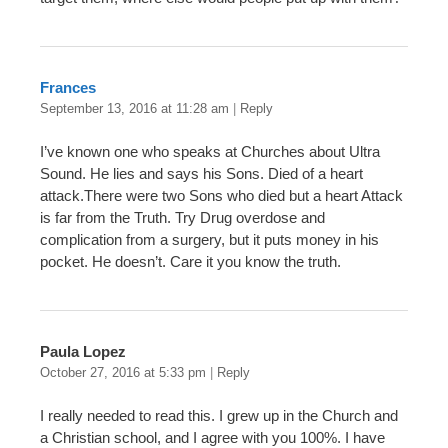
Frances
September 13, 2016 at 11:28 am
|
Reply
I’ve known one who speaks at Churches about Ultra
Sound. He lies and says his Sons. Died of a heart
attack.There were two Sons who died but a heart Attack
is far from the Truth. Try Drug overdose and
complication from a surgery, but it puts money in his
pocket. He doesn’t. Care it you know the truth.
Paula Lopez
October 27, 2016 at 5:33 pm
|
Reply
I really needed to read this. I grew up in the Church and
a Christian school, and I agree with you 100%. I have