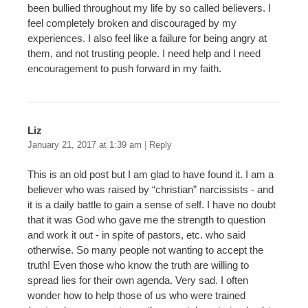
been bullied throughout my life by so called believers. I
feel completely broken and discouraged by my
experiences. I also feel like a failure for being angry at
them, and not trusting people. I need help and I need
encouragement to push forward in my faith.
Liz
January 21, 2017 at 1:39 am
|
Reply
This is an old post but I am glad to have found it. I am a
believer who was raised by “christian” narcissists - and
it is a daily battle to gain a sense of self. I have no doubt
that it was God who gave me the strength to question
and work it out - in spite of pastors, etc. who said
otherwise. So many people not wanting to accept the
truth! Even those who know the truth are willing to
spread lies for their own agenda. Very sad. I often
wonder how to help those of us who were trained