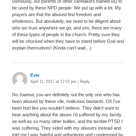
(seriously, our parents or other caretakers trained us) to
be used by these NPD people. We put up with a lot. My
prayers are that the abused find freedom and
wholeness. But absolutely, we need to be diligent about
who we trust anywhere we go, and yes, there are many
of these types of people in the church. Pretty sure they
will be shocked when they have to stand before God and
explain themselves! (Kinda can’t wait…)
Evie
April 11, 2017 at 12:51 pm
|
Reply
No Joanna, you are definitely not the only one who has
been abused by these vile, malicious bastards. Oh I’ve
been hurt like you wouldn’t believe. They didn’t want to
hear anything about the abuse I’d suffered by my family
as well as so many other bullies, and the terrible PTSD I
was suffering. They sided with my abusers instead and
told me I was hateful and unforgiving and condemned by