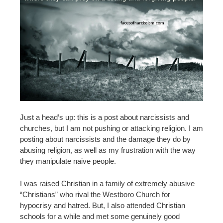
Just a head’s up: this is a post about narcissists and
churches, but I am not pushing or attacking religion. I am
posting about narcissists and the damage they do by
abusing religion, as well as my frustration with the way
they manipulate naive people.
I was raised Christian in a family of extremely abusive
“Christians” who rival the Westboro Church for
hypocrisy and hatred. But, I also attended Christian
schools for a while and met some genuinely good