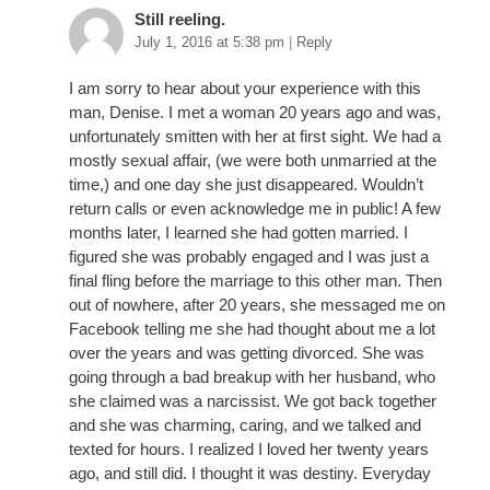
Still reeling.
July 1, 2016 at 5:38 pm
|
Reply
I am sorry to hear about your experience with this
man, Denise. I met a woman 20 years ago and was,
unfortunately smitten with her at first sight. We had a
mostly sexual affair, (we were both unmarried at the
time,) and one day she just disappeared. Wouldn’t
return calls or even acknowledge me in public! A few
months later, I learned she had gotten married. I
figured she was probably engaged and I was just a
final fling before the marriage to this other man. Then
out of nowhere, after 20 years, she messaged me on
Facebook telling me she had thought about me a lot
over the years and was getting divorced. She was
going through a bad breakup with her husband, who
she claimed was a narcissist. We got back together
and she was charming, caring, and we talked and
texted for hours. I realized I loved her twenty years
ago, and still did. I thought it was destiny. Everyday