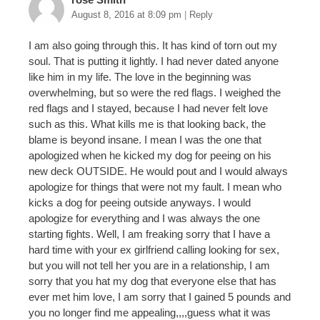
August 8, 2016 at 8:09 pm
|
Reply
I am also going through this. It has kind of torn out my
soul. That is putting it lightly. I had never dated anyone
like him in my life. The love in the beginning was
overwhelming, but so were the red flags. I weighed the
red flags and I stayed, because I had never felt love
such as this. What kills me is that looking back, the
blame is beyond insane. I mean I was the one that
apologized when he kicked my dog for peeing on his
new deck OUTSIDE. He would pout and I would always
apologize for things that were not my fault. I mean who
kicks a dog for peeing outside anyways. I would
apologize for everything and I was always the one
starting fights. Well, I am freaking sorry that I have a
hard time with your ex girlfriend calling looking for sex,
but you will not tell her you are in a relationship, I am
sorry that you hat my dog that everyone else that has
ever met him love, I am sorry that I gained 5 pounds and
you no longer find me appealing,,,,guess what it was