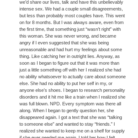
we’d share our lives, talk and have this unbelievably
intense sex. We had a couple small disagreements,
but less than probably most couples have. This went
on for 8 months. But I was always aware, even from
the first time, that something just “wasn’t right” with
this woman. She was never wrong, and became
angry if I even suggested that she was being
unreasonable and had hurt my feelings about some
thing. Like catching her in outright lies. Anyway, as
soon as I began to figure out that it was more than
just a little something off with her I realized she had
no ability whatsoever to actually care about someone
else. She had no ability to put her self in my, or
anyone else’s shoes. I began to research personality
disorders and it hit me like a train when I realized she
was full blown. NPD. Every symptom was there all
along. When I began to gently question her, she
disappeared again. I got a text that she was “talking
to someone else” and wanted to stay “friends.” I
realized she wanted to keep me on a shelf for supply
if she ever needed me again. I told her how I felt