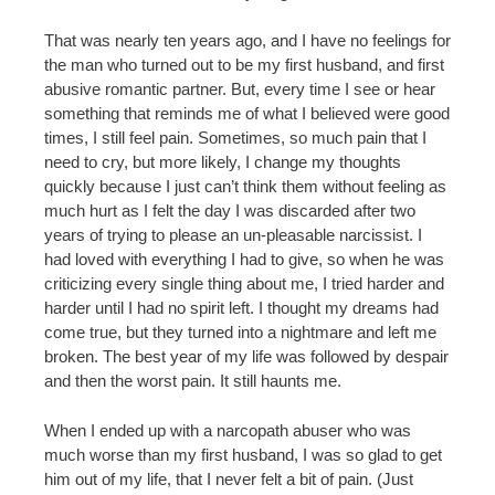
That was nearly ten years ago, and I have no feelings for
the man who turned out to be my first husband, and first
abusive romantic partner. But, every time I see or hear
something that reminds me of what I believed were good
times, I still feel pain. Sometimes, so much pain that I
need to cry, but more likely, I change my thoughts
quickly because I just can’t think them without feeling as
much hurt as I felt the day I was discarded after two
years of trying to please an un-pleasable narcissist. I
had loved with everything I had to give, so when he was
criticizing every single thing about me, I tried harder and
harder until I had no spirit left. I thought my dreams had
come true, but they turned into a nightmare and left me
broken. The best year of my life was followed by despair
and then the worst pain. It still haunts me.
When I ended up with a narcopath abuser who was
much worse than my first husband, I was so glad to get
him out of my life, that I never felt a bit of pain. (Just