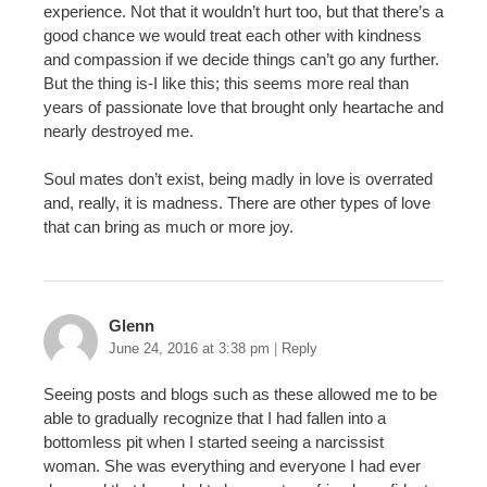
experience. Not that it wouldn’t hurt too, but that there’s a
good chance we would treat each other with kindness
and compassion if we decide things can’t go any further.
But the thing is-I like this; this seems more real than
years of passionate love that brought only heartache and
nearly destroyed me.
Soul mates don’t exist, being madly in love is overrated
and, really, it is madness. There are other types of love
that can bring as much or more joy.
Glenn
June 24, 2016 at 3:38 pm
|
Reply
Seeing posts and blogs such as these allowed me to be
able to gradually recognize that I had fallen into a
bottomless pit when I started seeing a narcissist
woman. She was everything and everyone I had ever