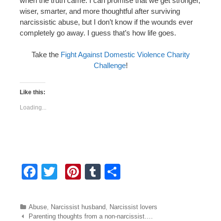
when the truth came. I can promise that we get stronger,
wiser, smarter, and more thoughtful after surviving
narcissistic abuse, but I don’t know if the wounds ever
completely go away. I guess that’s how life goes.
Take the
Fight Against Domestic Violence Charity
Challenge
!
Like this:
Loading...
F
T
Pi
T
S
a
wi
nt
u
h
c
tt
er
m
ar
Categories
Abuse
,
Narcissist husband
,
Narcissist lovers
e
er
e
bl
e
Post navigation
Parenting thoughts from a non-narcissist….