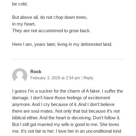
be cold.
But above all, do not chop down trees,
in my heart,
They are not accustomed to grow back.
Here I am, years later, living in my deforested land.
Rock
February 3, 2018 at 2:54 pm
|
Reply
I guess I’m a sucker for the charm of A faker. I suffer the
damage. I don’t have those feelings of excitement
anymore. And I cry because of it. And I don’t believe
there are soul mates. Not only that but because it’s not
biblical either. And the heart is deceiving. Don’t follow it.
But I still got married my wife is good to me. She loves
me. It’s not fair to her. I love her in an unconditional kind