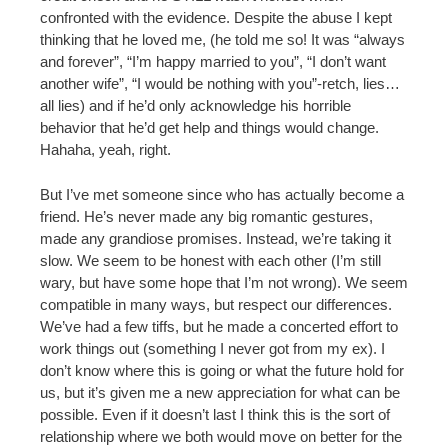
confronted with the evidence. Despite the abuse I kept
thinking that he loved me, (he told me so! It was “always
and forever”, “I’m happy married to you”, “I don’t want
another wife”, “I would be nothing with you”-retch, lies…
all lies) and if he’d only acknowledge his horrible
behavior that he’d get help and things would change.
Hahaha, yeah, right.
But I’ve met someone since who has actually become a
friend. He’s never made any big romantic gestures,
made any grandiose promises. Instead, we’re taking it
slow. We seem to be honest with each other (I’m still
wary, but have some hope that I’m not wrong). We seem
compatible in many ways, but respect our differences.
We’ve had a few tiffs, but he made a concerted effort to
work things out (something I never got from my ex). I
don’t know where this is going or what the future hold for
us, but it’s given me a new appreciation for what can be
possible. Even if it doesn’t last I think this is the sort of
relationship where we both would move on better for the