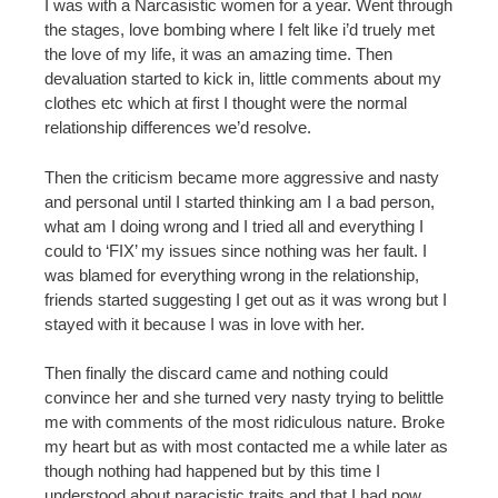
I was with a Narcasistic women for a year. Went through
the stages, love bombing where I felt like i’d truely met
the love of my life, it was an amazing time. Then
devaluation started to kick in, little comments about my
clothes etc which at first I thought were the normal
relationship differences we’d resolve.
Then the criticism became more aggressive and nasty
and personal until I started thinking am I a bad person,
what am I doing wrong and I tried all and everything I
could to ‘FIX’ my issues since nothing was her fault. I
was blamed for everything wrong in the relationship,
friends started suggesting I get out as it was wrong but I
stayed with it because I was in love with her.
Then finally the discard came and nothing could
convince her and she turned very nasty trying to belittle
me with comments of the most ridiculous nature. Broke
my heart but as with most contacted me a while later as
though nothing had happened but by this time I
understood about naracistic traits and that I had now