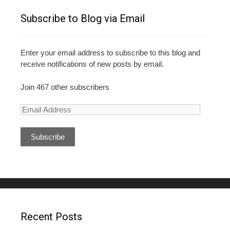
Subscribe to Blog via Email
Enter your email address to subscribe to this blog and
receive notifications of new posts by email.
Join 467 other subscribers
E
m
a
i
l
A
d
d
r
e
Recent Posts
s