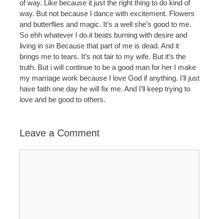
of way. Like because it just the right thing to do kind of
way. But not because I dance with excitement. Flowers
and butterflies and magic. It’s a well she’s good to me.
So ehh whatever I do.it beats burning with desire and
living in sin Because that part of me is dead. And it
brings me to tears. It’s not fair to my wife. But it’s the
truth. But i will continue to be a good man for her I make
my marriage work because I love God if anything. I’ll just
have faith one day he will fix me. And I’ll keep trying to
love and be good to others.
Leave a Comment