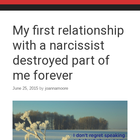
Skip to content
My first relationship
with a narcissist
destroyed part of
me forever
June 25, 2015
by
joannamoore