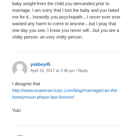
baby weight from the child you demanded prior to
marriage. I am sorry that I lost the baby and you hated
me for it…honestly you psychopath…I never ever ever
wanted any harm to come to anyone…but I pray that
one day you see. I know you never will…but you are a
shitty person. an very shitty person.
yukbey45
April 24, 2017 at 2:48 pm
|
Reply
I disagree that
http://www.evanmarckatz.com/blog/marriage/can-the-
honeymoon-phase-last-forever/
Yuki