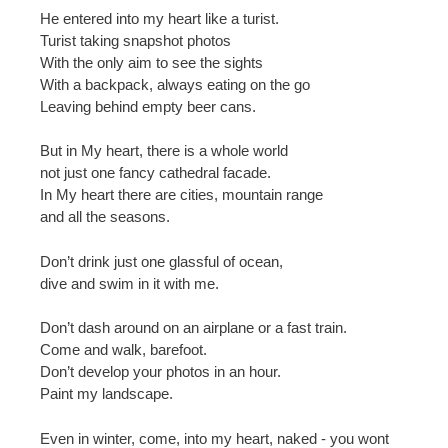
He entered into my heart like a turist.
Turist taking snapshot photos
With the only aim to see the sights
With a backpack, always eating on the go
Leaving behind empty beer cans.
But in My heart, there is a whole world
not just one fancy cathedral facade.
In My heart there are cities, mountain range
and all the seasons.
Don’t drink just one glassful of ocean,
dive and swim in it with me.
Don’t dash around on an airplane or a fast train.
Come and walk, barefoot.
Don’t develop your photos in an hour.
Paint my landscape.
Even in winter, come, into my heart, naked - you wont