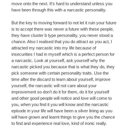
move onto the next. It’s hard to understand unless you
have been through this with a narcastic personality.
But the key to moving forward to not let it ruin your future
is to accept there was never a future with these people,
they have cluster b type personality, you never stood a
chance. Also I realised that you do attract as you act, I
attracted my narcastic into my life because of
insecurities I had in myself which is a perfect person for
a narcastic. Look at yourself, ask yourself why the
narcastic picked you because that is what they do, they
pick someone with certain personality traits. Use the
time after the discard to learn about yourself, improve
yourself, the narcastic will not care about your
improvement so don’t do it for them, do it for yourself
and other good people will notice and love will come to
you, when you find it you will know and the narcastic
episode in your life will have been a silver lining as you
will have grown and learnt things to give you the chance
to find and experience real love, kind of ironic really.