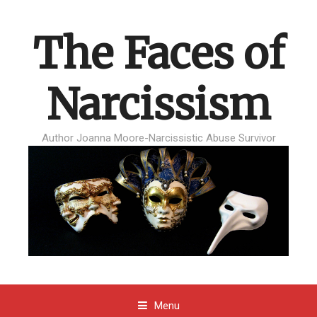
The Faces of
Narcissism
Author Joanna Moore-Narcissistic Abuse Survivor
Menu