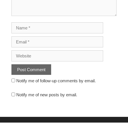
Notify me of follow-up comments by email.
Notify me of new posts by email.