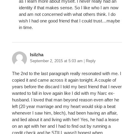
as I learn more about myself. I never really had an
identity if that makes sense. So I like who I am now
and am not concerned with what others think. I do
wish I had one good friend that I could trust…maybe
in time.
Isilzha
September 2, 2015 at 5:03 am
|
Reply
The 2nd to the last paragraph really resonated with me. I
copied it and came across it again tonight. A couple of
years before the discard I told my best friend that I never
wanted to fall in love again like I did with my Narc ex-
husband. I loved that man beyond reason even after he
left (20 year marriage and my heart would skip a beat
whenever I saw him, blech), had been having an affair,
and lied about it and living with her! Yes, he had a lease
on an apt with her and I had to find out by running a
credit check and he STILL wasn’t honest when