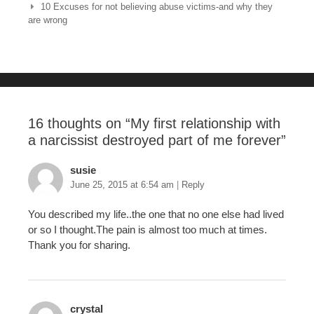
10 Excuses for not believing abuse victims-and why they
b
st
r
are wrong
o
o
k
16 thoughts on “
My first relationship with
a narcissist destroyed part of me forever
”
susie
June 25, 2015 at 6:54 am
|
Reply
You described my life..the one that no one else had lived
or so I thought.The pain is almost too much at times.
Thank you for sharing.
crystal