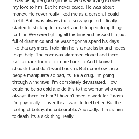
I was being the good girlfriend who was trying to otive
my love to him. But he never cared. He was about
money. He never really liked me as a person. I could
feel it. But I was always there so why get rid. I finally
started to stick up for myself and I stopped doing things
for him. We were fighting all the time and he said I’m just
full of dramatics and he wasn’t gonna spend his days
like that anymore. I told him he is a narcissist and needs
to get help. The door was slammed closed and there
isn’t a crack for me to come back in. And I know I
shouldn’t and don’t want back in. But somehow these
people manipulate so bad, its like a drug. I’m going
through withdraws. I’m completely devastated. How
could he be so cold and do this to the woman who was
always there for him? I haven’t been to work for 2 days.
I’m physically I’ll over this. I want to feel better. But the
feeling of betrayal is unbearable. And sadly.. I miss him
to death. Its a sick thing, really.