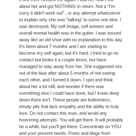
about her and got NOTHING in return. Not a “I’m
sorry it didn’t work out” , or any attempt whatsoever
to explain why she was “talking” to some one else. I
was destroyed. My self image, self esteem and
overall mental health was in the gutter. I was tossed
away like an old shoe with no explanation to this day.
It’s been about 7 months and I am starting to
become my self again, but it’s hard. I tried to go no
contact but broke it a couple times, but have
managed to stay away from her. She suggested sex
out of the blue after about 5 months of not seeing
each other, and I turned it down. I spin and think
about her a lot still, and wonder if there was
something else I could have done, but I know deep
down there isn’t. These people are bottomless,
empty pits that lack empathy and the ability to truly
love. Do not contact this man, and avoid any
hoovering attempts. You will get there. It will probably
be a while, but you’ll get there. Concentrate on YOU
and your present needs. Posts and blogs from