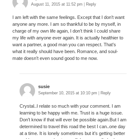
August 11, 2015 at 11:52 pm
|
Reply
I am left with the same feelings. Except that I don’t want
anyone any more. I am so thankful to be by myself, in
charge of my own life again, I don’t think I could share
my life with anyone ever again. It is actually healthier to
want a partner, a good man you can respect. That’s
what it really should have been. Romance, and soul-
mate doesn’t even sound good to me now.
susie
September 10, 2015 at 10:10 pm
|
Reply
Crystal..I relate so much with your comment. I am
learning to be happy with me. Trust is a huge issue.
Don’t know if that will ever be possible again.But I am
determined to travel this road the best I can..one day
at a time. It is lonely sometimes but it’s getting better