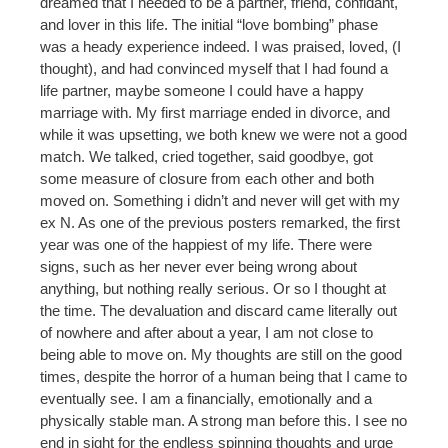
dreamed that I needed to be a partner, friend, confidant,
and lover in this life. The initial “love bombing” phase
was a heady experience indeed. I was praised, loved, (I
thought), and had convinced myself that I had found a
life partner, maybe someone I could have a happy
marriage with. My first marriage ended in divorce, and
while it was upsetting, we both knew we were not a good
match. We talked, cried together, said goodbye, got
some measure of closure from each other and both
moved on. Something i didn’t and never will get with my
ex N. As one of the previous posters remarked, the first
year was one of the happiest of my life. There were
signs, such as her never ever being wrong about
anything, but nothing really serious. Or so I thought at
the time. The devaluation and discard came literally out
of nowhere and after about a year, I am not close to
being able to move on. My thoughts are still on the good
times, despite the horror of a human being that I came to
eventually see. I am a financially, emotionally and a
physically stable man. A strong man before this. I see no
end in sight for the endless spinning thoughts and urge