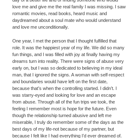
love me and give me the real family I was missing. I saw
romantic movies, read books, heard music and
daydreamed about a soul mate who would understand
and love me unconditionally.
One year, I met the person that I thought fulfilled that
role. It was the happiest year of my life. We did so many
fun things, and I was filled with joy at finally having my
dreams turn into reality. There were signs of abuse very
early on, but I was so dedicated to believing in my ideal
man, that I ignored the signs. A woman with self-respect
and boundaries would have left on the first date,
because that’s when the controlling started. I didn’t. I
was starry-eyed and looking for love and an escape
from abuse. Through all of the fun trips we took, the
feeling I remember most is hope for the future. Even
though the relationship turned abusive and left me
miserable, I truly do remember some of the days as the
best days of my life-not because of my partner, but
because I felt like I had everything I’d ever dreamed of.