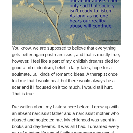
You know, we are supposed to believe that everything
gets better again post-narcissist, and that is mostly true;
however, I feel like a part of my childish dreams died for
good-a bit of idealism, belief in fairy-tales, hope for a
soulmate…all kinds of romantic ideas. A therapist once
told me that I would heal, but there would always be a
scar and if I focused on it too much, I would still hurt.
That is true.
I’ve written about my history here before. I grew up with
an absent narcissist father and a narcissist mother who
abused and neglected me. My childhood was spent in
books and daydreams. It was all I had. I dreamed every
day of a better life and of finding someone who would