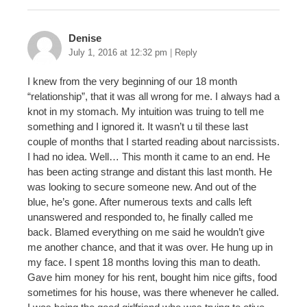
Denise
July 1, 2016 at 12:32 pm
|
Reply
I knew from the very beginning of our 18 month
“relationship”, that it was all wrong for me. I always had a
knot in my stomach. My intuition was truing to tell me
something and I ignored it. It wasn’t u til these last
couple of months that I started reading about narcissists.
I had no idea. Well… This month it came to an end. He
has been acting strange and distant this last month. He
was looking to secure someone new. And out of the
blue, he’s gone. After numerous texts and calls left
unanswered and responded to, he finally called me
back. Blamed everything on me said he wouldn’t give
me another chance, and that it was over. He hung up in
my face. I spent 18 months loving this man to death.
Gave him money for his rent, bought him nice gifts, food
sometimes for his house, was there whenever he called.