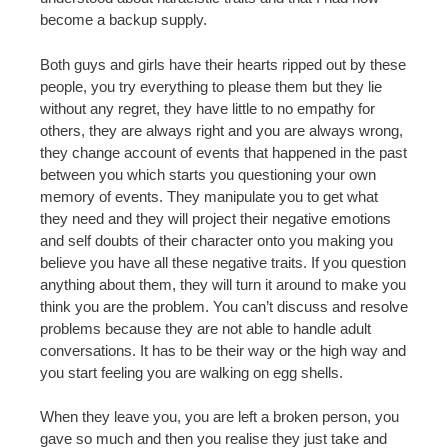
become a backup supply.
Both guys and girls have their hearts ripped out by these
people, you try everything to please them but they lie
without any regret, they have little to no empathy for
others, they are always right and you are always wrong,
they change account of events that happened in the past
between you which starts you questioning your own
memory of events. They manipulate you to get what
they need and they will project their negative emotions
and self doubts of their character onto you making you
believe you have all these negative traits. If you question
anything about them, they will turn it around to make you
think you are the problem. You can’t discuss and resolve
problems because they are not able to handle adult
conversations. It has to be their way or the high way and
you start feeling you are walking on egg shells.
When they leave you, you are left a broken person, you
gave so much and then you realise they just take and