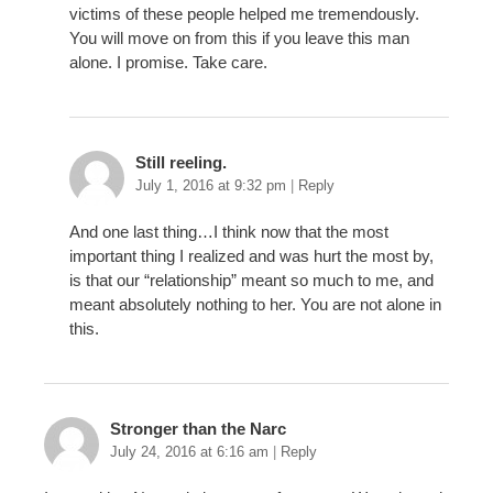
victims of these people helped me tremendously.
You will move on from this if you leave this man
alone. I promise. Take care.
Still reeling.
July 1, 2016 at 9:32 pm
|
Reply
And one last thing…I think now that the most
important thing I realized and was hurt the most by,
is that our “relationship” meant so much to me, and
meant absolutely nothing to her. You are not alone in
this.
Stronger than the Narc
July 24, 2016 at 6:16 am
|
Reply