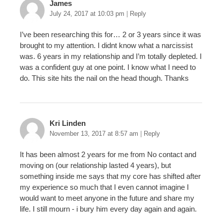
James
July 24, 2017 at 10:03 pm
|
Reply
I’ve been researching this for… 2 or 3 years since it was
brought to my attention. I didnt know what a narcissist
was. 6 years in my relationship and I’m totally depleted. I
was a confident guy at one point. I know what I need to
do. This site hits the nail on the head though. Thanks
Kri Linden
November 13, 2017 at 8:57 am
|
Reply
It has been almost 2 years for me from No contact and
moving on (our relationship lasted 4 years), but
something inside me says that my core has shifted after
my experience so much that I even cannot imagine I
would want to meet anyone in the future and share my
life. I still mourn - i bury him every day again and again.