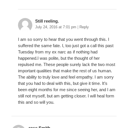
Still reeling.
July 24, 2016 at 7:01 pm
|
Reply
I am so sorry to hear that you went through this. I
suffered the same fate. I, too just got a call this past
Tuesday from my ex narc as if nothing had
happened.I was polite, but the thought of her
repulsed me. These people surely lack the two most
important qualities that make the rest of us human.
The ability to truly love and feel empathy. I am sorry
that you had to deal with this, but give it time. It’s
been eight months for me since seeing her, and I am
still not myself, but am getting closer. I will heal form
this and so will you.
rose Smith