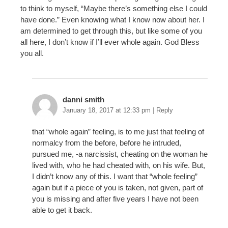
to think to myself, “Maybe there’s something else I could
have done.” Even knowing what I know now about her. I
am determined to get through this, but like some of you
all here, I don’t know if I’ll ever whole again. God Bless
you all.
danni smith
January 18, 2017 at 12:33 pm
|
Reply
that “whole again” feeling, is to me just that feeling of
normalcy from the before, before he intruded,
pursued me, -a narcissist, cheating on the woman he
lived with, who he had cheated with, on his wife. But,
I didn’t know any of this. I want that “whole feeling”
again but if a piece of you is taken, not given, part of
you is missing and after five years I have not been
able to get it back.