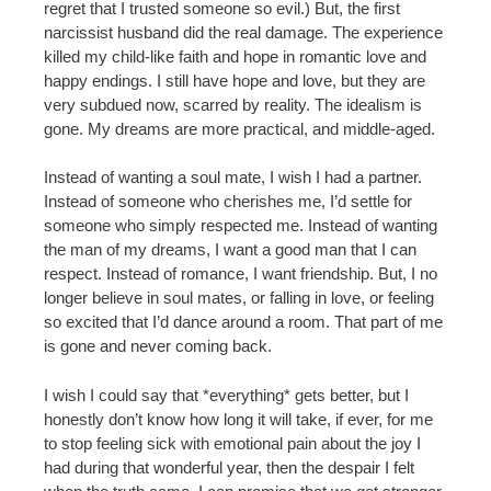
regret that I trusted someone so evil.) But, the first
narcissist husband did the real damage. The experience
killed my child-like faith and hope in romantic love and
happy endings. I still have hope and love, but they are
very subdued now, scarred by reality. The idealism is
gone. My dreams are more practical, and middle-aged.
Instead of wanting a soul mate, I wish I had a partner.
Instead of someone who cherishes me, I’d settle for
someone who simply respected me. Instead of wanting
the man of my dreams, I want a good man that I can
respect. Instead of romance, I want friendship. But, I no
longer believe in soul mates, or falling in love, or feeling
so excited that I’d dance around a room. That part of me
is gone and never coming back.
I wish I could say that *everything* gets better, but I
honestly don’t know how long it will take, if ever, for me
to stop feeling sick with emotional pain about the joy I
had during that wonderful year, then the despair I felt