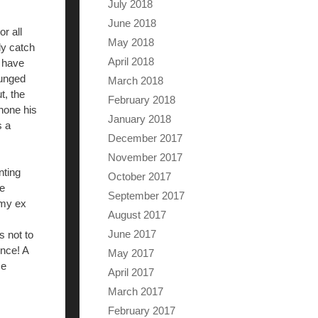
July 2018
June 2018
r all
May 2018
ely catch
April 2018
s have
punged
March 2018
t, the
February 2018
 hone his
January 2018
s a
December 2017
November 2017
nting
October 2017
le
September 2017
 my ex
August 2017
June 2017
s not to
once! A
May 2017
me
April 2017
March 2017
February 2017