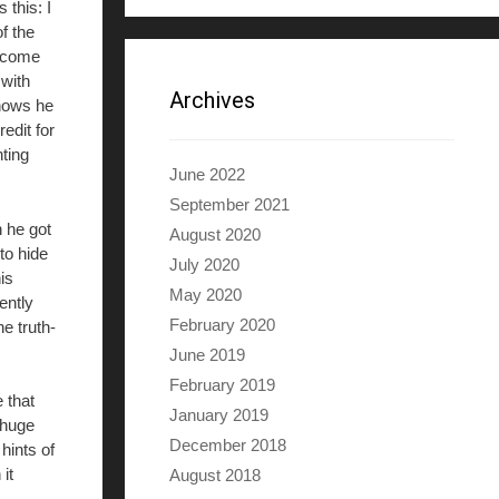
this: I
f the
s come
 with
Archives
knows he
edit for
ting
June 2022
September 2021
n he got
August 2020
to hide
July 2020
is
May 2020
ently
February 2020
e truth-
June 2019
February 2019
 that
January 2019
 huge
December 2018
hints of
it
August 2018