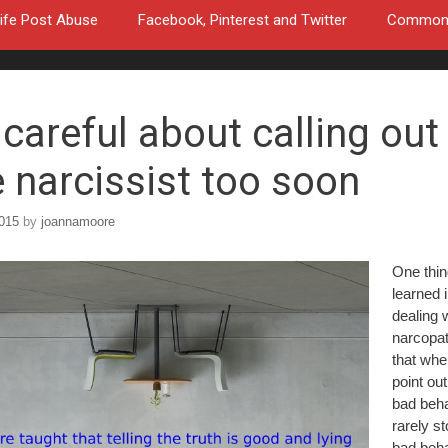
ife Post Abuse
Facebook, Pinterest and Twitter
Common a
 careful about calling out
e narcissist too soon
2015
by
joannamoore
One thin
learned 
dealing 
narcopat
that whe
point out
bad behav
rarely s
bad beha