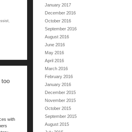
January 2017
December 2016
October 2016
issist
,
September 2016
August 2016
June 2016
May 2016
April 2016
March 2016
February 2016
 too
January 2016
December 2015
November 2015
October 2015
September 2015
ces with
August 2015
hers