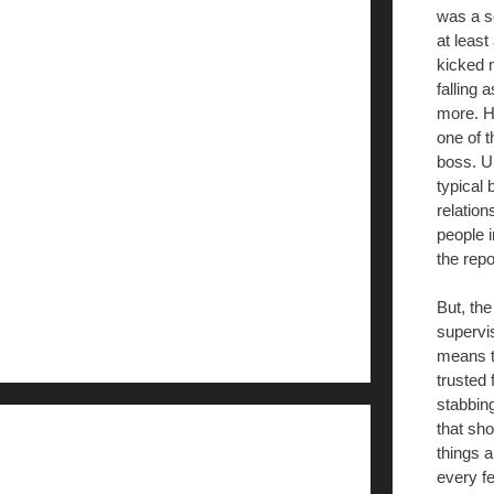
was a so
at least
kicked m
falling 
more. H
one of t
boss. Un
typical 
relation
people i
the repo
But, the
supervi
means th
trusted 
stabbing
that sh
things 
every f