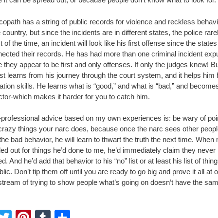
opath has a string of public records for violence and reckless behavio
 country, but since the incidents are in different states, the police rar
 of the time, an incident will look like his first offense since the state
nected their records. He has had more than one criminal incident ex
they appear to be first and only offenses. If only the judges knew! Bu
st learns from his journey through the court system, and it helps him
ation skills. He learns what is “good,” and what is “bad,” and become
ctor-which makes it harder for you to catch him.
professional advice based on my own experiences is: be wary of poi
 crazy things your narc does, because once the narc sees other peop
the bad behavior, he will learn to thwart the truth the next time. When
led out for things he’d done to me, he’d immediately claim they never
. And he’d add that behavior to his “no” list or at least his list of thing
blic. Don’t tip them off until you are ready to go big and prove it all at 
stream of trying to show people what’s going on doesn’t have the sa
F
T
Pi
T
S