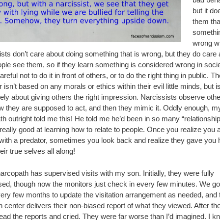
but it do
them tha
somethin
wrong wit
sts don’t care about doing something that is wrong, but they do care
ple see them, so if they learn something is considered wrong in socie
areful not to do it in front of others, or to do the right thing in public. Th
 isn’t based on any morals or ethics within their evil little minds, but i
ely about giving others the right impression. Narcissists observe oth
w they are supposed to act, and then they mimic it. Oddly enough, m
h outright told me this! He told me he’d been in so many “relationship
eally good at learning how to relate to people. Once you realize you 
 with a predator, sometimes you look back and realize they gave you 
eir true selves all along!
rcopath has supervised visits with my son. Initially, they were fully
sed, though now the monitors just check in every few minutes. We go
very few months to update the visitation arrangement as needed, and 
on center delivers their non-biased report of what they viewed. After the 
read the reports and cried. They were far worse than I’d imagined. I 