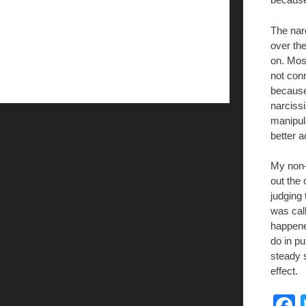
The narc
over the
on. Most
not con
because 
narcissi
manipul
better a
My non-
out the
judging 
was cal
happened
do in pu
steady 
effect.