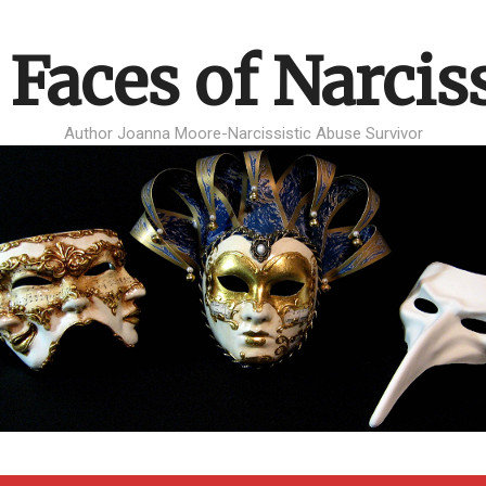
 Faces of Narcis
Author Joanna Moore-Narcissistic Abuse Survivor