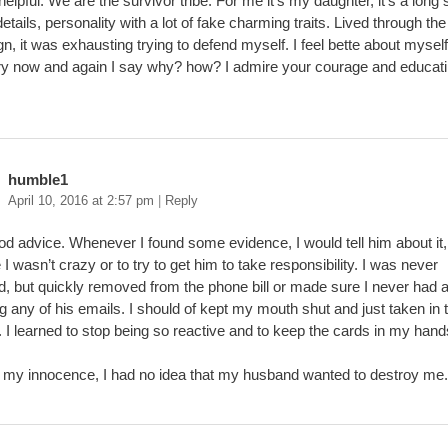
 helpful. We are the survivor tribe. For me it’s my daughter, it’s a long 
details, personality with a lot of fake charming traits. Lived through t
, it was exhausting trying to defend myself. I feel bette about mysel
ry now and again I say why? how? I admire your courage and educat
humble1
April 10, 2016 at 2:57 pm
|
Reply
d advice. Whenever I found some evidence, I would tell him about it,
 I wasn’t crazy or to try to get him to take responsibility. I was never
ed, but quickly removed from the phone bill or made sure I never had
g any of his emails. I should of kept my mouth shut and just taken in t
. I learned to stop being so reactive and to keep the cards in my hand
 my innocence, I had no idea that my husband wanted to destroy me