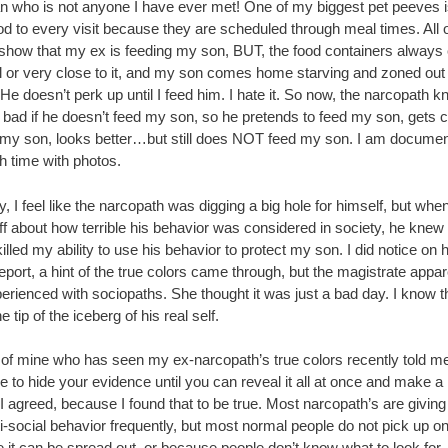
n who is not anyone I have ever met! One of my biggest pet peeves is 
d to every visit because they are scheduled through meal times. All o
 show that my ex is feeding my son, BUT, the food containers alway
ll or very close to it, and my son comes home starving and zoned out
He doesn’t perk up until I feed him. I hate it. So now, the narcopath 
k bad if he doesn’t feed my son, so he pretends to feed my son, gets cr
 my son, looks better…but still does NOT feed my son. I am documen
h time with photos.
y, I feel like the narcopath was digging a big hole for himself, but whe
ff about how terrible his behavior was considered in society, he knew 
 killed my ability to use his behavior to protect my son. I did notice on h
eport, a hint of the true colors came through, but the magistrate appar
perienced with sociopaths. She thought it was just a bad day. I know th
e tip of the iceberg of his real self.
d of mine who has seen my ex-narcopath’s true colors recently told me
 to hide your evidence until you can reveal it all at once and make a
I agreed, because I found that to be true. Most narcopath’s are giving 
ti-social behavior frequently, but most normal people do not pick up on 
 it can be spread out, or because people don’t know what to look for.