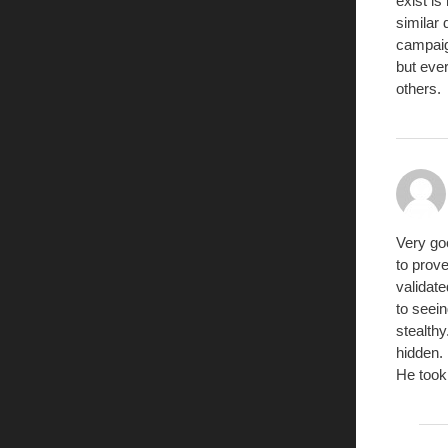
exist is
similar 
campaign
but eve
others.
Very goo
to prove
validat
to seein
stealthy
hidden.
He took