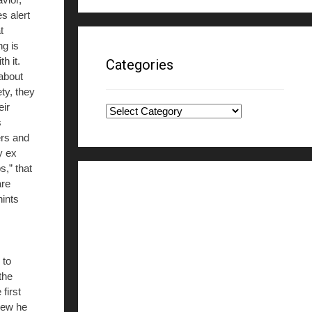
es alert
t
g is
h it.
Categories
 about
ty, they
eir
Categories
s
ers and
y ex
s,” that
are
hints
 to
the
first
knew he