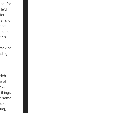
act for
 He’d
for
rs, and
about
 to her
 his
ttacking
ading
hich
p of
ck-
 things
he same
ecks in
ing,