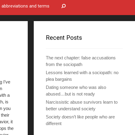
bbreviations and terms
Recent Posts
The next chapter: false accusations
from the sociopath
Lessons learned with a sociopath: no
plea bargains
g I’ve
Dating someone who was also
in
abused…but is not ready
with a
h, is
Narcissistic abuse survivors learn to
n you
better understand society
 their
Society doesn’t like people who are
ior, it
different
tops the
vior,