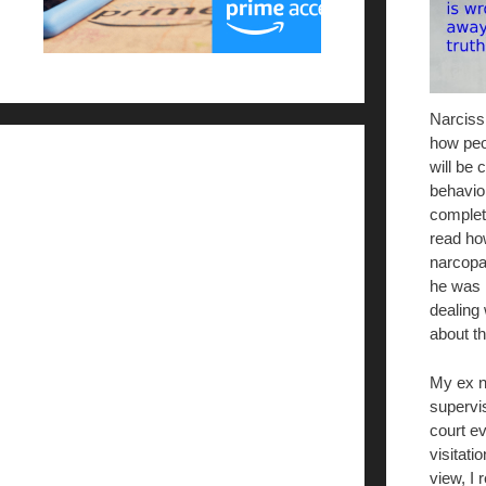
Narcissi
how peo
will be c
behavior
complet
read ho
narcopat
he was r
dealing
about th
My ex na
supervi
court e
visitati
view, I 