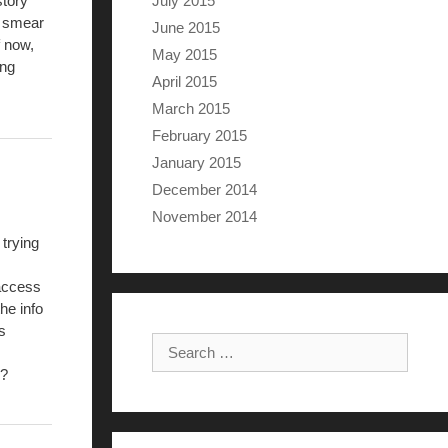
July 2015
story
he smear
June 2015
f now,
May 2015
ing
April 2015
March 2015
February 2015
January 2015
December 2014
November 2014
 trying
 access
he info
s
Search for:
.?