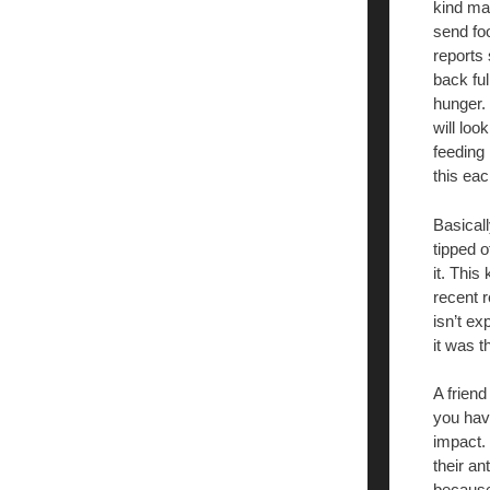
kind ma
send foo
reports
back fu
hunger. 
will loo
feeding
this eac
Basicall
tipped o
it. This
recent r
isn’t ex
it was th
A frien
you have
impact. 
their an
because