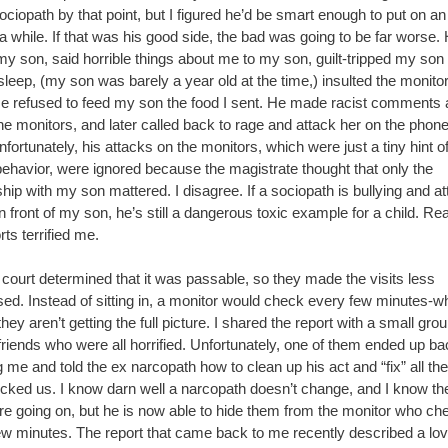
ciopath by that point, but I figured he’d be smart enough to put on an 
 a while. If that was his good side, the bad was going to be far worse.
y son, said horrible things about me to my son, guilt-tripped my son 
asleep, (my son was barely a year old at the time,) insulted the monito
e refused to feed my son the food I sent. He made racist comments 
he monitors, and later called back to rage and attack her on the phone
fortunately, his attacks on the monitors, which were just a tiny hint of
behavior, were ignored because the magistrate thought that only the
ship with my son mattered. I disagree. If a sociopath is bullying and a
n front of my son, he’s still a dangerous toxic example for a child. Re
rts terrified me.
 court determined that it was passable, so they made the visits less
sed. Instead of sitting in, a monitor would check every few minutes-w
ey aren’t getting the full picture. I shared the report with a small grou
friends who were all horrified. Unfortunately, one of them ended up ba
 me and told the ex narcopath how to clean up his act and “fix” all the
ocked us. I know darn well a narcopath doesn’t change, and I know t
are going on, but he is now able to hide them from the monitor who ch
ew minutes. The report that came back to me recently described a lov