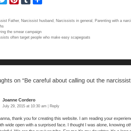
a
wi
nt
u
h
tt
er
m
ar
ories
ssist Father
,
Narcissist husband
,
Narcissists in general
,
Parenting with a narc
e
er
e
bl
e
hs
igation
ving the smear campaign
b
st
r
ssists often target people who make easy scapegoats
o
o
ughts on “
Be careful about calling out the narcissist
Joanne Cordero
July 29, 2015 at 10:30 am
|
Reply
anna, thank you for creating this website. I am reading your experien
h wide open with a surprised face. I thought I was alone, knowing ot