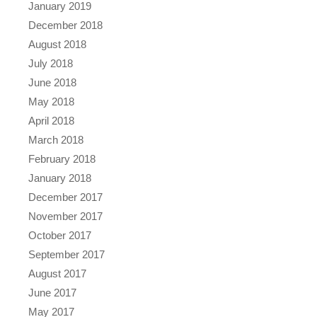
January 2019
December 2018
August 2018
July 2018
June 2018
May 2018
April 2018
March 2018
February 2018
January 2018
December 2017
November 2017
October 2017
September 2017
August 2017
June 2017
May 2017