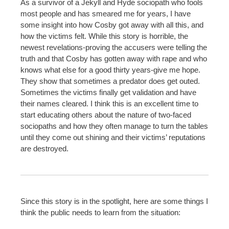
As a survivor of a Jekyll and Hyde sociopath who fools
most people and has smeared me for years, I have
some insight into how Cosby got away with all this, and
how the victims felt. While this story is horrible, the
newest revelations-proving the accusers were telling the
truth and that Cosby has gotten away with rape and who
knows what else for a good thirty years-give me hope.
They show that sometimes a predator does get outed.
Sometimes the victims finally get validation and have
their names cleared. I think this is an excellent time to
start educating others about the nature of two-faced
sociopaths and how they often manage to turn the tables
until they come out shining and their victims’ reputations
are destroyed.
Since this story is in the spotlight, here are some things I
think the public needs to learn from the situation: