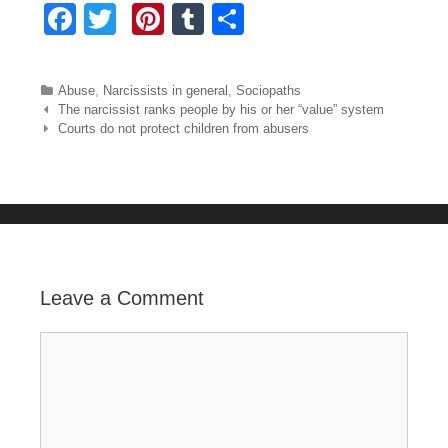
F
T
Pi
T
S
a
wi
nt
u
h
c
tt
er
m
ar
Categories
Abuse
,
Narcissists in general
,
Sociopaths
e
er
e
bl
e
Post navigation
The narcissist ranks people by his or her “value” system
Courts do not protect children from abusers
b
st
r
o
o
k
Leave a Comment