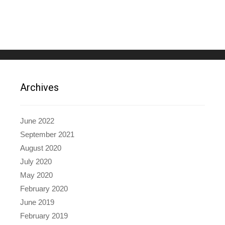
Archives
June 2022
September 2021
August 2020
July 2020
May 2020
February 2020
June 2019
February 2019