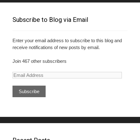
Subscribe to Blog via Email
Enter your email address to subscribe to this blog and
receive notifications of new posts by email.
Join 467 other subscribers
E
m
a
i
l
A
d
d
r
e