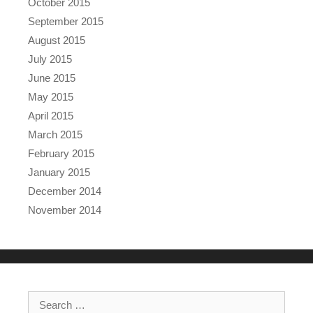
October 2015
September 2015
August 2015
July 2015
June 2015
May 2015
April 2015
March 2015
February 2015
January 2015
December 2014
November 2014
Search for: