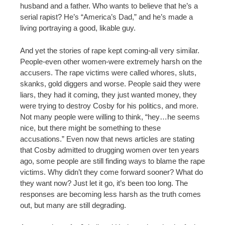
husband and a father. Who wants to believe that he’s a
serial rapist? He’s “America’s Dad,” and he’s made a
living portraying a good, likable guy.
And yet the stories of rape kept coming-all very similar.
People-even other women-were extremely harsh on the
accusers. The rape victims were called whores, sluts,
skanks, gold diggers and worse. People said they were
liars, they had it coming, they just wanted money, they
were trying to destroy Cosby for his politics, and more.
Not many people were willing to think, “hey…he seems
nice, but there might be something to these
accusations.” Even now that news articles are stating
that Cosby admitted to drugging women over ten years
ago, some people are still finding ways to blame the rape
victims. Why didn’t they come forward sooner? What do
they want now? Just let it go, it’s been too long. The
responses are becoming less harsh as the truth comes
out, but many are still degrading.