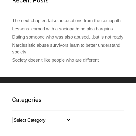
Recent Posts
s
s
The next chapter: false accusations from the sociopath
Lessons learned with a sociopath: no plea bargains
Dating someone who was also abused…but is not ready
Narcissistic abuse survivors learn to better understand
society
Society doesn’t like people who are different
Categories
Categories