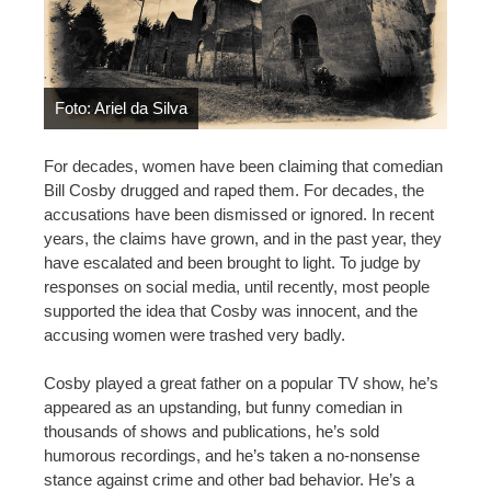
Foto: Ariel da Silva
For decades, women have been claiming that comedian
Bill Cosby drugged and raped them. For decades, the
accusations have been dismissed or ignored. In recent
years, the claims have grown, and in the past year, they
have escalated and been brought to light. To judge by
responses on social media, until recently, most people
supported the idea that Cosby was innocent, and the
accusing women were trashed very badly.
Cosby played a great father on a popular TV show, he’s
appeared as an upstanding, but funny comedian in
thousands of shows and publications, he’s sold
humorous recordings, and he’s taken a no-nonsense
stance against crime and other bad behavior. He’s a