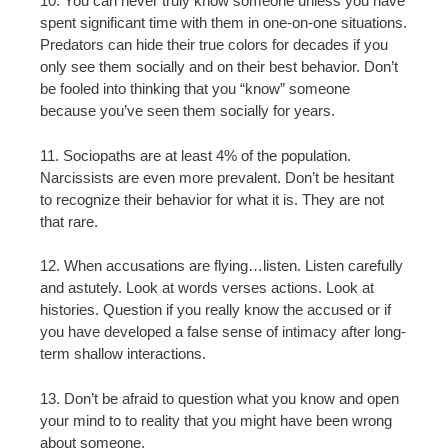
10. You can never truly know someone unless you have
spent significant time with them in one-on-one situations.
Predators can hide their true colors for decades if you
only see them socially and on their best behavior. Don’t
be fooled into thinking that you “know” someone
because you’ve seen them socially for years.
11. Sociopaths are at least 4% of the population.
Narcissists are even more prevalent. Don’t be hesitant
to recognize their behavior for what it is. They are not
that rare.
12. When accusations are flying…listen. Listen carefully
and astutely. Look at words verses actions. Look at
histories. Question if you really know the accused or if
you have developed a false sense of intimacy after long-
term shallow interactions.
13. Don’t be afraid to question what you know and open
your mind to to reality that you might have been wrong
about someone.