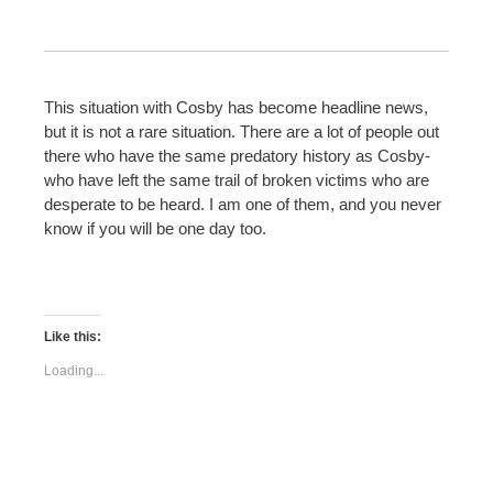
This situation with Cosby has become headline news,
but it is not a rare situation. There are a lot of people out
there who have the same predatory history as Cosby-
who have left the same trail of broken victims who are
desperate to be heard. I am one of them, and you never
know if you will be one day too.
Like this:
Loading...