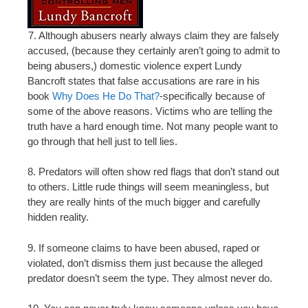
7. Although abusers nearly always claim they are falsely
accused, (because they certainly aren’t going to admit to
being abusers,) domestic violence expert Lundy
Bancroft states that false accusations are rare in his
book
Why Does He Do That?
-specifically because of
some of the above reasons. Victims who are telling the
truth have a hard enough time. Not many people want to
go through that hell just to tell lies.
8. Predators will often show red flags that don’t stand out
to others. Little rude things will seem meaningless, but
they are really hints of the much bigger and carefully
hidden reality.
9. If someone claims to have been abused, raped or
violated, don’t dismiss them just because the alleged
predator doesn’t seem the type. They almost never do.