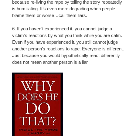
because re-living the rape by telling the story repeatedly
is humiliating. It’s even more degrading when people
blame them or worse…call them liars.
6. If you haven’t experienced it, you cannot judge a
victim’s reactions by what you think while you are calm.
Even if you have experienced it, you still cannot judge
another person’s reactions to rape. Everyone is different.
Just because you would hypothetically react differently
does not mean another person is a liar.