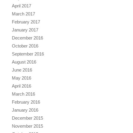
April 2017
March 2017
February 2017
January 2017
December 2016
October 2016
September 2016
August 2016
June 2016
May 2016
April 2016
March 2016
February 2016
January 2016
December 2015
November 2015