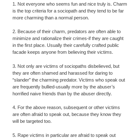
1. Not everyone who seems fun and nice truly is. Charm
is the top criteria for a sociopath and they tend to be far
more charming than a normal person.
2. Because of their charm, predators are often able to
minimize and rationalize their crimes-if they are caught
in the first place. Usually their carefully crafted public
facade keeps anyone from believing their victims.
3. Not only are victims of sociopaths disbelieved, but
they are often shamed and harassed for daring to
“slander” the charming predator. Victims who speak out
are frequently bullied-usually more by the abuser’s
horrified naive friends than by the abuser directly.
4. For the above reason, subsequent or other victims
are often afraid to speak out, because they know they
will be targeted too.
5. Rape victims in particular are afraid to speak out