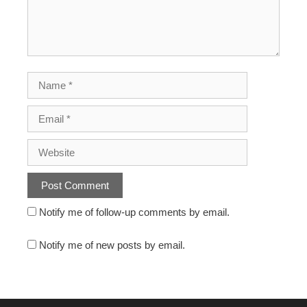
Notify me of follow-up comments by email.
Notify me of new posts by email.