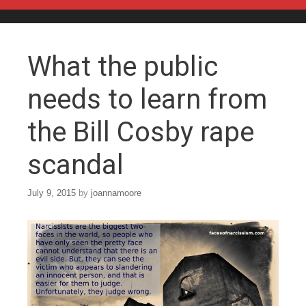
Skip to content
What the public
needs to learn from
the Bill Cosby rape
scandal
July 9, 2015
by
joannamoore