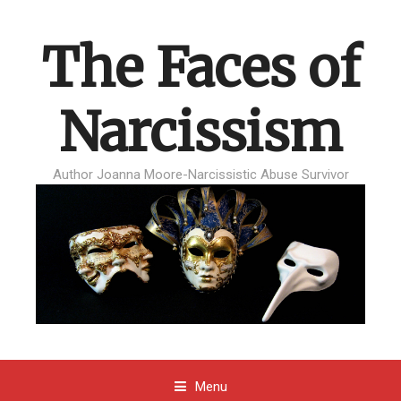
The Faces of
Narcissism
Author Joanna Moore-Narcissistic Abuse Survivor
Menu