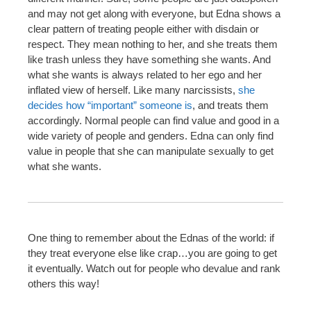
and may not get along with everyone, but Edna shows a
clear pattern of treating people either with disdain or
respect. They mean nothing to her, and she treats them
like trash unless they have something she wants. And
what she wants is always related to her ego and her
inflated view of herself. Like many narcissists,
she
decides how “important” someone is
, and treats them
accordingly. Normal people can find value and good in a
wide variety of people and genders. Edna can only find
value in people that she can manipulate sexually to get
what she wants.
One thing to remember about the Ednas of the world: if
they treat everyone else like crap…you are going to get
it eventually. Watch out for people who devalue and rank
others this way!