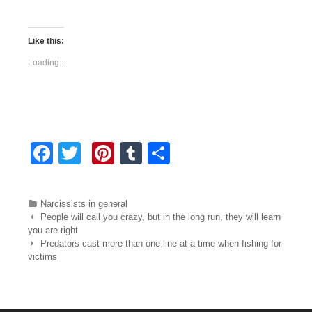
Like this:
Loading...
F
T
Pi
T
S
a
wi
nt
u
h
c
tt
er
m
ar
Categories
Narcissists in general
e
er
e
bl
e
Post navigation
People will call you crazy, but in the long run, they will learn
you are right
b
st
r
Predators cast more than one line at a time when fishing for
victims
o
o
k