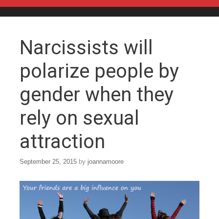
Skip to content
Narcissists will
polarize people by
gender when they
rely on sexual
attraction
September 25, 2015
by
joannamoore