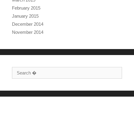
February 2015
January 2015
December 2014
November 2014
Search for: