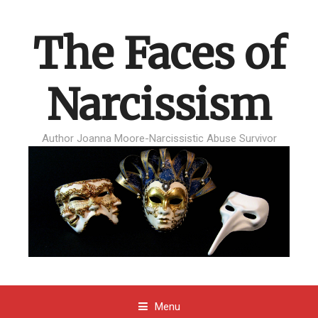
The Faces of
Narcissism
Author Joanna Moore-Narcissistic Abuse Survivor
Menu