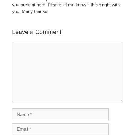
you present here. Please let me know if this alright with
you. Many thanks!
Leave a Comment