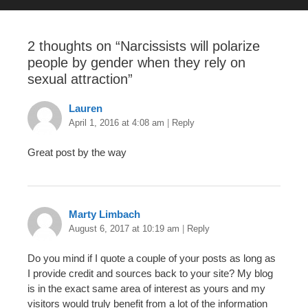
2 thoughts on “
Narcissists will polarize
people by gender when they rely on
sexual attraction
”
Lauren
April 1, 2016 at 4:08 am
|
Reply
Great post by the way
Marty Limbach
August 6, 2017 at 10:19 am
|
Reply
Do you mind if I quote a couple of your posts as long as
I provide credit and sources back to your site? My blog
is in the exact same area of interest as yours and my
visitors would truly benefit from a lot of the information