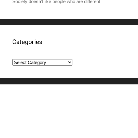
Society doesn’t like people who are different
Categories
Categories