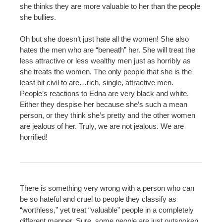
she thinks they are more valuable to her than the people
she bullies.
Oh but she doesn’t just hate all the women! She also
hates the men who are “beneath” her. She will treat the
less attractive or less wealthy men just as horribly as
she treats the women. The only people that she is the
least bit civil to are…rich, single, attractive men.
People’s reactions to Edna are very black and white.
Either they despise her because she’s such a mean
person, or they think she’s pretty and the other women
are jealous of her. Truly, we are not jealous. We are
horrified!
There is something very wrong with a person who can
be so hateful and cruel to people they classify as
“worthless,” yet treat “valuable” people in a completely
different manner. Sure, some people are just outspoken