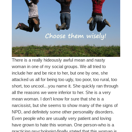
There is a really hideously awful mean and nasty
woman in one of my social groups. We all tried to
include her and be nice to her, but one by one, she
attacked us all for being too ugly, too poor, too rural, too
short, too uncool…you name it. She quickly ran through
all the reasons we were inferior to her. She is a very
mean woman. I don’t know for sure that she is a
narcissist, but she seems to show many of the signs of
NPD, and definitely some other personality disorders.
Even people who are usually very patient and loving
have grown to hate this woman. One person-who is a
practicing psychologist-finally stated that this woman is