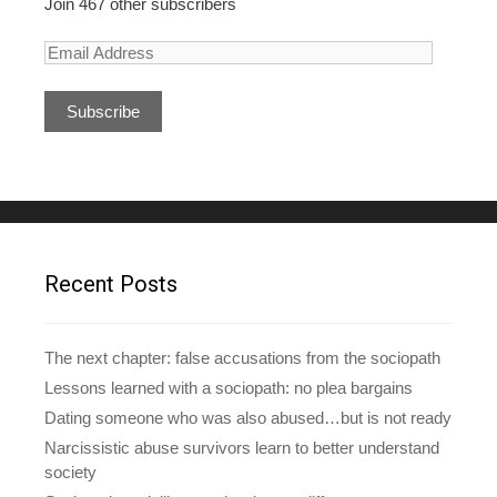
Join 467 other subscribers
E
m
a
i
l
A
d
d
r
e
Recent Posts
s
s
The next chapter: false accusations from the sociopath
Lessons learned with a sociopath: no plea bargains
Dating someone who was also abused…but is not ready
Narcissistic abuse survivors learn to better understand
society