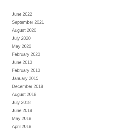
June 2022
September 2021
August 2020
July 2020
May 2020
February 2020
June 2019
February 2019
January 2019
December 2018
August 2018
July 2018
June 2018
May 2018
April 2018