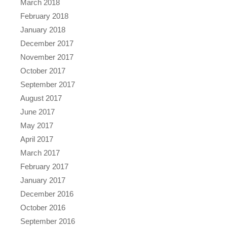
March 2018
February 2018
January 2018
December 2017
November 2017
October 2017
September 2017
August 2017
June 2017
May 2017
April 2017
March 2017
February 2017
January 2017
December 2016
October 2016
September 2016