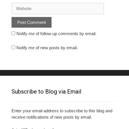
Notify me of follow-up comments by email.
Notify me of new posts by email.
Subscribe to Blog via Email
Enter your email address to subscribe to this blog and
receive notifications of new posts by email.