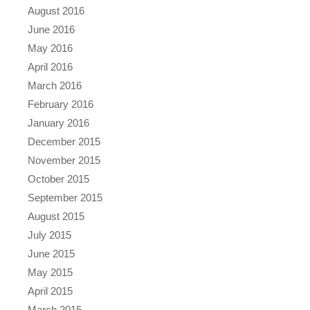
August 2016
June 2016
May 2016
April 2016
March 2016
February 2016
January 2016
December 2015
November 2015
October 2015
September 2015
August 2015
July 2015
June 2015
May 2015
April 2015
March 2015