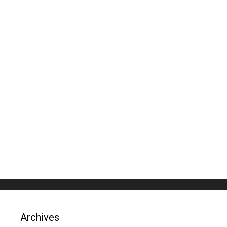
Archives