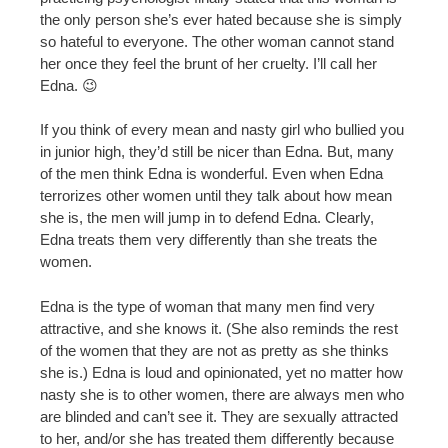
the only person she’s ever hated because she is simply
so hateful to everyone. The other woman cannot stand
her once they feel the brunt of her cruelty. I’ll call her
Edna. 😉
If you think of every mean and nasty girl who bullied you
in junior high, they’d still be nicer than Edna. But, many
of the men think Edna is wonderful. Even when Edna
terrorizes other women until they talk about how mean
she is, the men will jump in to defend Edna. Clearly,
Edna treats them very differently than she treats the
women.
Edna is the type of woman that many men find very
attractive, and she knows it. (She also reminds the rest
of the women that they are not as pretty as she thinks
she is.) Edna is loud and opinionated, yet no matter how
nasty she is to other women, there are always men who
are blinded and can’t see it. They are sexually attracted
to her, and/or she has treated them differently because