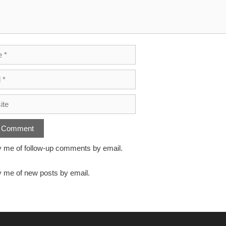
y me of follow-up comments by email.
y me of new posts by email.