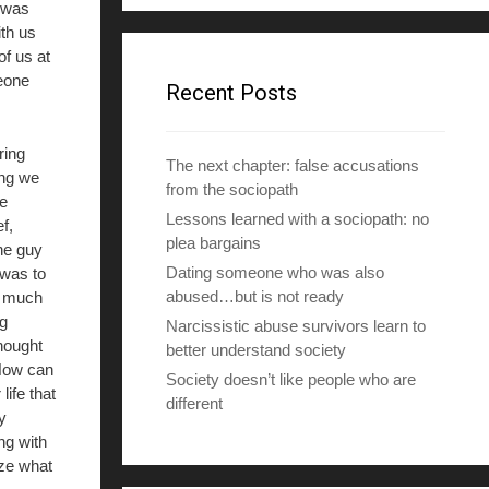
 was
d
th us
d
f us at
r
eone
e
Recent Posts
s
s
ring
The next chapter: false accusations
ing we
from the sociopath
e
Lessons learned with a sociopath: no
f,
plea bargains
he guy
Dating someone who was also
 was to
abused…but is not ready
o much
g
Narcissistic abuse survivors learn to
thought
better understand society
 How can
Society doesn’t like people who are
life that
different
y
ng with
ize what