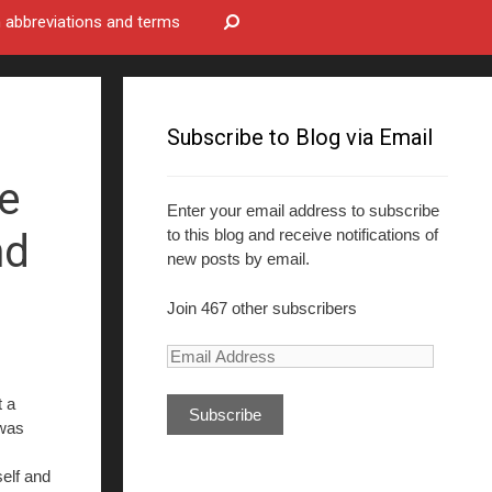
bbreviations and terms
Subscribe to Blog via Email
ce
Enter your email address to subscribe
to this blog and receive notifications of
nd
new posts by email.
Join 467 other subscribers
E
m
t a
a
was
i
l
lf and
A