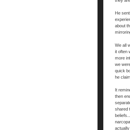
they are
He sent
experie
about t
mirrori
We all 
it often
more in
we were
quick b
he clai
It remi
then end
separate
shared 
beliefs…
narcopa
actually