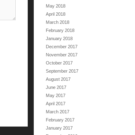
May 2018
April 2018
March 2018
February 2018
January 2018
December 2017
November 2017
October 2017
September 2017
August 2017
June 2017
May 2017
April 2017
March 2017
February 2017
January 2017