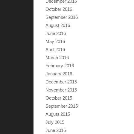
December 2016
October 2016
September 2016
August 2016
June 2016
May 2016
April 2016
March 2016
February 2016
January 2016
December 2015
November 2015
October 2015
September 2015
August 2015
July 2015
June 2015