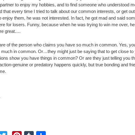
 partner to enjoy my hobbies, and to find someone who understood m
ed that every time I tried to talk about our common interests, or get out
o enjoy them, he was not interested. In fact, he got mad and said som
re for losers. Funny, because when he was trying to win me over, he
re great….
re of the person who claims you have so much in common. Yes, yo
 much in common. Or…they might just be saying that to get close to
ctions show you have things in common? Or are they just telling you t
action-genuine or predatory happens quickly, but true bonding and fri
ime.
.