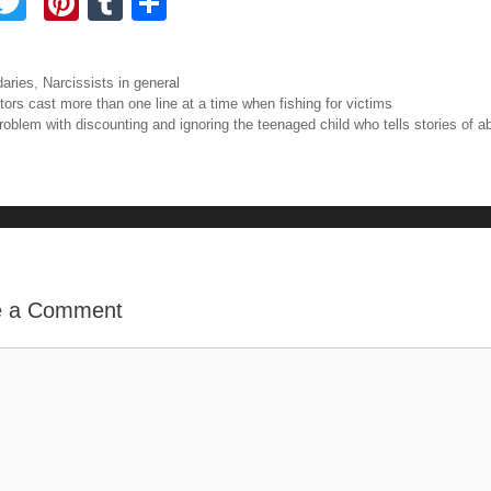
F
T
Pi
T
S
a
wi
nt
u
h
tt
er
m
ar
ories
aries
,
Narcissists in general
e
er
e
bl
e
igation
tors cast more than one line at a time when fishing for victims
roblem with discounting and ignoring the teenaged child who tells stories of a
b
st
r
o
o
e a Comment