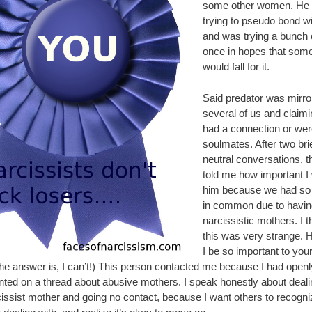
some other women. He
trying to pseudo bond wi
and was trying a bunch o
once in hopes that som
would fall for it.
Said predator was mirro
several of us and claim
had a connection or wer
soulmates. After two brie
neutral conversations, t
told me how important I
him because we had s
in common due to havin
narcissistic mothers. I 
this was very strange.
I be so important to your 
The answer is, I can’t!) This person contacted me because I had openl
ed on a thread about abusive mothers. I speak honestly about deali
issist mother and going no contact, because I want others to recogn