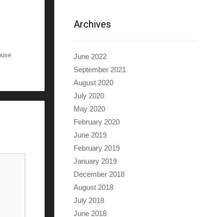
Archives
buse
June 2022
September 2021
August 2020
July 2020
May 2020
February 2020
June 2019
February 2019
January 2019
December 2018
August 2018
July 2018
June 2018