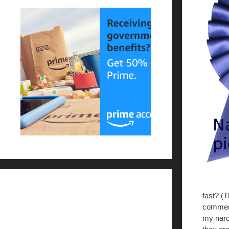
fast? (
comment
my narc