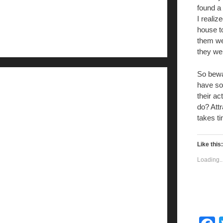
found a
I realiz
house t
them we
they we
So bewa
have so
their a
do? Attr
takes t
Like this:
Loading..