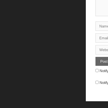
Notif
Notif