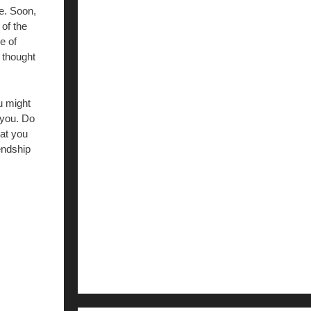
e. Soon,
 of the
e of
 thought
u might
 you. Do
hat you
endship