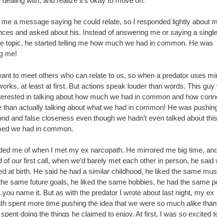
 dealing with, and realize it’s okay to move on.
 me a message saying he could relate, so I responded lightly about 
nces and asked about his. Instead of answering me or saying a singl
he topic, he started telling me how much we had in common. He was
ng me!
want to meet others who can relate to us, so when a predator uses mir
 works, at least at first. But actions speak louder than words. This guy
terested in talking about how much we had in common and how conn
 than actually talking about what we had in common! He was pushin
ond and false closeness even though we hadn’t even talked about this
med we had in common.
nded me of when I met my ex narcopath. He mirrored me big time, an
 of our first call, when we’d barely met each other in person, he sai
d at birth. He said he had a similar childhood, he liked the same mus
the same future goals, he liked the same hobbies, he had the same pol
you name it. But as with the predator I wrote about last night, my ex
th spent more time pushing the idea that we were so much alike than
 spent doing the things he claimed to enjoy. At first, I was so excited 