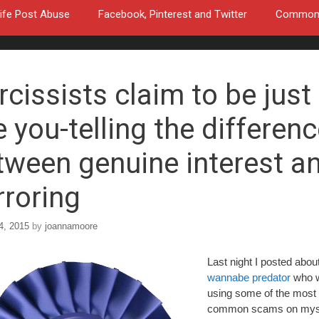
ife Post Abuse
Facebook, Pinterest and Twitter
Common a
rcissists claim to be just
e you-telling the differen
tween genuine interest a
rroring
4, 2015
by
joannamoore
Last night I posted abou
wannabe predator
who 
using some of the most
common scams on myse