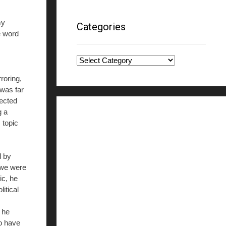
my
Categories
e word
Categories
roring,
 was far
ected
g a
 topic
d by
d we were
ic, he
itical
 he
to have