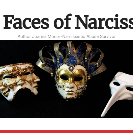
 Faces of Narcis
Author Joanna Moore-Narcissistic Abuse Survivor