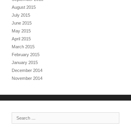
August 2015
July 2015
June 2015
May 2015
April 2015
March 2015
February 2015
January 2015
December 2014
November 2014
Search for: