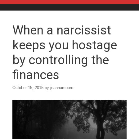
Skip to content
When a narcissist
keeps you hostage
by controlling the
finances
October 15, 2015
by
joannamoore