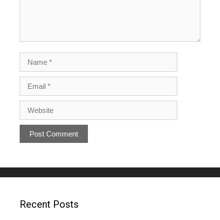
Recent Posts