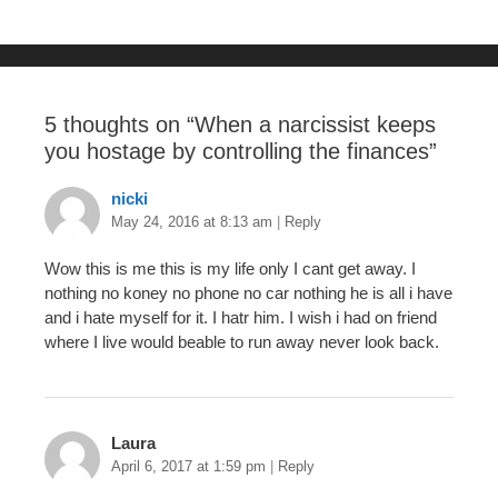
o
k
5 thoughts on “
When a narcissist keeps
you hostage by controlling the finances
”
nicki
May 24, 2016 at 8:13 am
|
Reply
Wow this is me this is my life only I cant get away. I
nothing no koney no phone no car nothing he is all i have
and i hate myself for it. I hatr him. I wish i had on friend
where I live would beable to run away never look back.
Laura
April 6, 2017 at 1:59 pm
|
Reply