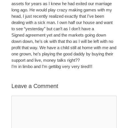
assets for years as I knew he had exited our marriage
long ago. He would play crazy making games with my
head, I just recently realized exactly that I’ve been
dealing with a sick man. I own half our house and want
to see “yesterday” but can’t as I don’t have a
Signed agreement yet and the markets going down
down down, he’s ok with that tho as I will be left with no
profit that way. We have a child still at home with me and
one grown, he’s playing the good daddy by buying their
support and live, money talks right??
I’m in limbo and I’m gettibg very very tired!!!
Leave a Comment