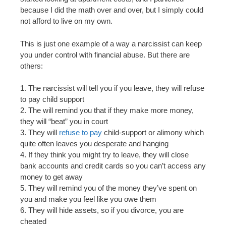
because I did the math over and over, but I simply could
not afford to live on my own.
This is just one example of a way a narcissist can keep
you under control with financial abuse. But there are
others:
1. The narcissist will tell you if you leave, they will refuse
to pay child support
2. The will remind you that if they make more money,
they will “beat” you in court
3. They will
refuse to pay
child-support or alimony which
quite often leaves you desperate and hanging
4. If they think you might try to leave, they will close
bank accounts and credit cards so you can’t access any
money to get away
5. They will remind you of the money they’ve spent on
you and make you feel like you owe them
6. They will hide assets, so if you divorce, you are
cheated