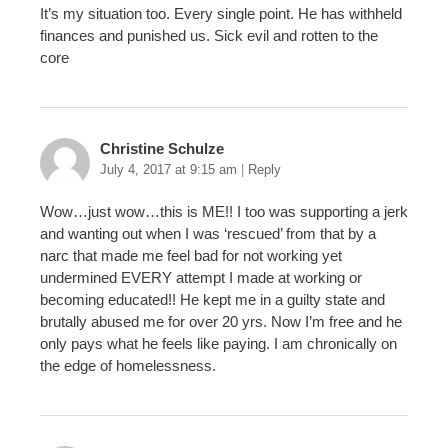
It’s my situation too. Every single point. He has withheld
finances and punished us. Sick evil and rotten to the
core
Christine Schulze
July 4, 2017 at 9:15 am
|
Reply
Wow…just wow…this is ME!! I too was supporting a jerk
and wanting out when I was ‘rescued’ from that by a
narc that made me feel bad for not working yet
undermined EVERY attempt I made at working or
becoming educated!! He kept me in a guilty state and
brutally abused me for over 20 yrs. Now I’m free and he
only pays what he feels like paying. I am chronically on
the edge of homelessness.