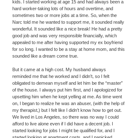
kids. I started working at age 15 and had always been a
hard worker-taking lots of hours and overtime, and
sometimes two or more jobs at a time. So, when the
Narc told me he wanted to support me, it sounded really
wonderful. It sounded like a nice break! He had a pretty
good job and was very responsible financially, which
appealed to me after having supported my ex boyfriend
for so long. I wanted to be a stay at home mom, and this
sounded like a dream come true.
But it came at a high cost. My husband always
reminded me that he worked and I didn’t, so I felt
obligated to demean myself and let him be the “master”
of the house. I always put him first, and I apologized for
upsetting him when he kept yelling at me. As time went
on, I began to realize he was an abuser, (with the help of
my therapist,) but I felt like I didn’t know how to get out.
We lived in Los Angeles, so there was no way I could
afford to live alone even if I did have a decent job. I
started looking for jobs I might be qualified for, and I
started looking at apartment costs, and I panicked