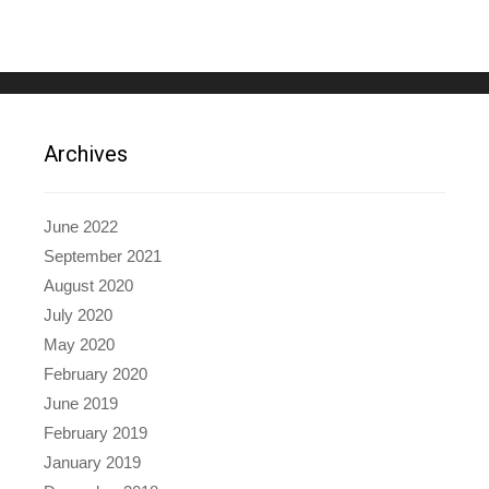
Archives
June 2022
September 2021
August 2020
July 2020
May 2020
February 2020
June 2019
February 2019
January 2019