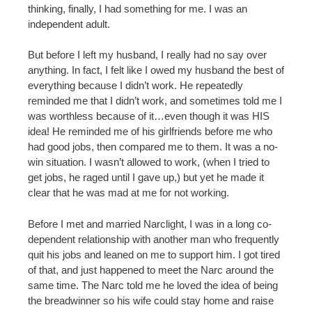
thinking, finally, I had something for me. I was an
independent adult.
But before I left my husband, I really had no say over
anything. In fact, I felt like I owed my husband the best of
everything because I didn’t work. He repeatedly
reminded me that I didn’t work, and sometimes told me I
was worthless because of it…even though it was HIS
idea! He reminded me of his girlfriends before me who
had good jobs, then compared me to them. It was a no-
win situation. I wasn’t allowed to work, (when I tried to
get jobs, he raged until I gave up,) but yet he made it
clear that he was mad at me for not working.
Before I met and married Narclight, I was in a long co-
dependent relationship with another man who frequently
quit his jobs and leaned on me to support him. I got tired
of that, and just happened to meet the Narc around the
same time. The Narc told me he loved the idea of being
the breadwinner so his wife could stay home and raise