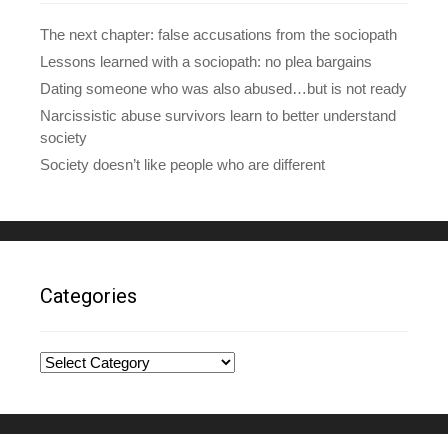
The next chapter: false accusations from the sociopath
Lessons learned with a sociopath: no plea bargains
Dating someone who was also abused…but is not ready
Narcissistic abuse survivors learn to better understand
society
Society doesn’t like people who are different
Categories
Categories