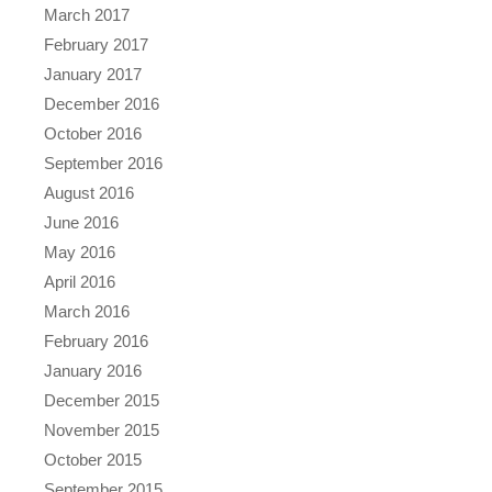
March 2017
February 2017
January 2017
December 2016
October 2016
September 2016
August 2016
June 2016
May 2016
April 2016
March 2016
February 2016
January 2016
December 2015
November 2015
October 2015
September 2015