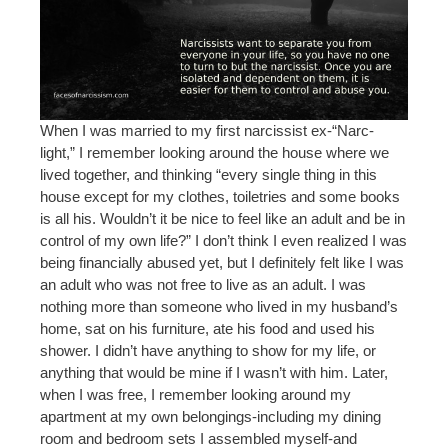
When I was married to my first narcissist ex-“Narc-
light,” I remember looking around the house where we
lived together, and thinking “every single thing in this
house except for my clothes, toiletries and some books
is all his. Wouldn’t it be nice to feel like an adult and be in
control of my own life?” I don’t think I even realized I was
being financially abused yet, but I definitely felt like I was
an adult who was not free to live as an adult. I was
nothing more than someone who lived in my husband’s
home, sat on his furniture, ate his food and used his
shower. I didn’t have anything to show for my life, or
anything that would be mine if I wasn’t with him. Later,
when I was free, I remember looking around my
apartment at my own belongings-including my dining
room and bedroom sets I assembled myself-and