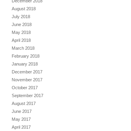
December 2018
August 2018
July 2018
June 2018
May 2018
April 2018
March 2018
February 2018
January 2018
December 2017
November 2017
October 2017
September 2017
August 2017
June 2017
May 2017
April 2017