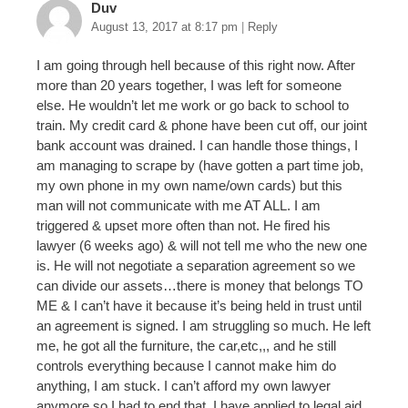
Duv
August 13, 2017 at 8:17 pm
|
Reply
I am going through hell because of this right now. After
more than 20 years together, I was left for someone
else. He wouldn’t let me work or go back to school to
train. My credit card & phone have been cut off, our joint
bank account was drained. I can handle those things, I
am managing to scrape by (have gotten a part time job,
my own phone in my own name/own cards) but this
man will not communicate with me AT ALL. I am
triggered & upset more often than not. He fired his
lawyer (6 weeks ago) & will not tell me who the new one
is. He will not negotiate a separation agreement so we
can divide our assets…there is money that belongs TO
ME & I can’t have it because it’s being held in trust until
an agreement is signed. I am struggling so much. He left
me, he got all the furniture, the car,etc,,, and he still
controls everything because I cannot make him do
anything, I am stuck. I can’t afford my own lawyer
anymore so I had to end that. I have applied to legal aid