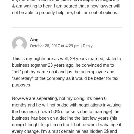
& am waiting to hear. I am scared that a new lawyer will
not be able to properly help me, but I am out of options.
Ang
October 28, 2017 at 4:29 pm
|
Reply
This is my nightmare as well, 29 years married, stated a
business together 23 years ago, he convinced me to
“not” put my name on it and just be an employee and
“secretary” of the company as it would be better for tax
purposes.
Now we are separating, not my doing, it’s been 6
months and he will not budge with negotiations ir valuing
the business (I own 50% of assets due to marriage) the
business has been on a decline the last few years (his
doing) I fought to get in on track but he would sabatoge it
every change, I’m almist certain he has hidden $$ and