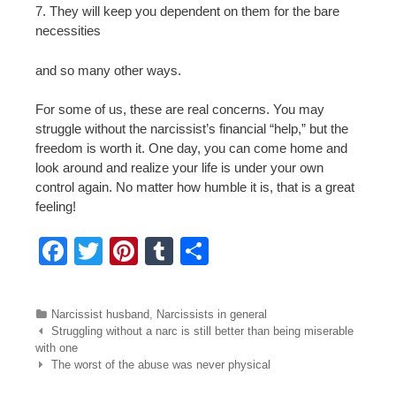
7. They will keep you dependent on them for the bare
necessities
and so many other ways.
For some of us, these are real concerns. You may
struggle without the narcissist’s financial “help,” but the
freedom is worth it. One day, you can come home and
look around and realize your life is under your own
control again. No matter how humble it is, that is a great
feeling!
F
T
Pi
T
S
a
wi
nt
u
h
c
tt
er
m
ar
Categories
Narcissist husband
,
Narcissists in general
e
er
e
bl
e
Post navigation
Struggling without a narc is still better than being miserable
with one
b
st
r
The worst of the abuse was never physical
o