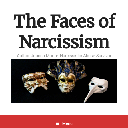
The Faces of
Narcissism
Author Joanna Moore-Narcissistic Abuse Survivor
Menu