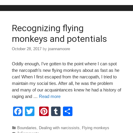
b
st
r
o
o
Recognizing flying
k
monkeys and potentials
October 28, 2017
by
joannamoore
Oddly enough, I’ve gotten to the point where I can spot
the narcopath’s new flying monkeys about as fast as he
can! When I first escaped from the narcopath, I tried to
maintain my social ties. After all, he was the problem
and many of our acquaintances knew he had a history of
raging and …
Read more
F
T
Pi
T
S
a
wi
nt
u
h
c
tt
er
m
ar
Categories
Boundaries
,
Dealing with narcissists
,
Flying monkeys