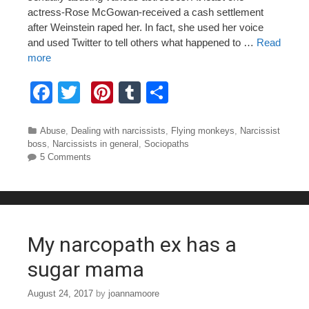
actress-Rose McGowan-received a cash settlement
after Weinstein raped her. In fact, she used her voice
and used Twitter to tell others what happened to …
Read
more
F
T
Pi
T
S
a
wi
nt
u
h
c
tt
er
m
ar
Categories
Abuse
,
Dealing with narcissists
,
Flying monkeys
,
Narcissist
boss
,
Narcissists in general
,
Sociopaths
e
er
e
bl
e
5 Comments
b
st
r
o
o
My narcopath ex has a
k
sugar mama
August 24, 2017
by
joannamoore