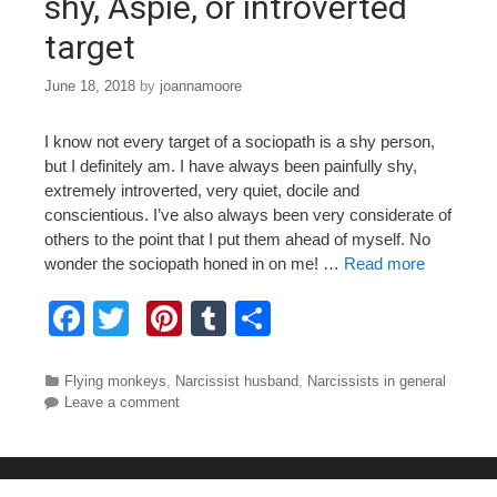
shy, Aspie, or introverted
target
June 18, 2018
by
joannamoore
I know not every target of a sociopath is a shy person,
but I definitely am. I have always been painfully shy,
extremely introverted, very quiet, docile and
conscientious. I’ve also always been very considerate of
others to the point that I put them ahead of myself. No
wonder the sociopath honed in on me! …
Read more
F
T
Pi
T
S
a
wi
nt
u
h
c
tt
er
m
ar
Categories
Flying monkeys
,
Narcissist husband
,
Narcissists in general
Leave a comment
e
er
e
bl
e
b
st
r
o