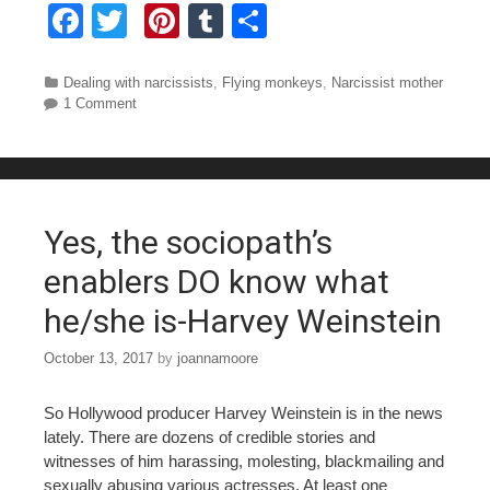
F
T
Pi
T
S
a
wi
nt
u
h
c
tt
er
m
ar
Categories
Dealing with narcissists
,
Flying monkeys
,
Narcissist mother
1 Comment
e
er
e
bl
e
b
st
r
o
o
Yes, the sociopath’s
k
enablers DO know what
he/she is-Harvey Weinstein
October 13, 2017
by
joannamoore
So Hollywood producer Harvey Weinstein is in the news
lately. There are dozens of credible stories and
witnesses of him harassing, molesting, blackmailing and
sexually abusing various actresses. At least one