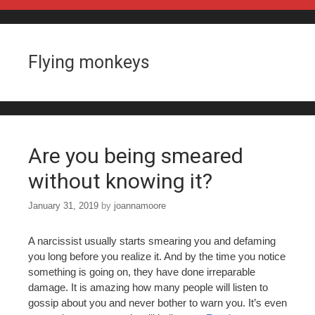
Skip to content
Flying monkeys
Are you being smeared
without knowing it?
January 31, 2019
by
joannamoore
A narcissist usually starts smearing you and defaming
you long before you realize it. And by the time you notice
something is going on, they have done irreparable
damage. It is amazing how many people will listen to
gossip about you and never bother to warn you. It’s even