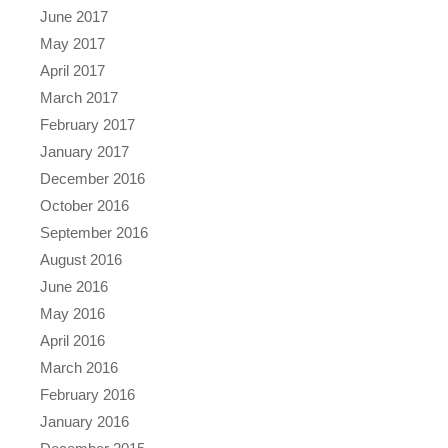
June 2017
May 2017
April 2017
March 2017
February 2017
January 2017
December 2016
October 2016
September 2016
August 2016
June 2016
May 2016
April 2016
March 2016
February 2016
January 2016