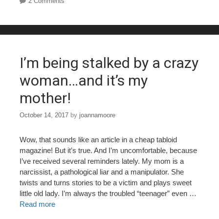
2 Comments
e
er
e
bl
e
b
st
r
o
o
I’m being stalked by a crazy
k
woman…and it’s my
mother!
October 14, 2017
by
joannamoore
Wow, that sounds like an article in a cheap tabloid
magazine! But it’s true. And I’m uncomfortable, because
I’ve received several reminders lately. My mom is a
narcissist, a pathological liar and a manipulator. She
twists and turns stories to be a victim and plays sweet
little old lady. I’m always the troubled “teenager” even …
Read more