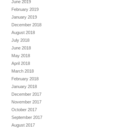
June 2019
February 2019
January 2019
December 2018
August 2018
July 2018
June 2018
May 2018
April 2018
March 2018
February 2018
January 2018
December 2017
November 2017
October 2017
September 2017
August 2017