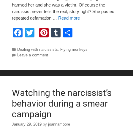
harmed her and she was a victim. Of course the
narcissist never tells the real, story right? She posted
repeated defamation …
Read more
F
T
Pi
T
S
a
wi
nt
u
h
c
tt
er
m
ar
Categories
Dealing with narcissists
,
Flying monkeys
Leave a comment
e
er
e
bl
e
b
st
r
o
o
Watching the narcissist’s
k
behavior during a smear
campaign
January 29, 2019
by
joannamoore