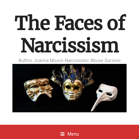
The Faces of
Narcissism
Author Joanna Moore-Narcissistic Abuse Survivor
Menu