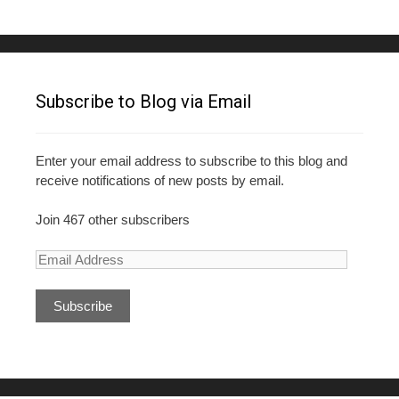
k
Subscribe to Blog via Email
Enter your email address to subscribe to this blog and
receive notifications of new posts by email.
Join 467 other subscribers
E
m
a
i
l
A
d
d