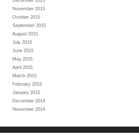
December 2015
November 2015
October 2015
September 2015
August 2015
July 2015
June 2015
May 2015
April 2015
March 2015
February 2015
January 2015
December 2014
November 2014