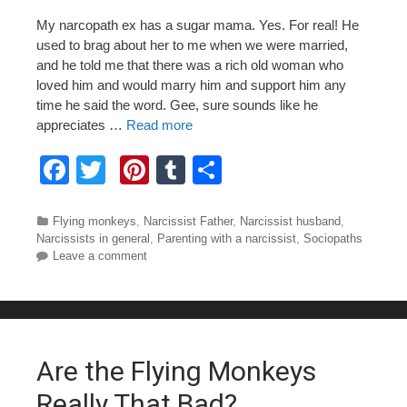
My narcopath ex has a sugar mama. Yes. For real! He
used to brag about her to me when we were married,
and he told me that there was a rich old woman who
loved him and would marry him and support him any
time he said the word. Gee, sure sounds like he
appreciates …
Read more
F
T
Pi
T
S
a
wi
nt
u
h
c
tt
er
m
ar
Categories
Flying monkeys
,
Narcissist Father
,
Narcissist husband
,
Narcissists in general
,
Parenting with a narcissist
,
Sociopaths
e
er
e
bl
e
Leave a comment
b
st
r
o
o
Are the Flying Monkeys
k
Really That Bad?