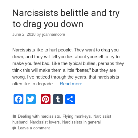
o
Narcissists belittle and try
k
to drag you down
June 2, 2018
by
joannamoore
Narcissists like to hurt people. They want to drag you
down, and they will tell you lies about yourself to try to
make you feel bad. Like the typical bullies, perhaps they
think this will make them a little “better,” but they are
wrong. I’ve noticed through the years, that narcissists
often like to degrade …
Read more
F
T
Pi
T
S
a
wi
nt
u
h
c
tt
er
m
ar
Categories
Dealing with narcissists
,
Flying monkeys
,
Narcissist
husband
,
Narcissist lovers
,
Narcissists in general
e
er
e
bl
e
Leave a comment