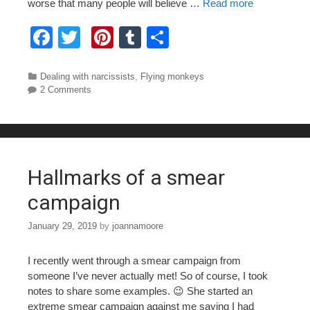
worse that many people will believe …
Read more
F
T
Pi
T
S
a
wi
nt
u
h
c
tt
er
m
ar
Categories
Dealing with narcissists
,
Flying monkeys
2 Comments
e
er
e
bl
e
b
st
r
o
o
Hallmarks of a smear
k
campaign
January 29, 2019
by
joannamoore
I recently went through a smear campaign from
someone I’ve never actually met! So of course, I took
notes to share some examples. 😉 She started an
extreme smear campaign against me saying I had