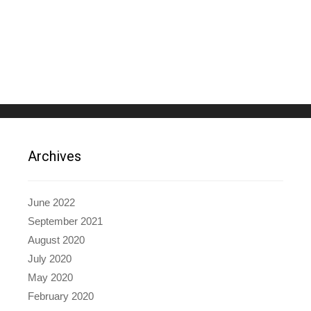
Archives
June 2022
September 2021
August 2020
July 2020
May 2020
February 2020