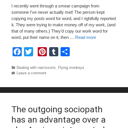
I recently went through a smear campaign from
someone I’ve never actually met! The person kept
copying my posts word for word, and I rightfully reported
it. They were trying to make money off of my work, (and
that of many others.) They’d copy our work word for
word, put their name on it, then …
Read more
F
T
Pi
T
S
a
wi
nt
u
h
c
tt
er
m
ar
Categories
Dealing with narcissists
,
Flying monkeys
Leave a comment
e
er
e
bl
e
b
st
r
o
o
The outgoing sociopath
k
has an advantage over a