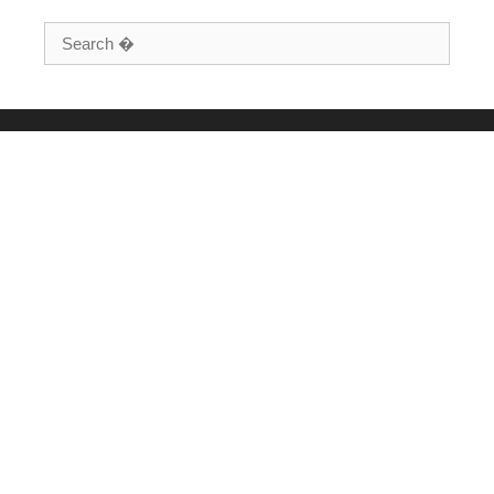
Search for: