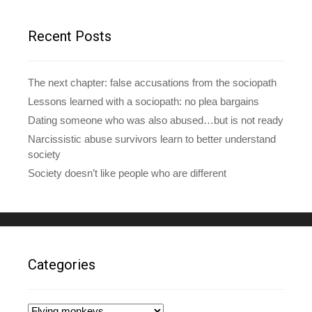
r
e
Recent Posts
s
s
The next chapter: false accusations from the sociopath
Lessons learned with a sociopath: no plea bargains
Dating someone who was also abused…but is not ready
Narcissistic abuse survivors learn to better understand
society
Society doesn’t like people who are different
Categories
Categories