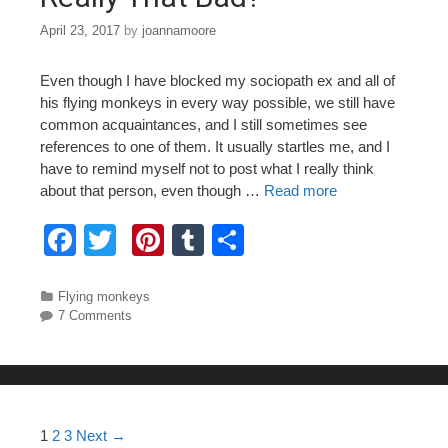
April 23, 2017
by
joannamoore
Even though I have blocked my sociopath ex and all of
his flying monkeys in every way possible, we still have
common acquaintances, and I still sometimes see
references to one of them. It usually startles me, and I
have to remind myself not to post what I really think
about that person, even though …
Read more
F
T
Pi
T
S
a
wi
nt
u
h
c
tt
er
m
ar
Categories
Flying monkeys
7 Comments
e
er
e
bl
e
b
st
r
o
o
Post navigation
1
2
3
Next →