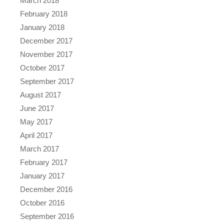
March 2018
February 2018
January 2018
December 2017
November 2017
October 2017
September 2017
August 2017
June 2017
May 2017
April 2017
March 2017
February 2017
January 2017
December 2016
October 2016
September 2016