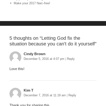
Make your 2017 Narc-free!
b
st
r
o
o
k
5 thoughts on “
Letting God fix the
situation because you can’t do it yourself
”
Cindy Brown
December 5, 2016 at 4:07 pm
|
Reply
Love this!
Kim T
December 7, 2016 at 11:19 am
|
Reply
Thank you for sharing this.