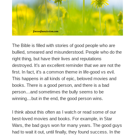
The Bible is filled with stories of good people who are
bullied, smeared and misunderstood. People who do the
right thing, but have their lives and reputations
destroyed. It’s an excellent reminder that we are not the
first. In fact, it’s a common theme in life-good vs evil.
This happens in all kinds of epic, beloved movies and
books. There is a good person, and there is a bad
person…and sometimes the bully seems to be
winning…but in the end, the good person wins.
I think about this often as I watch or read some of our
best-loved movies and books. For example, in Star
Wars, the bad guys won for many years. The good guys
had to wait it out, until finally, they found success. In the