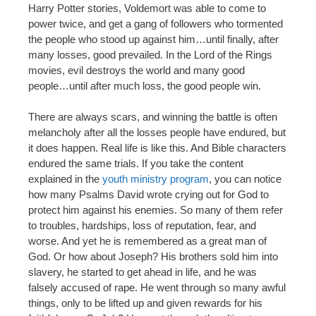
Harry Potter stories, Voldemort was able to come to
power twice, and get a gang of followers who tormented
the people who stood up against him…until finally, after
many losses, good prevailed. In the Lord of the Rings
movies, evil destroys the world and many good
people…until after much loss, the good people win.
There are always scars, and winning the battle is often
melancholy after all the losses people have endured, but
it does happen. Real life is like this. And Bible characters
endured the same trials. If you take the content
explained in the
youth ministry program
, you can notice
how many Psalms David wrote crying out for God to
protect him against his enemies. So many of them refer
to troubles, hardships, loss of reputation, fear, and
worse. And yet he is remembered as a great man of
God. Or how about Joseph? His brothers sold him into
slavery, he started to get ahead in life, and he was
falsely accused of rape. He went through so many awful
things, only to be lifted up and given rewards for his