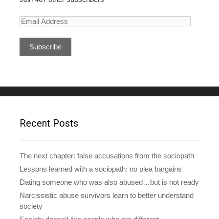
E
m
a
i
l
A
d
d
r
e
Recent Posts
s
s
The next chapter: false accusations from the sociopath
Lessons learned with a sociopath: no plea bargains
Dating someone who was also abused…but is not ready
Narcissistic abuse survivors learn to better understand
society