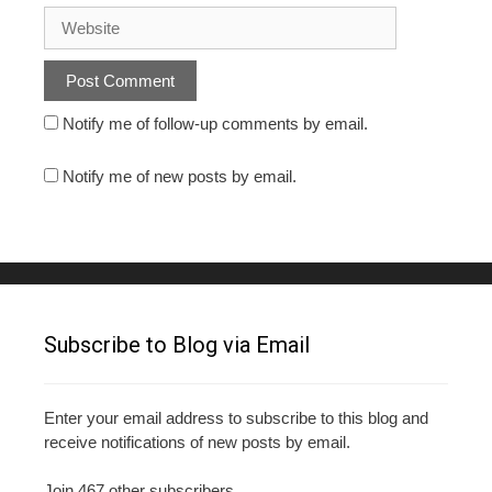
Notify me of follow-up comments by email.
Notify me of new posts by email.
Subscribe to Blog via Email
Enter your email address to subscribe to this blog and
receive notifications of new posts by email.
Join 467 other subscribers