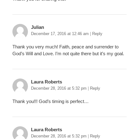
Julian
December 17, 2016 at 12:46 am
|
Reply
Thank you very much! Faith, peace and surrender to
God’s Will and Love. I’m not quite there but it’s my goal.
Laura Roberts
December 28, 2016 at 5:32 pm
|
Reply
Thank you!!! God’s timing is perfect…
Laura Roberts
December 28, 2016 at 5:32 pm
|
Reply