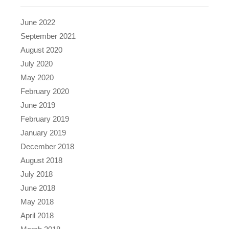
June 2022
September 2021
August 2020
July 2020
May 2020
February 2020
June 2019
February 2019
January 2019
December 2018
August 2018
July 2018
June 2018
May 2018
April 2018