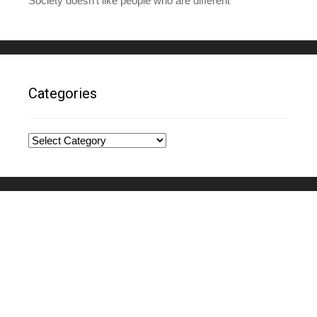
Society doesn’t like people who are different
Categories
Categories