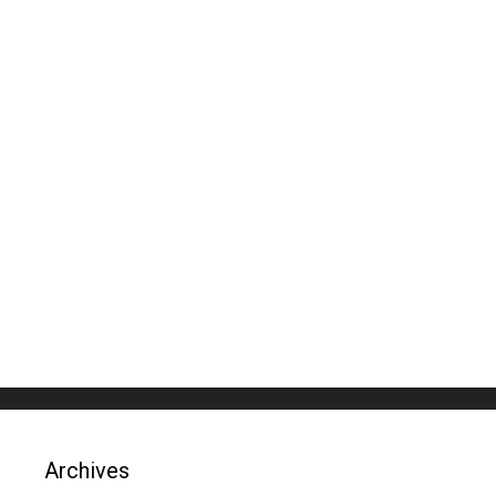
Archives