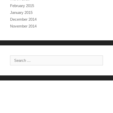
February 2015
January 2015
December 2014
November 2014
Search for: