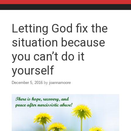
Skip to content
Letting God fix the
situation because
you can’t do it
yourself
December 5, 2016
by
joannamoore