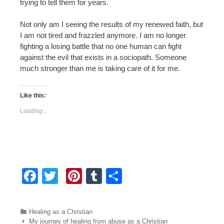
trying to tell them for years.
Not only am I seeing the results of my renewed faith, but
I am not tired and frazzled anymore. I am no longer
fighting a losing battle that no one human can fight
against the evil that exists in a sociopath. Someone
much stronger than me is taking care of it for me.
Like this:
Loading...
F
T
Pi
T
S
a
wi
nt
u
h
c
tt
er
m
ar
Categories
Healing as a Christian
e
er
e
bl
e
Post navigation
My journey of healing from abuse as a Christian