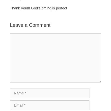
Thank you!!! God’s timing is perfect
Leave a Comment