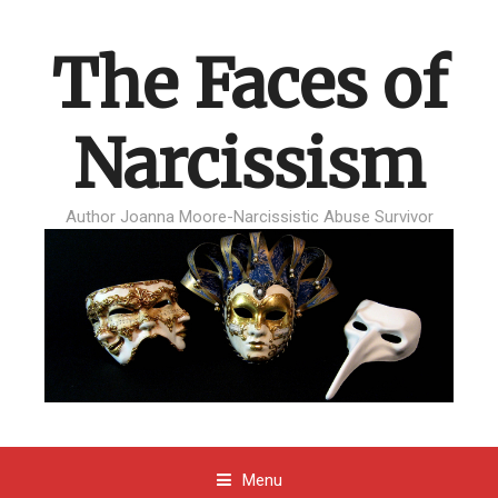
The Faces of
Narcissism
Author Joanna Moore-Narcissistic Abuse Survivor
Menu