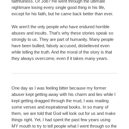
faithfulness. Or Job? He went through the ultimate
nightmare losing every single good thing in his life,
except for his faith, but he came back better than ever.
We aren’t the only people who have endured horrible
abuses and insults. That’s why these stories speak so
strongly to us. They are part of humanity. Many people
have been bullied, falsely accused, disbelieved even
while telling the truth. And the moral of the story is that
they always overcome, even if it takes many years.
One day as I was feeling bitter because my former
abuser kept getting away with his charm and lies while I
kept getting dragged through the mud, I was reading
some verses and inspirational books. In so many of
them, we are told that God will look out for us and make
things right. Yet, I had spent the past few years using
MY mouth to try to tell people what I went through so the