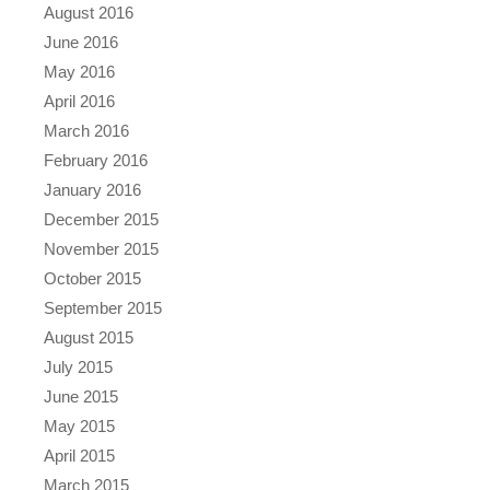
August 2016
June 2016
May 2016
April 2016
March 2016
February 2016
January 2016
December 2015
November 2015
October 2015
September 2015
August 2015
July 2015
June 2015
May 2015
April 2015
March 2015