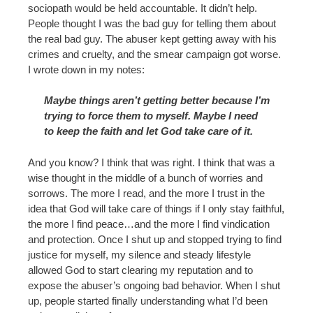
sociopath would be held accountable. It didn’t help.
People thought I was the bad guy for telling them about
the real bad guy. The abuser kept getting away with his
crimes and cruelty, and the smear campaign got worse.
I wrote down in my notes:
Maybe things aren’t getting better because I’m
trying to force them to myself. Maybe I need
to keep the faith and let God take care of it.
And you know? I think that was right. I think that was a
wise thought in the middle of a bunch of worries and
sorrows. The more I read, and the more I trust in the
idea that God will take care of things if I only stay faithful,
the more I find peace…and the more I find vindication
and protection. Once I shut up and stopped trying to find
justice for myself, my silence and steady lifestyle
allowed God to start clearing my reputation and to
expose the abuser’s ongoing bad behavior. When I shut
up, people started finally understanding what I’d been