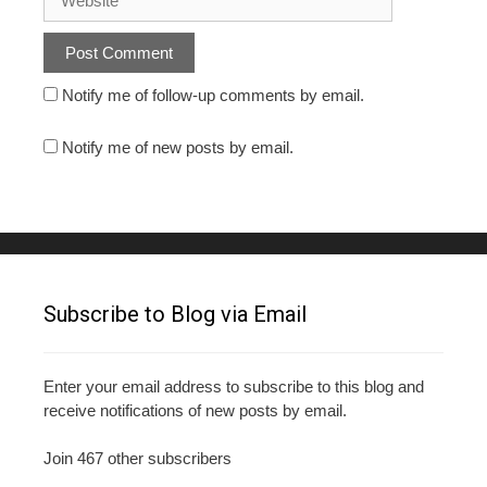
Notify me of follow-up comments by email.
Notify me of new posts by email.
Subscribe to Blog via Email
Enter your email address to subscribe to this blog and
receive notifications of new posts by email.
Join 467 other subscribers