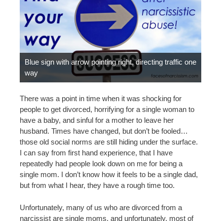
Blue sign with arrow pointing right, directing traffic one
way
There was a point in time when it was shocking for
people to get divorced, horrifying for a single woman to
have a baby, and sinful for a mother to leave her
husband. Times have changed, but don’t be fooled…
those old social norms are still hiding under the surface.
I can say from first hand experience, that I have
repeatedly had people look down on me for being a
single mom. I don’t know how it feels to be a single dad,
but from what I hear, they have a rough time too.
Unfortunately, many of us who are divorced from a
narcissist are single moms, and unfortunately, most of