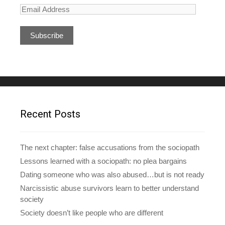
E
m
a
i
l
A
d
d
r
e
Recent Posts
s
s
The next chapter: false accusations from the sociopath
Lessons learned with a sociopath: no plea bargains
Dating someone who was also abused…but is not ready
Narcissistic abuse survivors learn to better understand
society
Society doesn’t like people who are different