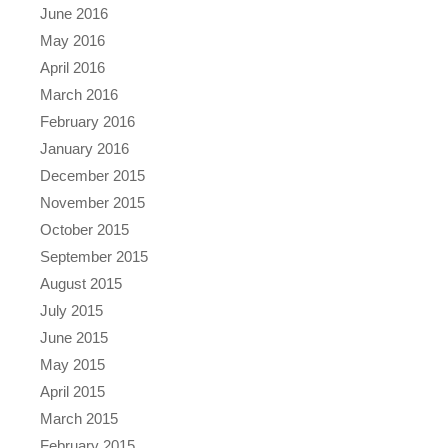
June 2016
May 2016
April 2016
March 2016
February 2016
January 2016
December 2015
November 2015
October 2015
September 2015
August 2015
July 2015
June 2015
May 2015
April 2015
March 2015
February 2015