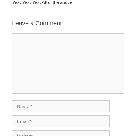
Yes. Yes. Yes. All of the above.
Leave a Comment