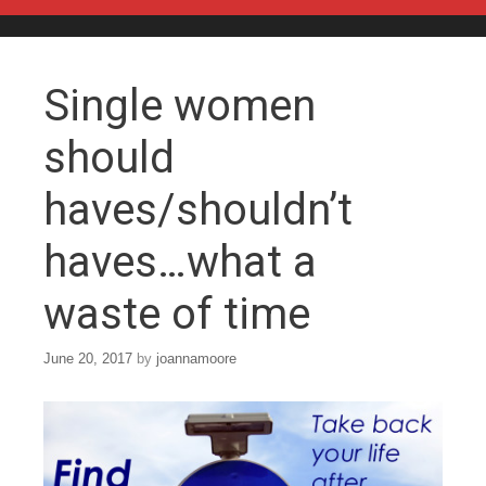
Skip to content
Single women
should
haves/shouldn’t
haves…what a
waste of time
June 20, 2017
by
joannamoore