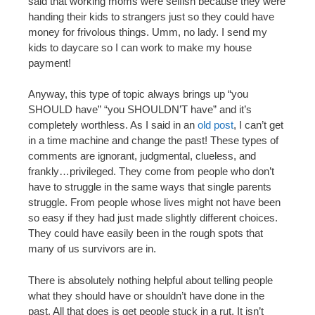
said that working moms were selfish because they were
handing their kids to strangers just so they could have
money for frivolous things. Umm, no lady. I send my
kids to daycare so I can work to make my house
payment!
Anyway, this type of topic always brings up “you
SHOULD have” “you SHOULDN’T have” and it’s
completely worthless. As I said in an
old post
, I can’t get
in a time machine and change the past! These types of
comments are ignorant, judgmental, clueless, and
frankly…privileged. They come from people who don’t
have to struggle in the same ways that single parents
struggle. From people whose lives might not have been
so easy if they had just made slightly different choices.
They could have easily been in the rough spots that
many of us survivors are in.
There is absolutely nothing helpful about telling people
what they should have or shouldn’t have done in the
past. All that does is get people stuck in a rut. It isn’t