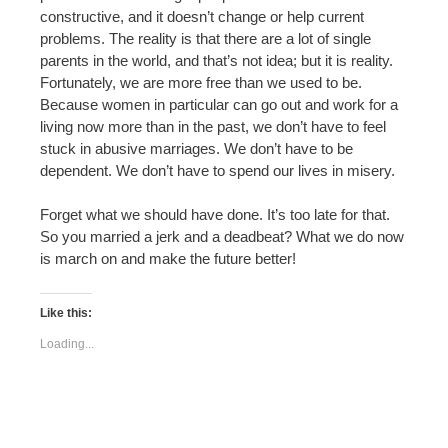
constructive, and it doesn’t change or help current
problems. The reality is that there are a lot of single
parents in the world, and that’s not idea; but it is reality.
Fortunately, we are more free than we used to be.
Because women in particular can go out and work for a
living now more than in the past, we don’t have to feel
stuck in abusive marriages. We don’t have to be
dependent. We don’t have to spend our lives in misery.
Forget what we should have done. It’s too late for that.
So you married a jerk and a deadbeat? What we do now
is march on and make the future better!
Like this:
Loading...