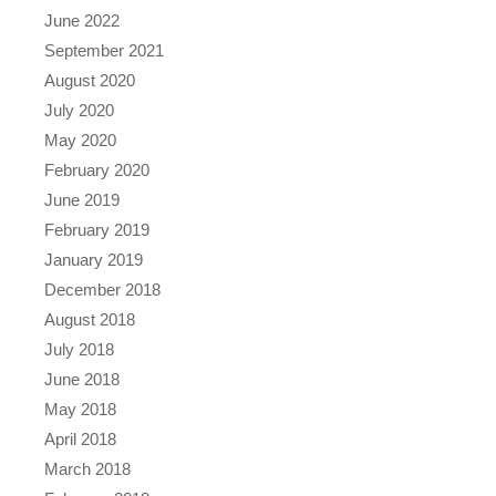
June 2022
September 2021
August 2020
July 2020
May 2020
February 2020
June 2019
February 2019
January 2019
December 2018
August 2018
July 2018
June 2018
May 2018
April 2018
March 2018