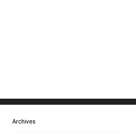
Archives