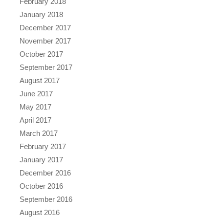
February 2018
January 2018
December 2017
November 2017
October 2017
September 2017
August 2017
June 2017
May 2017
April 2017
March 2017
February 2017
January 2017
December 2016
October 2016
September 2016
August 2016