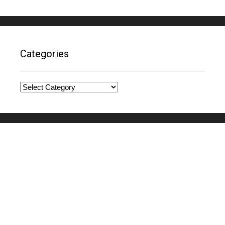
Categories
Categories