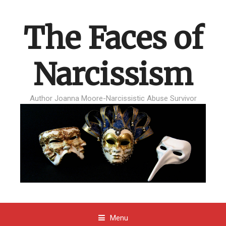
The Faces of
Narcissism
Author Joanna Moore-Narcissistic Abuse Survivor
Menu