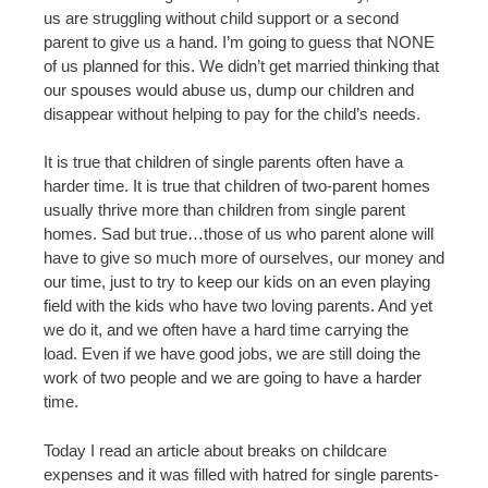
us are struggling without child support or a second
parent to give us a hand. I’m going to guess that NONE
of us planned for this. We didn’t get married thinking that
our spouses would abuse us, dump our children and
disappear without helping to pay for the child’s needs.
It is true that children of single parents often have a
harder time. It is true that children of two-parent homes
usually thrive more than children from single parent
homes. Sad but true…those of us who parent alone will
have to give so much more of ourselves, our money and
our time, just to try to keep our kids on an even playing
field with the kids who have two loving parents. And yet
we do it, and we often have a hard time carrying the
load. Even if we have good jobs, we are still doing the
work of two people and we are going to have a harder
time.
Today I read an article about breaks on childcare
expenses and it was filled with hatred for single parents-