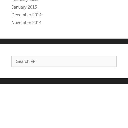
January 2015
December 2014
November 2014
Search for: