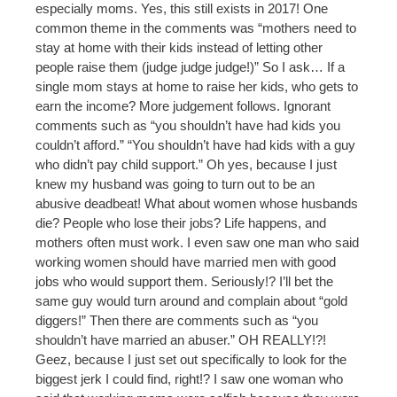
especially moms. Yes, this still exists in 2017! One
common theme in the comments was “mothers need to
stay at home with their kids instead of letting other
people raise them (judge judge judge!)” So I ask… If a
single mom stays at home to raise her kids, who gets to
earn the income? More judgement follows. Ignorant
comments such as “you shouldn’t have had kids you
couldn’t afford.” “You shouldn’t have had kids with a guy
who didn’t pay child support.” Oh yes, because I just
knew my husband was going to turn out to be an
abusive deadbeat! What about women whose husbands
die? People who lose their jobs? Life happens, and
mothers often must work. I even saw one man who said
working women should have married men with good
jobs who would support them. Seriously!? I’ll bet the
same guy would turn around and complain about “gold
diggers!” Then there are comments such as “you
shouldn’t have married an abuser.” OH REALLY!?!
Geez, because I just set out specifically to look for the
biggest jerk I could find, right!? I saw one woman who