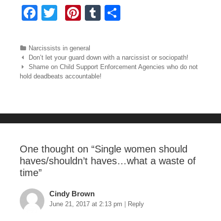
F
T
Pi
T
S
a
wi
nt
u
h
c
tt
er
m
ar
Categories
Narcissists in general
e
er
e
bl
e
Post navigation
Don’t let your guard down with a narcissist or sociopath!
Shame on Child Support Enforcement Agencies who do not
b
st
r
hold deadbeats accountable!
o
o
k
One thought on “
Single women should
haves/shouldn’t haves…what a waste of
time
”
Cindy Brown
June 21, 2017 at 2:13 pm
|
Reply