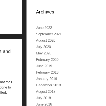
Archives
s!
June 2022
September 2021
August 2020
July 2020
s and
May 2020
February 2020
June 2019
February 2019
January 2019
hat their
December 2018
 done to
August 2018
ffed.
July 2018
June 2018