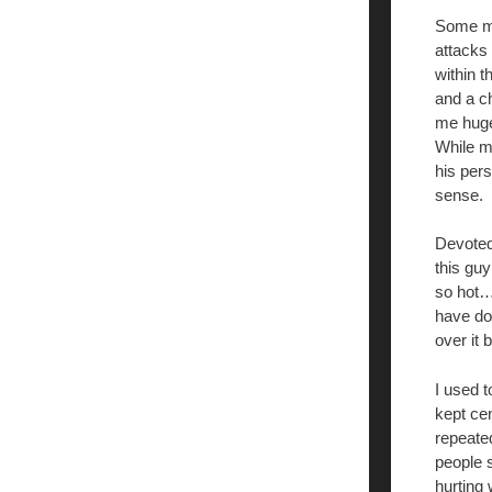
Some mon
attacks
within t
and a c
me huge 
While ma
his pers
sense.
Devoted
this guy
so hot…
have don
over it
I used t
kept ce
repeated
people s
hurting 