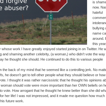
is shamef
now. Nas
hateful
commen
intoleran
bullying
name call
around. E
this year
y whose work I have greatly enjoyed started joining in on Twitter. He 
ng and shaming another celebrity, (a woman,) who didn’t vote the way 
ay he thought she should. He continued to do this to various people
in the back of my mind that he seemed like a controlling jerk. No mat
efs, he doesn’t get to tell other people what they should believe or how
ote. I thought it was rather narcissistic that he thought his opinions a
 woman should vote were more important than her OWN beliefs on 
to vote. How arrogant that he thought he knew better than she did wh
for her life! I was not impressed, and it made me question how much 
his future work.