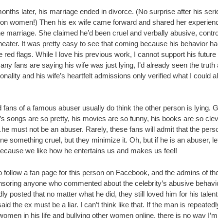
ths later, his marriage ended in divorce. (No surprise after his seri
 on women!) Then his ex wife came forward and shared her experien
he marriage. She claimed he’d been cruel and verbally abusive, control
heater. It was pretty easy to see that coming because his behavior ha
red flags. While I love his previous work, I cannot support his future
ny fans are saying his wife was just lying, I’d already seen the truth
onality and his wife’s heartfelt admissions only verified what I could a
 fans of a famous abuser usually do think the other person is lying. 
’s songs are so pretty, his movies are so funny, his books are so clev
he must not be an abuser. Rarely, these fans will admit that the pers
e something cruel, but they minimize it. Oh, but if he is an abuser, le
 because we like how he entertains us and makes us feel!
o follow a fan page for this person on Facebook, and the admins of t
nsoring anyone who commented about the celebrity’s abusive behavi
ly posted that no matter what he did, they still loved him for his tale
aid the ex must be a liar. I can’t think like that. If the man is repeatedl
women in his life and bullying other women online, there is no way I’m