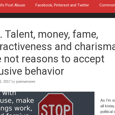
ife Post Abuse
Facebook, Pinterest and Twitter
Common a
. Talent, money, fame,
tractiveness and charism
e not reasons to accept
usive behavior
1, 2017
by
joannamoore
As I’m s
all know,
political