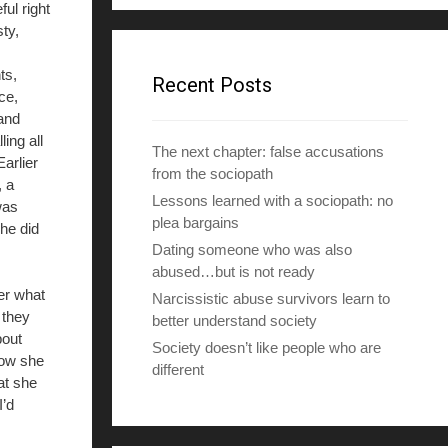
ul right
d
ty,
d
r
ts,
e
Recent Posts
ce,
s
 and
s
ing all
The next chapter: false accusations
arlier
from the sociopath
, a
Lessons learned with a sociopath: no
was
plea bargains
he did
Dating someone who was also
abused…but is not ready
ter what
Narcissistic abuse survivors learn to
 they
better understand society
bout
Society doesn’t like people who are
how she
different
at she
I’d