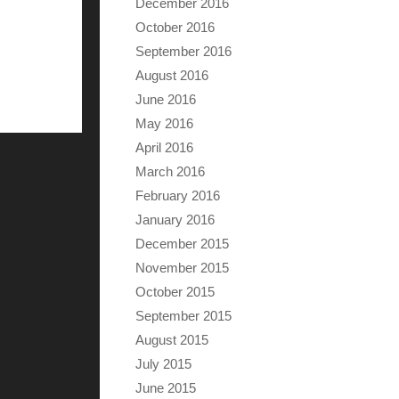
December 2016
October 2016
September 2016
August 2016
June 2016
May 2016
April 2016
March 2016
February 2016
January 2016
December 2015
November 2015
October 2015
September 2015
August 2015
July 2015
June 2015