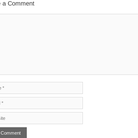
e a Comment