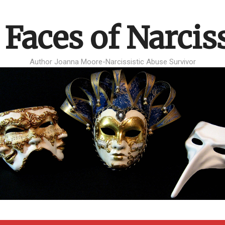
 Faces of Narcis
Author Joanna Moore-Narcissistic Abuse Survivor