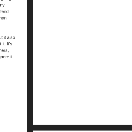
any
efend
than
 it also
t. It’s
hers,
nore it.