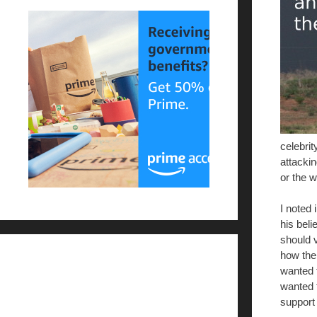
celebrit
attacki
or the w
I noted 
his beli
should v
how the
wanted 
wanted 
support 