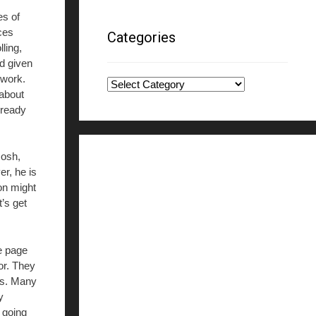
es of
ces
Categories
ling,
d given
 work.
Categories
 about
lready
Gosh,
er, he is
on might
t’s get
he page
or. They
nts. Many
y
 going