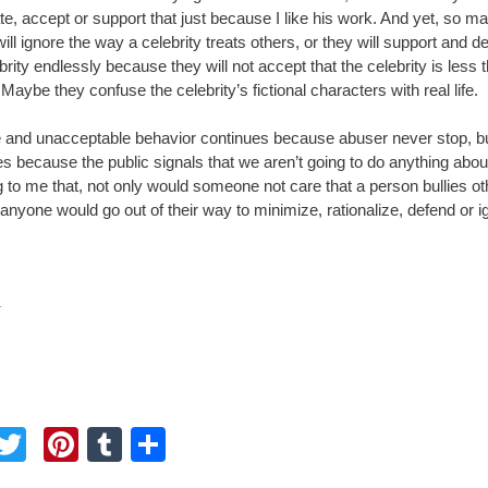
ate, accept or support that just because I like his work. And yet, so m
ill ignore the way a celebrity treats others, or they will support and d
brity endlessly because they will not accept that the celebrity is less 
 Maybe they confuse the celebrity’s fictional characters with real life.
 and unacceptable behavior continues because abuser never stop, but
s because the public signals that we aren’t going to do anything about i
 to me that, not only would someone not care that a person bullies ot
 anyone would go out of their way to minimize, rationalize, defend or ig
.
F
T
Pi
T
S
a
wi
nt
u
h