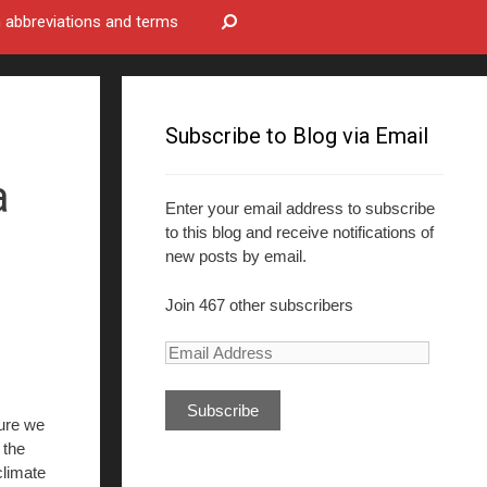
bbreviations and terms
Subscribe to Blog via Email
a
Enter your email address to subscribe
to this blog and receive notifications of
new posts by email.
Join 467 other subscribers
E
m
a
ure we
i
 the
l
 climate
A