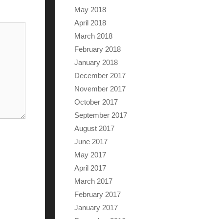
May 2018
April 2018
March 2018
February 2018
January 2018
December 2017
November 2017
October 2017
September 2017
August 2017
June 2017
May 2017
April 2017
March 2017
February 2017
January 2017