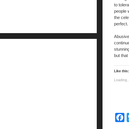
to toler
people w
the cele
perfect.
Abusive
continue
stunning
but that
Like this:
Loading..