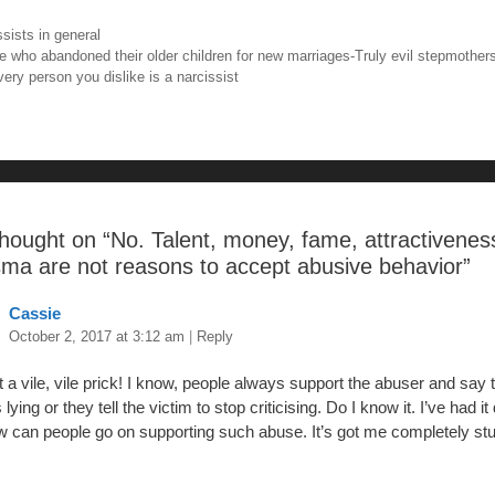
tt
er
m
ar
ories
ssists in general
e
er
e
bl
e
igation
e who abandoned their older children for new marriages-Truly evil stepmother
very person you dislike is a narcissist
b
st
r
o
o
hought on “
No. Talent, money, fame, attractivenes
sma are not reasons to accept abusive behavior
”
Cassie
October 2, 2017 at 3:12 am
|
Reply
a vile, vile prick! I know, people always support the abuser and say t
s lying or they tell the victim to stop criticising. Do I know it. I’ve had it
 can people go on supporting such abuse. It’s got me completely stu