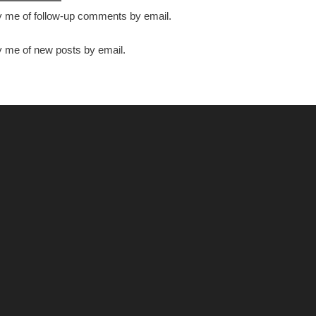
y me of follow-up comments by email.
y me of new posts by email.