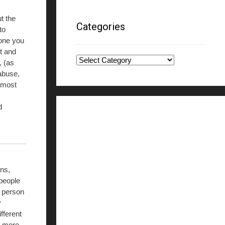
ut the
Categories
to
one you
nt and
Categories
, (as
abuse,
g most
d
ns,
 people
a person
y
fferent
r more