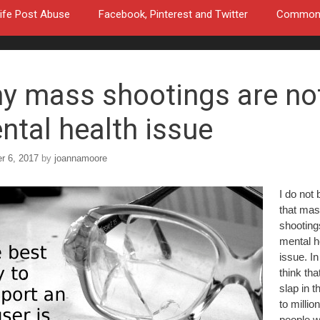
ife Post Abuse
Facebook, Pinterest and Twitter
Common a
y mass shootings are no
ntal health issue
r 6, 2017
by
joannamoore
I do not 
that ma
shooting
mental h
issue. In 
think that
slap in t
to millio
people 