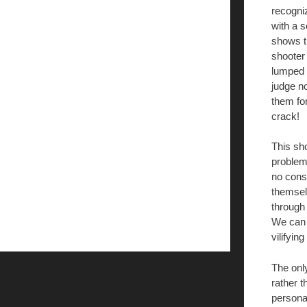
recogni
with a s
shows th
shooter
lumped i
judge no
them fo
crack!
This sho
problems
no consc
themselv
through
We can 
vilifying
The onl
rather 
personal