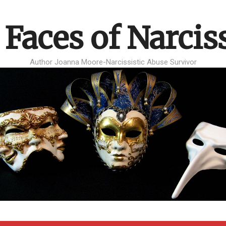
 Faces of Narcis
Author Joanna Moore-Narcissistic Abuse Survivor