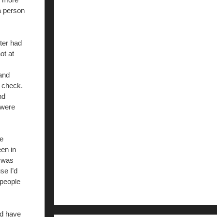
a person
ter had
ot at
and
d check.
nd
 were
he
en in
e was
se I’d
 people
ld have