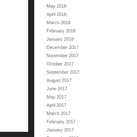
May 2018
April 2018
March 2018
February 2018
January 2018
December 2017
November 2017
October 2017
September 2017
August 2017
June 2017
May 2017
April 2017
March 2017
February 2017
January 2017