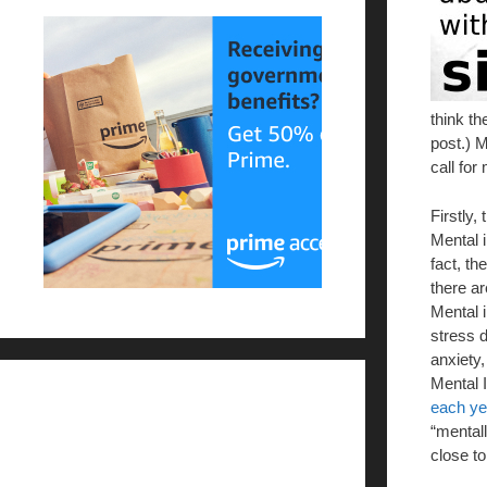
think th
post.) M
call for
Firstly,
Mental i
fact, th
there a
Mental 
stress d
anxiety,
Mental I
each ye
“mentall
close to 