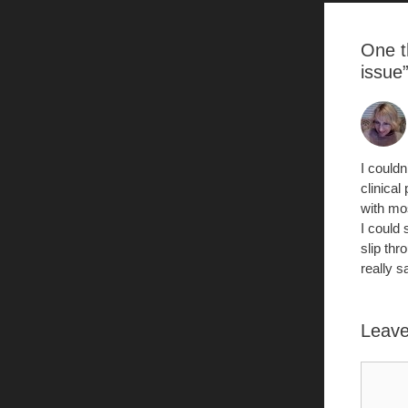
k
One t
issue
I could
clinical
with mo
I could 
slip th
really s
Leav