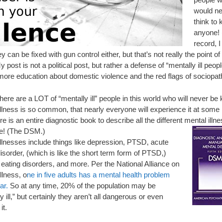
would ne
think to k
anyone! 
record, I
ey can be fixed with gun control either, but that’s not really the point o
y post is not a political post, but rather a defense of “mentally ill peop
 more education about domestic violence and the red flags of sociopat
 there are a LOT of “mentally ill” people in this world who will never be k
llness is so common, that nearly everyone will experience it at some p
ere is an entire diagnostic book to describe all the different mental illn
re! (The DSM.)
illnesses include things like depression, PTSD, acute
isorder, (which is like the short term form of PTSD,)
 eating disorders, and more. Per the National Alliance on
llness, o
ne in five adults has a mental health problem
ar.
So at any time, 20% of the population may be
y ill,” but certainly they aren’t all dangerous or even
it.