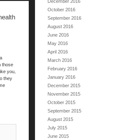
December 2016
October 2016
health
September 2016
August 2016
June 2016
May 2016
April 2016
 a
March 2016
n those
February 2016
ike you,
January 2016
so they
ome
December 2015
November 2015
October 2015
September 2015
August 2015
July 2015
June 2015