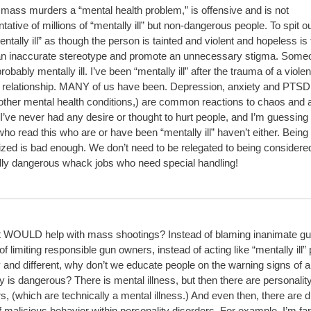
 mass murders a “mental health problem,” is offensive and is not
tative of millions of “mentally ill” but non-dangerous people. To spit o
ntally ill” as though the person is tainted and violent and hopeless is 
an inaccurate stereotype and promote an unnecessary stigma. Some
probably mentally ill. I’ve been “mentally ill” after the trauma of a viole
 relationship. MANY of us have been. Depression, anxiety and PTSD
 other mental health conditions,) are common reactions to chaos and 
I’ve never had any desire or thought to hurt people, and I’m guessin
ho read this who are or have been “mentally ill” haven’t either. Being
ized is bad enough. We don’t need to be relegated to being considere
ally dangerous whack jobs who need special handling!
 WOULD help with mass shootings? Instead of blaming inanimate gu
of limiting responsible gun owners, instead of acting like “mentally ill”
y and different, why don’t we educate people on the warning signs of 
y is dangerous? There is mental illness, but then there are personalit
s, (which are technically a mental illness.) And even then, there are di
f malicious behavior within personality disorders. For example, I’m fa