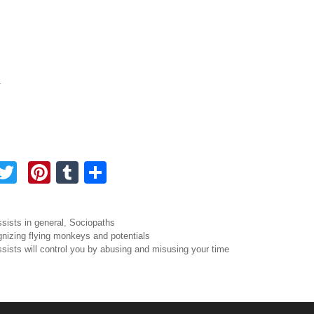
.
F
T
Pi
T
S
a
wi
nt
u
h
tt
er
m
ar
ories
ssists in general
,
Sociopaths
e
er
e
bl
e
igation
nizing flying monkeys and potentials
ssists will control you by abusing and misusing your time
b
st
r
o
o