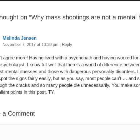
hought on “
Why mass shootings are not a mental 
”
Melinda Jensen
November 7, 2017 at 10:39 pm
|
Reply
n’t agree more! Having lived with a psychopath and having worked for
 psychologist, I know full well that there’s a world of difference betwee
st mental illnesses and those with dangerous personality disorders. L
spot the signs fairly easily, but as you say, most people can’t … and 
rough the cracks and so many people die unnecessarily. You make s
alient points in this post. TY.
e a Comment