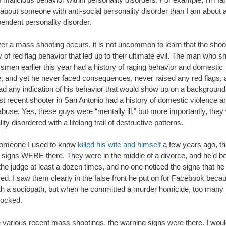
 about someone with anti-social personality disorder than I am about 
endent personality disorder.
r a mass shooting occurs, it is not uncommon to learn that the shoo
y of red flag behavior that led up to their ultimate evil. The man who sh
smen earlier this year had a history of raging behavior and domestic
e, and yet he never faced consequences, never raised any red flags, 
ad any indication of his behavior that would show up on a backgroun
t recent shooter in San Antonio had a history of domestic violence a
buse. Yes, these guys were “mentally ill,” but more importantly, they
ity disordered with a lifelong trail of destructive patterns.
omeone I used to know
killed his wife and himself
a few years ago, t
 signs WERE there. They were in the middle of a divorce, and he’d be
 the judge at least a dozen times, and no one noticed the signs that h
ed. I saw them clearly in the false front he put on for Facebook becau
ith a sociopath, but when he committed a murder homicide, too many
ocked.
e various recent mass shootings, the warning signs were there. I wou