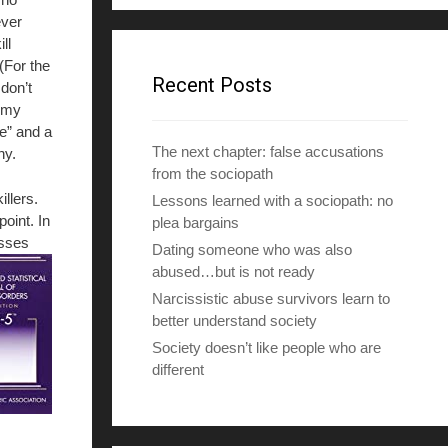
d
ver
d
ill
r
(For the
e
Recent Posts
 don’t
s
f my
s
le” and a
The next chapter: false accusations
hy.
from the sociopath
illers.
Lessons learned with a sociopath: no
oint. In
plea bargains
esses
Dating someone who was also
abused…but is not ready
Narcissistic abuse survivors learn to
better understand society
Society doesn’t like people who are
different