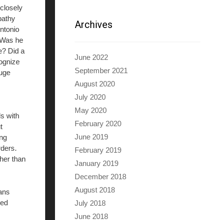
closely
opathy
Archives
Antonio
. Was he
e? Did a
June 2022
cognize
September 2021
huge
August 2020
July 2020
May 2020
ls with
February 2020
t
June 2019
ing
ders.
February 2019
her than
January 2019
December 2018
August 2018
mans
red
July 2018
June 2018