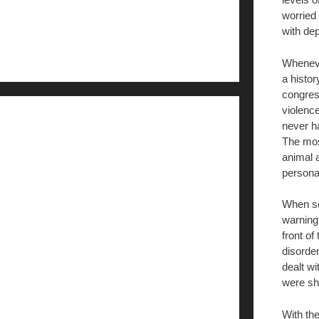
worried
with dep
Wheneve
a histor
congres
violenc
never h
The mos
animal a
personal
When s
warning
front of
disorder
dealt w
were sh
With th