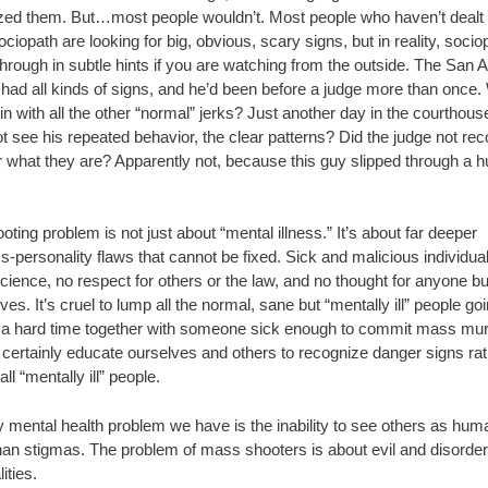
zed them. But…most people wouldn’t. Most people who haven’t dealt 
ociopath are looking for big, obvious, scary signs, but in reality, soci
rough in subtle hints if you are watching from the outside. The San 
 had all kinds of signs, and he’d been before a judge more than once
n with all the other “normal” jerks? Just another day in the courthous
t see his repeated behavior, the clear patterns? Did the judge not re
r what they are? Apparently not, because this guy slipped through a 
oting problem is not just about “mental illness.” It’s about far deeper
-personality flaws that cannot be fixed. Sick and malicious individua
ience, no respect for others or the law, and no thought for anyone bu
es. It’s cruel to lump all the normal, sane but “mentally ill” people go
 a hard time together with someone sick enough to commit mass mur
certainly educate ourselves and others to recognize danger signs rat
 all “mentally ill” people.
y mental health problem we have is the inability to see others as hu
than stigmas. The problem of mass shooters is about evil and disorde
ities.