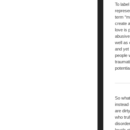
To label
represen
term “me
create 
love is 
abusive
well as
and yet 
people w
traumat
potenti
So what
instead 
are dirt
who trul
disorder
levels o