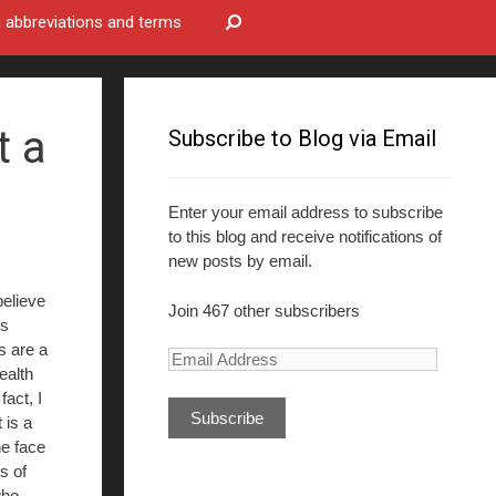
bbreviations and terms
t a
Subscribe to Blog via Email
Enter your email address to subscribe
to this blog and receive notifications of
new posts by email.
believe
Join 467 other subscribers
ss
s are a
E
ealth
m
fact, I
a
 is a
i
he face
l
ns of
A
who