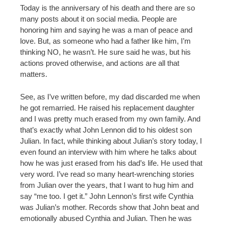
Today is the anniversary of his death and there are so
many posts about it on social media. People are
honoring him and saying he was a man of peace and
love. But, as someone who had a father like him, I’m
thinking NO, he wasn’t. He sure said he was, but his
actions proved otherwise, and actions are all that
matters.
See, as I’ve written before, my dad discarded me when
he got remarried. He raised his replacement daughter
and I was pretty much erased from my own family. And
that’s exactly what John Lennon did to his oldest son
Julian. In fact, while thinking about Julian’s story today, I
even found an interview with him where he talks about
how he was just erased from his dad’s life. He used that
very word. I’ve read so many heart-wrenching stories
from Julian over the years, that I want to hug him and
say “me too. I get it.” John Lennon’s first wife Cynthia
was Julian’s mother. Records show that John beat and
emotionally abused Cynthia and Julian. Then he was