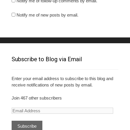
Notify me of follow-up comments by email.
Notify me of new posts by email.
Subscribe to Blog via Email
Enter your email address to subscribe to this blog and
receive notifications of new posts by email.
Join 467 other subscribers
E
m
a
i