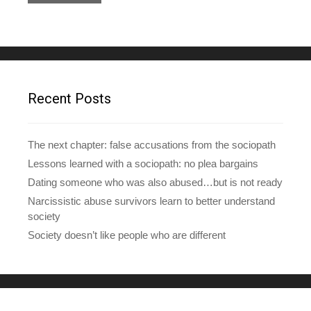
l
A
d
d
r
e
Recent Posts
s
s
The next chapter: false accusations from the sociopath
Lessons learned with a sociopath: no plea bargains
Dating someone who was also abused…but is not ready
Narcissistic abuse survivors learn to better understand
society
Society doesn’t like people who are different