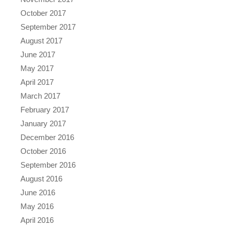
October 2017
September 2017
August 2017
June 2017
May 2017
April 2017
March 2017
February 2017
January 2017
December 2016
October 2016
September 2016
August 2016
June 2016
May 2016
April 2016