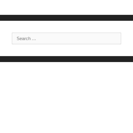
Search for: