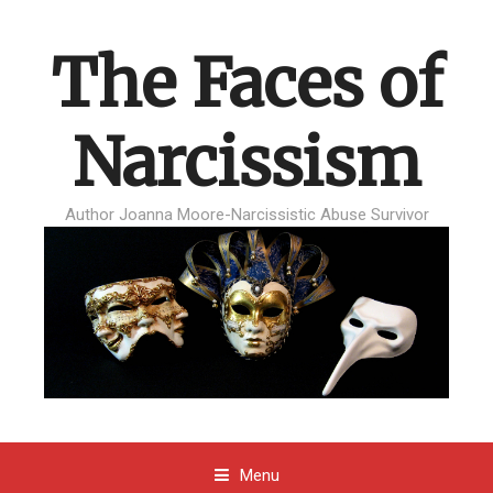
The Faces of
Narcissism
Author Joanna Moore-Narcissistic Abuse Survivor
Menu