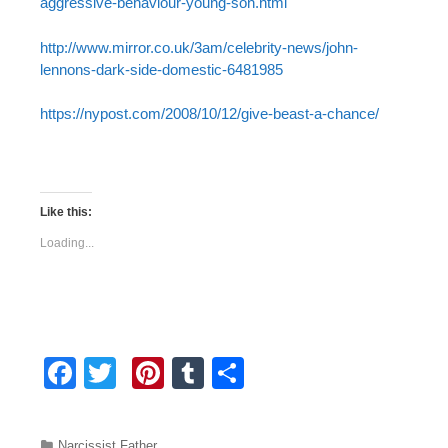
aggressive-behaviour-young-son.html
http://www.mirror.co.uk/3am/celebrity-news/john-
lennons-dark-side-domestic-6481985
https://nypost.com/2008/10/12/give-beast-a-chance/
Like this:
Loading...
F
T
Pi
T
S
a
wi
nt
u
h
c
tt
er
m
ar
Categories
Narcissist Father