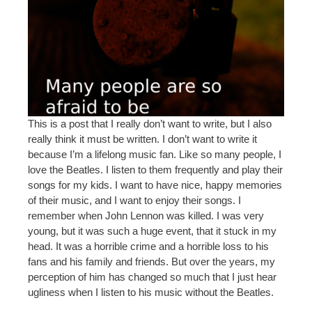
This is a post that I really don’t want to write, but I also
really think it must be written. I don’t want to write it
because I’m a lifelong music fan. Like so many people, I
love the Beatles. I listen to them frequently and play their
songs for my kids. I want to have nice, happy memories
of their music, and I want to enjoy their songs. I
remember when John Lennon was killed. I was very
young, but it was such a huge event, that it stuck in my
head. It was a horrible crime and a horrible loss to his
fans and his family and friends. But over the years, my
perception of him has changed so much that I just hear
ugliness when I listen to his music without the Beatles.