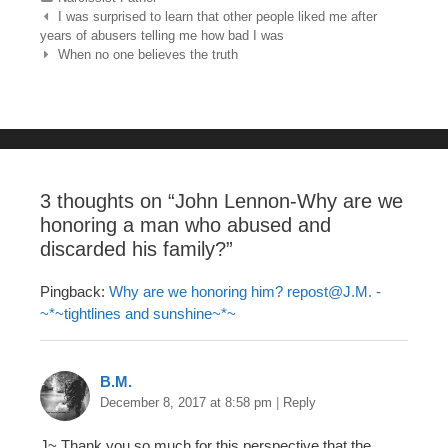
e
er
e
bl
e
Post navigation
I was surprised to learn that other people liked me after
years of abusers telling me how bad I was
b
st
r
When no one believes the truth
o
o
k
3 thoughts on “
John Lennon-Why are we
honoring a man who abused and
discarded his family?
”
Pingback:
Why are we honoring him?
repost@J.M
. -
~*~tightlines and sunshine~*~
B.M.
December 8, 2017 at 8:58 pm
|
Reply
J~ Thank you so much for this perspective that the