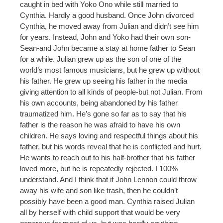
caught in bed with Yoko Ono while still married to
Cynthia. Hardly a good husband. Once John divorced
Cynthia, he moved away from Julian and didn’t see him
for years. Instead, John and Yoko had their own son-
Sean-and John became a stay at home father to Sean
for a while. Julian grew up as the son of one of the
world’s most famous musicians, but he grew up without
his father. He grew up seeing his father in the media
giving attention to all kinds of people-but not Julian. From
his own accounts, being abandoned by his father
traumatized him. He’s gone so far as to say that his
father is the reason he was afraid to have his own
children. He says loving and respectful things about his
father, but his words reveal that he is conflicted and hurt.
He wants to reach out to his half-brother that his father
loved more, but he is repeatedly rejected. I 100%
understand. And I think that if John Lennon could throw
away his wife and son like trash, then he couldn’t
possibly have been a good man. Cynthia raised Julian
all by herself with child support that would be very