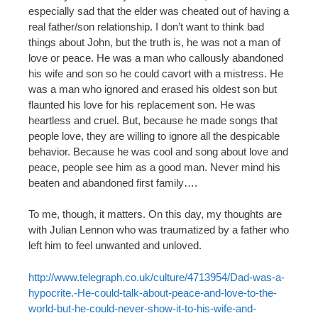
especially sad that the elder was cheated out of having a
real father/son relationship. I don’t want to think bad
things about John, but the truth is, he was not a man of
love or peace. He was a man who callously abandoned
his wife and son so he could cavort with a mistress. He
was a man who ignored and erased his oldest son but
flaunted his love for his replacement son. He was
heartless and cruel. But, because he made songs that
people love, they are willing to ignore all the despicable
behavior. Because he was cool and song about love and
peace, people see him as a good man. Never mind his
beaten and abandoned first family….
To me, though, it matters. On this day, my thoughts are
with Julian Lennon who was traumatized by a father who
left him to feel unwanted and unloved.
http://www.telegraph.co.uk/culture/4713954/Dad-was-a-
hypocrite.-He-could-talk-about-peace-and-love-to-the-
world-but-he-could-never-show-it-to-his-wife-and-