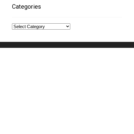
Categories
Categories