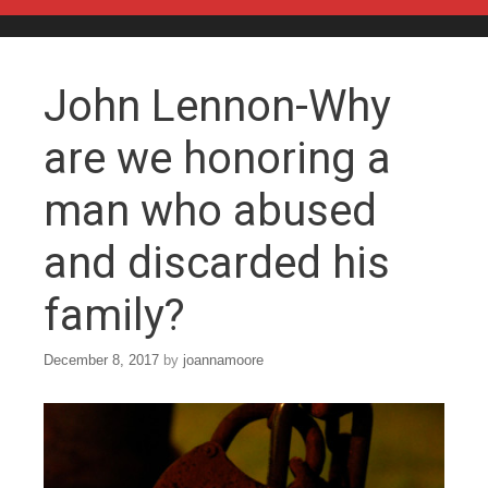
Skip to content
John Lennon-Why
are we honoring a
man who abused
and discarded his
family?
December 8, 2017
by
joannamoore