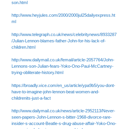
son.html
http://www.heyjules.com/2000/2000jul25dailyexpress.ht
ml
http://www.telegraph.co.uk/news/celebritynews/8933287
/Julian-Lennon-blames-father-John-for-his-lack-of-
children.html
http://www.dailymail.co.uk/femail/article-2057764/John-
Lennons-son-Julian-fears-Yoko-Ono-Paul-McCartney-
trying-obliterate-history.html
https://broadly.vice.com/en_us/article/ypa9b5/you-dont-
have-to-imagine-john-lennon-beat-women-and-
childrenits-just-a-fact
http://www.dailymail.co.uk/news/article-2952113/Never-
seen-papers-John-Lennon-s-bitter-1968-divorce-rare-
insider-s-account-Beatle-s-drug-abuse-affair-Yoko-Ono-