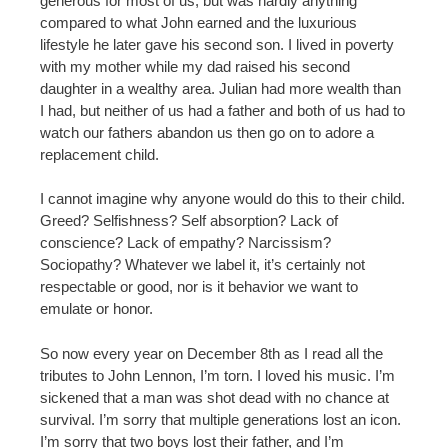
generous for most of us, but was hardly anything
compared to what John earned and the luxurious
lifestyle he later gave his second son. I lived in poverty
with my mother while my dad raised his second
daughter in a wealthy area. Julian had more wealth than
I had, but neither of us had a father and both of us had to
watch our fathers abandon us then go on to adore a
replacement child.
I cannot imagine why anyone would do this to their child.
Greed? Selfishness? Self absorption? Lack of
conscience? Lack of empathy? Narcissism?
Sociopathy? Whatever we label it, it’s certainly not
respectable or good, nor is it behavior we want to
emulate or honor.
So now every year on December 8th as I read all the
tributes to John Lennon, I’m torn. I loved his music. I’m
sickened that a man was shot dead with no chance at
survival. I’m sorry that multiple generations lost an icon.
I’m sorry that two boys lost their father, and I’m