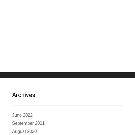
Archives
June 2022
September 2021
August 2020