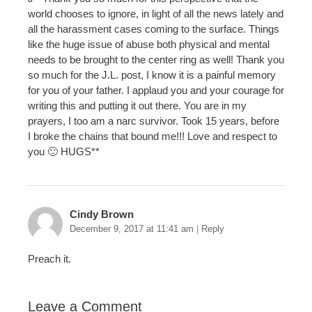
world chooses to ignore, in light of all the news lately and
all the harassment cases coming to the surface. Things
like the huge issue of abuse both physical and mental
needs to be brought to the center ring as well! Thank you
so much for the J.L. post, I know it is a painful memory
for you of your father. I applaud you and your courage for
writing this and putting it out there. You are in my
prayers, I too am a narc survivor. Took 15 years, before
I broke the chains that bound me!!! Love and respect to
you 🙂 HUGS**
Cindy Brown
December 9, 2017 at 11:41 am
|
Reply
Preach it.
Leave a Comment