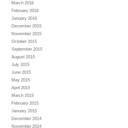
March 2016
February 2016
January 2016
December 2015
November 2015
October 2015
September 2015
August 2015
July 2015
June 2015
May 2015
April 2015
March 2015
February 2015
January 2015
December 2014
November 2014