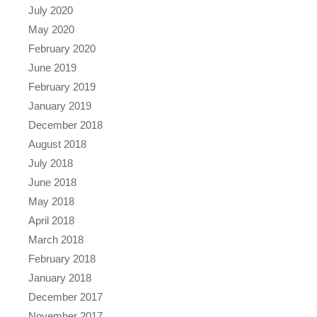
July 2020
May 2020
February 2020
June 2019
February 2019
January 2019
December 2018
August 2018
July 2018
June 2018
May 2018
April 2018
March 2018
February 2018
January 2018
December 2017
November 2017