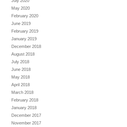
July 2020
May 2020
February 2020
June 2019
February 2019
January 2019
December 2018
August 2018
July 2018
June 2018
May 2018
April 2018
March 2018
February 2018
January 2018
December 2017
November 2017