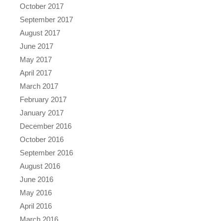
October 2017
September 2017
August 2017
June 2017
May 2017
April 2017
March 2017
February 2017
January 2017
December 2016
October 2016
September 2016
August 2016
June 2016
May 2016
April 2016
March 2016