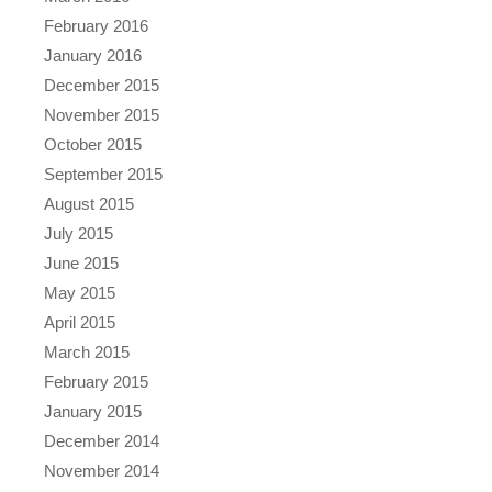
February 2016
January 2016
December 2015
November 2015
October 2015
September 2015
August 2015
July 2015
June 2015
May 2015
April 2015
March 2015
February 2015
January 2015
December 2014
November 2014