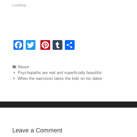
Loading...
F
T
Pi
T
S
a
wi
nt
u
h
c
tt
er
m
ar
Categories
Abuse
e
er
e
bl
e
Post navigation
Psychopaths are real and superficially beautiful
When the narcissist takes the kids on his dates
b
st
r
o
o
k
Leave a Comment