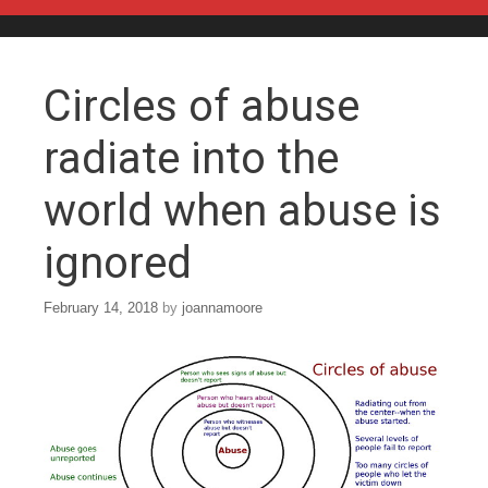
Skip to content
Circles of abuse
radiate into the
world when abuse is
ignored
February 14, 2018
by
joannamoore