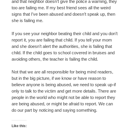
and that neighbor doesn’t give the police a warning, they
too are failing me. If my best friend sees all the weird
signs that I’ve been abused and doesn’t speak up, then
she is failing me.
If you see your neighbor beating their child and you don’t
report it, you are failing that child. If you tell your mom
and she doesn’t alert the authorities, she is failing that
child. If the child goes to school covered in bruises and
avoiding others, the teacher is failing the child.
Not that we are all responsible for being mind readers,
but in the big picture, if we know or have reason to
believe anyone is being abused, we need to speak up-if
only to talk to the victim and get more details. There are
people in the world who might not be able to report they
are being abused, or might be afraid to report. We can
do our part by noticing and saying something.
Like this: