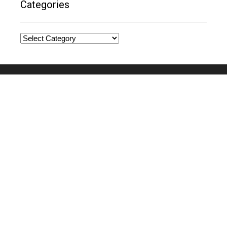
Categories
Categories