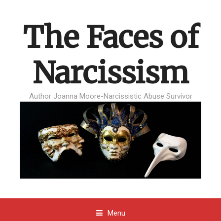
The Faces of
Narcissism
Author Joanna Moore-Narcissistic Abuse Survivor
Menu