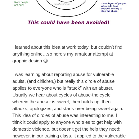
I learned about this idea at work today, but couldn’t find
anything online…so here’s my amateur attempt at
graphic design 😉
I was learning about reporting abuse for vulnerable
adults, (and children,) but really this circle of abuse
applies to everyone who is “stuck” with an abuser.
Usually we hear about cycles of abuse-the cycle
wherein the abuser is sweet, then builds up, then
attacks, apologizes, and starts over being sweet again.
This idea of circles of abuse was interesting to me. I
think it could apply to anyone who tries to get help with
domestic violence, but doesn’t get the help they need;
however, in our training class, it applied to the vulnerable