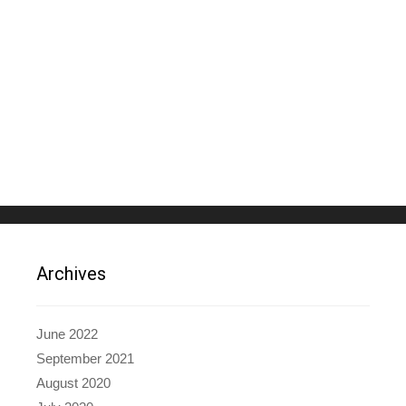
Archives
June 2022
September 2021
August 2020