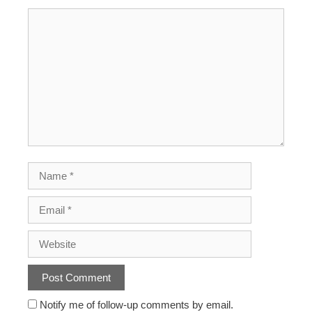
Notify me of follow-up comments by email.