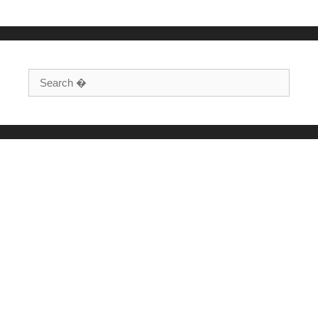
Search for: