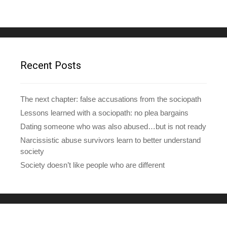
l
A
d
d
r
e
Recent Posts
s
s
The next chapter: false accusations from the sociopath
Lessons learned with a sociopath: no plea bargains
Dating someone who was also abused…but is not ready
Narcissistic abuse survivors learn to better understand
society
Society doesn’t like people who are different