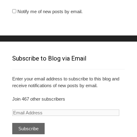
Notify me of new posts by email.
Subscribe to Blog via Email
Enter your email address to subscribe to this blog and
receive notifications of new posts by email.
Join 467 other subscribers
E
m
a
i