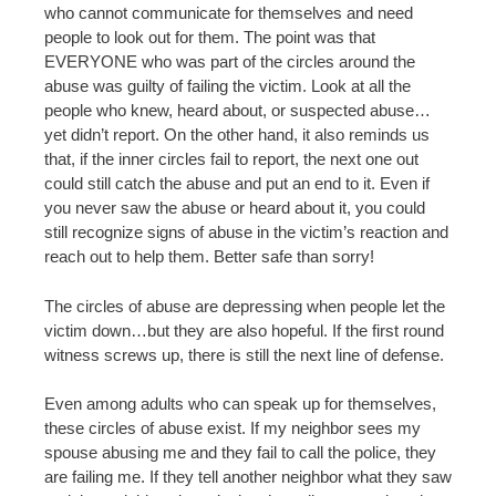
who cannot communicate for themselves and need
people to look out for them. The point was that
EVERYONE who was part of the circles around the
abuse was guilty of failing the victim. Look at all the
people who knew, heard about, or suspected abuse…
yet didn’t report. On the other hand, it also reminds us
that, if the inner circles fail to report, the next one out
could still catch the abuse and put an end to it. Even if
you never saw the abuse or heard about it, you could
still recognize signs of abuse in the victim’s reaction and
reach out to help them. Better safe than sorry!
The circles of abuse are depressing when people let the
victim down…but they are also hopeful. If the first round
witness screws up, there is still the next line of defense.
Even among adults who can speak up for themselves,
these circles of abuse exist. If my neighbor sees my
spouse abusing me and they fail to call the police, they
are failing me. If they tell another neighbor what they saw