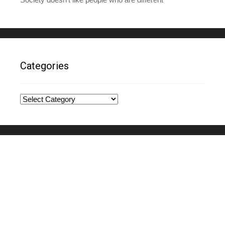
Categories
Categories