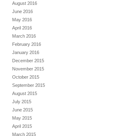
August 2016
June 2016
May 2016
April 2016
March 2016
February 2016
January 2016
December 2015
November 2015
October 2015
September 2015
August 2015
July 2015
June 2015
May 2015
April 2015
March 2015