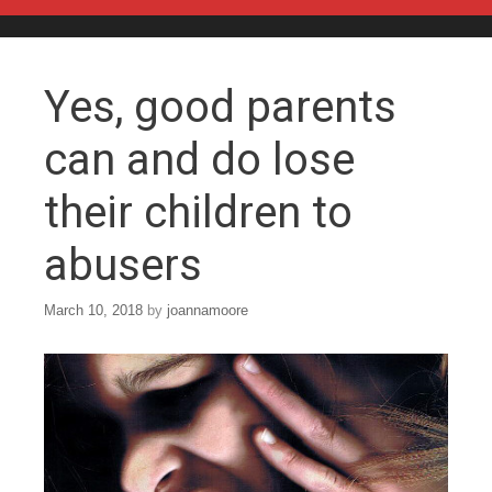
Skip to content
Yes, good parents
can and do lose
their children to
abusers
March 10, 2018
by
joannamoore