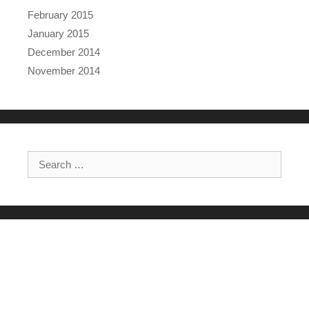
February 2015
January 2015
December 2014
November 2014
Search for: