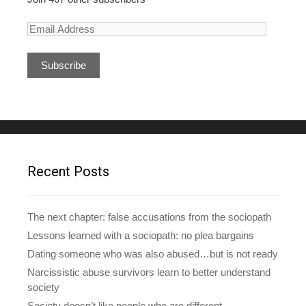
E
m
a
i
l
A
d
d
r
e
Recent Posts
s
s
The next chapter: false accusations from the sociopath
Lessons learned with a sociopath: no plea bargains
Dating someone who was also abused…but is not ready
Narcissistic abuse survivors learn to better understand
society
Society doesn’t like people who are different