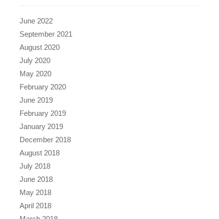
June 2022
September 2021
August 2020
July 2020
May 2020
February 2020
June 2019
February 2019
January 2019
December 2018
August 2018
July 2018
June 2018
May 2018
April 2018
March 2018