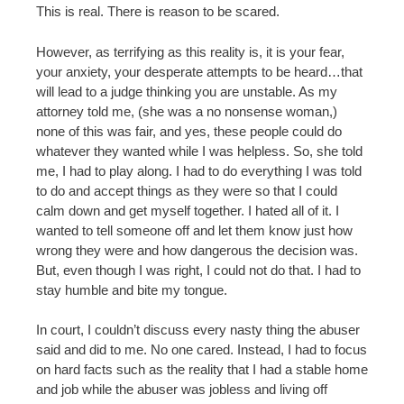
This is real. There is reason to be scared.
However, as terrifying as this reality is, it is your fear,
your anxiety, your desperate attempts to be heard…that
will lead to a judge thinking you are unstable. As my
attorney told me, (she was a no nonsense woman,)
none of this was fair, and yes, these people could do
whatever they wanted while I was helpless. So, she told
me, I had to play along. I had to do everything I was told
to do and accept things as they were so that I could
calm down and get myself together. I hated all of it. I
wanted to tell someone off and let them know just how
wrong they were and how dangerous the decision was.
But, even though I was right, I could not do that. I had to
stay humble and bite my tongue.
In court, I couldn’t discuss every nasty thing the abuser
said and did to me. No one cared. Instead, I had to focus
on hard facts such as the reality that I had a stable home
and job while the abuser was jobless and living off