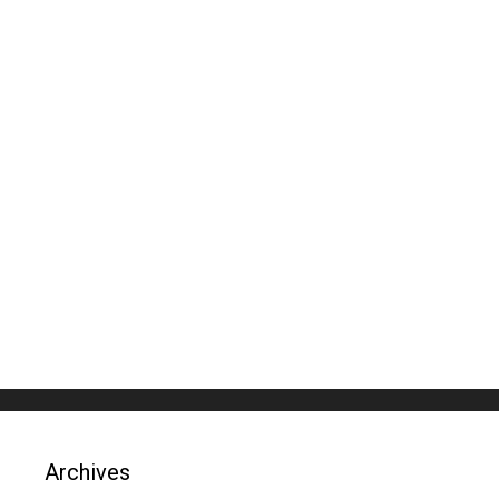
Archives