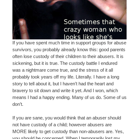
If you have spent much time in support groups for abuse
survivors, you probably already know this: good parents
often lose custody of their children to their abusers. It is
sickening, but it is true. The custody battle I endured
was a nightmare come true, and the stress of it all
probably took years off my life. Literally. I have a long
story to tell about it, but I haven’t had the heart and
bravery to sit down and write it yet. And I won, which
means I had a happy ending. Many of us do. Some of us
don’t.
If you are sane, you would think that an abuser should
not have custody of a child; however abusers are
MORE likely to get custody than non-abusers are. Yes,
you should be concerned. When I temporarily lost my