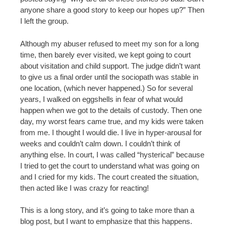
anyone share a good story to keep our hopes up?” Then
I left the group.
Although my abuser refused to meet my son for a long
time, then barely ever visited, we kept going to court
about visitation and child support. The judge didn’t want
to give us a final order until the sociopath was stable in
one location, (which never happened.) So for several
years, I walked on eggshells in fear of what would
happen when we got to the details of custody. Then one
day, my worst fears came true, and my kids were taken
from me. I thought I would die. I live in hyper-arousal for
weeks and couldn’t calm down. I couldn’t think of
anything else. In court, I was called “hysterical” because
I tried to get the court to understand what was going on
and I cried for my kids. The court created the situation,
then acted like I was crazy for reacting!
This is a long story, and it’s going to take more than a
blog post, but I want to emphasize that this happens.