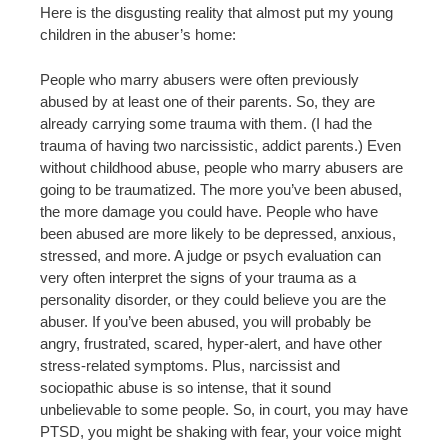
Here is the disgusting reality that almost put my young
children in the abuser’s home:
People who marry abusers were often previously
abused by at least one of their parents. So, they are
already carrying some trauma with them. (I had the
trauma of having two narcissistic, addict parents.) Even
without childhood abuse, people who marry abusers are
going to be traumatized. The more you’ve been abused,
the more damage you could have. People who have
been abused are more likely to be depressed, anxious,
stressed, and more. A judge or psych evaluation can
very often interpret the signs of your trauma as a
personality disorder, or they could believe you are the
abuser. If you’ve been abused, you will probably be
angry, frustrated, scared, hyper-alert, and have other
stress-related symptoms. Plus, narcissist and
sociopathic abuse is so intense, that it sound
unbelievable to some people. So, in court, you may have
PTSD, you might be shaking with fear, your voice might