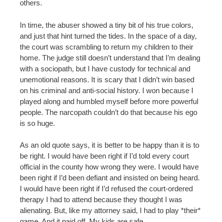
others.
In time, the abuser showed a tiny bit of his true colors,
and just that hint turned the tides. In the space of a day,
the court was scrambling to return my children to their
home. The judge still doesn’t understand that I’m dealing
with a sociopath, but I have custody for technical and
unemotional reasons. It is scary that I didn’t win based
on his criminal and anti-social history. I won because I
played along and humbled myself before more powerful
people. The narcopath couldn’t do that because his ego
is so huge.
As an old quote says, it is better to be happy than it is to
be right. I would have been right if I’d told every court
official in the county how wrong they were. I would have
been right if I’d been defiant and insisted on being heard.
I would have been right if I’d refused the court-ordered
therapy I had to attend because they thought I was
alienating. But, like my attorney said, I had to play *their*
game. And it paid off. My kids are safe.