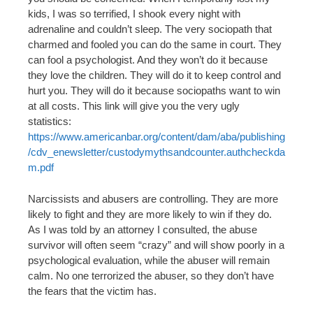
kids, I was so terrified, I shook every night with
adrenaline and couldn’t sleep. The very sociopath that
charmed and fooled you can do the same in court. They
can fool a psychologist. And they won’t do it because
they love the children. They will do it to keep control and
hurt you. They will do it because sociopaths want to win
at all costs. This link will give you the very ugly
statistics:
https://www.americanbar.org/content/dam/aba/publishing
/cdv_enewsletter/custodymythsandcounter.authcheckda
m.pdf
Narcissists and abusers are controlling. They are more
likely to fight and they are more likely to win if they do.
As I was told by an attorney I consulted, the abuse
survivor will often seem “crazy” and will show poorly in a
psychological evaluation, while the abuser will remain
calm. No one terrorized the abuser, so they don’t have
the fears that the victim has.