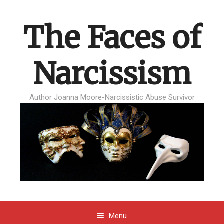
The Faces of
Narcissism
Author Joanna Moore-Narcissistic Abuse Survivor
Menu