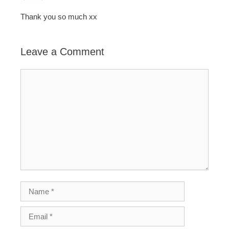
Thank you so much xx
Leave a Comment