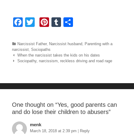
F
T
Pi
T
S
a
wi
nt
u
h
c
tt
er
m
ar
Categories
Narcissist Father
,
Narcissist husband
,
Parenting with a
e
er
e
bl
e
narcissist
,
Sociopaths
Post navigation
When the narcissist takes the kids on his dates
b
st
r
Sociopathy, narcissism, reckless driving and road rage
o
o
k
One thought on “
Yes, good parents can
and do lose their children to abusers
”
menk
March 18, 2018 at 2:39 pm
|
Reply