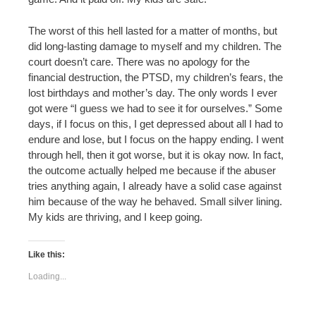
The worst of this hell lasted for a matter of months, but
did long-lasting damage to myself and my children. The
court doesn’t care. There was no apology for the
financial destruction, the PTSD, my children’s fears, the
lost birthdays and mother’s day. The only words I ever
got were “I guess we had to see it for ourselves.” Some
days, if I focus on this, I get depressed about all I had to
endure and lose, but I focus on the happy ending. I went
through hell, then it got worse, but it is okay now. In fact,
the outcome actually helped me because if the abuser
tries anything again, I already have a solid case against
him because of the way he behaved. Small silver lining.
My kids are thriving, and I keep going.
Like this:
Loading...