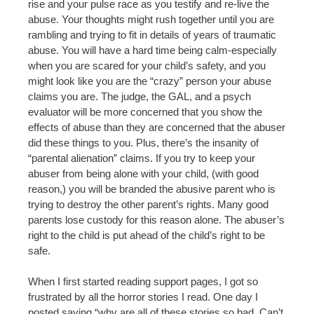
rise and your pulse race as you testify and re-live the
abuse. Your thoughts might rush together until you are
rambling and trying to fit in details of years of traumatic
abuse. You will have a hard time being calm-especially
when you are scared for your child’s safety, and you
might look like you are the “crazy” person your abuse
claims you are. The judge, the GAL, and a psych
evaluator will be more concerned that you show the
effects of abuse than they are concerned that the abuser
did these things to you. Plus, there’s the insanity of
“parental alienation” claims. If you try to keep your
abuser from being alone with your child, (with good
reason,) you will be branded the abusive parent who is
trying to destroy the other parent’s rights. Many good
parents lose custody for this reason alone. The abuser’s
right to the child is put ahead of the child’s right to be
safe.
When I first started reading support pages, I got so
frustrated by all the horror stories I read. One day I
posted saying “why are all of these stories so bad. Can’t