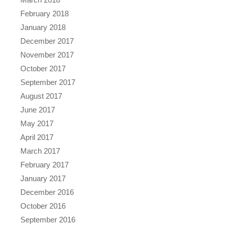
February 2018
January 2018
December 2017
November 2017
October 2017
September 2017
August 2017
June 2017
May 2017
April 2017
March 2017
February 2017
January 2017
December 2016
October 2016
September 2016