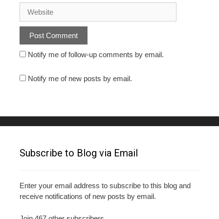
Notify me of follow-up comments by email.
Notify me of new posts by email.
Subscribe to Blog via Email
Enter your email address to subscribe to this blog and
receive notifications of new posts by email.
Join 467 other subscribers