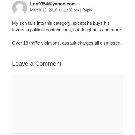
Ldp9354@yahoo.com
March 12, 2018 at 11:30 pm
|
Reply
My son falls into this category, except he buys his
favors in political contributions, hot doughnuts and more.
Over 18 traffic violations, assault charges all dismissed.
Leave a Comment