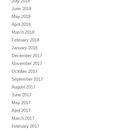
July 2018
June 2018
May 2018
April 2018
March 2018
February 2018
January 2018
December 2017
November 2017
October 2017
September 2017
August 2017
June 2017
May 2017
April 2017
March 2017
February 2017