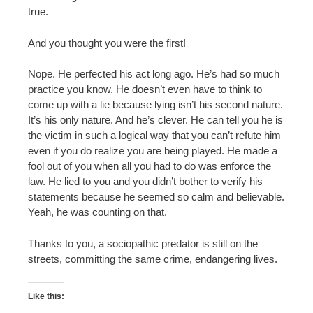
true.
And you thought you were the first!
Nope. He perfected his act long ago. He’s had so much
practice you know. He doesn’t even have to think to
come up with a lie because lying isn’t his second nature.
It’s his only nature. And he’s clever. He can tell you he is
the victim in such a logical way that you can’t refute him
even if you do realize you are being played. He made a
fool out of you when all you had to do was enforce the
law. He lied to you and you didn’t bother to verify his
statements because he seemed so calm and believable.
Yeah, he was counting on that.
Thanks to you, a sociopathic predator is still on the
streets, committing the same crime, endangering lives.
Like this: