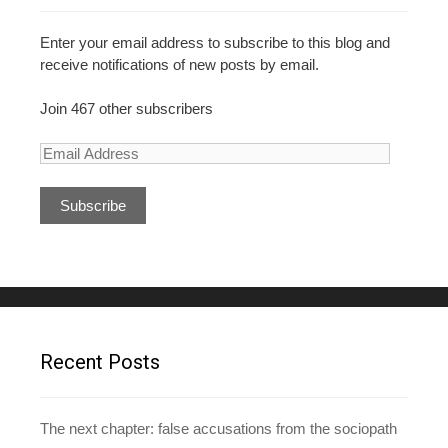
Enter your email address to subscribe to this blog and
receive notifications of new posts by email.
Join 467 other subscribers
E
m
a
i
l
A
d
d
r
e
Recent Posts
s
s
The next chapter: false accusations from the sociopath