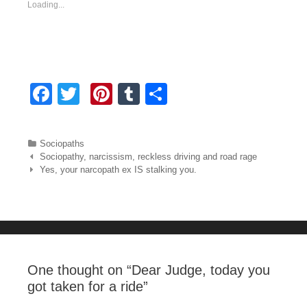
Loading...
F
T
Pi
T
S
a
wi
nt
u
h
c
tt
er
m
ar
Categories
Sociopaths
e
er
e
bl
e
Post navigation
Sociopathy, narcissism, reckless driving and road rage
Yes, your narcopath ex IS stalking you.
b
st
r
o
o
k
One thought on “
Dear Judge, today you
got taken for a ride
”