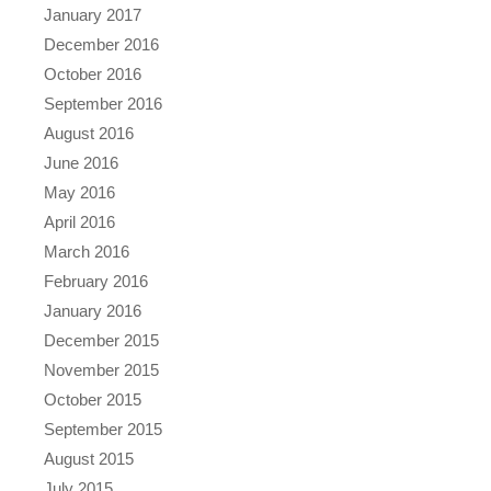
January 2017
December 2016
October 2016
September 2016
August 2016
June 2016
May 2016
April 2016
March 2016
February 2016
January 2016
December 2015
November 2015
October 2015
September 2015
August 2015
July 2015