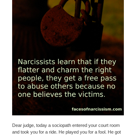
Dear judge, today a sociopath entered your court room
and took you for a ride. He played you for a fool. He got