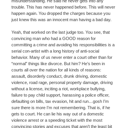
misunderstanding. He said he never gets into any
trouble. This has never happened before. This will never
happen again. You dropped the charges because you
just knew this was an innocent man having a bad day.
Yeah, that worked on the last judge too. You see, that
convincing man who had a GOOD reason for
committing a crime and avoiding his responsibilities is a
serial con-artist with a long history of anti-social
behavior. Many of us never enter a court other than for
“normal” things like divorce. But him? He’s been in
courts all over the nation for all kinds of reasons:
assault, disorderly conduct, drunk driving, domestic
violence, road rage, personal property damage, driving
without a license, inciting a riot, workplace bullying,
failure to pay child support, harassing a police officer,
defaulting on bills, tax evasion, hit and run…gosh I’m
sure there is more I’m not remembering. That is, if he
gets to court. He can lie his way out of a domestic
violence arrest or a speeding ticket with the most
convincing stories and excuses that aren’t the least bit