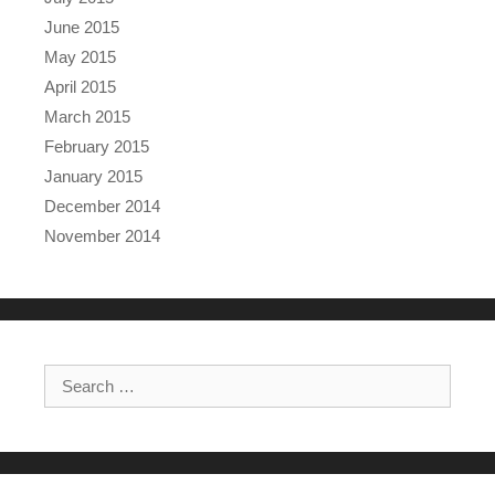
June 2015
May 2015
April 2015
March 2015
February 2015
January 2015
December 2014
November 2014
Search for: