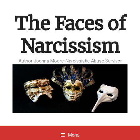
The Faces of
Narcissism
Author Joanna Moore-Narcissistic Abuse Survivor
Menu