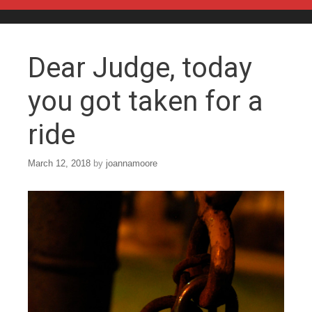
Skip to content
Dear Judge, today
you got taken for a
ride
March 12, 2018
by
joannamoore