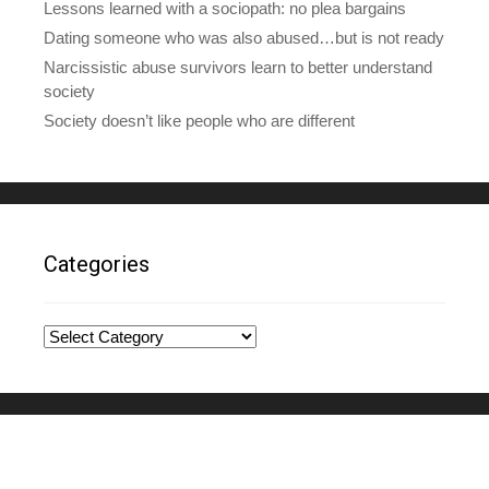
Lessons learned with a sociopath: no plea bargains
Dating someone who was also abused…but is not ready
Narcissistic abuse survivors learn to better understand
society
Society doesn’t like people who are different
Categories
Categories