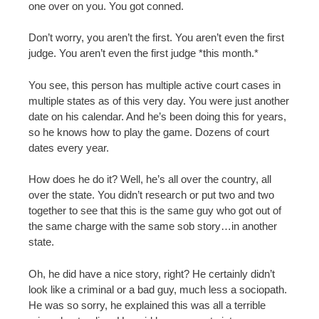
one over on you. You got conned.
Don’t worry, you aren’t the first. You aren’t even the first
judge. You aren’t even the first judge *this month.*
You see, this person has multiple active court cases in
multiple states as of this very day. You were just another
date on his calendar. And he’s been doing this for years,
so he knows how to play the game. Dozens of court
dates every year.
How does he do it? Well, he’s all over the country, all
over the state. You didn’t research or put two and two
together to see that this is the same guy who got out of
the same charge with the same sob story…in another
state.
Oh, he did have a nice story, right? He certainly didn’t
look like a criminal or a bad guy, much less a sociopath.
He was so sorry, he explained this was all a terrible