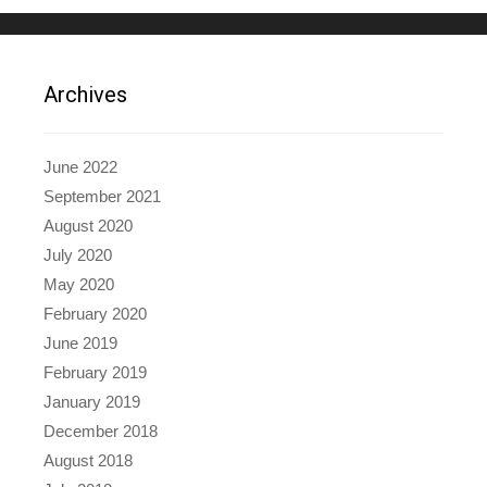
Archives
June 2022
September 2021
August 2020
July 2020
May 2020
February 2020
June 2019
February 2019
January 2019
December 2018
August 2018