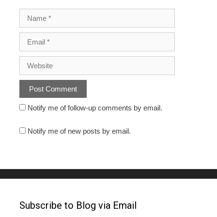
Notify me of follow-up comments by email.
Notify me of new posts by email.
Subscribe to Blog via Email