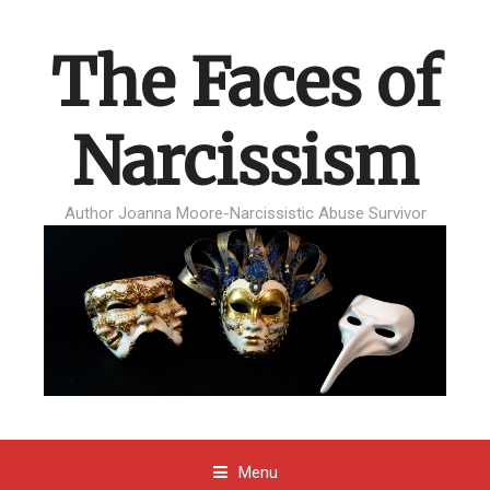
The Faces of
Narcissism
Author Joanna Moore-Narcissistic Abuse Survivor
Menu