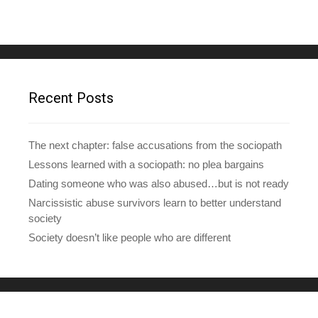
l
A
d
d
r
e
Recent Posts
s
s
The next chapter: false accusations from the sociopath
Lessons learned with a sociopath: no plea bargains
Dating someone who was also abused…but is not ready
Narcissistic abuse survivors learn to better understand
society
Society doesn’t like people who are different