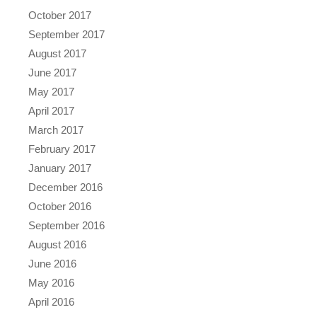
October 2017
September 2017
August 2017
June 2017
May 2017
April 2017
March 2017
February 2017
January 2017
December 2016
October 2016
September 2016
August 2016
June 2016
May 2016
April 2016