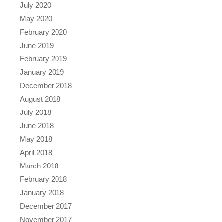
July 2020
May 2020
February 2020
June 2019
February 2019
January 2019
December 2018
August 2018
July 2018
June 2018
May 2018
April 2018
March 2018
February 2018
January 2018
December 2017
November 2017