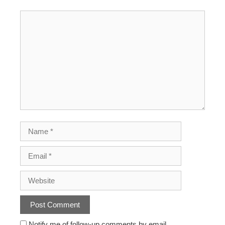
Notify me of follow-up comments by email.