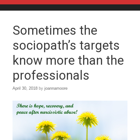
Skip to content
Sometimes the
sociopath’s targets
know more than the
professionals
April 30, 2018
by
joannamoore