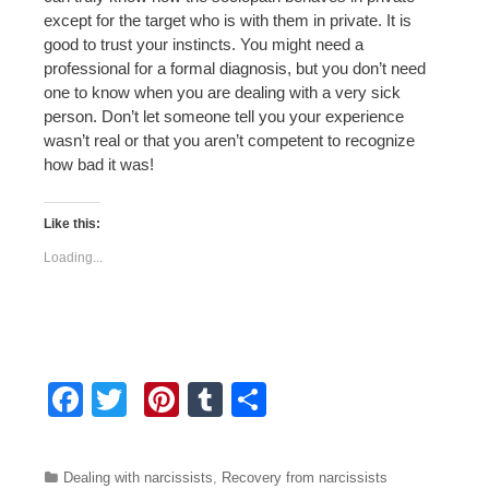
except for the target who is with them in private. It is
good to trust your instincts. You might need a
professional for a formal diagnosis, but you don’t need
one to know when you are dealing with a very sick
person. Don’t let someone tell you your experience
wasn’t real or that you aren’t competent to recognize
how bad it was!
Like this:
Loading...
F
T
Pi
T
S
a
wi
nt
u
h
c
tt
er
m
ar
Categories
Dealing with narcissists
,
Recovery from narcissists