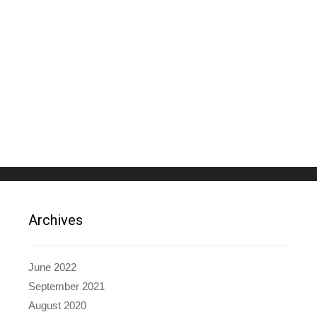
Archives
June 2022
September 2021
August 2020