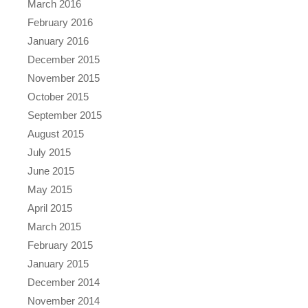
March 2016
February 2016
January 2016
December 2015
November 2015
October 2015
September 2015
August 2015
July 2015
June 2015
May 2015
April 2015
March 2015
February 2015
January 2015
December 2014
November 2014