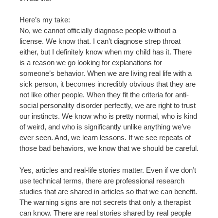
Here’s my take:
No, we cannot officially diagnose people without a
license. We know that. I can’t diagnose strep throat
either, but I definitely know when my child has it. There
is a reason we go looking for explanations for
someone’s behavior. When we are living real life with a
sick person, it becomes incredibly obvious that they are
not like other people. When they fit the criteria for anti-
social personality disorder perfectly, we are right to trust
our instincts. We know who is pretty normal, who is kind
of weird, and who is significantly unlike anything we’ve
ever seen. And, we learn lessons. If we see repeats of
those bad behaviors, we know that we should be careful.
Yes, articles and real-life stories matter. Even if we don’t
use technical terms, there are professional research
studies that are shared in articles so that we can benefit.
The warning signs are not secrets that only a therapist
can know. There are real stories shared by real people