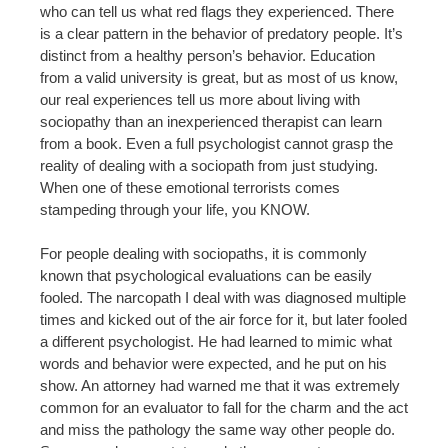
who can tell us what red flags they experienced. There
is a clear pattern in the behavior of predatory people. It’s
distinct from a healthy person’s behavior. Education
from a valid university is great, but as most of us know,
our real experiences tell us more about living with
sociopathy than an inexperienced therapist can learn
from a book. Even a full psychologist cannot grasp the
reality of dealing with a sociopath from just studying.
When one of these emotional terrorists comes
stampeding through your life, you KNOW.
For people dealing with sociopaths, it is commonly
known that psychological evaluations can be easily
fooled. The narcopath I deal with was diagnosed multiple
times and kicked out of the air force for it, but later fooled
a different psychologist. He had learned to mimic what
words and behavior were expected, and he put on his
show. An attorney had warned me that it was extremely
common for an evaluator to fall for the charm and the act
and miss the pathology the same way other people do.