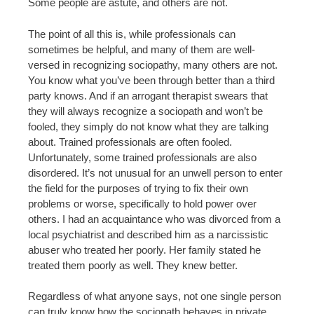
Some people are astute, and others are not.
The point of all this is, while professionals can
sometimes be helpful, and many of them are well-
versed in recognizing sociopathy, many others are not.
You know what you’ve been through better than a third
party knows. And if an arrogant therapist swears that
they will always recognize a sociopath and won’t be
fooled, they simply do not know what they are talking
about. Trained professionals are often fooled.
Unfortunately, some trained professionals are also
disordered. It’s not unusual for an unwell person to enter
the field for the purposes of trying to fix their own
problems or worse, specifically to hold power over
others. I had an acquaintance who was divorced from a
local psychiatrist and described him as a narcissistic
abuser who treated her poorly. Her family stated he
treated them poorly as well. They knew better.
Regardless of what anyone says, not one single person
can truly know how the sociopath behaves in private