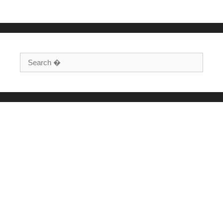
Search for: