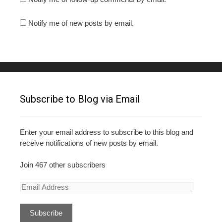
Notify me of new posts by email.
Subscribe to Blog via Email
Enter your email address to subscribe to this blog and
receive notifications of new posts by email.
Join 467 other subscribers
E
m
a
i