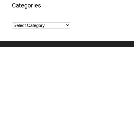
Categories
Categories