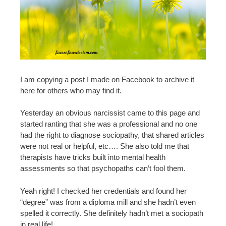
I am copying a post I made on Facebook to archive it
here for others who may find it.
Yesterday an obvious narcissist came to this page and
started ranting that she was a professional and no one
had the right to diagnose sociopathy, that shared articles
were not real or helpful, etc…. She also told me that
therapists have tricks built into mental health
assessments so that psychopaths can’t fool them.
Yeah right! I checked her credentials and found her
“degree” was from a diploma mill and she hadn’t even
spelled it correctly. She definitely hadn’t met a sociopath
in real life!