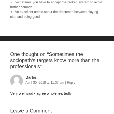
e
er
e
bl
e
Post navigation
Sometimes you have to accept the broken system to avoid
further damage
b
st
r
An excellent article about the difference between playing
nice and being good
o
o
k
One thought on “
Sometimes the
sociopath’s targets know more than the
professionals
”
Barbs
April 30, 2018 at 11:37 am
|
Reply
Very well said - agree wholeheartedly.
Leave a Comment