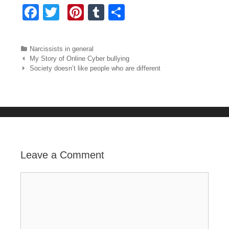
F
T
Pi
T
S
a
wi
nt
u
h
c
tt
er
m
ar
Categories
Narcissists in general
e
er
e
bl
e
Post navigation
My Story of Online Cyber bullying
Society doesn’t like people who are different
b
st
r
o
o
k
Leave a Comment