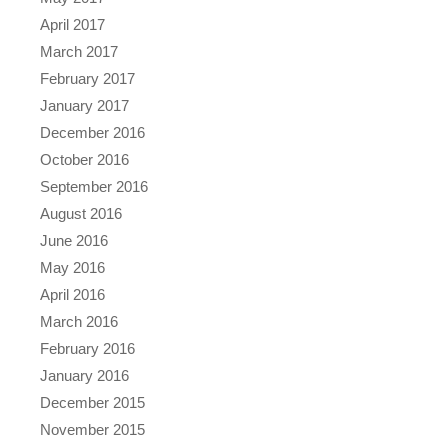
April 2017
March 2017
February 2017
January 2017
December 2016
October 2016
September 2016
August 2016
June 2016
May 2016
April 2016
March 2016
February 2016
January 2016
December 2015
November 2015