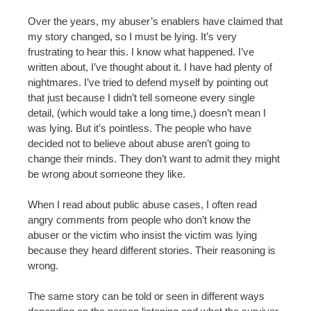
Over the years, my abuser’s enablers have claimed that
my story changed, so I must be lying. It’s very
frustrating to hear this. I know what happened. I’ve
written about, I’ve thought about it. I have had plenty of
nightmares. I’ve tried to defend myself by pointing out
that just because I didn’t tell someone every single
detail, (which would take a long time,) doesn’t mean I
was lying. But it’s pointless. The people who have
decided not to believe about abuse aren’t going to
change their minds. They don’t want to admit they might
be wrong about someone they like.
When I read about public abuse cases, I often read
angry comments from people who don’t know the
abuser or the victim who insist the victim was lying
because they heard different stories. Their reasoning is
wrong.
The same story can be told or seen in different ways