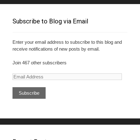
Subscribe to Blog via Email
Enter your email address to subscribe to this blog and
receive notifications of new posts by email.
Join 467 other subscribers
E
m
a
i
l
A
d
d
r
e