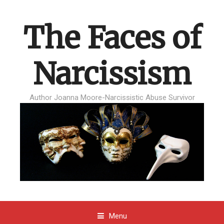
The Faces of
Narcissism
Author Joanna Moore-Narcissistic Abuse Survivor
Menu