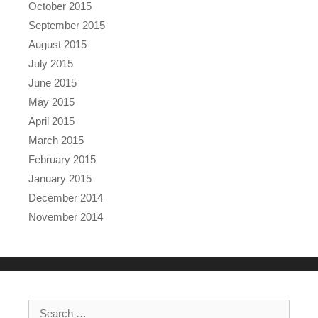
October 2015
September 2015
August 2015
July 2015
June 2015
May 2015
April 2015
March 2015
February 2015
January 2015
December 2014
November 2014
Search for: