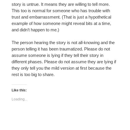
story is untrue. It means they are willing to tell more.
This too is normal for someone who has trouble with
trust and embarrassment. (That is just a hypothetical
example of how someone might reveal bits at a time,
and didn’t happen to me.)
The person hearing the story is not all-knowing and the
person telling it has been traumatized. Please do not
assume someone is lying if they tell their story in
different phases. Please do not assume they are lying if
they only tell you the mild version at first because the
rest is too big to share.
Like this:
Loading...