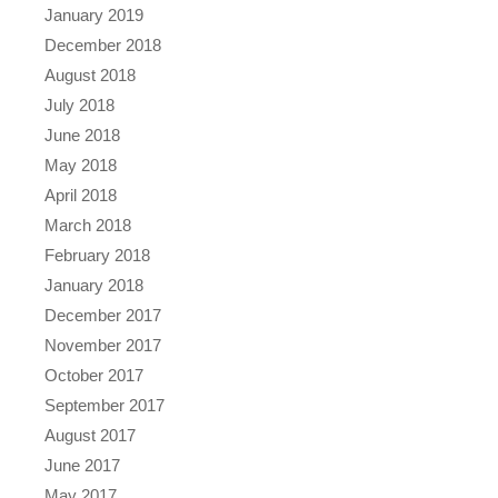
January 2019
December 2018
August 2018
July 2018
June 2018
May 2018
April 2018
March 2018
February 2018
January 2018
December 2017
November 2017
October 2017
September 2017
August 2017
June 2017
May 2017