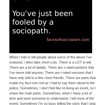
When I told or tell people about some of the abuse I’ve
endured, I often take short-cuts. There is a LOT to tell.
There are a lot of details. There are x-rated portions that
I’ve never told anyone. There are r-rated versions that I
have only told to a few close friends. There are parts that
made my face turn red as I had to say them aloud to the
police. Sometimes, I don’t feel like re-living an event, so I
share the main parts. Sometimes, when I have a lot of
time and want someone to understand, I tell more of the
event. Sometimes I’m so busy telling the story that I skip