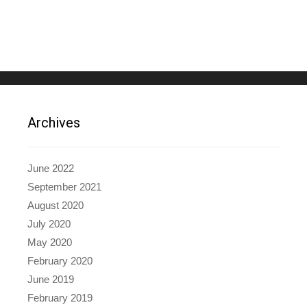
Archives
June 2022
September 2021
August 2020
July 2020
May 2020
February 2020
June 2019
February 2019