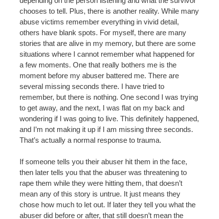
depending on the person listening and what the survivor
chooses to tell. Plus, there is another reality. While many
abuse victims remember everything in vivid detail,
others have blank spots. For myself, there are many
stories that are alive in my memory, but there are some
situations where I cannot remember what happened for
a few moments. One that really bothers me is the
moment before my abuser battered me. There are
several missing seconds there. I have tried to
remember, but there is nothing. One second I was trying
to get away, and the next, I was flat on my back and
wondering if I was going to live. This definitely happened,
and I’m not making it up if I am missing three seconds.
That’s actually a normal response to trauma.
If someone tells you their abuser hit them in the face,
then later tells you that the abuser was threatening to
rape them while they were hitting them, that doesn’t
mean any of this story is untrue. It just means they
chose how much to let out. If later they tell you what the
abuser did before or after, that still doesn’t mean the