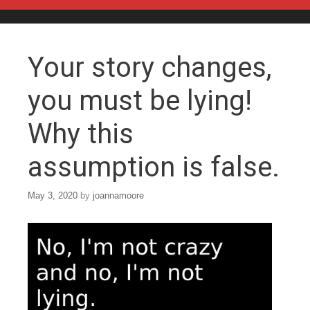
Skip to content
Your story changes,
you must be lying!
Why this
assumption is false.
May 3, 2020
by
joannamoore