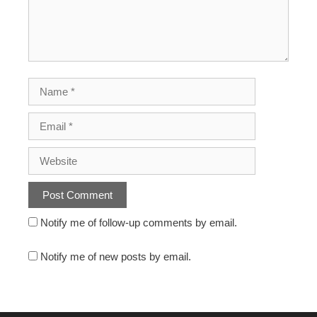
Notify me of follow-up comments by email.
Notify me of new posts by email.