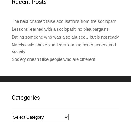
Recent Posts
s
s
The next chapter: false accusations from the sociopath
Lessons learned with a sociopath: no plea bargains
Dating someone who was also abused…but is not ready
Narcissistic abuse survivors learn to better understand
society
Society doesn’t like people who are different
Categories
Categories