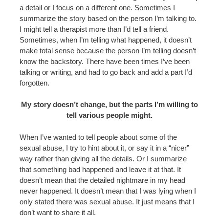
a detail or I focus on a different one. Sometimes I
summarize the story based on the person I’m talking to.
I might tell a therapist more than I’d tell a friend.
Sometimes, when I’m telling what happened, it doesn’t
make total sense because the person I’m telling doesn’t
know the backstory. There have been times I’ve been
talking or writing, and had to go back and add a part I’d
forgotten.
My story doesn’t change, but the parts I’m willing to
tell various people might.
When I’ve wanted to tell people about some of the
sexual abuse, I try to hint about it, or say it in a “nicer”
way rather than giving all the details. Or I summarize
that something bad happened and leave it at that. It
doesn’t mean that the detailed nightmare in my head
never happened. It doesn’t mean that I was lying when I
only stated there was sexual abuse. It just means that I
don’t want to share it all.