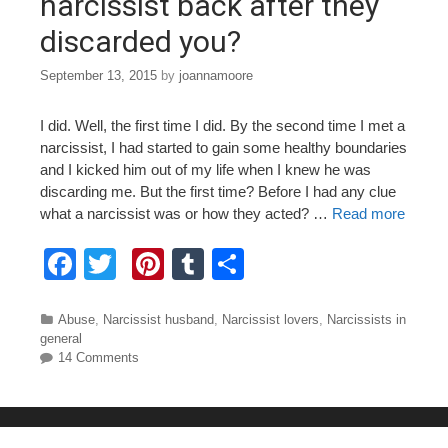
narcissist back after they
discarded you?
September 13, 2015
by
joannamoore
I did. Well, the first time I did. By the second time I met a
narcissist, I had started to gain some healthy boundaries
and I kicked him out of my life when I knew he was
discarding me. But the first time? Before I had any clue
what a narcissist was or how they acted? …
Read more
F
T
Pi
T
S
a
wi
nt
u
h
c
tt
er
m
ar
Categories
Abuse
,
Narcissist husband
,
Narcissist lovers
,
Narcissists in
general
e
er
e
bl
e
14 Comments
b
st
r
o