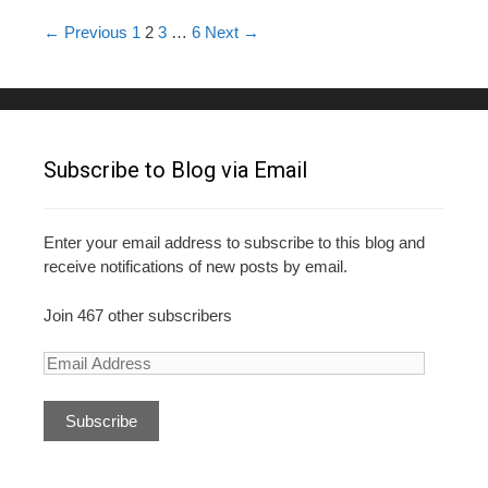
o
Post navigation
← Previous
1
2
3
…
6
Next →
k
Subscribe to Blog via Email
Enter your email address to subscribe to this blog and
receive notifications of new posts by email.
Join 467 other subscribers
E
m
a
i
l
A