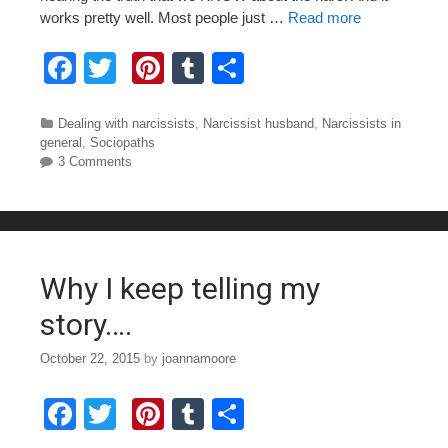
works pretty well. Most people just …
Read more
F
T
Pi
T
S
a
wi
nt
u
h
c
tt
er
m
ar
Categories
Dealing with narcissists
,
Narcissist husband
,
Narcissists in
general
,
Sociopaths
e
er
e
bl
e
3 Comments
b
st
r
o
o
Why I keep telling my
k
story….
October 22, 2015
by
joannamoore
F
T
Pi
T
S
a
wi
nt
u
h