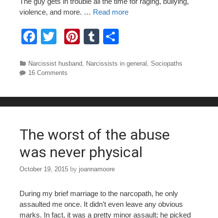
The guy gets in trouble all the time for raging, bullying,
violence, and more. …
Read more
F
T
Pi
T
S
a
wi
nt
u
h
c
tt
er
m
ar
Categories
Narcissist husband
,
Narcissists in general
,
Sociopaths
16 Comments
e
er
e
bl
e
b
st
r
o
o
The worst of the abuse
k
was never physical
October 19, 2015
by
joannamoore
During my brief marriage to the narcopath, he only
assaulted me once. It didn’t even leave any obvious
marks. In fact, it was a pretty minor assault; he picked