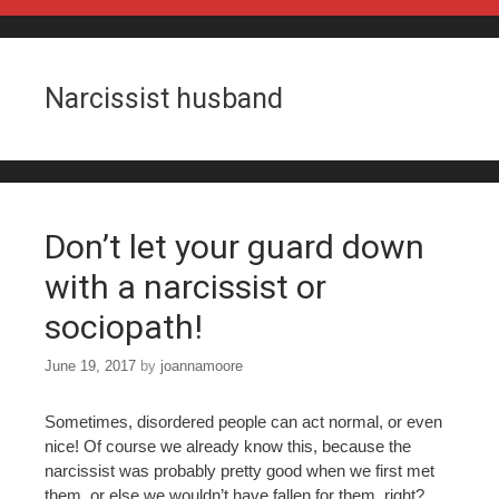
Skip to content
Narcissist husband
Don’t let your guard down
with a narcissist or
sociopath!
June 19, 2017
by
joannamoore
Sometimes, disordered people can act normal, or even
nice! Of course we already know this, because the
narcissist was probably pretty good when we first met
them, or else we wouldn’t have fallen for them, right?