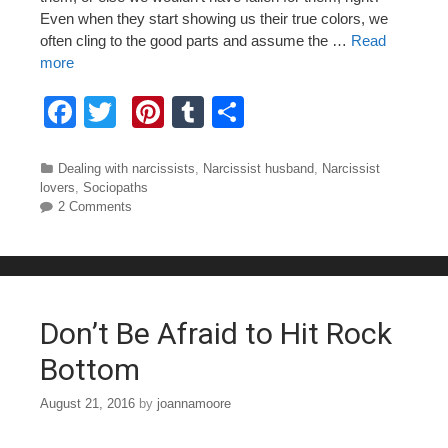
Even when they start showing us their true colors, we
often cling to the good parts and assume the …
Read
more
F
T
Pi
T
S
a
wi
nt
u
h
c
tt
er
m
ar
Categories
Dealing with narcissists
,
Narcissist husband
,
Narcissist
lovers
,
Sociopaths
e
er
e
bl
e
2 Comments
b
st
r
o
o
Don’t Be Afraid to Hit Rock
k
Bottom
August 21, 2016
by
joannamoore