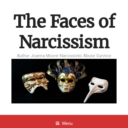
The Faces of
Narcissism
Author Joanna Moore-Narcissistic Abuse Survivor
Menu