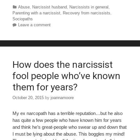
c
tt
er
m
ar
Categories
Abuse
,
Narcissist husband
,
Narcissists in general
,
Parenting with a narcissist
,
Recovery from narcissists
,
e
er
e
bl
e
Sociopaths
Leave a comment
b
st
r
o
o
k
How does the narcissist
fool people who’ve known
them for years?
October 20, 2015
by
joannamoore
My ex narcopath has a terrible reputation…but he also
has quite a few people who have known him for years
and think he’s great-people who swear up and down that
I must be lying about the abuse. This boggles my mind!