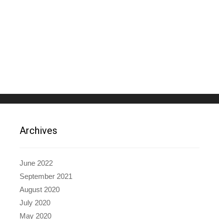
Archives
June 2022
September 2021
August 2020
July 2020
May 2020