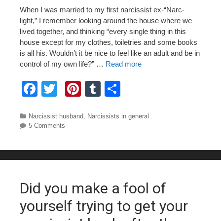
When I was married to my first narcissist ex-“Narc-
light,” I remember looking around the house where we
lived together, and thinking “every single thing in this
house except for my clothes, toiletries and some books
is all his. Wouldn’t it be nice to feel like an adult and be in
control of my own life?” …
Read more
F
T
Pi
T
S
a
wi
nt
u
h
c
tt
er
m
ar
Categories
Narcissist husband
,
Narcissists in general
5 Comments
e
er
e
bl
e
b
st
r
o
o
Did you make a fool of
k
yourself trying to get your