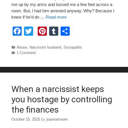
me up by my arms and tossed me a few feet across a
room. But, I had him arrested anyway. Why? Because I
knew if he’d do …
Read more
F
T
Pi
T
S
a
wi
nt
u
h
c
tt
er
m
ar
Categories
Abuse
,
Narcissist husband
,
Sociopaths
1 Comment
e
er
e
bl
e
b
st
r
o
o
When a narcissist keeps
k
you hostage by controlling
the finances
October 15, 2015
by
joannamoore