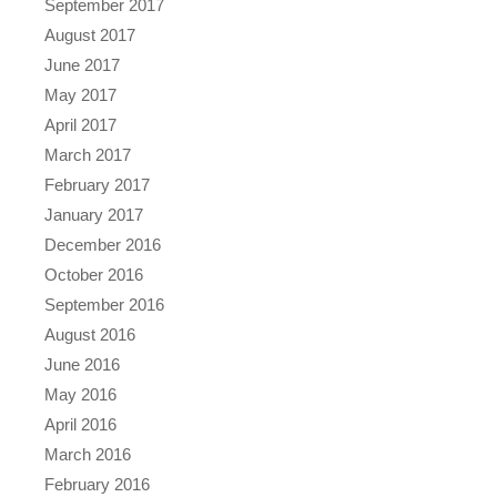
September 2017
August 2017
June 2017
May 2017
April 2017
March 2017
February 2017
January 2017
December 2016
October 2016
September 2016
August 2016
June 2016
May 2016
April 2016
March 2016
February 2016