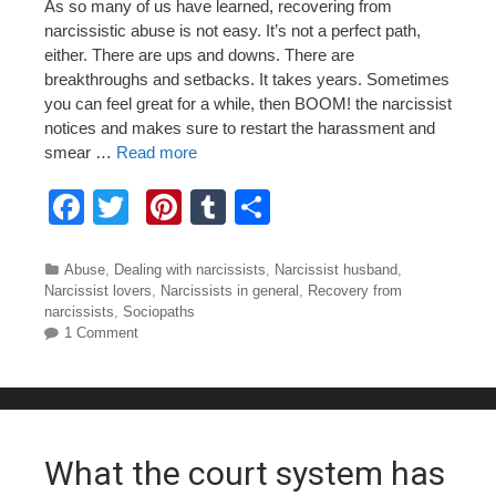
As so many of us have learned, recovering from
narcissistic abuse is not easy. It’s not a perfect path,
either. There are ups and downs. There are
breakthroughs and setbacks. It takes years. Sometimes
you can feel great for a while, then BOOM! the narcissist
notices and makes sure to restart the harassment and
smear …
Read more
F
T
Pi
T
S
a
wi
nt
u
h
c
tt
er
m
ar
Categories
Abuse
,
Dealing with narcissists
,
Narcissist husband
,
Narcissist lovers
,
Narcissists in general
,
Recovery from
e
er
e
bl
e
narcissists
,
Sociopaths
1 Comment
b
st
r
o
o
k
What the court system has