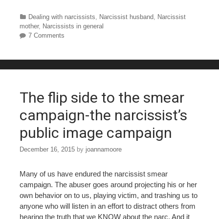
a
wi
nt
u
h
c
tt
er
m
ar
Categories
Dealing with narcissists
,
Narcissist husband
,
Narcissist
mother
,
Narcissists in general
e
er
e
bl
e
7 Comments
b
st
r
o
o
The flip side to the smear
k
campaign-the narcissist’s
public image campaign
December 16, 2015
by
joannamoore
Many of us have endured the narcissist smear
campaign. The abuser goes around projecting his or her
own behavior on to us, playing victim, and trashing us to
anyone who will listen in an effort to distract others from
hearing the truth that we KNOW about the narc. And it