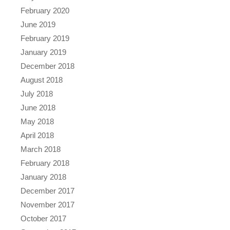
February 2020
June 2019
February 2019
January 2019
December 2018
August 2018
July 2018
June 2018
May 2018
April 2018
March 2018
February 2018
January 2018
December 2017
November 2017
October 2017