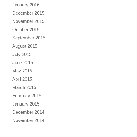
January 2016
December 2015
November 2015
October 2015
September 2015
August 2015
July 2015
June 2015
May 2015
April 2015
March 2015
February 2015
January 2015
December 2014
November 2014