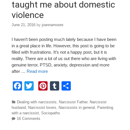
taught me about domestic
violence
June 21, 2016
by
joannamoore
I haven’t been posting much lately because I have been
in a great place in life. However, this post is going to be
filled with frustrations. It’s not a happy post, but it is
reality. There are a lot of us out there who are living with
genuine terror, PTSD, anxiety, depression and more
after …
Read more
F
T
Pi
T
S
a
wi
nt
u
h
c
tt
er
m
ar
Categories
Dealing with narcissists
,
Narcissist Father
,
Narcissist
husband
,
Narcissist lovers
,
Narcissists in general
,
Parenting
e
er
e
bl
e
with a narcissist
,
Sociopaths
16 Comments
b
st
r