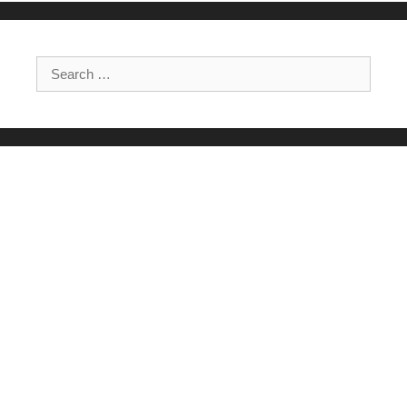
Search for: