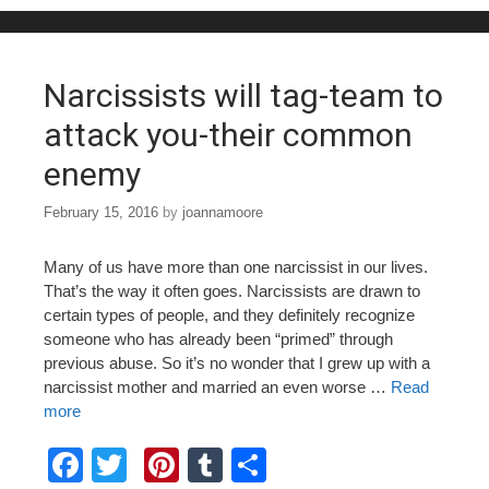
o
o
k
Narcissists will tag-team to
attack you-their common
enemy
February 15, 2016
by
joannamoore
Many of us have more than one narcissist in our lives.
That’s the way it often goes. Narcissists are drawn to
certain types of people, and they definitely recognize
someone who has already been “primed” through
previous abuse. So it’s no wonder that I grew up with a
narcissist mother and married an even worse …
Read
more
F
T
Pi
T
S