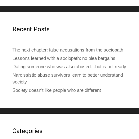
d
d
r
e
Recent Posts
s
s
The next chapter: false accusations from the sociopath
Lessons learned with a sociopath: no plea bargains
Dating someone who was also abused…but is not ready
Narcissistic abuse survivors learn to better understand
society
Society doesn’t like people who are different
Categories