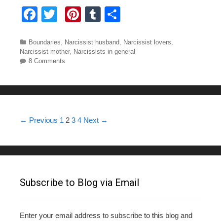
F
T
Pi
T
S
a
wi
nt
u
h
c
tt
er
m
ar
Categories
Boundaries
,
Narcissist husband
,
Narcissist lovers
,
Narcissist mother
,
Narcissists in general
e
er
e
bl
e
8 Comments
b
st
r
o
o
Post navigation
← Previous
1
2
3
4
Next →
k
Subscribe to Blog via Email
Enter your email address to subscribe to this blog and