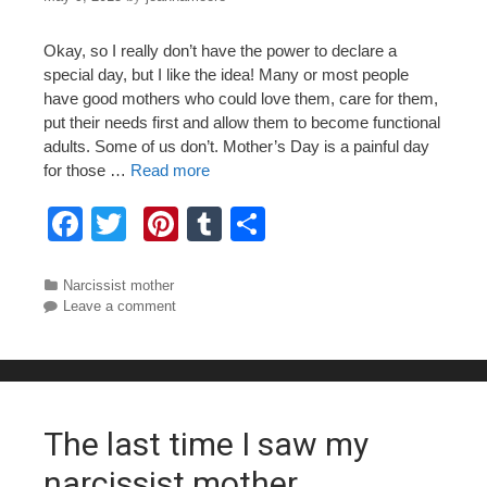
Okay, so I really don’t have the power to declare a
special day, but I like the idea! Many or most people
have good mothers who could love them, care for them,
put their needs first and allow them to become functional
adults. Some of us don’t. Mother’s Day is a painful day
for those …
Read more
F
T
Pi
T
S
a
wi
nt
u
h
c
tt
er
m
ar
Categories
Narcissist mother
Leave a comment
e
er
e
bl
e
b
st
r
o
o
The last time I saw my
k
narcissist mother