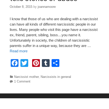
October 8, 2015
by
joannamoore
I know that those of us who are dealing with a narcissist
can have all kinds of different narcissistic people in our
lives. Many people who visit this page have a narcissist
ex, friend, parent, sibling, boss…you name it.
Unfortunately in society, the children of narcissistic
parents suffer in a unique way, because they are …
Read more
F
T
Pi
T
S
a
wi
nt
u
h
c
tt
er
m
ar
Categories
Narcissist mother
,
Narcissists in general
1 Comment
e
er
e
bl
e
b
st
r
o