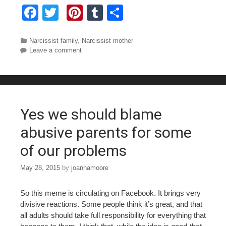
F
T
Pi
T
S
a
wi
nt
u
h
c
tt
er
m
ar
Categories
Narcissist family
,
Narcissist mother
Leave a comment
e
er
e
bl
e
b
st
r
o
o
Yes we should blame
k
abusive parents for some
of our problems
May 28, 2015
by
joannamoore
So this meme is circulating on Facebook. It brings very
divisive reactions. Some people think it’s great, and that
all adults should take full responsibility for everything that