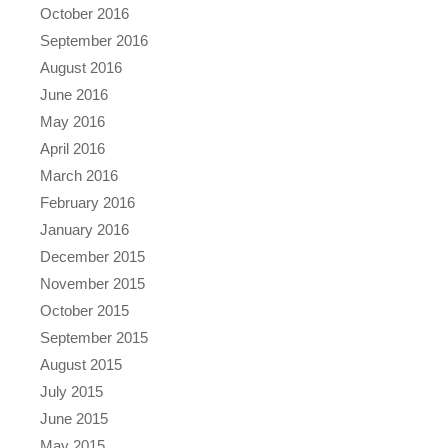
October 2016
September 2016
August 2016
June 2016
May 2016
April 2016
March 2016
February 2016
January 2016
December 2015
November 2015
October 2015
September 2015
August 2015
July 2015
June 2015
May 2015