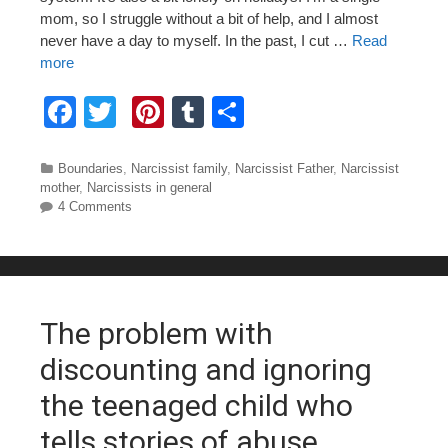
mom, so I struggle without a bit of help, and I almost
never have a day to myself. In the past, I cut …
Read
more
F
T
Pi
T
S
a
wi
nt
u
h
c
tt
er
m
ar
Categories
Boundaries
,
Narcissist family
,
Narcissist Father
,
Narcissist
mother
,
Narcissists in general
e
er
e
bl
e
4 Comments
b
st
r
o
o
The problem with
k
discounting and ignoring
the teenaged child who
tells stories of abuse