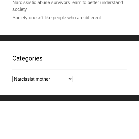
Narcissistic abuse survivors learn to better understand
society
Society doesn’t like people who are different
Categories
Categories