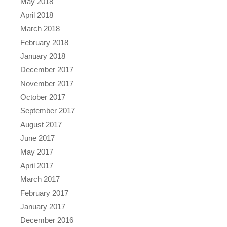
May 2018
April 2018
March 2018
February 2018
January 2018
December 2017
November 2017
October 2017
September 2017
August 2017
June 2017
May 2017
April 2017
March 2017
February 2017
January 2017
December 2016