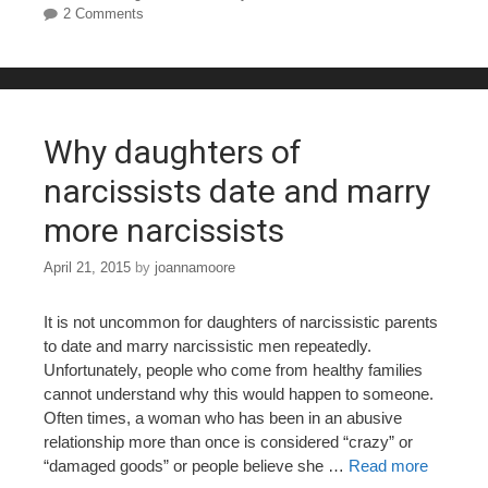
2 Comments
b
st
r
o
o
k
Why daughters of
narcissists date and marry
more narcissists
April 21, 2015
by
joannamoore
It is not uncommon for daughters of narcissistic parents
to date and marry narcissistic men repeatedly.
Unfortunately, people who come from healthy families
cannot understand why this would happen to someone.
Often times, a woman who has been in an abusive
relationship more than once is considered “crazy” or
“damaged goods” or people believe she …
Read more