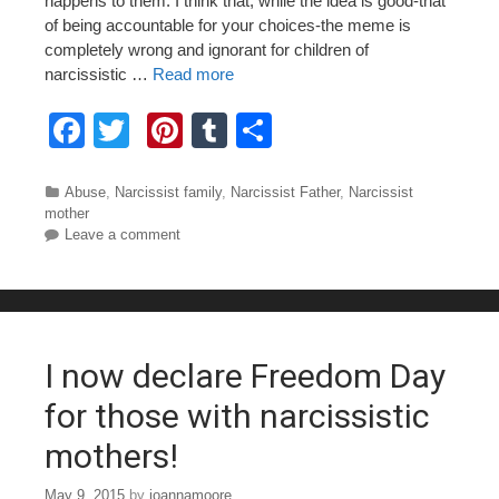
happens to them. I think that, while the idea is good-that
of being accountable for your choices-the meme is
completely wrong and ignorant for children of
narcissistic …
Read more
F
T
Pi
T
S
a
wi
nt
u
h
c
tt
er
m
ar
Categories
Abuse
,
Narcissist family
,
Narcissist Father
,
Narcissist
mother
e
er
e
bl
e
Leave a comment
b
st
r
o
o
I now declare Freedom Day
k
for those with narcissistic
mothers!
May 9, 2015
by
joannamoore