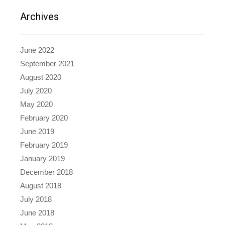
Archives
June 2022
September 2021
August 2020
July 2020
May 2020
February 2020
June 2019
February 2019
January 2019
December 2018
August 2018
July 2018
June 2018