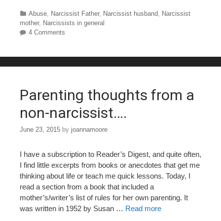
a
wi
nt
u
h
c
tt
er
m
ar
Categories
Abuse
,
Narcissist Father
,
Narcissist husband
,
Narcissist
mother
,
Narcissists in general
e
er
e
bl
e
4 Comments
b
st
r
o
o
Parenting thoughts from a
k
non-narcissist….
June 23, 2015
by
joannamoore
I have a subscription to Reader’s Digest, and quite often,
I find little excerpts from books or anecdotes that get me
thinking about life or teach me quick lessons. Today, I
read a section from a book that included a
mother’s/writer’s list of rules for her own parenting. It
was written in 1952 by Susan …
Read more