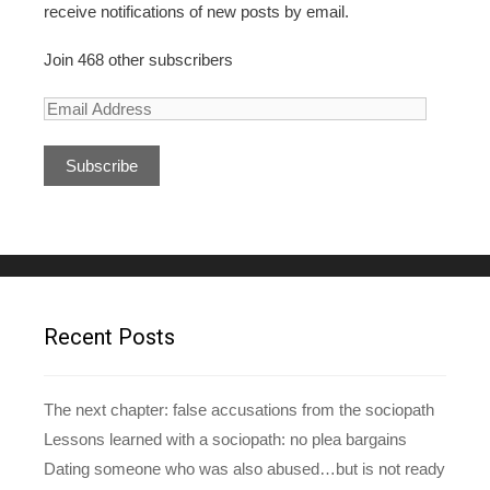
receive notifications of new posts by email.
Join 468 other subscribers
E
m
a
i
l
A
d
d
r
e
Recent Posts
s
s
The next chapter: false accusations from the sociopath
Lessons learned with a sociopath: no plea bargains
Dating someone who was also abused…but is not ready