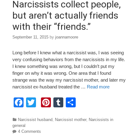
o
Narcissists collect people,
k
but aren’t actually friends
with their “friends.”
September 11, 2015
by
joannamoore
Long before I knew what a narcissist was, I was seeing
very confusing behaviors from the narcissists in my life.
I knew something was wrong, but I couldn’t put my
finger on why it was wrong. One area that I found
strange was the way my narcissist mother, and later my
narcissist ex-husband treated the …
Read more
F
T
Pi
T
S
a
wi
nt
u
h
c
tt
er
m
ar
Categories
Narcissist husband
,
Narcissist mother
,
Narcissists in
general
e
er
e
bl
e
4 Comments