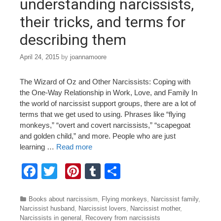
understanding narcissists,
their tricks, and terms for
describing them
April 24, 2015
by
joannamoore
The Wizard of Oz and Other Narcissists: Coping with
the One-Way Relationship in Work, Love, and Family In
the world of narcissist support groups, there are a lot of
terms that we get used to using. Phrases like “flying
monkeys,” “overt and covert narcissists,” “scapegoat
and golden child,” and more. People who are just
learning …
Read more
F
T
Pi
T
S
a
wi
nt
u
h
c
tt
er
m
ar
Categories
Books about narcissism
,
Flying monkeys
,
Narcissist family
,
Narcissist husband
,
Narcissist lovers
,
Narcissist mother
,
e
er
e
bl
e
Narcissists in general
,
Recovery from narcissists