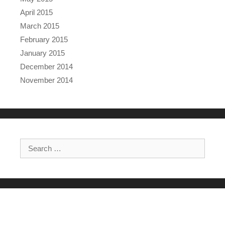
April 2015
March 2015
February 2015
January 2015
December 2014
November 2014
Search for: