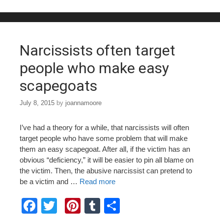
b
st
r
o
o
Narcissists often target
k
people who make easy
scapegoats
July 8, 2015
by
joannamoore
I’ve had a theory for a while, that narcissists will often
target people who have some problem that will make
them an easy scapegoat. After all, if the victim has an
obvious “deficiency,” it will be easier to pin all blame on
the victim. Then, the abusive narcissist can pretend to
be a victim and …
Read more
F
T
Pi
T
S