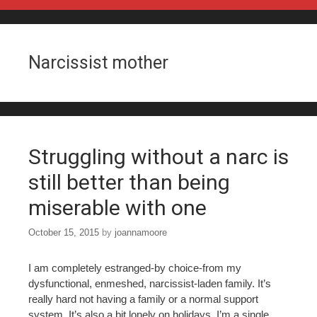
Skip to content
Narcissist mother
Struggling without a narc is
still better than being
miserable with one
October 15, 2015
by
joannamoore
I am completely estranged-by choice-from my
dysfunctional, enmeshed, narcissist-laden family. It’s
really hard not having a family or a normal support
system. It’s also a bit lonely on holidays. I’m a single