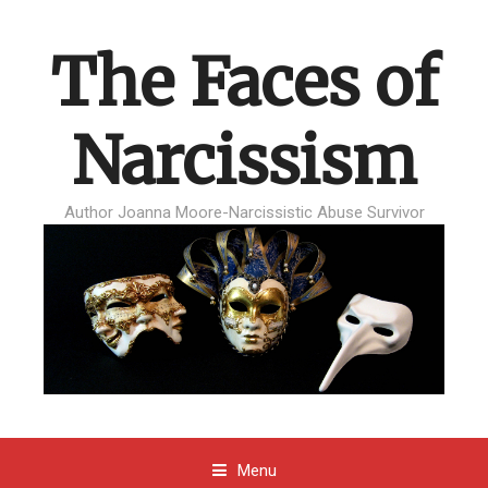
The Faces of
Narcissism
Author Joanna Moore-Narcissistic Abuse Survivor
Menu