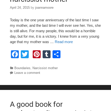
April 24, 2015
by
joannamoore
Today is the one year anniversary of the last time I saw
my mother, and the last time I will ever see her. Yes, she
is still alive. For many people, this would be a horrible
day, but for me, it is a victory. I knew from a very young
age that my mother was …
Read more
F
T
Pi
T
S
a
wi
nt
u
h
c
tt
er
m
ar
Categories
Boundaries
,
Narcissist mother
Leave a comment
e
er
e
bl
e
b
st
r
o
o
A good book for
k