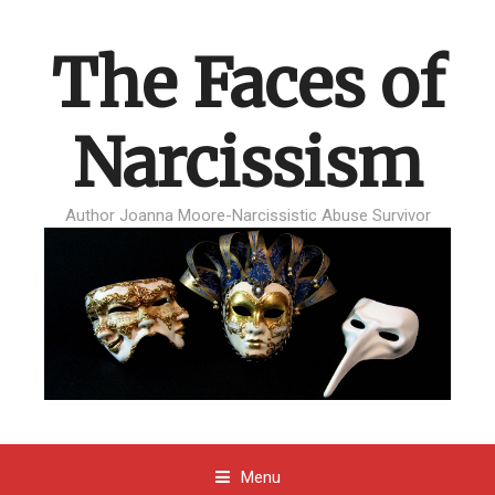
The Faces of
Narcissism
Author Joanna Moore-Narcissistic Abuse Survivor
Menu