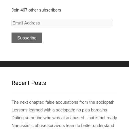
Join 467 other subscribers
E
m
a
i
l
A
d
d
r
e
Recent Posts
s
s
The next chapter: false accusations from the sociopath
Lessons learned with a sociopath: no plea bargains
Dating someone who was also abused…but is not ready
Narcissistic abuse survivors learn to better understand