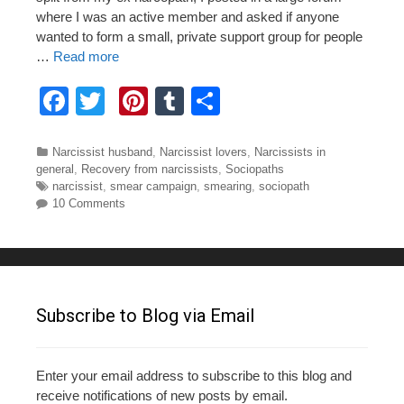
where I was an active member and asked if anyone
wanted to form a small, private support group for people
…
Read more
F
T
Pi
T
S
a
wi
nt
u
h
c
tt
er
m
ar
Categories
Narcissist husband
,
Narcissist lovers
,
Narcissists in
general
,
Recovery from narcissists
,
Sociopaths
e
er
e
bl
e
Tags
narcissist
,
smear campaign
,
smearing
,
sociopath
10 Comments
b
st
r
o
o
k
Subscribe to Blog via Email
Enter your email address to subscribe to this blog and
receive notifications of new posts by email.