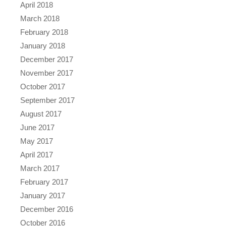
April 2018
March 2018
February 2018
January 2018
December 2017
November 2017
October 2017
September 2017
August 2017
June 2017
May 2017
April 2017
March 2017
February 2017
January 2017
December 2016
October 2016