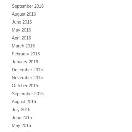
September 2016
August 2016
June 2016
May 2016
April 2016
March 2016
February 2016
January 2016
December 2015
November 2015
October 2015
September 2015
August 2015
July 2015
June 2015
May 2015