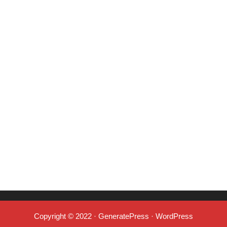
Copyright © 2022
·
GeneratePress
·
WordPress