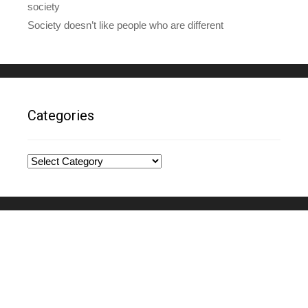
society
Society doesn’t like people who are different
Categories
Categories