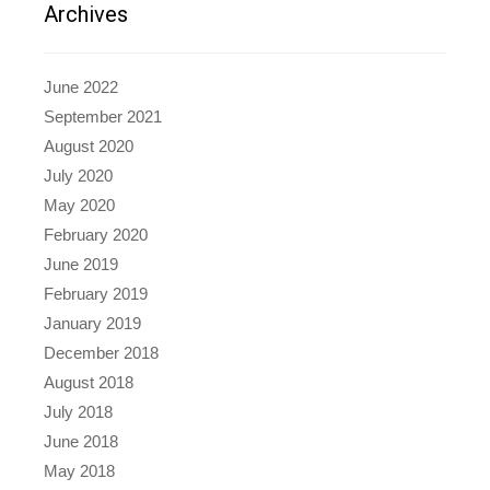
Archives
June 2022
September 2021
August 2020
July 2020
May 2020
February 2020
June 2019
February 2019
January 2019
December 2018
August 2018
July 2018
June 2018
May 2018