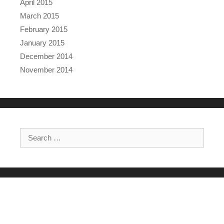
April 2015
March 2015
February 2015
January 2015
December 2014
November 2014
Search for: