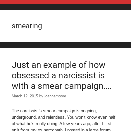
Skip to content
smearing
Just an example of how
obsessed a narcissist is
with a smear campaign….
March 12, 2015
by
joannamoore
The narcissist’s smear campaign is ongoing,
underground, and relentless. You won’t know even half
of what he’s really doing. A few years ago, after I first
split from my ex narcopath, I posted in a large forum