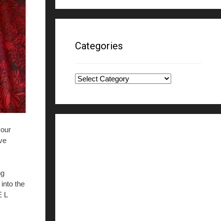
Categories
Categories
your
rve
ng
into the
E L