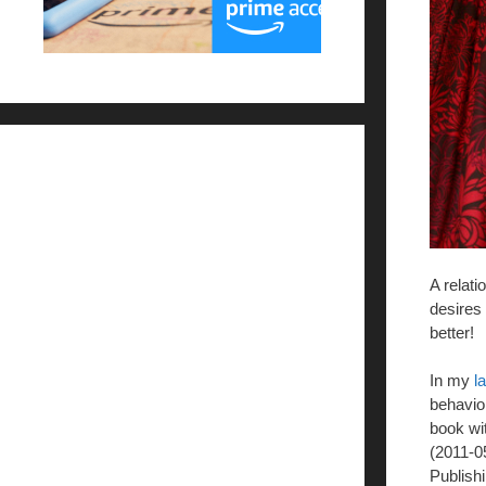
A relati
desires 
better!
In my
l
behavior
book wi
(2011-0
Publishi