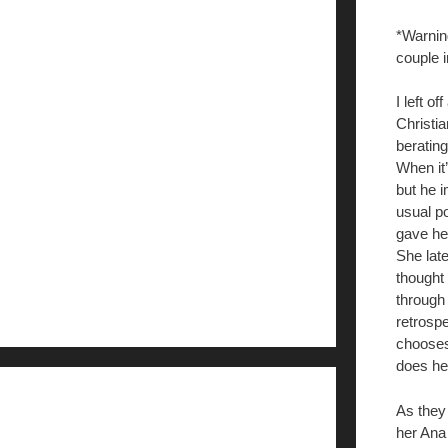
*Warnin
couple 
I left o
Christia
berating
When it’
but he i
usual po
gave her
She late
thought 
through
retrospe
chooses,
does he
As they
her Ana