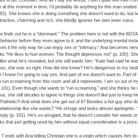
 at this moment in time, I’d probably do anything for this man seated
 92). She knows she is doing something she doesn’t want to do, but h
tractive, charming and rich, she blindly ignores her own inner voice.
e finds out he is a “dominant.” The problem here is not with the BDS
 behavior before they even agree to it, and the underlying mental instab
kes it the only way he can enjoy sex or “intimacy.” Ana becomes ner
nks “He likes to hurt women. The thought depresses me” (p. 100). Sh
like what he’s revealed, but she still wants him: “Kate had said he wa
us; she was so right. How did she know? He’s dangerous to my heal
 I know I’m going to say yes. And part of me doesn’t want to. Part of
 run screaming from this room and all it represents. I am so out of m
. 101). Even though she wants to “run screaming,” and she thinks he 
s, she still decides to agree to things she doesn’t like just to keep h
Pathetic!!! And what does she get out of it? Besides a hot guy who do
elationship like she wants? “He shrugs and looks almost apologetic. 
mply (p. 101). He’s so arrogant, that he doesn’t consider her needs o
ks that just getting used by him without equal consideration is a prize.
7 ends with Ana telling Christian she is a virgin which causes him to 