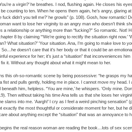
You’re a virgin?’ he breathes. I nod, flushing again. He closes his eye
o be counting to ten. When he opens them again, he’s angry, glaring a
 fuck didn’t you tell me?’ he growls” (p. 108). Gosh, how romantic! D
oman want to lose her virginity to an angry man who doesn’t think sh
s a relationship or anything more than “fucking?” So romantic. Not! 
hapter 8 by claiming “‘We’re going to rectify the situation right now.’ 
? What situation?’ ‘Your situation. Ana, I’m going to make love to yo
. So…he doesn’t care that it’s her body or that it could be an emotiona
nful experience for her; it’s just a “situation” that inconveniences him
 fix it. Without any thought about what it might mean to her.
ns this oh-so-romantic scene by being possessive: “he grasps my hai
a fist and pulls gently, holding me in place. I cannot move my head. I
 beneath him, helpless. “You are mine,’ he whispers. ‘Only mine. Don’
 119). Then without taking his time Ana tells us that she loses her virgini
e slams into me. ‘Aargh!’ I cry as I feel a weird pinching sensation” (
t exactly the most thoughtful or considerate moment for her, but he di
care about anything except the “situation” that was an annoyance to h
begins the real reason woman are reading the book…lots of sex scenes