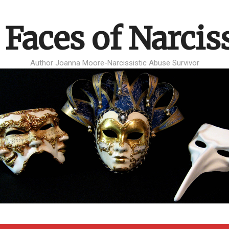
 Faces of Narcis
Author Joanna Moore-Narcissistic Abuse Survivor