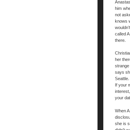
Anastas
him wher
not ask
knows wh
wouldn’t
called 
there.
Christia
her ther
strange
says she
Seattle.
If your 
interest
your da
When Ana
disclos
she is s
didn’t w