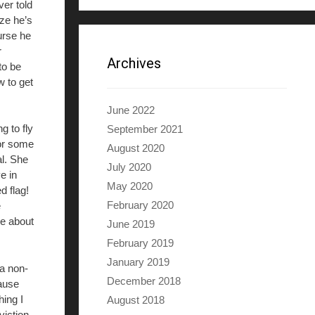
er told
ize he’s
urse he
r
Archives
to be
w to get
June 2022
g to fly
September 2021
For some
August 2020
al. She
July 2020
e in
May 2020
d flag!
February 2020
e
ie about
June 2019
February 2019
January 2019
 a non-
December 2018
cause
hing I
August 2018
viction,