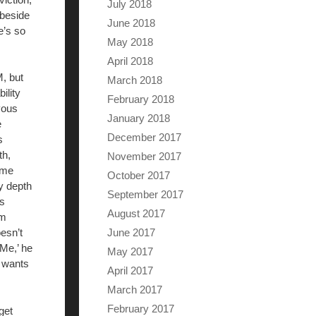
July 2018
 beside
June 2018
e’s so
May 2018
April 2018
M, but
March 2018
ility
February 2018
vous
January 2018
e
December 2017
s
th,
November 2017
 me
October 2017
y depth
September 2017
is
August 2017
im
June 2017
esn’t
‘Me,’ he
May 2017
r wants
April 2017
March 2017
February 2017
get