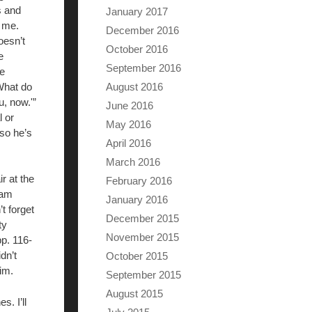
s and
January 2017
t me.
December 2016
oesn’t
October 2016
e
September 2016
He
‘What do
August 2016
u, now.'”
June 2016
l or
May 2016
 so he’s
April 2016
March 2016
r at the
February 2016
 am
January 2016
t forget
December 2015
ty
November 2015
pp. 116-
dn’t
October 2015
im.
September 2015
August 2015
. I’ll