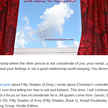
onship where the other person is not considerate of you, your needs, 
and your feelings is not a good relationship worth keeping. You dese
ast post
about Fifty Shades of Grey, I wrote about Christian’s controlli
 over Ana-telling her how to eat and behave. This time, I will continue 
th a focus on how inconsiderate he is. All quotes come from James, 
5-25). Fifty Shades of Grey (Fifty Shades, Book 1). Knopf Doubleday
ng Group. Kindle Edition.