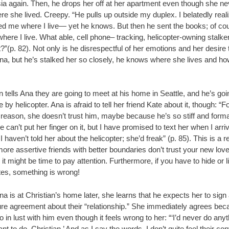
ia again. Then, he drops her off at her apartment even though she nev
e she lived. Creepy. “He pulls up outside my duplex. I belatedly real
ed me where I live— yet he knows. But then he sent the books; of co
ere I live. What able, cell phone– tracking, helicopter-owning stalke
?”(p. 82). Not only is he disrespectful of her emotions and her desire 
Ana, but he’s stalked her so closely, he knows where she lives and ho
n tells Ana they are going to meet at his home in Seattle, and he’s goin
e by helicopter. Ana is afraid to tell her friend Kate about it, though: “
 reason, she doesn’t trust him, maybe because he’s so stiff and form
 can’t put her finger on it, but I have promised to text her when I arriv
 I haven’t told her about the helicopter; she’d freak” (p. 85). This is a re
more assertive friends with better boundaries don’t trust your new lov
, it might be time to pay attention. Furthermore, if you have to hide or l
tes, something is wrong!
 is at Christian’s home later, she learns that he expects her to sign
ure agreement about their “relationship.” She immediately agrees be
o in lust with him even though it feels wrong to her: “‘I’d never do anyt
ant to do, Christian.’ And as I say the words, I don’t quite feel their con