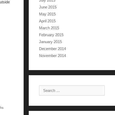
July 2015
utside
June 2015
May 2015
April 2015
March 2015
February 2015
January 2015
December 2014
November 2014
Search for:
ths