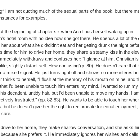
g* I am not quoting much of the sexual parts of the book, but there m
instances for examples.
ff at the beginning of chapter six when Ana finds herself waking up in
n’s hotel room with no idea how she got there. He spends a lot of the
 her about what she did/didn’t eat and her getting drunk the night befo
s time for him to drive her home, they share a steamy kiss in the elev
mmediately withdraws and confuses her: “I glance at him. Christian is
lite, slightly distant self. How confusing”(p. 80). He doesn’t care that 
 a mixed signal. He just turns right off and shows no more interest in
r thinks to herself, “I flush at the memory of his mouth on mine, and t
that I’d been unable to touch him enters my mind. I wanted to run my 
 his decadent, untidy hair, but I’d been unable to move my hands. I a
ctively frustrated.” (pp. 82-83). He wants to be able to touch her wh
 but he doesn’t give her the right to reciprocate for equal enjoyment,
 care.
 drive to her home, they make shallow conversation, and she asks him
 because she prefers it. He immediately ignores her wishes and calls