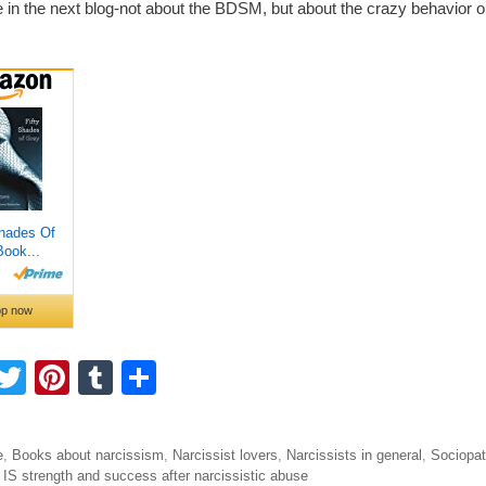
e in the next blog-not about the BDSM, but about the crazy behavior o
F
T
Pi
T
S
a
wi
nt
u
h
tt
er
m
ar
ories
e
,
Books about narcissism
,
Narcissist lovers
,
Narcissists in general
,
Sociopa
e
er
e
bl
e
igation
 IS strength and success after narcissistic abuse