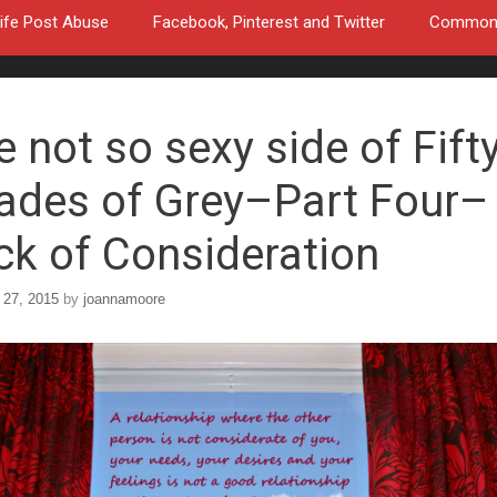
ife Post Abuse
Facebook, Pinterest and Twitter
Common a
e not so sexy side of Fift
ades of Grey–Part Four–
ck of Consideration
 27, 2015
by
joannamoore