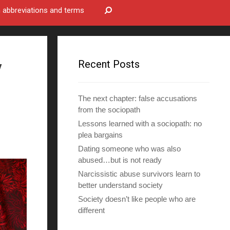
bbreviations and terms
y
Recent Posts
The next chapter: false accusations
from the sociopath
Lessons learned with a sociopath: no
plea bargains
Dating someone who was also
abused…but is not ready
Narcissistic abuse survivors learn to
better understand society
Society doesn’t like people who are
different