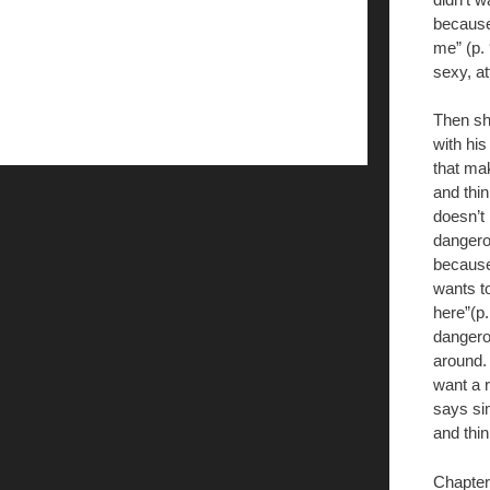
because
me” (p.
sexy, at
Then sh
with his
that ma
and thi
doesn’t 
dangero
because
wants to
here”(p
dangerou
around. 
want a r
says si
and thin
Chapter 