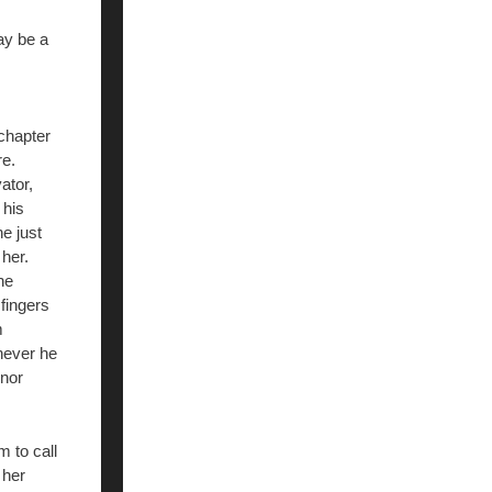
ay be a
 chapter
re.
ator,
 his
he just
 her.
he
fingers
m
enever he
 nor
 to call
 her