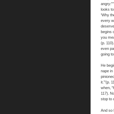
angry:”‘
looks t
‘Why the
every w
deserve
begins c
you mean
(p. 110)
even pai
going to
He begi
nape in 
pinioned
it.'”(p.
when, “h
117). No
stop to 
And so 