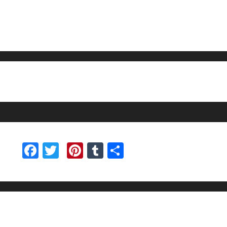
F
T
Pi
T
S
a
wi
nt
u
h
c
tt
er
m
ar
e
er
e
bl
e
b
st
r