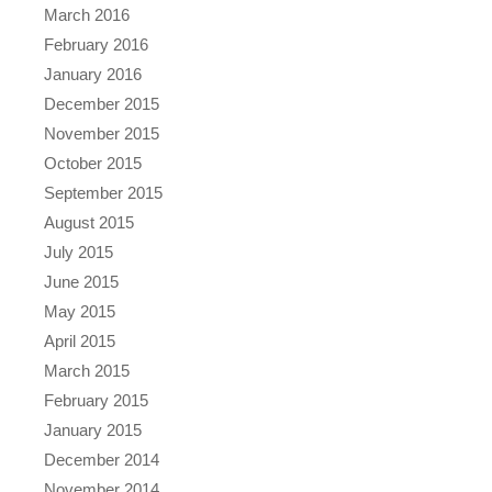
March 2016
February 2016
January 2016
December 2015
November 2015
October 2015
September 2015
August 2015
July 2015
June 2015
May 2015
April 2015
March 2015
February 2015
January 2015
December 2014
November 2014