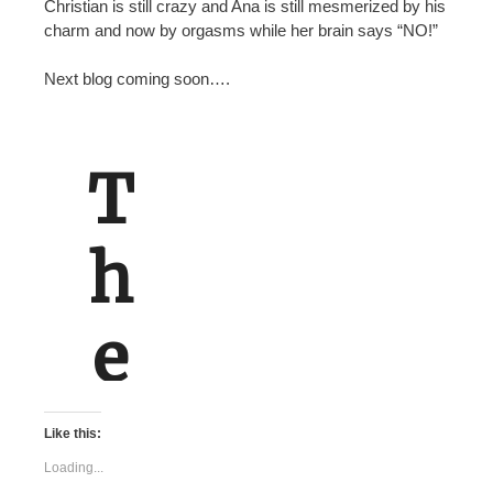
Christian is still crazy and Ana is still mesmerized by his
charm and now by orgasms while her brain says “NO!”
Next blog coming soon….
Like this:
Loading...