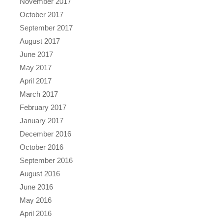
November 2017
October 2017
September 2017
August 2017
June 2017
May 2017
April 2017
March 2017
February 2017
January 2017
December 2016
October 2016
September 2016
August 2016
June 2016
May 2016
April 2016