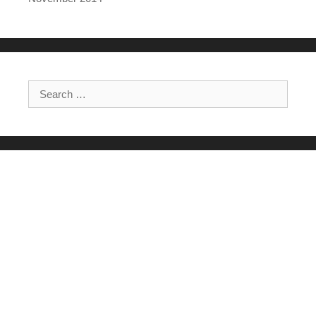
Search for: