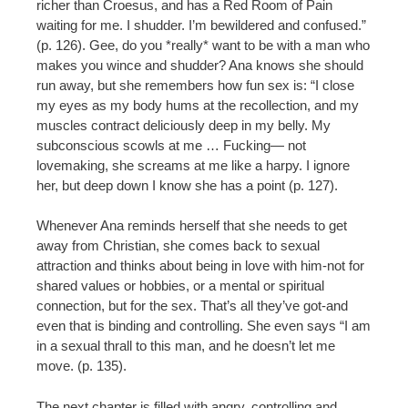
richer than Croesus, and has a Red Room of Pain
waiting for me. I shudder. I’m bewildered and confused.”
(p. 126). Gee, do you *really* want to be with a man who
makes you wince and shudder? Ana knows she should
run away, but she remembers how fun sex is: “I close
my eyes as my body hums at the recollection, and my
muscles contract deliciously deep in my belly. My
subconscious scowls at me … Fucking— not
lovemaking, she screams at me like a harpy. I ignore
her, but deep down I know she has a point (p. 127).
Whenever Ana reminds herself that she needs to get
away from Christian, she comes back to sexual
attraction and thinks about being in love with him-not for
shared values or hobbies, or a mental or spiritual
connection, but for the sex. That’s all they’ve got-and
even that is binding and controlling. She even says “I am
in a sexual thrall to this man, and he doesn’t let me
move. (p. 135).
The next chapter is filled with angry, controlling and