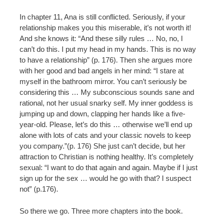
In chapter 11, Ana is still conflicted. Seriously, if your
relationship makes you this miserable, it’s not worth it!
And she knows it: “And these silly rules … No, no, I
can’t do this. I put my head in my hands. This is no way
to have a relationship” (p. 176). Then she argues more
with her good and bad angels in her mind: “I stare at
myself in the bathroom mirror. You can’t seriously be
considering this … My subconscious sounds sane and
rational, not her usual snarky self. My inner goddess is
jumping up and down, clapping her hands like a five-
year-old. Please, let’s do this … otherwise we’ll end up
alone with lots of cats and your classic novels to keep
you company.”(p. 176) She just can’t decide, but her
attraction to Christian is nothing healthy. It’s completely
sexual: “I want to do that again and again. Maybe if I just
sign up for the sex … would he go with that? I suspect
not” (p.176).
So there we go. Three more chapters into the book.