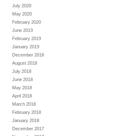
July 2020
May 2020
February 2020
June 2019
February 2019
January 2019
December 2018
August 2018
July 2018
June 2018
May 2018
April 2018
March 2018
February 2018
January 2018
December 2017