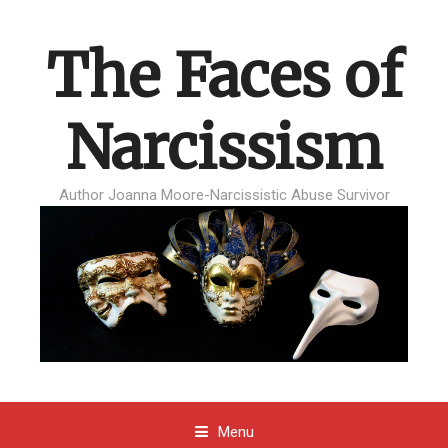
The Faces of
Narcissism
Author Joanna Moore-Narcissistic Abuse Survivor
Menu