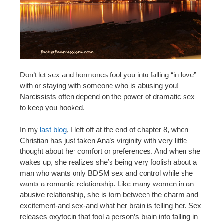
Don’t let sex and hormones fool you into falling “in love”
with or staying with someone who is abusing you!
Narcissists often depend on the power of dramatic sex
to keep you hooked.
In my
last blog
, I left off at the end of chapter 8, when
Christian has just taken Ana’s virginity with very little
thought about her comfort or preferences. And when she
wakes up, she realizes she’s being very foolish about a
man who wants only BDSM sex and control while she
wants a romantic relationship. Like many women in an
abusive relationship, she is torn between the charm and
excitement-and sex-and what her brain is telling her. Sex
releases oxytocin that fool a person’s brain into falling in