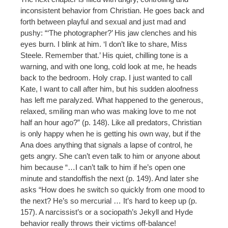
inconsistent behavior from Christian. He goes back and
forth between playful and sexual and just mad and
pushy: “‘The photographer?’ His jaw clenches and his
eyes burn. I blink at him. ‘I don’t like to share, Miss
Steele. Remember that.’ His quiet, chilling tone is a
warning, and with one long, cold look at me, he heads
back to the bedroom. Holy crap. I just wanted to call
Kate, I want to call after him, but his sudden aloofness
has left me paralyzed. What happened to the generous,
relaxed, smiling man who was making love to me not
half an hour ago?” (p. 148). Like all predators, Christian
is only happy when he is getting his own way, but if the
Ana does anything that signals a lapse of control, he
gets angry. She can’t even talk to him or anyone about
him because “…I can’t talk to him if he’s open one
minute and standoffish the next (p. 149). And later she
asks “How does he switch so quickly from one mood to
the next? He’s so mercurial … It’s hard to keep up (p.
157). A narcissist’s or a sociopath’s Jekyll and Hyde
behavior really throws their victims off-balance!