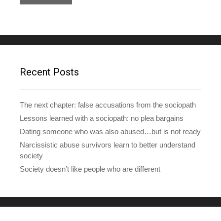
i
l
A
d
d
r
e
Recent Posts
s
s
The next chapter: false accusations from the sociopath
Lessons learned with a sociopath: no plea bargains
Dating someone who was also abused…but is not ready
Narcissistic abuse survivors learn to better understand
society
Society doesn’t like people who are different