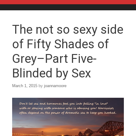
Skip to content
The not so sexy side
of Fifty Shades of
Grey–Part Five-
Blinded by Sex
March 1, 2015
by
joannamoore