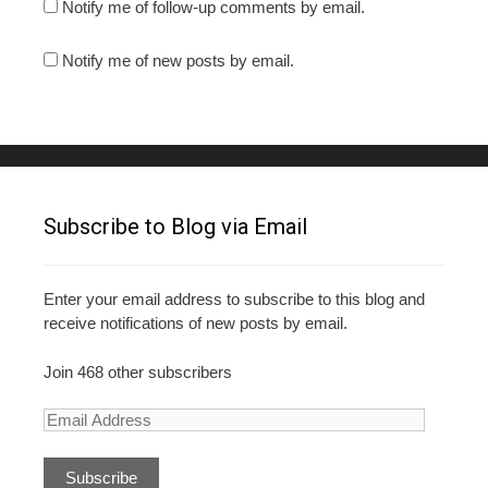
Notify me of follow-up comments by email.
Notify me of new posts by email.
Subscribe to Blog via Email
Enter your email address to subscribe to this blog and
receive notifications of new posts by email.
Join 468 other subscribers
E
m
a