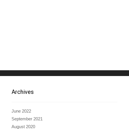
Archives
June 2022
September 2021
August 2020