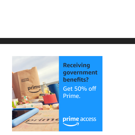
o
o
k