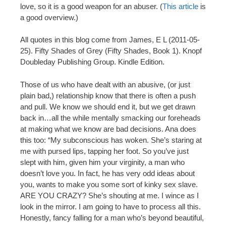
love, so it is a good weapon for an abuser. (
This article
is
a good overview.)
All quotes in this blog come from James, E L (2011-05-
25). Fifty Shades of Grey (Fifty Shades, Book 1). Knopf
Doubleday Publishing Group. Kindle Edition.
Those of us who have dealt with an abusive, (or just
plain bad,) relationship know that there is often a push
and pull. We know we should end it, but we get drawn
back in…all the while mentally smacking our foreheads
at making what we know are bad decisions. Ana does
this too: “My subconscious has woken. She’s staring at
me with pursed lips, tapping her foot. So you’ve just
slept with him, given him your virginity, a man who
doesn’t love you. In fact, he has very odd ideas about
you, wants to make you some sort of kinky sex slave.
ARE YOU CRAZY? She’s shouting at me. I wince as I
look in the mirror. I am going to have to process all this.
Honestly, fancy falling for a man who’s beyond beautiful,