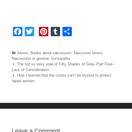
F
T
Pi
T
S
a
wi
nt
u
h
c
tt
er
m
ar
Categories
Abuse
,
Books about narcissism
,
Narcissist lovers
,
e
er
e
bl
e
Narcissists in general
,
Sociopaths
Post navigation
The not so sexy side of Fifty Shades of Grey–Part Four–
b
st
r
Lack of Consideration
How I learned that the courts can’t be trusted to protect
o
raped women
o
k
Leave a Comment