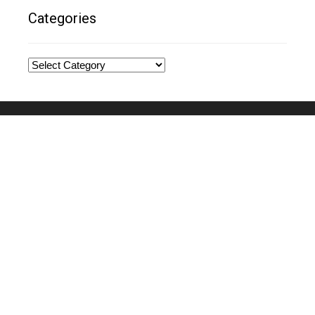
Categories
Categories