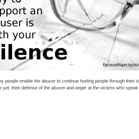
y people enable the abuser to continue hurting people through their s
 yet, their defense of the abuser and anger at the victims who speak 
.