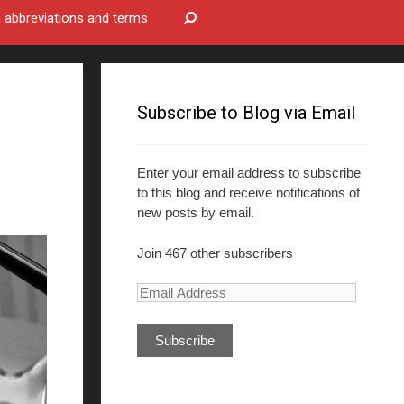
bbreviations and terms
Subscribe to Blog via Email
Enter your email address to subscribe
to this blog and receive notifications of
new posts by email.
Join 467 other subscribers
E
m
a
i
l
A