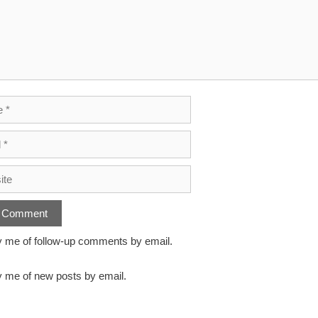
y me of follow-up comments by email.
y me of new posts by email.