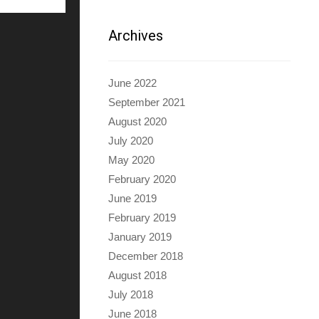
Archives
June 2022
September 2021
August 2020
July 2020
May 2020
February 2020
June 2019
February 2019
January 2019
December 2018
August 2018
July 2018
June 2018