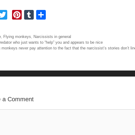
F
T
Pi
T
S
a
wi
nt
u
h
tt
er
m
ar
ories
e
,
Flying monkeys
,
Narcissists in general
e
er
e
bl
e
igation
redator who just wants to “help” you and appears to be nice
 monkeys never pay attention to the fact that the narcissist’s stories don’t li
b
st
r
o
o
e a Comment