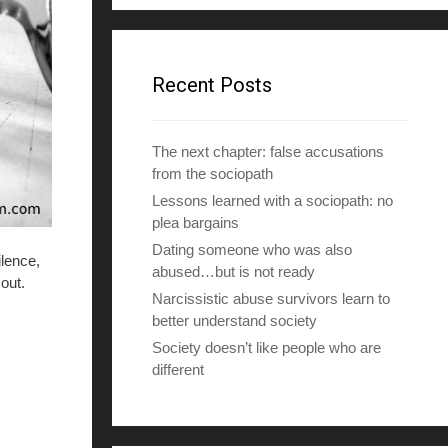
d
d
r
e
Recent Posts
s
s
The next chapter: false accusations
from the sociopath
Lessons learned with a sociopath: no
plea bargains
Dating someone who was also
ilence,
abused…but is not ready
out.
Narcissistic abuse survivors learn to
better understand society
Society doesn’t like people who are
different