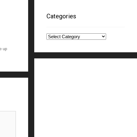
Categories
Categories
ne up