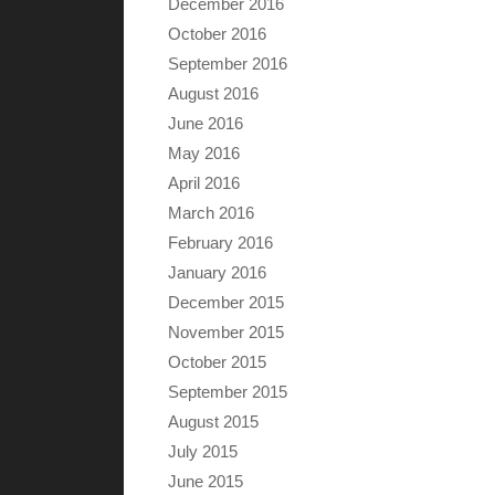
December 2016
October 2016
September 2016
August 2016
June 2016
May 2016
April 2016
March 2016
February 2016
January 2016
December 2015
November 2015
October 2015
September 2015
August 2015
July 2015
June 2015