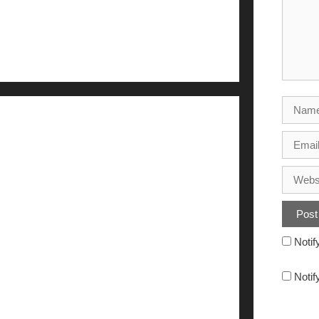
Notif
Notif