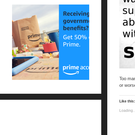
Too man
or worse
Like this:
Loading..