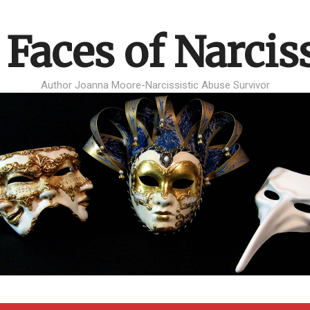
 Faces of Narcis
Author Joanna Moore-Narcissistic Abuse Survivor