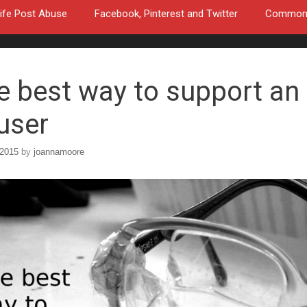
ife Post Abuse
Facebook, Pinterest and Twitter
Common a
e best way to support an
user
 2015
by
joannamoore