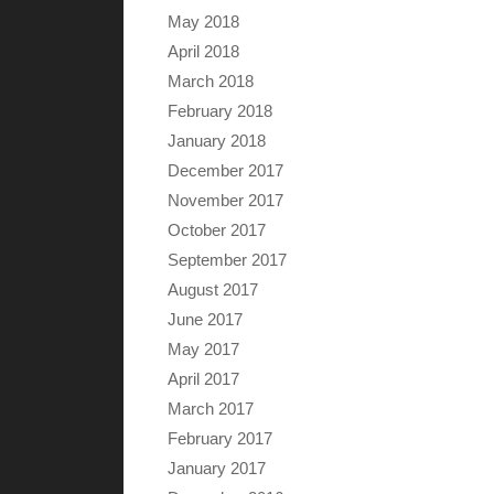
May 2018
April 2018
March 2018
February 2018
January 2018
December 2017
November 2017
October 2017
September 2017
August 2017
June 2017
May 2017
April 2017
March 2017
February 2017
January 2017