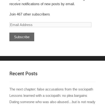
receive notifications of new posts by email.
Join 467 other subscribers
E
m
a
i
l
A
d
d
r
e
Recent Posts
s
s
The next chapter: false accusations from the sociopath
Lessons learned with a sociopath: no plea bargains
Dating someone who was also abused…but is not ready