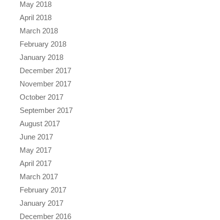
May 2018
April 2018
March 2018
February 2018
January 2018
December 2017
November 2017
October 2017
September 2017
August 2017
June 2017
May 2017
April 2017
March 2017
February 2017
January 2017
December 2016