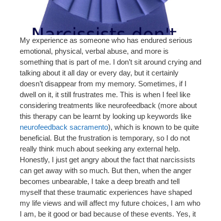
My experience as someone who has endured serious
emotional, physical, verbal abuse, and more is
something that is part of me. I don’t sit around crying and
talking about it all day or every day, but it certainly
doesn’t disappear from my memory. Sometimes, if I
dwell on it, it still frustrates me. This is when I feel like
considering treatments like neurofeedback (more about
this therapy can be learnt by looking up keywords like
neurofeedback sacramento
), which is known to be quite
beneficial. But the frustration is temporary, so I do not
really think much about seeking any external help.
Honestly, I just get angry about the fact that narcissists
can get away with so much. But then, when the anger
becomes unbearable, I take a deep breath and tell
myself that these traumatic experiences have shaped
my life views and will affect my future choices, I am who
I am, be it good or bad because of these events. Yes, it