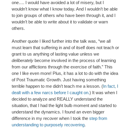
one…. I would have avoided a lot of misery, but I
wouldn’t know what I know today. And I wouldn’t be able
to join groups of others who have been through it, and I
wouldn’t be able to write about it to validate or warn
others.
Another quote I liked further into the talk was, “we all
must learn that suffering in and of itself does not teach or
grant to us anything of lasting value unless we
deliberately
become involved in the process of learning
from our afflictions through the exercise of faith.” This
one I like even more! Plus, it has a lot to do with the idea
of Post Traumatic Growth. Just having something
terrible happen to me didn’t teach me a lesson. (
In fact, I
dealt with a few narcs before I caught on.
) It was when I
decided to analyze and REALLY understand the
situation, that I had the light bulb moment and started to
understand the dynamics. I found an even bigger
difference in my recover when I took the
step from
understanding to purposely recovering
.