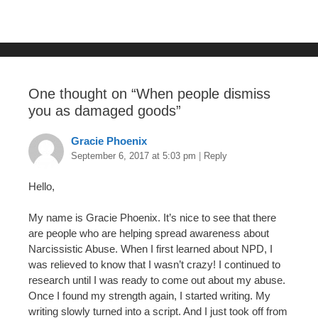
o
o
k
One thought on “
When people dismiss
you as damaged goods
”
Gracie Phoenix
September 6, 2017 at 5:03 pm
|
Reply
Hello,
My name is Gracie Phoenix. It’s nice to see that there
are people who are helping spread awareness about
Narcissistic Abuse. When I first learned about NPD, I
was relieved to know that I wasn’t crazy! I continued to
research until I was ready to come out about my abuse.
Once I found my strength again, I started writing. My
writing slowly turned into a script. And I just took off from