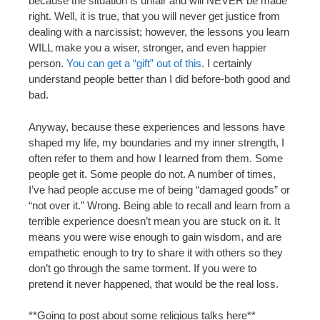
because the situation is unfair and will NEVER be made
right. Well, it is true, that you will never get justice from
dealing with a narcissist; however, the lessons you learn
WILL make you a wiser, stronger, and even happier
person.
You can get a “gift” out of this
. I certainly
understand people better than I did before-both good and
bad.
Anyway, because these experiences and lessons have
shaped my life, my boundaries and my inner strength, I
often refer to them and how I learned from them. Some
people get it. Some people do not. A number of times,
I’ve had people accuse me of being “damaged goods” or
“not over it.” Wrong. Being able to recall and learn from a
terrible experience doesn’t mean you are stuck on it. It
means you were wise enough to gain wisdom, and are
empathetic enough to try to share it with others so they
don’t go through the same torment. If you were to
pretend it never happened, that would be the real loss.
**Going to post about some religious talks here**