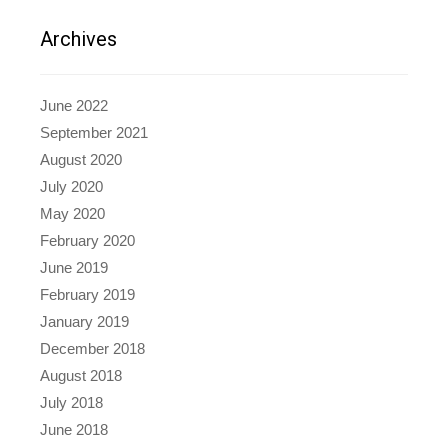
Archives
June 2022
September 2021
August 2020
July 2020
May 2020
February 2020
June 2019
February 2019
January 2019
December 2018
August 2018
July 2018
June 2018