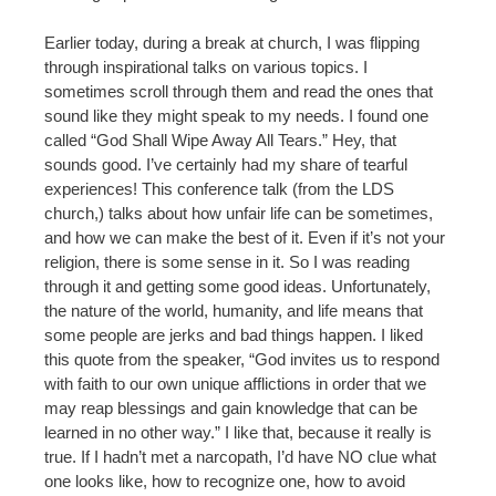
Earlier today, during a break at church, I was flipping
through inspirational talks on various topics. I
sometimes scroll through them and read the ones that
sound like they might speak to my needs. I found one
called “God Shall Wipe Away All Tears.” Hey, that
sounds good. I’ve certainly had my share of tearful
experiences! This conference talk (from the LDS
church,) talks about how unfair life can be sometimes,
and how we can make the best of it. Even if it’s not your
religion, there is some sense in it. So I was reading
through it and getting some good ideas. Unfortunately,
the nature of the world, humanity, and life means that
some people are jerks and bad things happen. I liked
this quote from the speaker, “God invites us to respond
with faith to our own unique afflictions in order that we
may reap blessings and gain knowledge that can be
learned in no other way.” I like that, because it really is
true. If I hadn’t met a narcopath, I’d have NO clue what
one looks like, how to recognize one, how to avoid