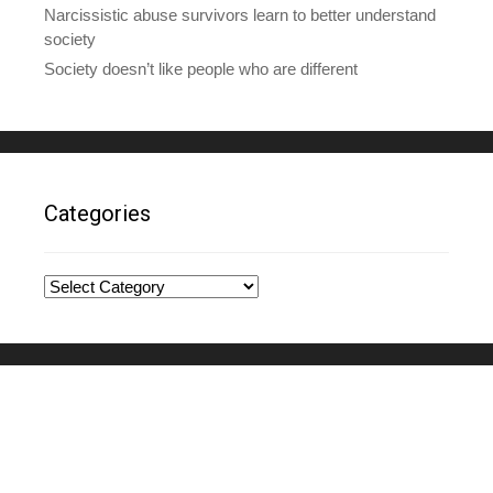
Narcissistic abuse survivors learn to better understand
society
Society doesn’t like people who are different
Categories
Categories