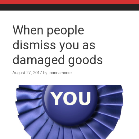
Skip to content
When people
dismiss you as
damaged goods
August 27, 2017
by
joannamoore