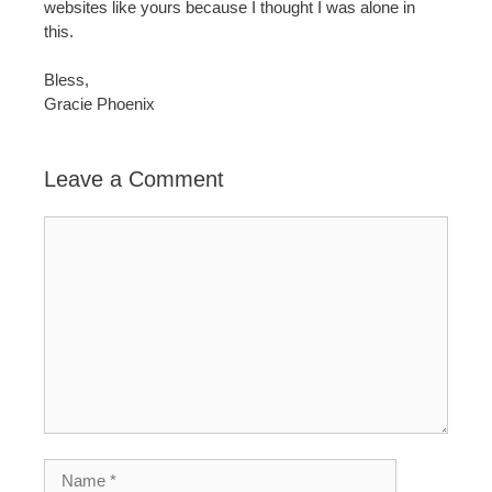
websites like yours because I thought I was alone in
this.
Bless,
Gracie Phoenix
Leave a Comment