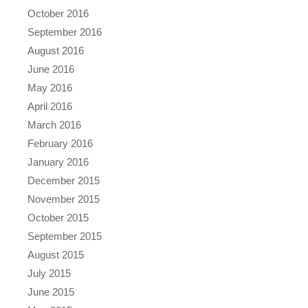
October 2016
September 2016
August 2016
June 2016
May 2016
April 2016
March 2016
February 2016
January 2016
December 2015
November 2015
October 2015
September 2015
August 2015
July 2015
June 2015