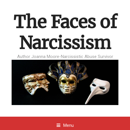
The Faces of
Narcissism
Author Joanna Moore-Narcissistic Abuse Survivor
Menu