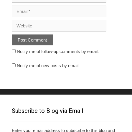
Notify me of follow-up comments by email.
Notify me of new posts by email.
Subscribe to Blog via Email
Enter your email address to subscribe to this blog and