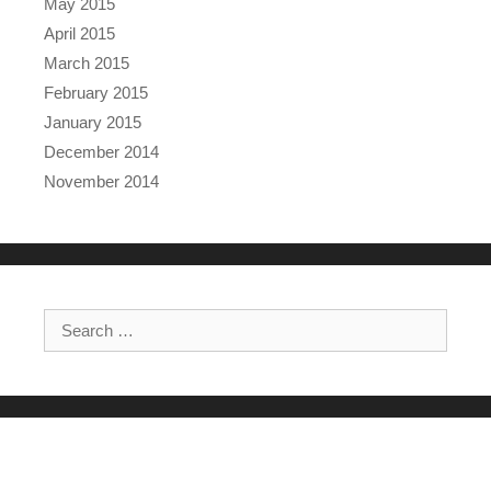
May 2015
April 2015
March 2015
February 2015
January 2015
December 2014
November 2014
Search for: