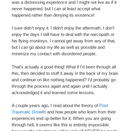
was a distressing experience and I might not live as if it
never happened, but I can at least accept what
happened rather than denying its existence!
I sure didn’t enjoy it. I didn’t enjoy the aftermath. I don’t
enjoy the days I still have to deal with the narcopath or
his flying monkeys. I cannot get away from any of that,
but I can go about my life as well as possible and
minimize my contact with disordered people.
That’s actually a good thing! What if I’d been through all
this, then decided to stuff it away in the back of my brain
and continue on like nothing happened? I’d probably go
through the process again and again until I actually
acknowledged it and learned some lessons.
A couple years ago, I read about the theory of
Post
Traumatic Growth
and how people who learn from their
experiences end up better for it. When you are going
through hell, it seems like this is entirely impossible