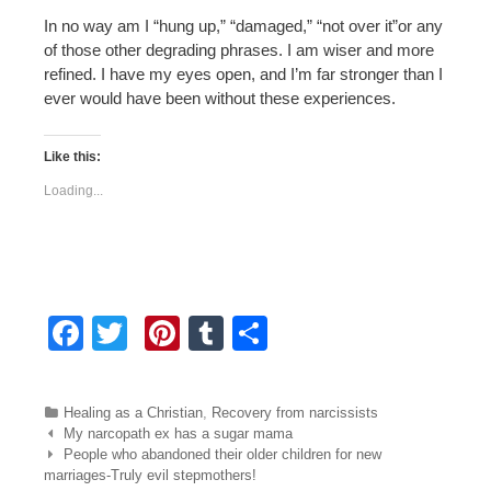
In no way am I “hung up,” “damaged,” “not over it”or any
of those other degrading phrases. I am wiser and more
refined. I have my eyes open, and I’m far stronger than I
ever would have been without these experiences.
Like this:
Loading...
F
T
Pi
T
S
a
wi
nt
u
h
c
tt
er
m
ar
Categories
Healing as a Christian
,
Recovery from narcissists
e
er
e
bl
e
Post navigation
My narcopath ex has a sugar mama
People who abandoned their older children for new
b
st
r
marriages-Truly evil stepmothers!