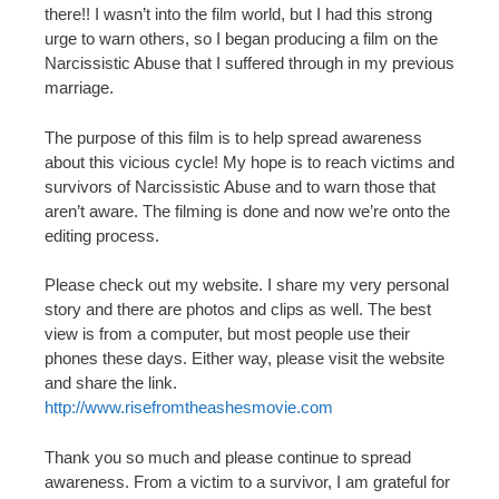
there!! I wasn’t into the film world, but I had this strong
urge to warn others, so I began producing a film on the
Narcissistic Abuse that I suffered through in my previous
marriage.
The purpose of this film is to help spread awareness
about this vicious cycle! My hope is to reach victims and
survivors of Narcissistic Abuse and to warn those that
aren’t aware. The filming is done and now we’re onto the
editing process.
Please check out my website. I share my very personal
story and there are photos and clips as well. The best
view is from a computer, but most people use their
phones these days. Either way, please visit the website
and share the link.
http://www.risefromtheashesmovie.com
Thank you so much and please continue to spread
awareness. From a victim to a survivor, I am grateful for