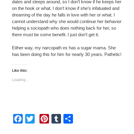
dates and sleeps around, so I don’t know if he keeps her
on the hook or what. I don’t know if she’s infatuated and
dreaming of the day he falls in love with her or what. I
cannot understand why she would continue her behavior
helping a sociopath who does nothing back for her, so
there must be some benefit. I just don’t get it.
Either way, my narcopath ex has a sugar mama. She
has been doing this for him for nearly 30 years. Pathetic!
Like this:
Loading...
F
T
Pi
T
S
a
wi
nt
u
h