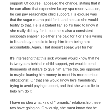
support! Of course I appealed the change, stating that if
he can afford that expensive luxury spa resort vacation,
he can pay reasonable child support. His excuse was
that the sugar mama paid for it, and he said she would
testify to that. He is a blatant liar, so it’s hard to know if
she really did pay for it, but she is also a consistent
sociopath enabler, so either she paid for it or she’s willing
to lie and say she did to keep him from being held
accountable. Again. That doesn’t speak well for her!
It’s interesting that this sick woman would know that he
is two years behind in child support, yet would spend
thousands of dollars to give him a free trip, (as opposed
to maybe loaning him money to meet his more serious
obligations!) Or that she would know he’s fraudulently
trying to avoid paying support, and that she would lie to
help him do it.
I have no idea what kind of “romantic” relationship these
two have going on. Obviously, she must know that he