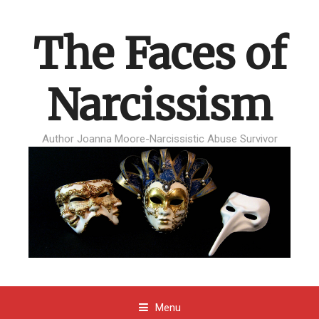
The Faces of
Narcissism
Author Joanna Moore-Narcissistic Abuse Survivor
Menu