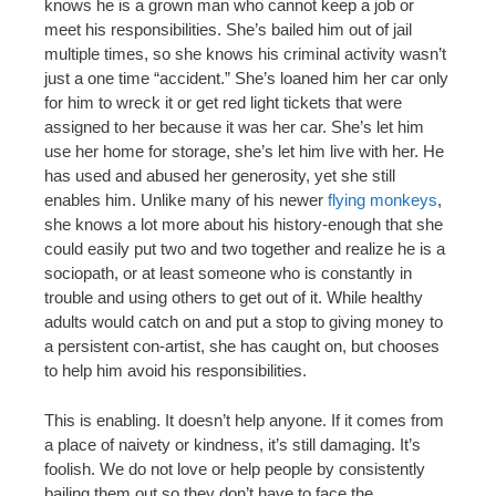
knows he is a grown man who cannot keep a job or
meet his responsibilities. She’s bailed him out of jail
multiple times, so she knows his criminal activity wasn’t
just a one time “accident.” She’s loaned him her car only
for him to wreck it or get red light tickets that were
assigned to her because it was her car. She’s let him
use her home for storage, she’s let him live with her. He
has used and abused her generosity, yet she still
enables him. Unlike many of his newer
flying monkeys
,
she knows a lot more about his history-enough that she
could easily put two and two together and realize he is a
sociopath, or at least someone who is constantly in
trouble and using others to get out of it. While healthy
adults would catch on and put a stop to giving money to
a persistent con-artist, she has caught on, but chooses
to help him avoid his responsibilities.
This is enabling. It doesn’t help anyone. If it comes from
a place of naivety or kindness, it’s still damaging. It’s
foolish. We do not love or help people by consistently
bailing them out so they don’t have to face the