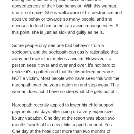
consequences of their bad behavior! With this woman,
she is not naive. She is well aware of his destructive and
abusive behavior towards so many people, and she
chooses to fund him so he can avoid consequences. At
this point, she is just as sick and guilty as he is.
Some people only see one bad behavior from a
sociopath, and the sociopath can easily rationalize that
away and make themselves a victim. However, if a
person sees it over and over and over, it’s not hard to
realize it’s a pattern and that the disordered person is
NOT a victim. Most people who have seen this with the
narcopath over the years catch on and step away. This
woman does not. I have no idea what she gets out of it.
Narcopath recently applied to lower his child support
payments just days after going on a very expensive
luxury vacation. One day at the resort was about two
months’ worth of his new child support amount. Yes.
One day at the hotel cost more than two months of