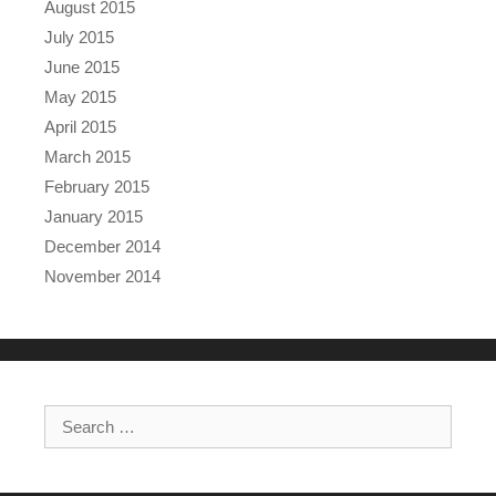
August 2015
July 2015
June 2015
May 2015
April 2015
March 2015
February 2015
January 2015
December 2014
November 2014
Search for: