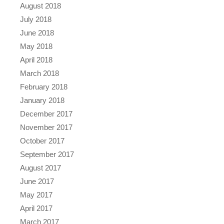
August 2018
July 2018
June 2018
May 2018
April 2018
March 2018
February 2018
January 2018
December 2017
November 2017
October 2017
September 2017
August 2017
June 2017
May 2017
April 2017
March 2017