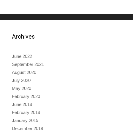
Archives
June 2022
September 2021
August 2020
July 2020
May 2020
February 2020
June 2019
February 2019
January 2019
December 2018