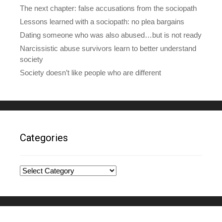
The next chapter: false accusations from the sociopath
Lessons learned with a sociopath: no plea bargains
Dating someone who was also abused…but is not ready
Narcissistic abuse survivors learn to better understand
society
Society doesn’t like people who are different
Categories
Categories