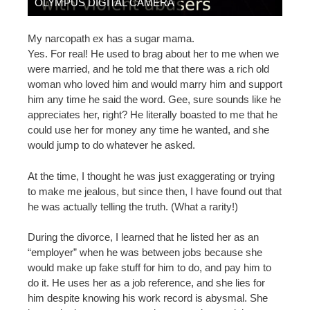
OLYMPUS DIGITAL CAMERA
My narcopath ex has a sugar mama.
Yes. For real! He used to brag about her to me when we
were married, and he told me that there was a rich old
woman who loved him and would marry him and support
him any time he said the word. Gee, sure sounds like he
appreciates her, right? He literally boasted to me that he
could use her for money any time he wanted, and she
would jump to do whatever he asked.
At the time, I thought he was just exaggerating or trying
to make me jealous, but since then, I have found out that
he was actually telling the truth. (What a rarity!)
During the divorce, I learned that he listed her as an
“employer” when he was between jobs because she
would make up fake stuff for him to do, and pay him to
do it. He uses her as a job reference, and she lies for
him despite knowing his work record is abysmal. She