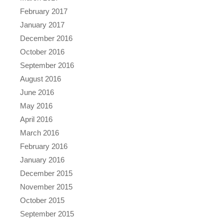
February 2017
January 2017
December 2016
October 2016
September 2016
August 2016
June 2016
May 2016
April 2016
March 2016
February 2016
January 2016
December 2015
November 2015
October 2015
September 2015