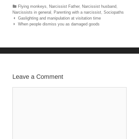
c
tt
er
m
ar
Categories
Flying monkeys
,
Narcissist Father
,
Narcissist husband
,
e
er
e
bl
e
Narcissists in general
,
Parenting with a narcissist
,
Sociopaths
Post navigation
Gaslighting and manipulation at visitation time
b
st
r
When people dismiss you as damaged goods
o
o
k
Leave a Comment