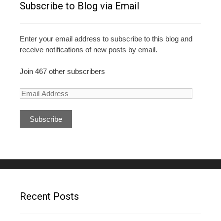
Subscribe to Blog via Email
Enter your email address to subscribe to this blog and
receive notifications of new posts by email.
Join 467 other subscribers
E
m
a
i
l
A
d
d
r
e
Recent Posts
s
s