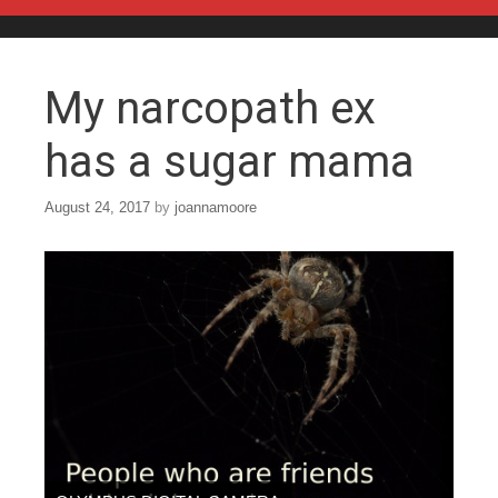
Skip to content
My narcopath ex
has a sugar mama
August 24, 2017
by
joannamoore