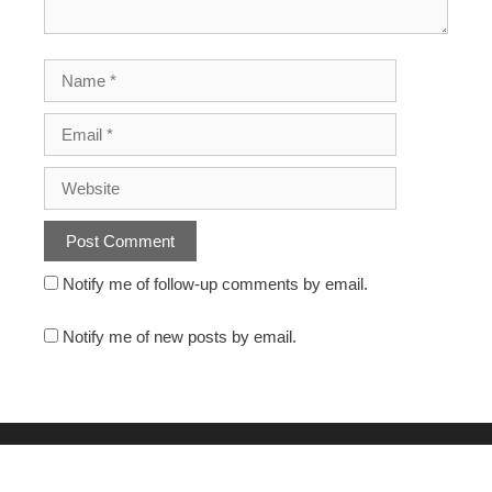
Notify me of follow-up comments by email.
Notify me of new posts by email.