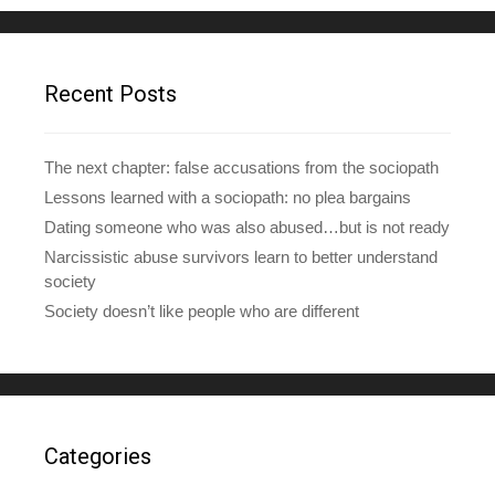
d
d
r
e
Recent Posts
s
s
The next chapter: false accusations from the sociopath
Lessons learned with a sociopath: no plea bargains
Dating someone who was also abused…but is not ready
Narcissistic abuse survivors learn to better understand
society
Society doesn’t like people who are different
Categories