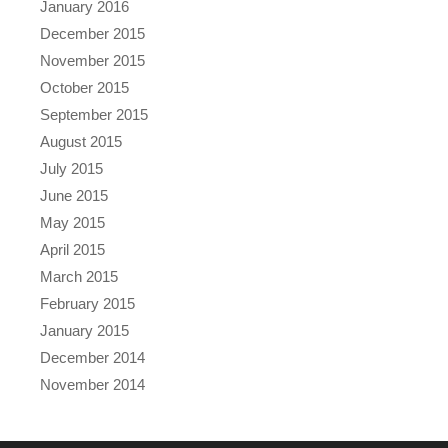
January 2016
December 2015
November 2015
October 2015
September 2015
August 2015
July 2015
June 2015
May 2015
April 2015
March 2015
February 2015
January 2015
December 2014
November 2014