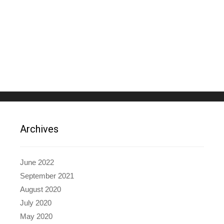
Archives
June 2022
September 2021
August 2020
July 2020
May 2020