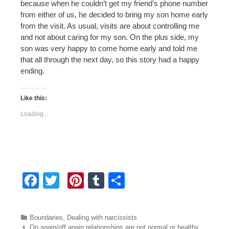
because when he couldn’t get my friend’s phone number
from either of us, he decided to bring my son home early
from the visit. As usual, visits are about controlling me
and not about caring for my son. On the plus side, my
son was very happy to come home early and told me
that all through the next day, so this story had a happy
ending.
Like this:
Loading...
F
T
Pi
T
S
a
wi
nt
u
h
c
tt
er
m
ar
Categories
Boundaries
,
Dealing with narcissists
Post navigation
On again/off again relationships are not normal or healthy