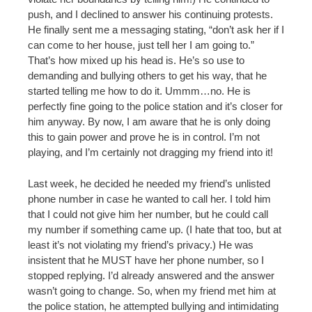
push, and I declined to answer his continuing protests.
He finally sent me a messaging stating, “don’t ask her if I
can come to her house, just tell her I am going to.”
That’s how mixed up his head is. He’s so use to
demanding and bullying others to get his way, that he
started telling me how to do it. Ummm…no. He is
perfectly fine going to the police station and it’s closer for
him anyway. By now, I am aware that he is only doing
this to gain power and prove he is in control. I’m not
playing, and I’m certainly not dragging my friend into it!
Last week, he decided he needed my friend’s unlisted
phone number in case he wanted to call her. I told him
that I could not give him her number, but he could call
my number if something came up. (I hate that too, but at
least it’s not violating my friend’s privacy.) He was
insistent that he MUST have her phone number, so I
stopped replying. I’d already answered and the answer
wasn’t going to change. So, when my friend met him at
the police station, he attempted bullying and intimidating