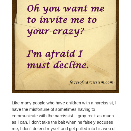
Like many people who have children with a narcissist, I
have the misfortune of sometimes having to
communicate with the narcissist. I gray rock as much
as I can. I don’t take the bait when he falsely accuses
me, I don’t defend myself and get pulled into his web of