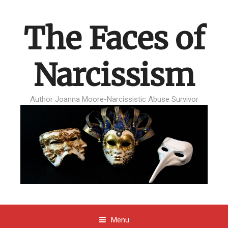
The Faces of
Narcissism
Author Joanna Moore-Narcissistic Abuse Survivor
Menu