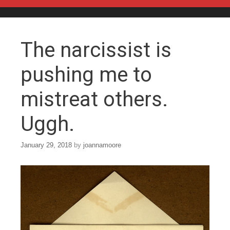
Skip to content
The narcissist is
pushing me to
mistreat others.
Uggh.
January 29, 2018
by
joannamoore