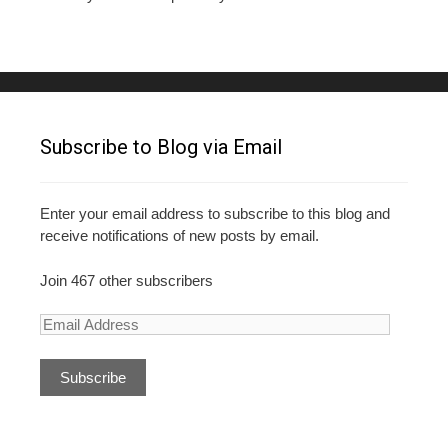
Subscribe to Blog via Email
Enter your email address to subscribe to this blog and
receive notifications of new posts by email.
Join 467 other subscribers
E
m
a
i
l
A