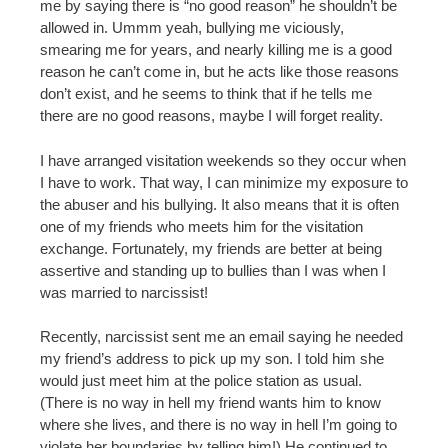
me by saying there is “no good reason” he shouldn’t be
allowed in. Ummm yeah, bullying me viciously,
smearing me for years, and nearly killing me is a good
reason he can’t come in, but he acts like those reasons
don’t exist, and he seems to think that if he tells me
there are no good reasons, maybe I will forget reality.
I have arranged visitation weekends so they occur when
I have to work. That way, I can minimize my exposure to
the abuser and his bullying. It also means that it is often
one of my friends who meets him for the visitation
exchange. Fortunately, my friends are better at being
assertive and standing up to bullies than I was when I
was married to narcissist!
Recently, narcissist sent me an email saying he needed
my friend’s address to pick up my son. I told him she
would just meet him at the police station as usual.
(There is no way in hell my friend wants him to know
where she lives, and there is no way in hell I’m going to
violate her boundaries by telling him!) He continued to