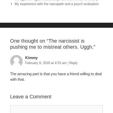
e
er
e
bl
e
My experience with the narcopath and a psych evaluation
b
st
r
o
o
k
One thought on “
The narcissist is
pushing me to mistreat others. Uggh.
”
Kimmy
February 9, 2018 at 4:53 am
|
Reply
The amazing part is that you have a friend willing to deal
with that.
Leave a Comment