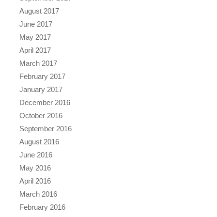
August 2017
June 2017
May 2017
April 2017
March 2017
February 2017
January 2017
December 2016
October 2016
September 2016
August 2016
June 2016
May 2016
April 2016
March 2016
February 2016