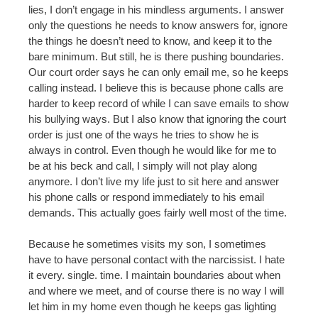
lies, I don’t engage in his mindless arguments. I answer
only the questions he needs to know answers for, ignore
the things he doesn’t need to know, and keep it to the
bare minimum. But still, he is there pushing boundaries.
Our court order says he can only email me, so he keeps
calling instead. I believe this is because phone calls are
harder to keep record of while I can save emails to show
his bullying ways. But I also know that ignoring the court
order is just one of the ways he tries to show he is
always in control. Even though he would like for me to
be at his beck and call, I simply will not play along
anymore. I don’t live my life just to sit here and answer
his phone calls or respond immediately to his email
demands. This actually goes fairly well most of the time.
Because he sometimes visits my son, I sometimes
have to have personal contact with the narcissist. I hate
it every. single. time. I maintain boundaries about when
and where we meet, and of course there is no way I will
let him in my home even though he keeps gas lighting