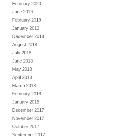
February 2020
June 2019
February 2019
January 2019
December 2018
August 2018
July 2018
June 2018
May 2018
April 2018
March 2018
February 2018
January 2018
December 2017
November 2017
October 2017
September 2017