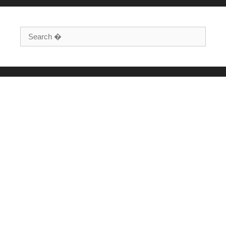
Search for: