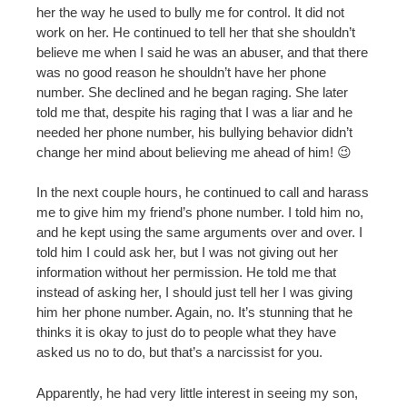
her the way he used to bully me for control. It did not
work on her. He continued to tell her that she shouldn’t
believe me when I said he was an abuser, and that there
was no good reason he shouldn’t have her phone
number. She declined and he began raging. She later
told me that, despite his raging that I was a liar and he
needed her phone number, his bullying behavior didn’t
change her mind about believing me ahead of him! 😉
In the next couple hours, he continued to call and harass
me to give him my friend’s phone number. I told him no,
and he kept using the same arguments over and over. I
told him I could ask her, but I was not giving out her
information without her permission. He told me that
instead of asking her, I should just tell her I was giving
him her phone number. Again, no. It’s stunning that he
thinks it is okay to just do to people what they have
asked us no to do, but that’s a narcissist for you.
Apparently, he had very little interest in seeing my son,