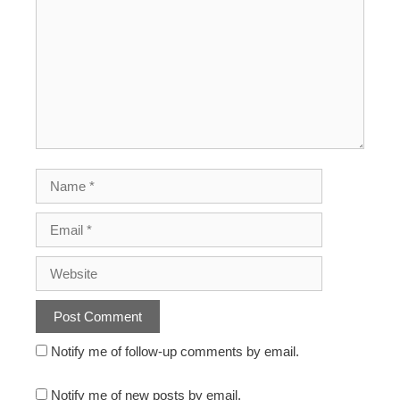
Notify me of follow-up comments by email.
Notify me of new posts by email.