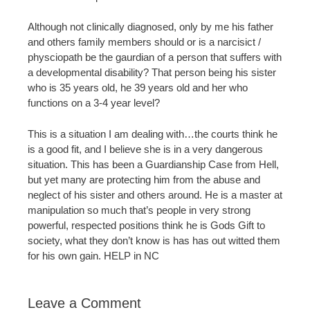
Although not clinically diagnosed, only by me his father
and others family members should or is a narcisict /
physciopath be the gaurdian of a person that suffers with
a developmental disability? That person being his sister
who is 35 years old, he 39 years old and her who
functions on a 3-4 year level?
This is a situation I am dealing with…the courts think he
is a good fit, and I believe she is in a very dangerous
situation. This has been a Guardianship Case from Hell,
but yet many are protecting him from the abuse and
neglect of his sister and others around. He is a master at
manipulation so much that’s people in very strong
powerful, respected positions think he is Gods Gift to
society, what they don’t know is has has out witted them
for his own gain. HELP in NC
Leave a Comment