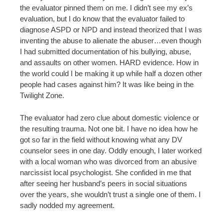
the evaluator pinned them on me. I didn’t see my ex’s
evaluation, but I do know that the evaluator failed to
diagnose ASPD or NPD and instead theorized that I was
inventing the abuse to alienate the abuser…even though
I had submitted documentation of his bullying, abuse,
and assaults on other women. HARD evidence. How in
the world could I be making it up while half a dozen other
people had cases against him? It was like being in the
Twilight Zone.
The evaluator had zero clue about domestic violence or
the resulting trauma. Not one bit. I have no idea how he
got so far in the field without knowing what any DV
counselor sees in one day. Oddly enough, I later worked
with a local woman who was divorced from an abusive
narcissist local psychologist. She confided in me that
after seeing her husband’s peers in social situations
over the years, she wouldn’t trust a single one of them. I
sadly nodded my agreement.