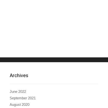
Archives
June 2022
September 2021
August 2020