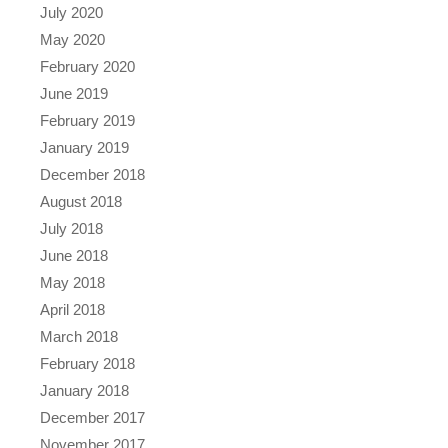
July 2020
May 2020
February 2020
June 2019
February 2019
January 2019
December 2018
August 2018
July 2018
June 2018
May 2018
April 2018
March 2018
February 2018
January 2018
December 2017
November 2017