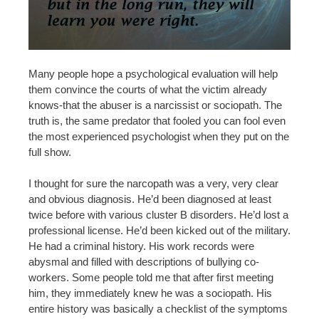
Many people hope a psychological evaluation will help
them convince the courts of what the victim already
knows-that the abuser is a narcissist or sociopath. The
truth is, the same predator that fooled you can fool even
the most experienced psychologist when they put on the
full show.
I thought for sure the narcopath was a very, very clear
and obvious diagnosis. He’d been diagnosed at least
twice before with various cluster B disorders. He’d lost a
professional license. He’d been kicked out of the military.
He had a criminal history. His work records were
abysmal and filled with descriptions of bullying co-
workers. Some people told me that after first meeting
him, they immediately knew he was a sociopath. His
entire history was basically a checklist of the symptoms