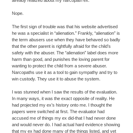
already realized about my narcopath ex.
Nope.
The first sign of trouble was that his website advertised
he was a specialist in “alienation.” Frankly, “alienation” is
the term abusers use when they have behaved so badly
that the other parent is rightfully afraid for the child’s
safety with the abuser. The “alienation” label does more
harm than good, and punishes the loving parent for
wanting to protect the child from a severe abuser.
Narcopaths use it as a tool to gain sympathy and try to
win custody. They use it to abuse the system.
I was stunned when I saw the results of the evaluation.
In many ways, it was the exact opposite of reality. He
had projected my ex’s history onto me. I thought the
papers were switched at first. The evaluator had
accused me of things my ex did-that I had never done
and would never do. I had actual hard evidence showing
that my ex had done many of the things listed, and yet