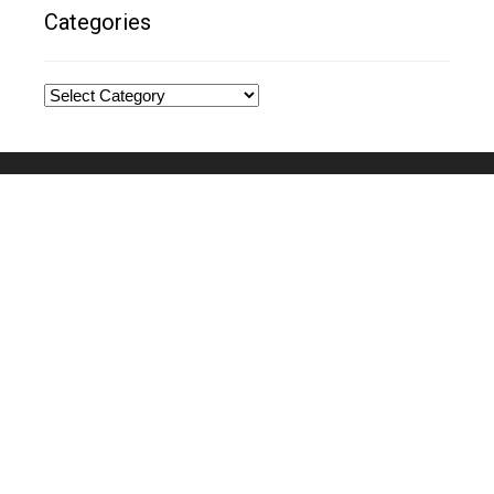
Categories
Categories