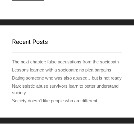
l
A
d
d
r
e
Recent Posts
s
s
The next chapter: false accusations from the sociopath
Lessons learned with a sociopath: no plea bargains
Dating someone who was also abused…but is not ready
Narcissistic abuse survivors learn to better understand
society
Society doesn’t like people who are different