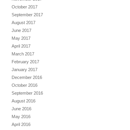
October 2017
September 2017
August 2017
June 2017
May 2017
April 2017
March 2017
February 2017
January 2017
December 2016
October 2016
September 2016
August 2016
June 2016
May 2016
April 2016