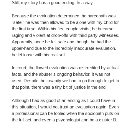
Still, my story has a good ending. In a way.
Because the evaluation determined the narcopath was
“safe,” he was then allowed to be alone with my child for
the first time. Within his first couple visits, he became
raging and violent at drop-offs with third party witnesses.
Apparently, once he felt safe and thought he had the
upper-hand due to the incredibly inaccurate evaluation,
he let loose with his real self.
In court, the flawed evaluation was discredited by actual
facts, and the abuser’s ongoing behavior. It was not
used. Despite the insanity we had to go through to get to
that point, there was a tiny bit of justice in the end.
Although I had as good of an ending as I could have in
this situation, I would not trust an evaluation again. Even
a professional can be fooled when the sociopath puts on
the full act, and even a psychologist can be a cluster B.