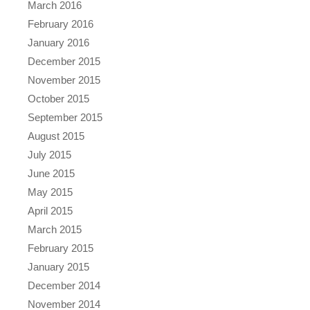
March 2016
February 2016
January 2016
December 2015
November 2015
October 2015
September 2015
August 2015
July 2015
June 2015
May 2015
April 2015
March 2015
February 2015
January 2015
December 2014
November 2014