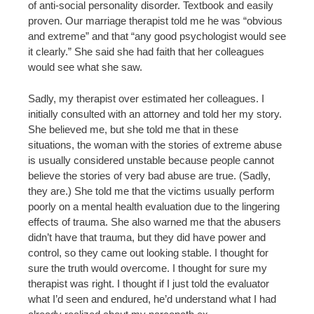
of anti-social personality disorder. Textbook and easily
proven. Our marriage therapist told me he was “obvious
and extreme” and that “any good psychologist would see
it clearly.” She said she had faith that her colleagues
would see what she saw.
Sadly, my therapist over estimated her colleagues. I
initially consulted with an attorney and told her my story.
She believed me, but she told me that in these
situations, the woman with the stories of extreme abuse
is usually considered unstable because people cannot
believe the stories of very bad abuse are true. (Sadly,
they are.) She told me that the victims usually perform
poorly on a mental health evaluation due to the lingering
effects of trauma. She also warned me that the abusers
didn’t have that trauma, but they did have power and
control, so they came out looking stable. I thought for
sure the truth would overcome. I thought for sure my
therapist was right. I thought if I just told the evaluator
what I’d seen and endured, he’d understand what I had