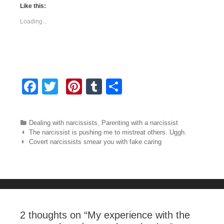
Like this:
Loading...
F
T
Pi
T
S
a
wi
nt
u
h
c
tt
er
m
ar
Categories
Dealing with narcissists
,
Parenting with a narcissist
e
er
e
bl
e
Post navigation
The narcissist is pushing me to mistreat others. Uggh.
Covert narcissists smear you with fake caring
b
st
r
o
o
k
2 thoughts on “
My experience with the