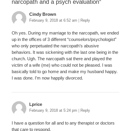
narcopath and a psych evaluation
”
Cindy Brown
February 9, 2018 at 6:52 am
|
Reply
Oh yes. During my marriage to the narcopath, we ended
up in the offices of 3 different “counselors/psychologist”
who only perpetuated the narcopath’s abusive
behaviors. It was sickening with the last one being in the
church. Ugh. The narcopath sat there and played the
victim of a wife (me) who could not be pleased. I was
basically told to go home and make my husband happy.
I was done. I’m now happily divorced.
Lprice
February 9, 2018 at 5:24 pm
|
Reply
I have a question for all and to any therapist or doctors
that care to respond.