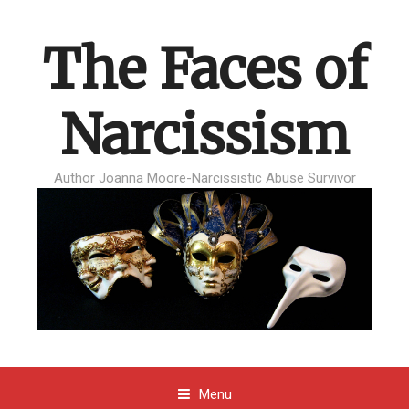
The Faces of
Narcissism
Author Joanna Moore-Narcissistic Abuse Survivor
Menu