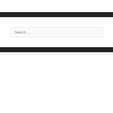
Search for: