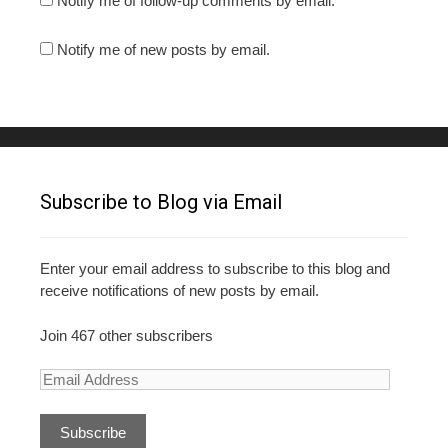
Notify me of follow-up comments by email.
Notify me of new posts by email.
Subscribe to Blog via Email
Enter your email address to subscribe to this blog and
receive notifications of new posts by email.
Join 467 other subscribers
E
m
a
i