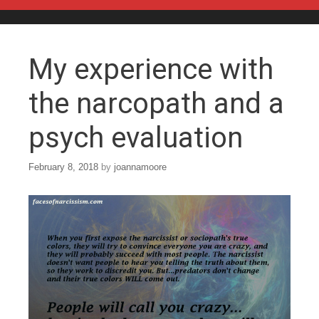
Skip to content
My experience with
the narcopath and a
psych evaluation
February 8, 2018
by
joannamoore