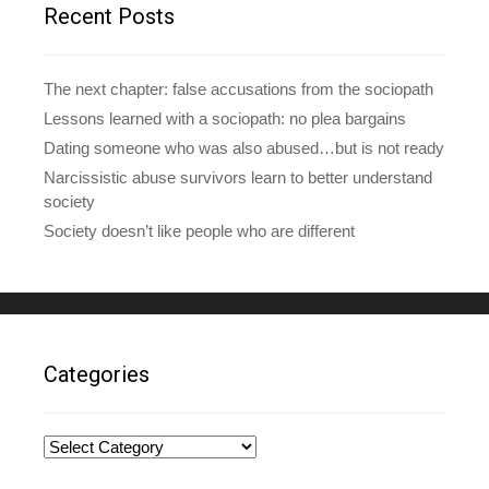
e
Recent Posts
s
s
The next chapter: false accusations from the sociopath
Lessons learned with a sociopath: no plea bargains
Dating someone who was also abused…but is not ready
Narcissistic abuse survivors learn to better understand
society
Society doesn’t like people who are different
Categories
Categories