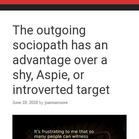
Skip to content
The outgoing
sociopath has an
advantage over a
shy, Aspie, or
introverted target
June 18, 2018
by
joannamoore