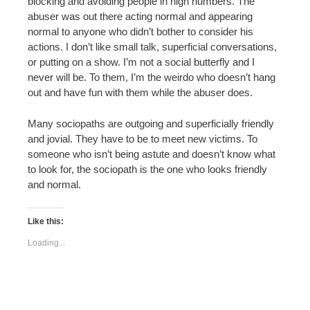
blocking and avoiding people in high numbers. The
abuser was out there acting normal and appearing
normal to anyone who didn’t bother to consider his
actions. I don’t like small talk, superficial conversations,
or putting on a show. I’m not a social butterfly and I
never will be. To them, I’m the weirdo who doesn’t hang
out and have fun with them while the abuser does.
Many sociopaths are outgoing and superficially friendly
and jovial. They have to be to meet new victims. To
someone who isn’t being astute and doesn’t know what
to look for, the sociopath is the one who looks friendly
and normal.
Like this:
Loading...