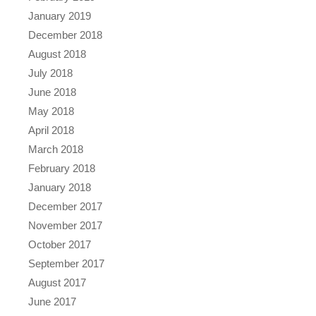
January 2019
December 2018
August 2018
July 2018
June 2018
May 2018
April 2018
March 2018
February 2018
January 2018
December 2017
November 2017
October 2017
September 2017
August 2017
June 2017