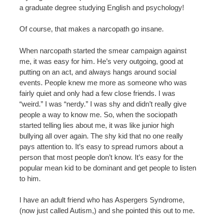
a graduate degree studying English and psychology!
Of course, that makes a narcopath go insane.
When narcopath started the smear campaign against
me, it was easy for him. He’s very outgoing, good at
putting on an act, and always hangs around social
events. People knew me more as someone who was
fairly quiet and only had a few close friends. I was
“weird.” I was “nerdy.” I was shy and didn’t really give
people a way to know me. So, when the sociopath
started telling lies about me, it was like junior high
bullying all over again. The shy kid that no one really
pays attention to. It’s easy to spread rumors about a
person that most people don’t know. It’s easy for the
popular mean kid to be dominant and get people to listen
to him.
I have an adult friend who has Aspergers Syndrome,
(now just called Autism,) and she pointed this out to me.