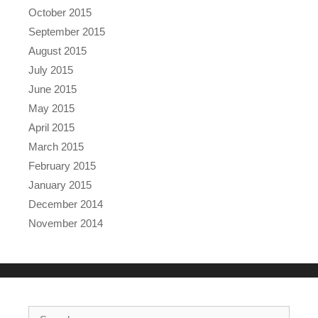
October 2015
September 2015
August 2015
July 2015
June 2015
May 2015
April 2015
March 2015
February 2015
January 2015
December 2014
November 2014
Search for: