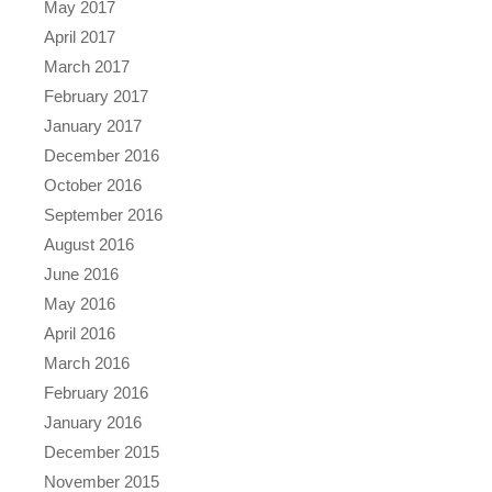
May 2017
April 2017
March 2017
February 2017
January 2017
December 2016
October 2016
September 2016
August 2016
June 2016
May 2016
April 2016
March 2016
February 2016
January 2016
December 2015
November 2015