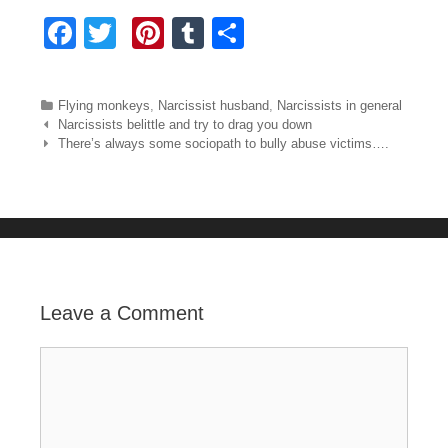
F
T
Pi
T
S
a
wi
nt
u
h
c
tt
er
m
ar
Categories
Flying monkeys
,
Narcissist husband
,
Narcissists in general
e
er
e
bl
e
Post navigation
Narcissists belittle and try to drag you down
There’s always some sociopath to bully abuse victims….
b
st
r
o
o
k
Leave a Comment