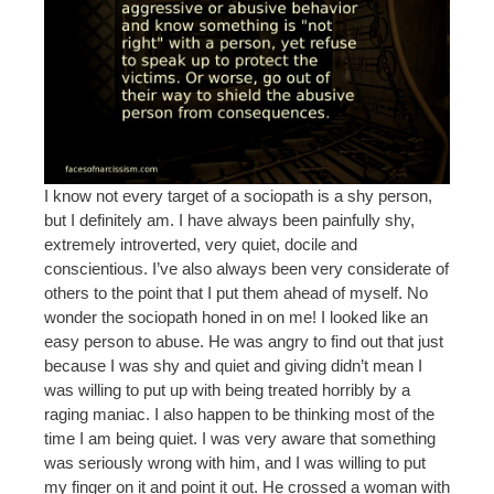
I know not every target of a sociopath is a shy person,
but I definitely am. I have always been painfully shy,
extremely introverted, very quiet, docile and
conscientious. I’ve also always been very considerate of
others to the point that I put them ahead of myself. No
wonder the sociopath honed in on me! I looked like an
easy person to abuse. He was angry to find out that just
because I was shy and quiet and giving didn’t mean I
was willing to put up with being treated horribly by a
raging maniac. I also happen to be thinking most of the
time I am being quiet. I was very aware that something
was seriously wrong with him, and I was willing to put
my finger on it and point it out. He crossed a woman with