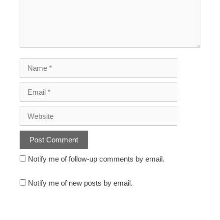
Notify me of follow-up comments by email.
Notify me of new posts by email.