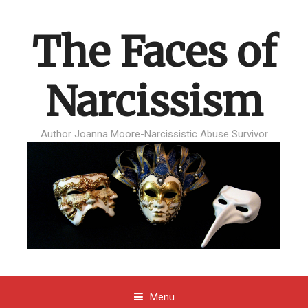
The Faces of
Narcissism
Author Joanna Moore-Narcissistic Abuse Survivor
Menu