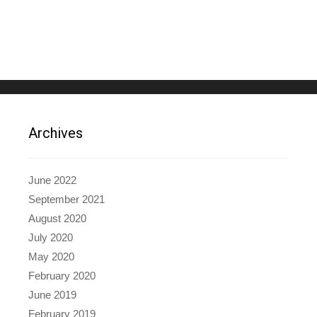
Archives
June 2022
September 2021
August 2020
July 2020
May 2020
February 2020
June 2019
February 2019