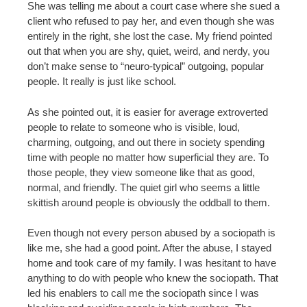
She was telling me about a court case where she sued a
client who refused to pay her, and even though she was
entirely in the right, she lost the case. My friend pointed
out that when you are shy, quiet, weird, and nerdy, you
don’t make sense to “neuro-typical” outgoing, popular
people. It really is just like school.
As she pointed out, it is easier for average extroverted
people to relate to someone who is visible, loud,
charming, outgoing, and out there in society spending
time with people no matter how superficial they are. To
those people, they view someone like that as good,
normal, and friendly. The quiet girl who seems a little
skittish around people is obviously the oddball to them.
Even though not every person abused by a sociopath is
like me, she had a good point. After the abuse, I stayed
home and took care of my family. I was hesitant to have
anything to do with people who knew the sociopath. That
led his enablers to call me the sociopath since I was