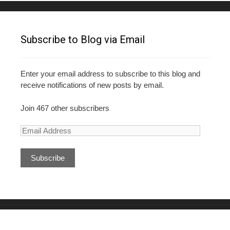
Subscribe to Blog via Email
Enter your email address to subscribe to this blog and
receive notifications of new posts by email.
Join 467 other subscribers
E
m
a
i
l
A
d
d
r