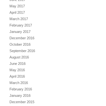
May 2017
April 2017
March 2017
February 2017
January 2017
December 2016
October 2016
September 2016
August 2016
June 2016
May 2016
April 2016
March 2016
February 2016
January 2016
December 2015