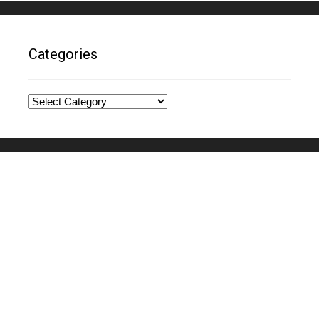
Categories
Categories