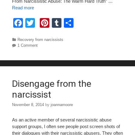
From Narcissistic Abuse: The Warm Hard Truth” …
Read more
F
T
Pi
T
S
a
wi
nt
u
h
c
tt
er
m
ar
Categories
Recovery from narcissists
1 Comment
e
er
e
bl
e
b
st
r
o
o
Disengage from the
k
narcissist
November 8, 2014
by
joannamoore
As an active member of several narcissistic abuse
support groups, I often see people post screen shots of
their dialogues with their narcissistic abusers. They often