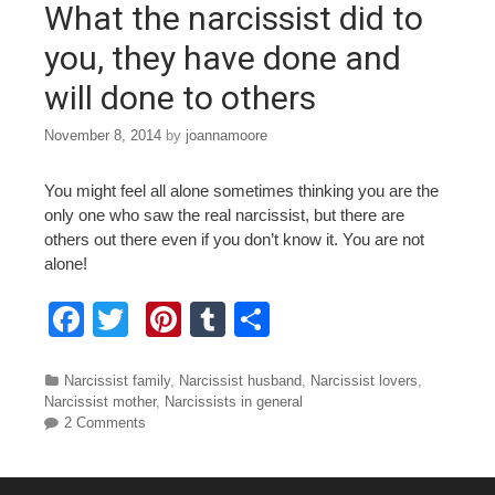
What the narcissist did to
k
you, they have done and
will done to others
November 8, 2014
by
joannamoore
You might feel all alone sometimes thinking you are the
only one who saw the real narcissist, but there are
others out there even if you don’t know it. You are not
alone!
F
T
Pi
T
S
a
wi
nt
u
h
c
tt
er
m
ar
Categories
Narcissist family
,
Narcissist husband
,
Narcissist lovers
,
Narcissist mother
,
Narcissists in general
e
er
e
bl
e
2 Comments
b
st
r