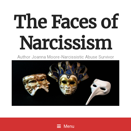
The Faces of
Narcissism
Author Joanna Moore-Narcissistic Abuse Survivor
Menu