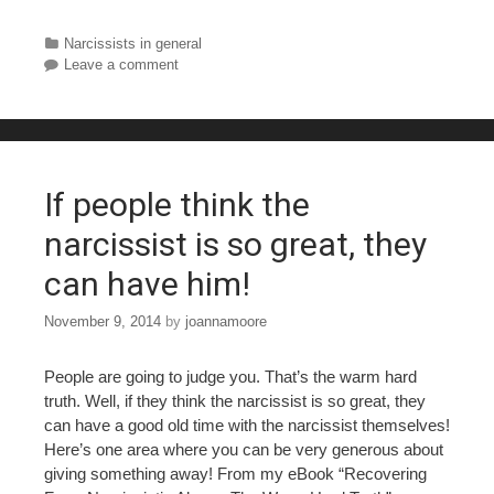
a
wi
nt
u
h
c
tt
er
m
ar
Categories
Narcissists in general
Leave a comment
e
er
e
bl
e
b
st
r
o
o
If people think the
k
narcissist is so great, they
can have him!
November 9, 2014
by
joannamoore
People are going to judge you. That’s the warm hard
truth. Well, if they think the narcissist is so great, they
can have a good old time with the narcissist themselves!
Here’s one area where you can be very generous about
giving something away! From my eBook “Recovering