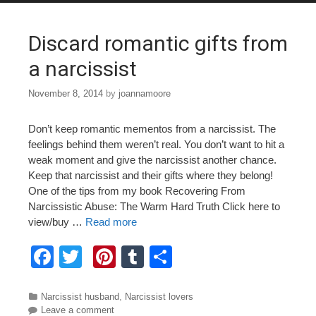
o
o
Discard romantic gifts from
k
a narcissist
November 8, 2014
by
joannamoore
Don’t keep romantic mementos from a narcissist. The
feelings behind them weren’t real. You don’t want to hit a
weak moment and give the narcissist another chance.
Keep that narcissist and their gifts where they belong!
One of the tips from my book Recovering From
Narcissistic Abuse: The Warm Hard Truth Click here to
view/buy …
Read more
F
T
Pi
T
S
a
wi
nt
u
h
c
tt
er
m
ar
Categories
Narcissist husband
,
Narcissist lovers
Leave a comment