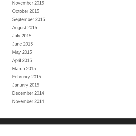
November 2015
October 2015
September 2015
August 2015
July 2015
June 2015
May 2015
April 2015
March 2015
February 2015
January 2015
December 2014
November 2014