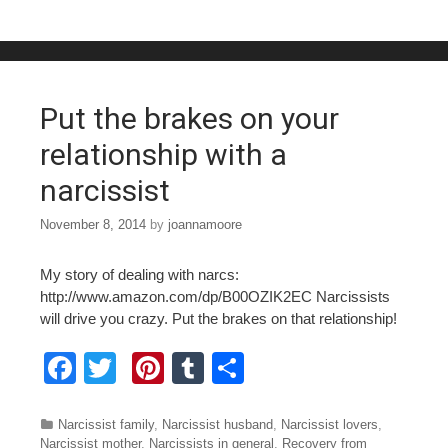
e
er
e
bl
e
b
st
r
o
o
Put the brakes on your
k
relationship with a
narcissist
November 8, 2014
by
joannamoore
My story of dealing with narcs:
http://www.amazon.com/dp/B00OZIK2EC Narcissists
will drive you crazy. Put the brakes on that relationship!
F
T
Pi
T
S
a
wi
nt
u
h
c
tt
er
m
ar
Categories
Narcissist family
,
Narcissist husband
,
Narcissist lovers
,
Narcissist mother
,
Narcissists in general
,
Recovery from