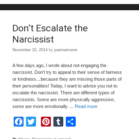
b
st
r
o
o
Don’t Escalate the
k
Narcissist
November 10, 2014
by
joannamoore
A few days ago, I wrote about not engaging the
narcissist. Don’t try to appeal to their sense of fairness
or kindness…because they are missing those parts of
their personalities! Today, I want to advise you not to
escalate the narcissist. There are different types of
narcissists. Some are more physically aggressive,
some are more emotionally …
Read more
F
T
Pi
T
S
a
wi
nt
u
h