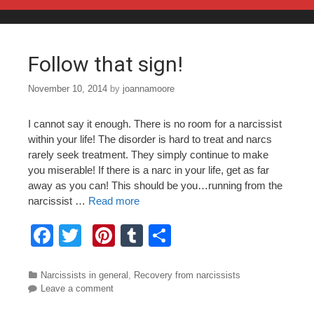
Skip to content
Follow that sign!
November 10, 2014
by
joannamoore
I cannot say it enough. There is no room for a narcissist
within your life! The disorder is hard to treat and narcs
rarely seek treatment. They simply continue to make
you miserable! If there is a narc in your life, get as far
away as you can! This should be you…running from the
narcissist …
Read more
F
T
Pi
T
S
a
wi
nt
u
h
c
tt
er
m
ar
Categories
Narcissists in general
,
Recovery from narcissists
Leave a comment
e
er
e
bl
e