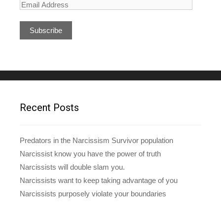
E
m
a
i
l
A
d
d
r
e
Recent Posts
s
s
Predators in the Narcissism Survivor population
Narcissist know you have the power of truth
Narcissists will double slam you.
Narcissists want to keep taking advantage of you
Narcissists purposely violate your boundaries