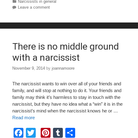
c
tt
er
m
ar
Categories
Narcissists in general
Leave a comment
e
er
e
bl
e
b
st
r
o
o
There is no middle ground
k
with a narcissist
November 9, 2014
by
joannamoore
The narcissist wants to win over all of your friends and
family, and will stop at nothing to do it. Your friends and
family may think it’s harmless to stay in touch with the
narcissist, but they have no idea what a “win” it is in the
narcissist’s mind when the narcissist knows he or …
Read more
F
T
Pi
T
S