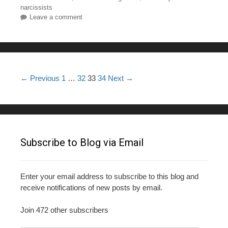
e
er
e
bl
e
narcissists
Leave a comment
b
st
r
o
o
k
Post navigation
← Previous
1
…
32
33
34
Next →
Subscribe to Blog via Email
Enter your email address to subscribe to this blog and
receive notifications of new posts by email.
Join 472 other subscribers