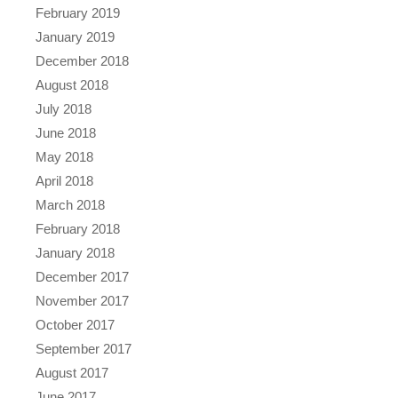
February 2019
January 2019
December 2018
August 2018
July 2018
June 2018
May 2018
April 2018
March 2018
February 2018
January 2018
December 2017
November 2017
October 2017
September 2017
August 2017
June 2017