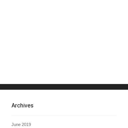
Archives
June 2019