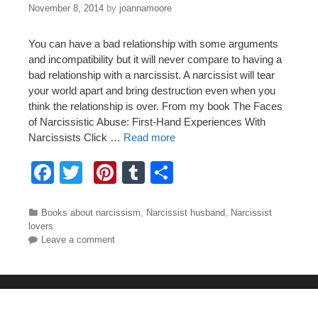
November 8, 2014
by
joannamoore
You can have a bad relationship with some arguments
and incompatibility but it will never compare to having a
bad relationship with a narcissist. A narcissist will tear
your world apart and bring destruction even when you
think the relationship is over. From my book The Faces
of Narcissistic Abuse: First-Hand Experiences With
Narcissists Click …
Read more
F
T
Pi
T
S
a
wi
nt
u
h
c
tt
er
m
ar
Categories
Books about narcissism
,
Narcissist husband
,
Narcissist
lovers
e
er
e
bl
e
Leave a comment
b
st
r
o
o