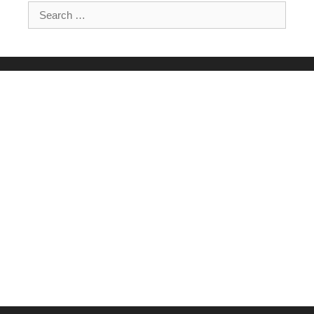
Search for: