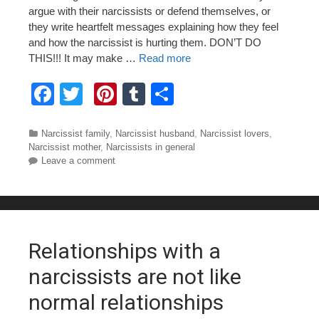
argue with their narcissists or defend themselves, or
they write heartfelt messages explaining how they feel
and how the narcissist is hurting them. DON’T DO
THIS!!! It may make …
Read more
F
T
Pi
T
S
a
wi
nt
u
h
c
tt
er
m
ar
Categories
Narcissist family
,
Narcissist husband
,
Narcissist lovers
,
Narcissist mother
,
Narcissists in general
e
er
e
bl
e
Leave a comment
b
st
r
o
o
Relationships with a
k
narcissists are not like
normal relationships