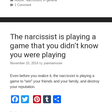
c
tt
er
m
ar
Categories
Abuse
,
Narcissists in general
1 Comment
e
er
e
bl
e
b
st
r
o
o
The narcissist is playing a
k
game that you didn’t know
you were playing
November 10, 2014
by
joannamoore
Even before you realize it, the narcissist is playing a
game to “win” your friends and your family, and destroy
your reputation.
F
T
Pi
T
S
a
wi
nt
u
h