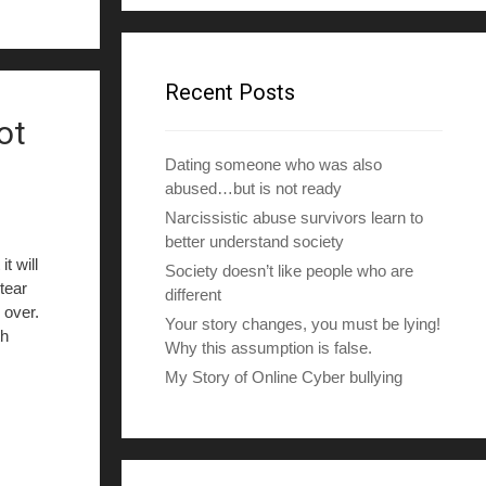
d
d
r
e
Recent Posts
s
ot
s
Dating someone who was also
abused…but is not ready
Narcissistic abuse survivors learn to
better understand society
t will
Society doesn’t like people who are
tear
different
 over.
Your story changes, you must be lying!
th
Why this assumption is false.
My Story of Online Cyber bullying