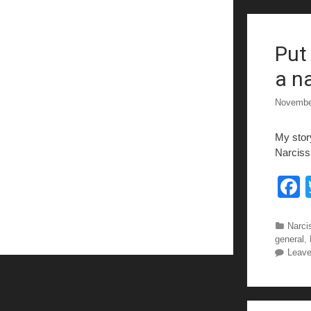
Put
k
a na
Novembe
My stor
Narcissi
c
Categ
Narcis
general
,
Leav