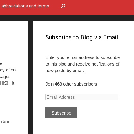
bbreviations and terms
Subscribe to Blog via Email
Enter your email address to subscribe
ee
to this blog and receive notifications of
hey often
new posts by email.
ssages
IS!!! It
Join 468 other subscribers
E
m
a
i
ists in
l
A