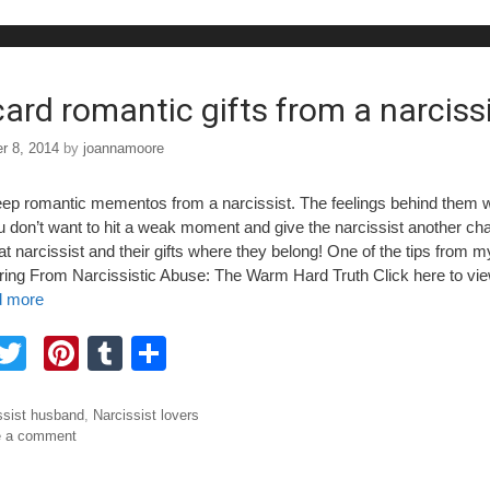
b
st
r
o
o
card romantic gifts from a narciss
r 8, 2014
by
joannamoore
eep romantic mementos from a narcissist. The feelings behind them w
ou don’t want to hit a weak moment and give the narcissist another ch
t narcissist and their gifts where they belong! One of the tips from 
ing From Narcissistic Abuse: The Warm Hard Truth Click here to vi
 more
F
T
Pi
T
S
a
wi
nt
u
h
tt
er
m
ar
ories
ssist husband
,
Narcissist lovers
e a comment
e
er
e
bl
e