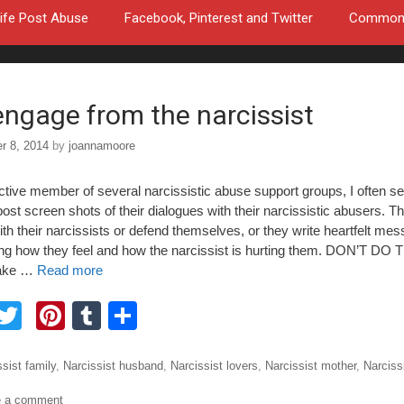
ife Post Abuse
Facebook, Pinterest and Twitter
Common a
engage from the narcissist
r 8, 2014
by
joannamoore
ctive member of several narcissistic abuse support groups, I often s
ost screen shots of their dialogues with their narcissistic abusers. T
th their narcissists or defend themselves, or they write heartfelt me
ing how they feel and how the narcissist is hurting them. DON’T DO TH
ake …
Read more
F
T
Pi
T
S
a
wi
nt
u
h
tt
er
m
ar
ories
sist family
,
Narcissist husband
,
Narcissist lovers
,
Narcissist mother
,
Narciss
e
er
e
bl
e
e a comment