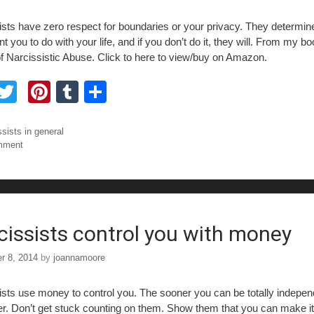
ists have zero respect for boundaries or your privacy. They determin
t you to do with your life, and if you don’t do it, they will. From my b
f Narcissistic Abuse. Click to here to view/buy on Amazon.
F
T
Pi
T
S
a
wi
nt
u
h
tt
er
m
ar
ories
ssists in general
mment
e
er
e
bl
e
b
st
r
o
o
cissists control you with money
r 8, 2014
by
joannamoore
ists use money to control you. The sooner you can be totally indepen
ter. Don’t get stuck counting on them. Show them that you can make it