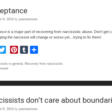
o
eptance
r 8, 2014
by
joannamoore
nce is a major part of recovering from narcissistic abuse. Don’t get 
ping the narcissist will change or worse yet…trying to fix them!
F
T
Pi
T
S
a
wi
nt
u
h
tt
er
m
ar
ories
ssists in general
,
Recovery from narcissists
mment
e
er
e
bl
e
b
st
r
o
o
cissists don’t care about boundar
r 8, 2014
by
joannamoore