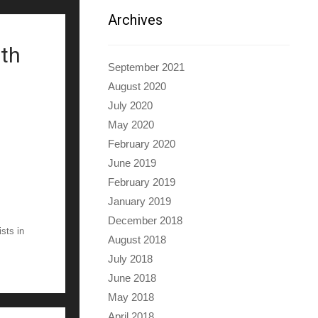
Archives
ith
September 2021
August 2020
July 2020
May 2020
February 2020
June 2019
February 2019
January 2019
December 2018
ists in
August 2018
July 2018
June 2018
May 2018
April 2018