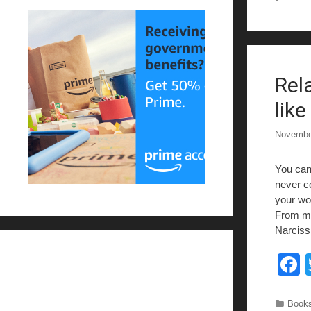
Rel
k
lik
Novembe
You can 
never co
your wor
From my
Narciss
c
Categ
Books