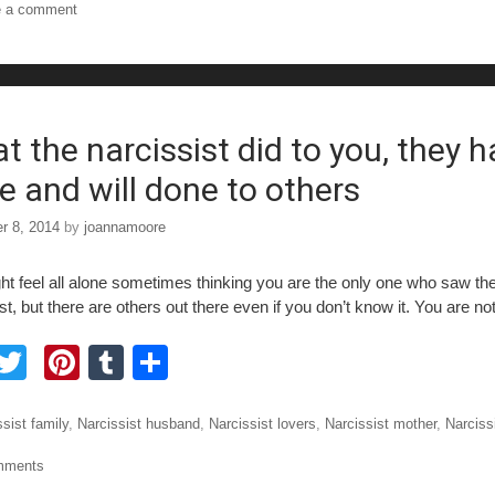
e a comment
e
er
e
bl
e
b
st
r
o
o
t the narcissist did to you, they 
e and will done to others
r 8, 2014
by
joannamoore
ht feel all alone sometimes thinking you are the only one who saw the
st, but there are others out there even if you don’t know it. You are no
F
T
Pi
T
S
a
wi
nt
u
h
tt
er
m
ar
ories
sist family
,
Narcissist husband
,
Narcissist lovers
,
Narcissist mother
,
Narciss
e
er
e
bl
e
mments