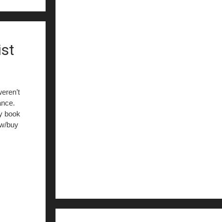
ist
eren’t
ance.
my book
ew/buy