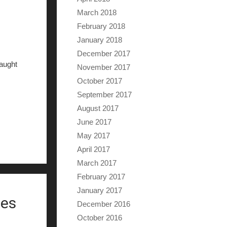
March 2018
February 2018
January 2018
December 2017
caught
November 2017
October 2017
September 2017
August 2017
June 2017
May 2017
April 2017
March 2017
February 2017
January 2017
ies
December 2016
October 2016