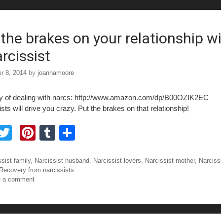
b
st
r
o
o
 the brakes on your relationship w
rcissist
r 8, 2014
by
joannamoore
y of dealing with narcs: http://www.amazon.com/dp/B00OZIK2EC
sts will drive you crazy. Put the brakes on that relationship!
F
T
Pi
T
S
a
wi
nt
u
h
tt
er
m
ar
ories
sist family
,
Narcissist husband
,
Narcissist lovers
,
Narcissist mother
,
Narciss
Recovery from narcissists
e
er
e
bl
e
e a comment
b
st
r
o