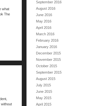
September 2016
August 2016
e what
ook The
June 2016
May 2016
April 2016
March 2016
February 2016
January 2016
December 2015
November 2015
October 2015
September 2015
August 2015
July 2015
June 2015
May 2015
dent,
 without
April 2015