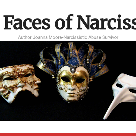
 Faces of Narcis
Author Joanna Moore-Narcissistic Abuse Survivor