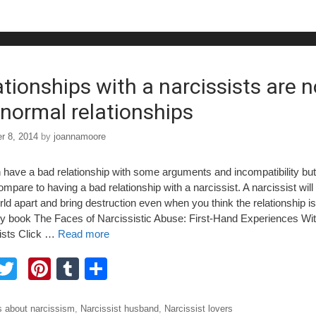
b
st
r
o
o
ationships with a narcissists are n
e normal relationships
r 8, 2014
by
joannamoore
have a bad relationship with some arguments and incompatibility but i
mpare to having a bad relationship with a narcissist. A narcissist will 
ld apart and bring destruction even when you think the relationship is
 book The Faces of Narcissistic Abuse: First-Hand Experiences Wi
ists Click …
Read more
F
T
Pi
T
S
a
wi
nt
u
h
tt
er
m
ar
ories
 about narcissism
,
Narcissist husband
,
Narcissist lovers