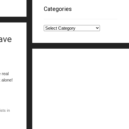
Categories
Categories
have
 real
t alone!
ists in