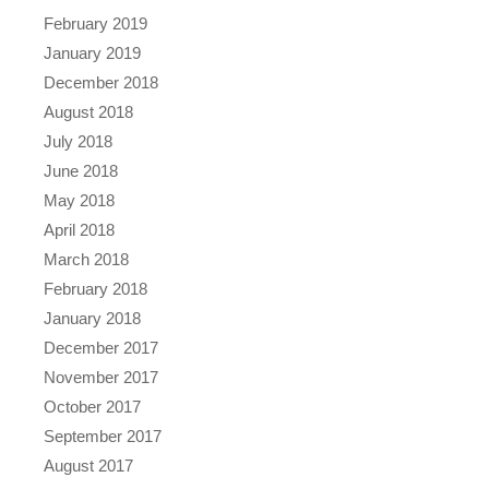
February 2019
January 2019
December 2018
August 2018
July 2018
June 2018
May 2018
April 2018
March 2018
February 2018
January 2018
December 2017
November 2017
October 2017
September 2017
August 2017