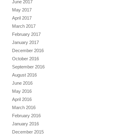
June 2017
May 2017
April 2017
March 2017
February 2017
January 2017
December 2016
October 2016
September 2016
August 2016
June 2016
May 2016
April 2016
March 2016
February 2016
January 2016
December 2015