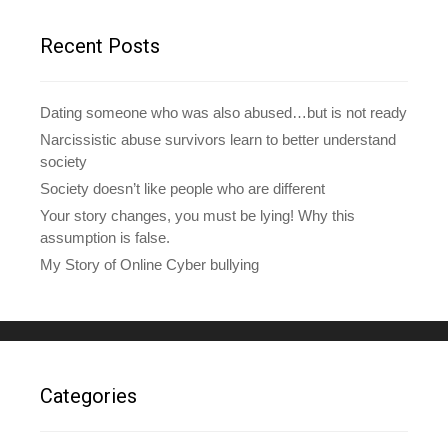
r
e
Recent Posts
s
s
Dating someone who was also abused…but is not ready
Narcissistic abuse survivors learn to better understand
society
Society doesn’t like people who are different
Your story changes, you must be lying! Why this
assumption is false.
My Story of Online Cyber bullying
Categories