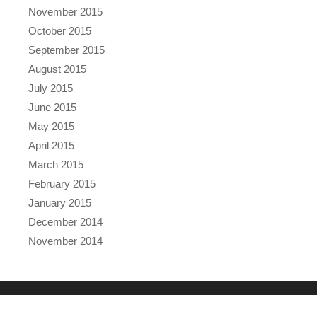
November 2015
October 2015
September 2015
August 2015
July 2015
June 2015
May 2015
April 2015
March 2015
February 2015
January 2015
December 2014
November 2014