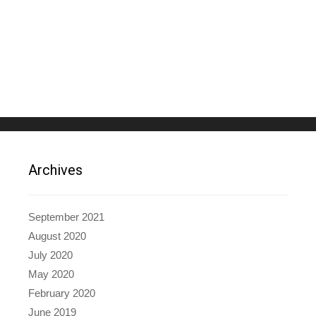
Archives
September 2021
August 2020
July 2020
May 2020
February 2020
June 2019