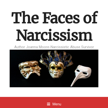
The Faces of
Narcissism
Author Joanna Moore-Narcissistic Abuse Survivor
Menu