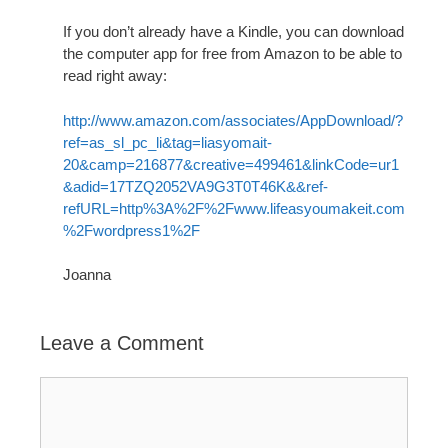
If you don’t already have a Kindle, you can download
the computer app for free from Amazon to be able to
read right away:
http://www.amazon.com/associates/AppDownload/?
ref=as_sl_pc_li&tag=liasyomait-
20&camp=216877&creative=499461&linkCode=ur1
&adid=17TZQ2052VA9G3T0T46K&&ref-
refURL=http%3A%2F%2Fwww.lifeasyoumakeit.com
%2Fwordpress1%2F
Joanna
Leave a Comment