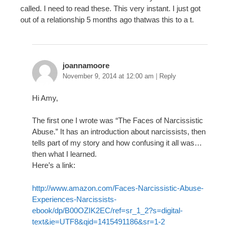
called. I need to read these. This very instant. I just got
out of a relationship 5 months ago thatwas this to a t.
joannamoore
November 9, 2014 at 12:00 am
|
Reply
Hi Amy,
The first one I wrote was “The Faces of Narcissistic
Abuse.” It has an introduction about narcissists, then
tells part of my story and how confusing it all was…
then what I learned.
Here’s a link:
http://www.amazon.com/Faces-Narcissistic-Abuse-
Experiences-Narcissists-
ebook/dp/B00OZIK2EC/ref=sr_1_2?s=digital-
text&ie=UTF8&qid=1415491186&sr=1-2