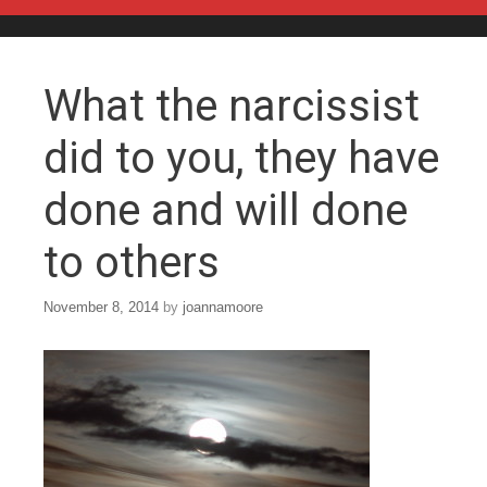
Skip to content
What the narcissist
did to you, they have
done and will done
to others
November 8, 2014
by
joannamoore