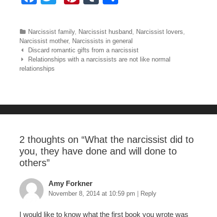
a
wi
nt
u
h
c
tt
er
m
ar
Categories
Narcissist family
,
Narcissist husband
,
Narcissist lovers
,
e
er
e
bl
e
Narcissist mother
,
Narcissists in general
Post navigation
Discard romantic gifts from a narcissist
b
st
r
Relationships with a narcissists are not like normal
relationships
o
o
k
2 thoughts on “
What the narcissist did to
you, they have done and will done to
others
”
Amy Forkner
November 8, 2014 at 10:59 pm
|
Reply
I would like to know what the first book you wrote was