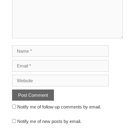
Notify me of follow-up comments by email.
Notify me of new posts by email.