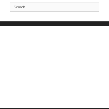
Search for: