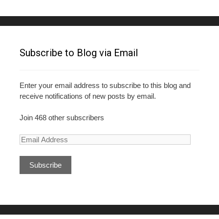
Subscribe to Blog via Email
Enter your email address to subscribe to this blog and
receive notifications of new posts by email.
Join 468 other subscribers
E
m
a
i
l
A
d
d