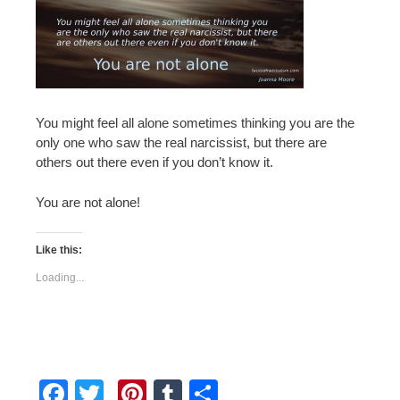
You might feel all alone sometimes thinking you are the
only one who saw the real narcissist, but there are
others out there even if you don’t know it.
You are not alone!
Like this:
Loading...
F
T
Pi
T
S