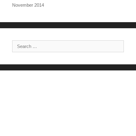
November 2014
Search for: