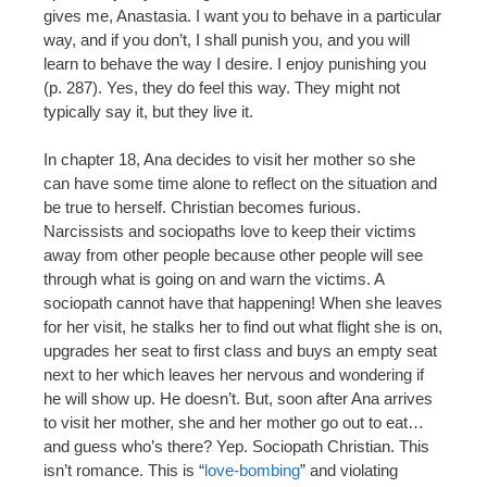
gives me, Anastasia. I want you to behave in a particular
way, and if you don’t, I shall punish you, and you will
learn to behave the way I desire. I enjoy punishing you
(p. 287). Yes, they do feel this way. They might not
typically say it, but they live it.
In chapter 18, Ana decides to visit her mother so she
can have some time alone to reflect on the situation and
be true to herself. Christian becomes furious.
Narcissists and sociopaths love to keep their victims
away from other people because other people will see
through what is going on and warn the victims. A
sociopath cannot have that happening! When she leaves
for her visit, he stalks her to find out what flight she is on,
upgrades her seat to first class and buys an empty seat
next to her which leaves her nervous and wondering if
he will show up. He doesn’t. But, soon after Ana arrives
to visit her mother, she and her mother go out to eat…
and guess who’s there? Yep. Sociopath Christian. This
isn’t romance. This is “
love-bombing
” and violating