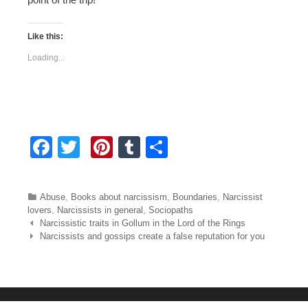
Like this:
Loading...
F
T
Pi
T
S
a
wi
nt
u
h
c
tt
er
m
ar
Categories
Abuse
,
Books about narcissism
,
Boundaries
,
Narcissist
e
er
e
bl
e
lovers
,
Narcissists in general
,
Sociopaths
Post navigation
Narcissistic traits in Gollum in the Lord of the Rings
b
st
r
Narcissists and gossips create a false reputation for you
o
o
k