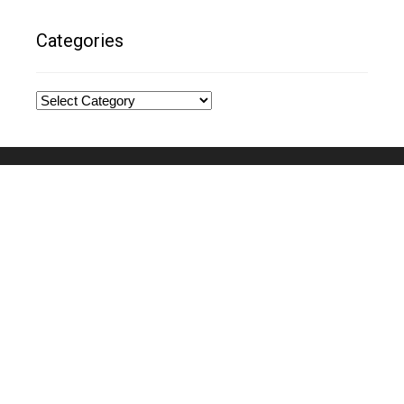
Categories
Categories