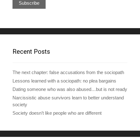
a
i
l
A
d
d
r
e
Recent Posts
s
s
The next chapter: false accusations from the sociopath
Lessons learned with a sociopath: no plea bargains
Dating someone who was also abused…but is not ready
Narcissistic abuse survivors learn to better understand
society
Society doesn’t like people who are different