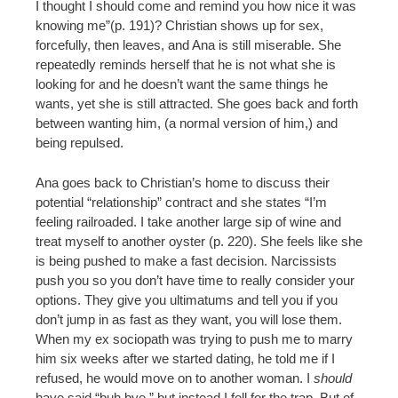
I thought I should come and remind you how nice it was
knowing me”(p. 191)? Christian shows up for sex,
forcefully, then leaves, and Ana is still miserable. She
repeatedly reminds herself that he is not what she is
looking for and he doesn’t want the same things he
wants, yet she is still attracted. She goes back and forth
between wanting him, (a normal version of him,) and
being repulsed.
Ana goes back to Christian’s home to discuss their
potential “relationship” contract and she states “I’m
feeling railroaded. I take another large sip of wine and
treat myself to another oyster (p. 220). She feels like she
is being pushed to make a fast decision. Narcissists
push you so you don’t have time to really consider your
options. They give you ultimatums and tell you if you
don’t jump in as fast as they want, you will lose them.
When my ex sociopath was trying to push me to marry
him six weeks after we started dating, he told me if I
refused, he would move on to another woman. I
should
have said “buh bye,” but instead I fell for the trap. But of