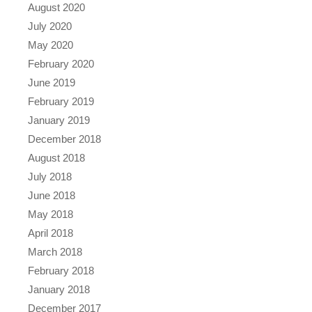
August 2020
July 2020
May 2020
February 2020
June 2019
February 2019
January 2019
December 2018
August 2018
July 2018
June 2018
May 2018
April 2018
March 2018
February 2018
January 2018
December 2017