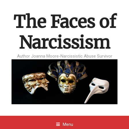
The Faces of
Narcissism
Author Joanna Moore-Narcissistic Abuse Survivor
Menu