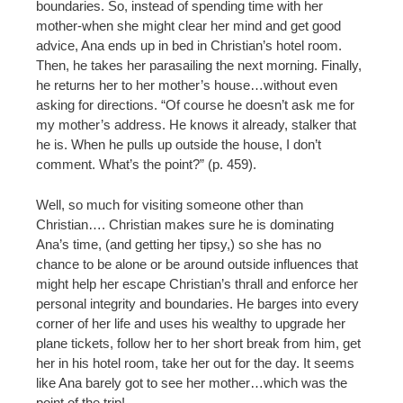
boundaries. So, instead of spending time with her
mother-when she might clear her mind and get good
advice, Ana ends up in bed in Christian’s hotel room.
Then, he takes her parasailing the next morning. Finally,
he returns her to her mother’s house…without even
asking for directions. “Of course he doesn’t ask me for
my mother’s address. He knows it already, stalker that
he is. When he pulls up outside the house, I don’t
comment. What’s the point?” (p. 459).
Well, so much for visiting someone other than
Christian…. Christian makes sure he is dominating
Ana’s time, (and getting her tipsy,) so she has no
chance to be alone or be around outside influences that
might help her escape Christian’s thrall and enforce her
personal integrity and boundaries. He barges into every
corner of her life and uses his wealthy to upgrade her
plane tickets, follow her to her short break from him, get
her in his hotel room, take her out for the day. It seems
like Ana barely got to see her mother…which was the
point of the trip!