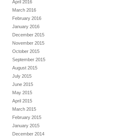
April 2016
March 2016
February 2016
January 2016
December 2015
November 2015
October 2015
September 2015
August 2015
July 2015
June 2015
May 2015
April 2015
March 2015
February 2015
January 2015
December 2014