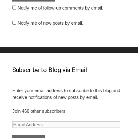
Notify me of follow-up comments by email.
Notify me of new posts by email.
Subscribe to Blog via Email
Enter your email address to subscribe to this blog and
receive notifications of new posts by email.
Join 468 other subscribers
E
m