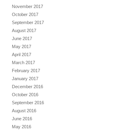
November 2017
October 2017
September 2017
August 2017
June 2017
May 2017
April 2017
March 2017
February 2017
January 2017
December 2016
October 2016
September 2016
August 2016
June 2016
May 2016