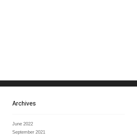
Archives
June 2022
September 2021