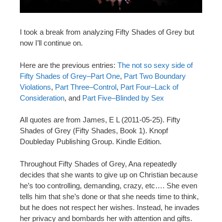
I took a break from analyzing Fifty Shades of Grey but
now I’ll continue on.
Here are the previous entries:
The not so sexy side of
Fifty Shades of Grey–Part One
,
Part Two Boundary
Violations
,
Part Three–Control
,
Part Four–Lack of
Consideration
, and
Part Five–Blinded by Sex
All quotes are from James, E L (2011-05-25). Fifty
Shades of Grey (Fifty Shades, Book 1). Knopf
Doubleday Publishing Group. Kindle Edition.
Throughout Fifty Shades of Grey, Ana repeatedly
decides that she wants to give up on Christian because
he’s too controlling, demanding, crazy, etc…. She even
tells him that she’s done or that she needs time to think,
but he does not respect her wishes. Instead, he invades
her privacy and bombards her with attention and gifts.