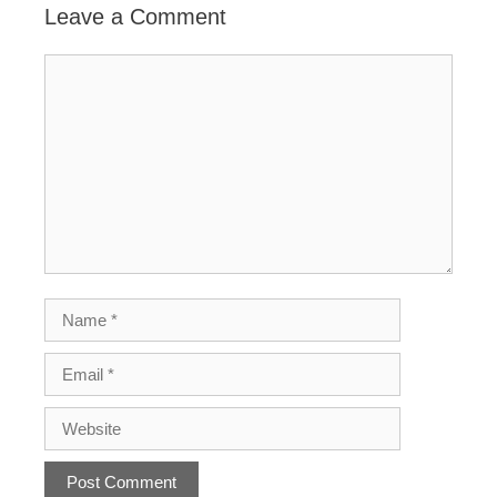
Leave a Comment