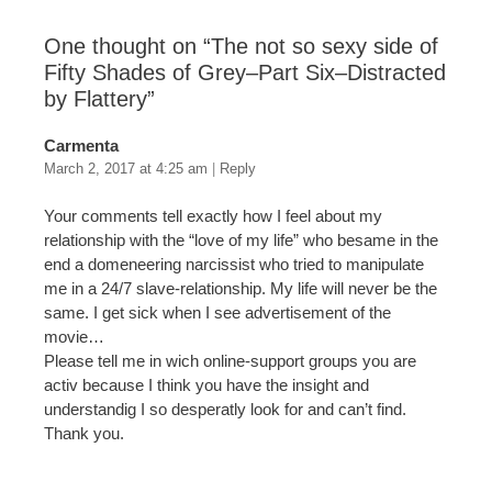
One thought on “
The not so sexy side of
Fifty Shades of Grey–Part Six–Distracted
by Flattery
”
Carmenta
March 2, 2017 at 4:25 am
|
Reply
Your comments tell exactly how I feel about my
relationship with the “love of my life” who besame in the
end a domeneering narcissist who tried to manipulate
me in a 24/7 slave-relationship. My life will never be the
same. I get sick when I see advertisement of the
movie…
Please tell me in wich online-support groups you are
activ because I think you have the insight and
understandig I so desperatly look for and can’t find.
Thank you.