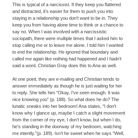
This is typical of a narcissist. If they keep you flattered
and distracted, it’s easier for them to push you into
staying in a relationship you don’t want to be in. They
keep you from having alone time to think or a chance to
say no. When I was involved with a narcissistic
sociopath, there were multiple times that I asked him to
stop calling me or to leave me alone. I told him I wanted
to end the relationship. He ignored that boundary and
called me again like nothing had happened and I hadn’t
said a word. Christian Gray does this to Ana as well.
At one point, they are e-mailing and Christian tends to
answer immediately as though he is just waiting for her
to reply. She tells him “Okay, I’ve seen enough. It was
nice knowing you” (p. 188). So what does he do? The
lunatic sneaks into her bedroom! Ana states, “I don’t
know why I glance up, maybe I catch a slight movement
from the corner of my eye, I don’t know, but when I do,
he’s standing in the doorway of my bedroom, watching
me intently.”(p. 189). Isn’t he sweet when he says “Well,