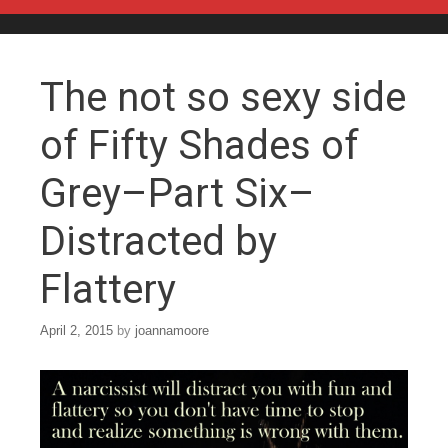
Skip to content
The not so sexy side
of Fifty Shades of
Grey–Part Six–
Distracted by
Flattery
April 2, 2015
by
joannamoore