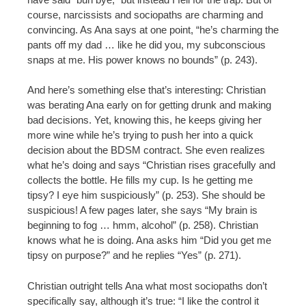
course, narcissists and sociopaths are charming and
convincing. As Ana says at one point, “he’s charming the
pants off my dad … like he did you, my subconscious
snaps at me. His power knows no bounds” (p. 243).
And here’s something else that’s interesting: Christian
was berating Ana early on for getting drunk and making
bad decisions. Yet, knowing this, he keeps giving her
more wine while he’s trying to push her into a quick
decision about the BDSM contract. She even realizes
what he’s doing and says “Christian rises gracefully and
collects the bottle. He fills my cup. Is he getting me
tipsy? I eye him suspiciously” (p. 253). She should be
suspicious! A few pages later, she says “My brain is
beginning to fog … hmm, alcohol” (p. 258). Christian
knows what he is doing. Ana asks him “Did you get me
tipsy on purpose?” and he replies “Yes” (p. 271).
Christian outright tells Ana what most sociopaths don’t
specifically say, although it’s true: “I like the control it