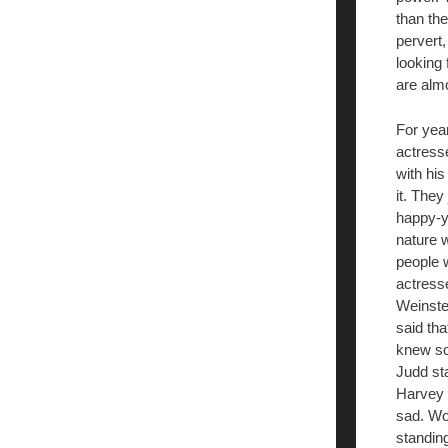
than th
pervert
looking
are almo
For yea
actresse
with his
it. They
happy-yo
nature w
people 
actress
Weinste
said tha
knew so
Judd sta
Harvey 
sad. Wou
standing