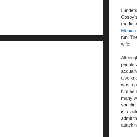
I under
Cosby’s 
media. 
Monica 
run. Th
wife.
Although
people 
acquain
also kn
was a pe
him as 
many wo
you did
is a vio
admit th
attacki