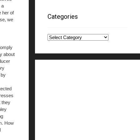
 a
 her of
Categories
use, we
Categories
 comply
ly about
oducer
ory
 by
tected
tresses
t they
hley
ng
im. How
l