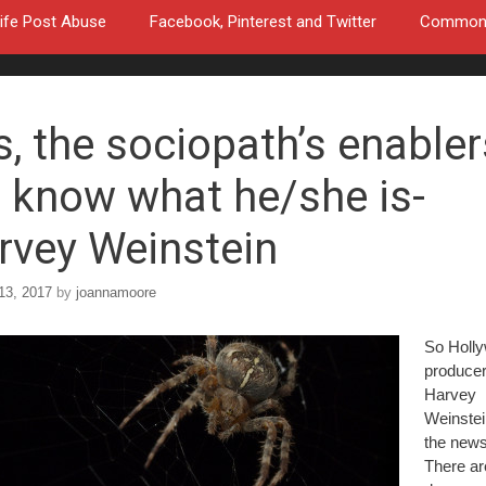
ife Post Abuse
Facebook, Pinterest and Twitter
Common a
s, the sociopath’s enabler
 know what he/she is-
rvey Weinstein
13, 2017
by
joannamoore
So Holl
produce
Harvey
Weinstein
the news 
There ar