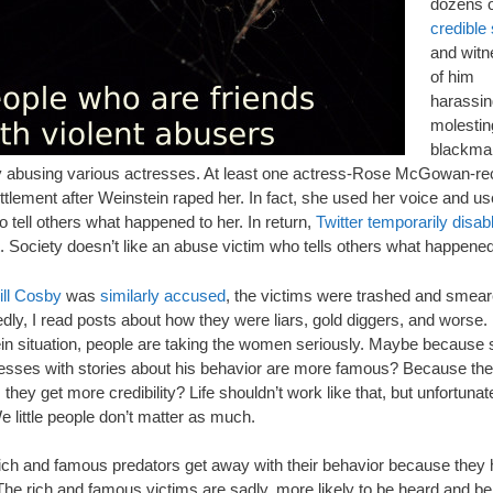
dozens o
credible 
and wit
of him
harassin
molestin
blackmai
y abusing various actresses. At least one actress-Rose McGowan-re
ttlement after Weinstein raped her. In fact, she used her voice and u
to tell others what happened to her. In return,
Twitter temporarily disab
. Society doesn’t like an abuse victim who tells others what happened
ill Cosby
was
similarly accused
, the victims were trashed and smear
ly, I read posts about how they were liars, gold diggers, and worse. I
in situation, people are taking the women seriously. Maybe because
resses with stories about his behavior are more famous? Because the
they get more credibility? Life shouldn’t work like that, but unfortunatel
 little people don’t matter as much.
ich and famous predators get away with their behavior because they
The rich and famous victims are sadly, more likely to be heard and be