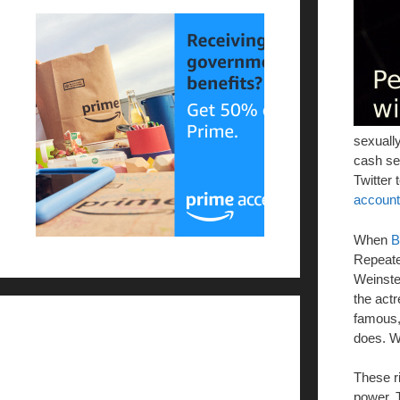
sexuall
cash se
Twitter 
account
When
B
Repeated
Weinste
the act
famous, 
does. We
These r
power. 