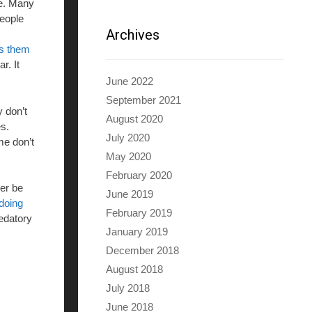
re. Many
people
Archives
es them
r. It
June 2022
September 2021
y don’t
August 2020
s.
July 2020
me don’t
May 2020
February 2020
ver be
June 2019
doing
February 2019
redatory
January 2019
December 2018
August 2018
July 2018
June 2018