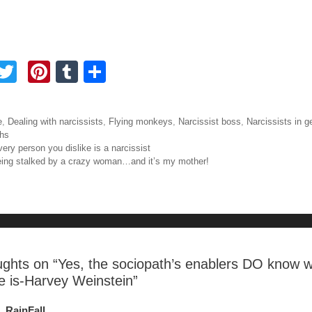
F
T
Pi
T
S
a
wi
nt
u
h
tt
er
m
ar
ories
e
,
Dealing with narcissists
,
Flying monkeys
,
Narcissist boss
,
Narcissists in g
e
er
e
bl
e
hs
igation
very person you dislike is a narcissist
b
st
r
eing stalked by a crazy woman…and it’s my mother!
o
o
ughts on “
Yes, the sociopath’s enablers DO know 
e is-Harvey Weinstein
”
RainFall