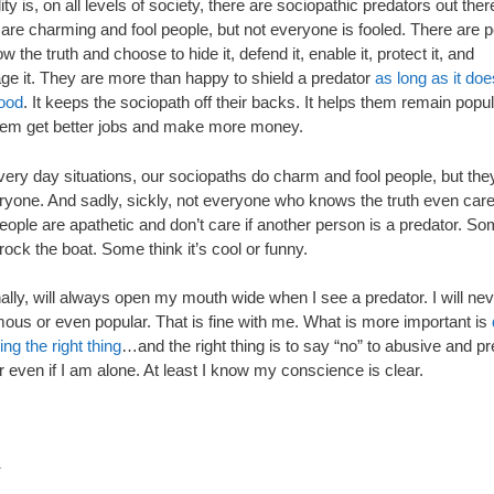
ity is, on all levels of society, there are sociopathic predators out the
 are charming and fool people, but not everyone is fooled. There are 
 the truth and choose to hide it, defend it, enable it, protect it, and
ge it. They are more than happy to shield a predator
as long as it do
ood
. It keeps the sociopath off their backs. It helps them remain popula
hem get better jobs and make more money.
very day situations, our sociopaths do charm and fool people, but the
eryone. And sadly, sickly, not everyone who knows the truth even care
ople are apathetic and don’t care if another person is a predator. So
rock the boat. Some think it’s cool or funny.
ally, will always open my mouth wide when I see a predator. I will ne
mous or even popular. That is fine with me. What is more important is
ng the right thing
…and the right thing is to say “no” to abusive and p
 even if I am alone. At least I know my conscience is clear.
.