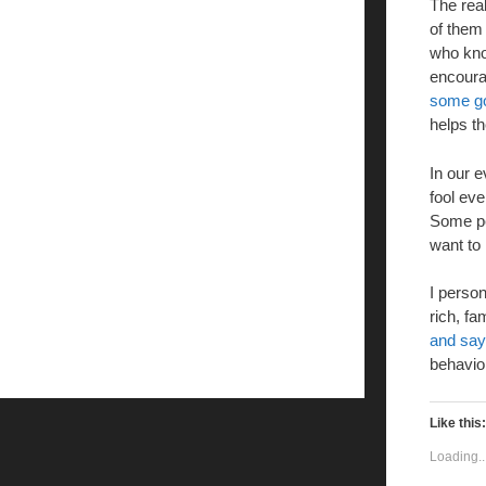
The real
of them
who know
encoura
some g
helps t
In our e
fool ev
Some pe
want to 
I person
rich, fa
and sayi
behavior
Like this:
Loading..