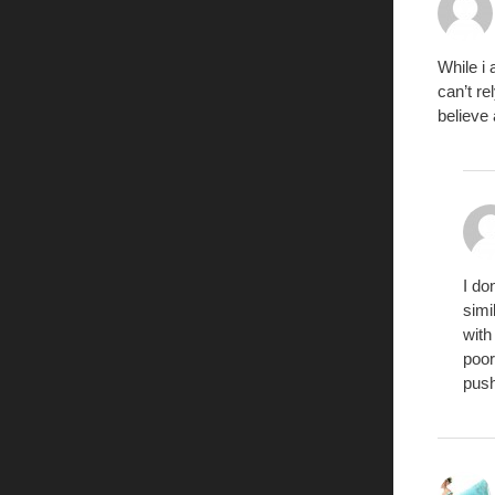
While i
can’t re
believe
I do
simi
with
poor
push