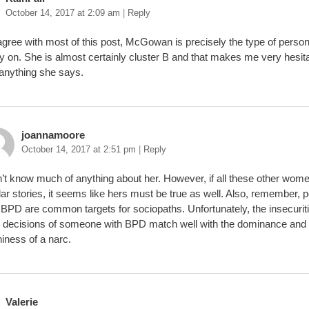
October 14, 2017 at 2:09 am
|
Reply
 agree with most of this post, McGowan is precisely the type of perso
ly on. She is almost certainly cluster B and that makes me very hesita
 anything she says.
joannamoore
October 14, 2017 at 2:51 pm
|
Reply
n’t know much of anything about her. However, if all these other wom
lar stories, it seems like hers must be true as well. Also, remember, 
 BPD are common targets for sociopaths. Unfortunately, the insecurit
 decisions of someone with BPD match well with the dominance and
iness of a narc.
Valerie