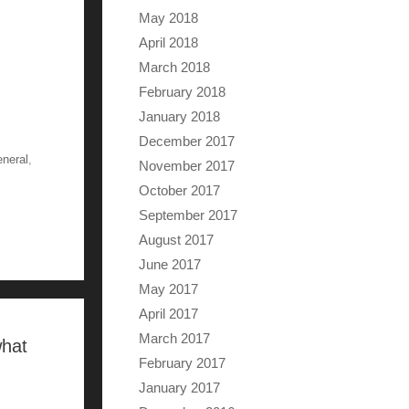
May 2018
April 2018
March 2018
February 2018
January 2018
December 2017
eneral
,
November 2017
October 2017
September 2017
August 2017
June 2017
May 2017
April 2017
March 2017
what
February 2017
January 2017