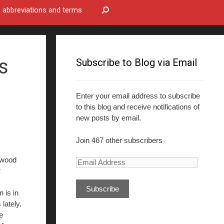
bbreviations and terms
s
Subscribe to Blog via Email
Enter your email address to subscribe
to this blog and receive notifications of
new posts by email.
Join 467 other subscribers
ywood
E
r
m
a
 is in
i
lately.
l
e
A