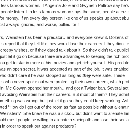
e less famous women. If Angelina Jolie and Gwyneth Paltrow say he’s
, people listen. If a less famous woman says the same, people accuse
 for money. If an every day person like one of us speaks up about ab
st always ignored, and worse, bullied for it.
rs, Weinstein has been a predator…and everyone knew it. Dozens of
s report that they felt like they would lose their careers if they didn’t
 creepy wishes, or if they dared talk about it. So they didn’t talk public
 just let it go on because there are advantages to keeping the rich pr
u get to star in more of his movies and get rich yourself! His predat
as an open secret. It was accepted as part of the job. It was enabled
who didn’t care if he was stopped as long as
they
were safe. These
es who never spoke out were protecting their own careers, which pro
in. Mc Gowan opened her mouth…and got a Twitter ban. Several ac
t avoiding Weinstein hurt their careers. But most of them? They admi
mething was wrong, but just let it go so they could keep working. As
ted “How do I get out of the room as fast as possible without alienati
Weinstein?” She knew he was a sicko…but didn’t want to alienate h
ld most people be willing to alienate a sociopath and lose their socia
 in order to speak out against predators?