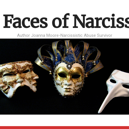
 Faces of Narcis
Author Joanna Moore-Narcissistic Abuse Survivor