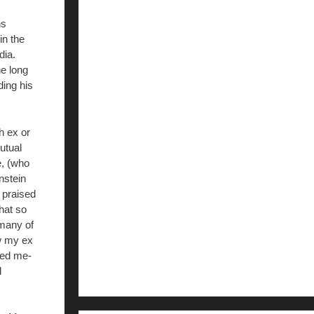
ns
in the
dia.
he long
ing his
h ex or
utual
e, (who
nstein
 praised
hat so
 many of
w my ex
zed me-
d