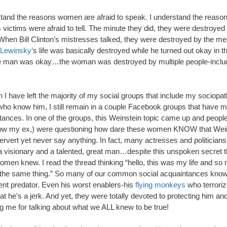
stand the reasons women are afraid to speak. I understand the reaso
victims were afraid to tell. The minute they did, they were destroyed 
When Bill Clinton’s mistresses talked, they were destroyed by the me
Lewinsky’
s life was basically destroyed while he turned out okay in t
e man was okay…the woman was destroyed by multiple people-includ
 I have left the majority of my social groups that include my sociopat
who know him, I still remain in a couple Facebook groups that have m
tances. In one of the groups, this Weinstein topic came up and peopl
ow my ex,) were questioning how dare these women KNOW that Wei
rvert yet never say anything. In fact, many actresses and politicians
a visionary and a talented, great man…despite this unspoken secret t
men knew. I read the thread thinking “hello, this was my life and so
 the same thing.” So many of our common social acquaintances kno
lent predator. Even his worst enablers-his
flying monkeys
who terrori
at he’s a jerk. And yet, they were totally devoted to protecting him an
ng me for talking about what we ALL knew to be true!