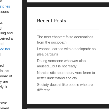
f
d
stories
d
nesses
r
e
Recent Posts
g,
s
g,
s
ling and
The next chapter: false accusations
ceived a
from the sociopath
sed
Lessons learned with a sociopath: no
led her
plea bargains
.
Dating someone who was also
ed.
abused…but is not ready
n this
Narcissistic abuse survivors learn to
 some of
better understand society
y are
Society doesn’t like people who are
y, it
different
 have
lieved