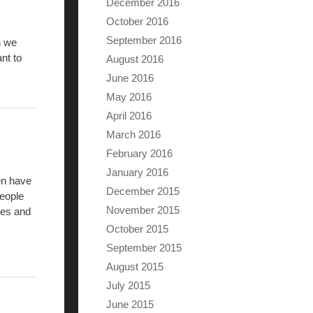
December 2016
October 2016
September 2016
n we
nt to
August 2016
June 2016
May 2016
April 2016
March 2016
February 2016
January 2016
en have
December 2015
people
November 2015
ies and
October 2015
September 2015
August 2015
July 2015
June 2015