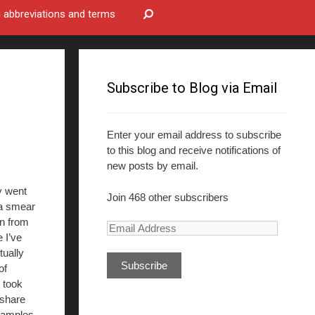
bbreviations and terms
Subscribe to Blog via Email
Enter your email address to subscribe
to this blog and receive notifications of
new posts by email.
y went
Join 468 other subscribers
a smear
n from
E
 I’ve
m
tually
a
of
i
 took
l
 share
A
amples.