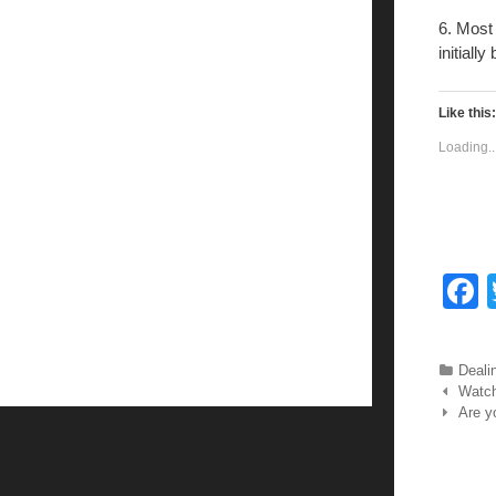
6. Most 
initiall
Like this:
Loading..
c
Categ
Deali
Post nav
Watch
Are y