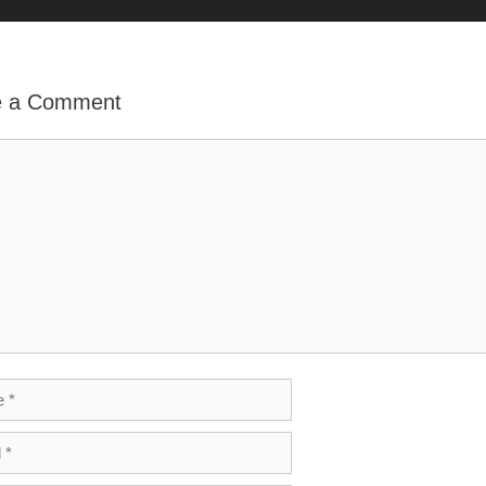
o
e a Comment