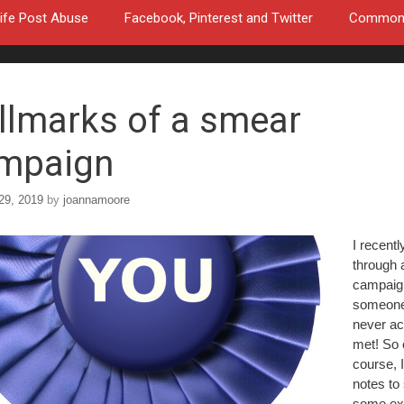
ife Post Abuse
Facebook, Pinterest and Twitter
Common a
llmarks of a smear
mpaign
29, 2019
by
joannamoore
I recentl
through 
campaig
someone
never ac
met! So 
course, I
notes to
some ex