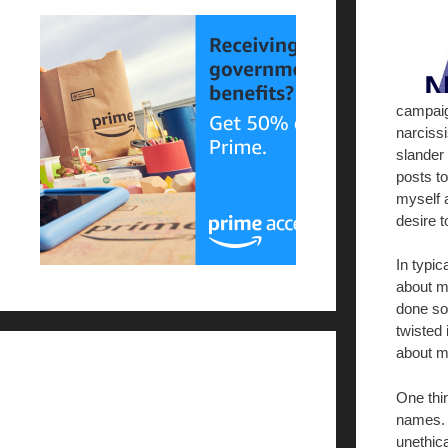
campaig
narcissi
slander
posts t
myself 
desire t
In typic
about me
done so
twisted 
about m
One thin
names. 
unethica