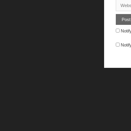
Notif
Notif