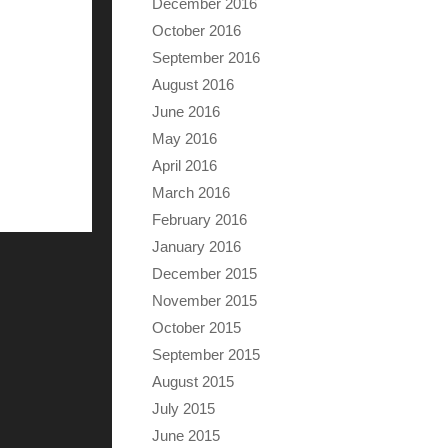
December 2016
October 2016
September 2016
August 2016
June 2016
May 2016
April 2016
March 2016
February 2016
January 2016
December 2015
November 2015
October 2015
September 2015
August 2015
July 2015
June 2015