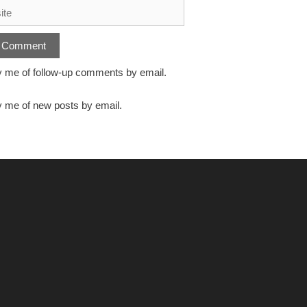
y me of follow-up comments by email.
y me of new posts by email.