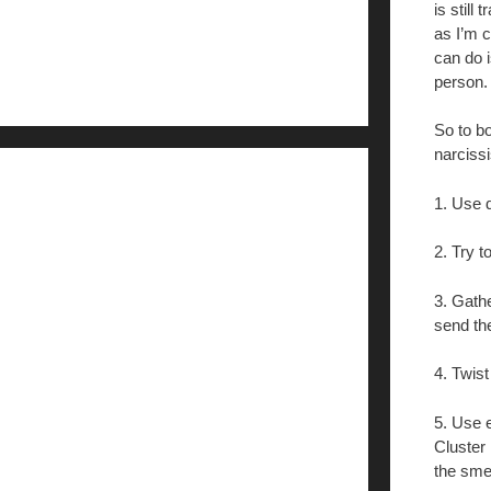
is still
as I’m c
can do i
person.
So to bo
narcissi
1. Use d
2. Try t
3. Gath
send th
4. Twist
5. Use e
Cluster 
the sme