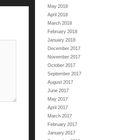
May 2018
April 2018
March 2018
February 2018
January 2018
December 2017
November 2017
October 2017
September 2017
August 2017
June 2017
May 2017
April 2017
March 2017
February 2017
January 2017