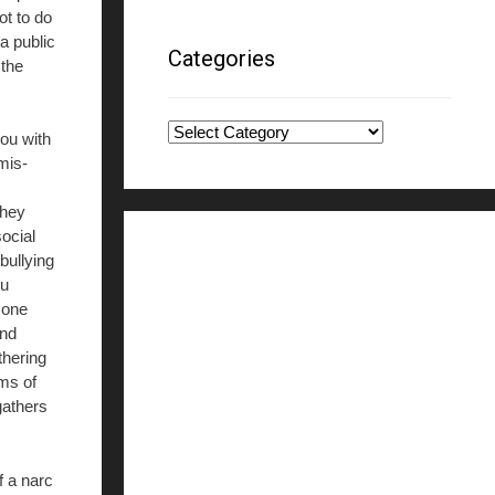
ot to do
a public
Categories
 the
Categories
ou with
 mis-
they
ocial
bullying
ou
 one
ond
thering
ams of
gathers
f a narc