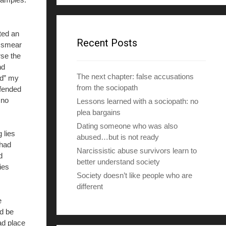
d
d
r
ted an
e
Recent Posts
 smear
s
se the
s
nd
The next chapter: false accusations
ed” my
from the sociopath
efended
 no
Lessons learned with a sociopath: no
plea bargains
Dating someone who was also
 lies
abused…but is not ready
 had
Narcissistic abuse survivors learn to
d
better understand society
ies
Society doesn’t like people who are
different
e
ld be
bad place