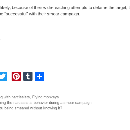
likely, because of their wide-reaching attempts to defame the target, t
y be “successful” with their smear campaign.
.
F
T
Pi
T
S
a
wi
nt
u
h
tt
er
m
ar
ories
ng with narcissists
,
Flying monkeys
e
er
e
bl
e
igation
ing the narcissist’s behavior during a smear campaign
ou being smeared without knowing it?
b
st
r
o