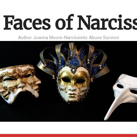
 Faces of Narcis
Author Joanna Moore-Narcissistic Abuse Survivor