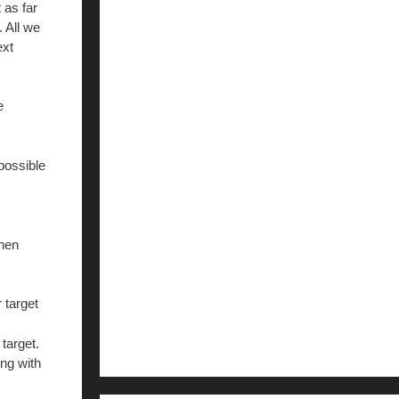
 as far
 All we
ext
e
possible
then
 target
target.
ong with