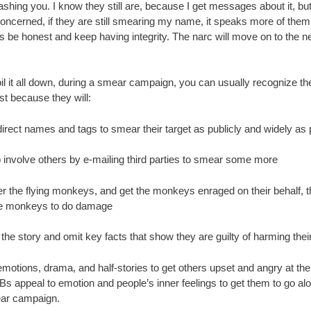
 trashing you. I know they still are, because I get messages about it, but
oncerned, if they are still smearing my name, it speaks more of them.
s be honest and keep having integrity. The narc will move on to the n
il it all down, during a smear campaign, you can usually recognize th
st because they will:
irect names and tags to smear their target as publicly and widely as 
o involve others by e-mailing third parties to smear some more
er the flying monkeys, and get the monkeys enraged on their behalf, 
e monkeys to do damage
 the story and omit key facts that show they are guilty of harming their
motions, drama, and half-stories to get others upset and angry at the 
Bs appeal to emotion and people’s inner feelings to get them to go al
ar campaign.