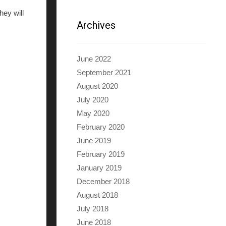
hey will
Archives
June 2022
September 2021
August 2020
July 2020
May 2020
February 2020
June 2019
February 2019
January 2019
December 2018
August 2018
July 2018
June 2018