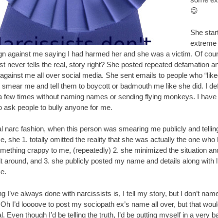
😉
She star
extreme
n against me saying I had harmed her and she was a victim. Of cour
st never tells the real, story right? She posted repeated defamation a
 against me all over social media. She sent emails to people who “lik
o smear me and tell them to boycott or badmouth me like she did. I d
a few times without naming names or sending flying monkeys. I have
o ask people to bully anyone for me.
al narc fashion, when this person was smearing me publicly and telling
, she 1. totally omitted the reality that she was actually the one who
mething crappy to me, (repeatedly) 2. she minimized the situation an
it around, and 3. she publicly posted my name and details along with l
e.
g I’ve always done with narcissists is, I tell my story, but I don’t nam
Oh I’d loooove to post my sociopath ex’s name all over, but that wou
l. Even though I’d be telling the truth, I’d be putting myself in a very 