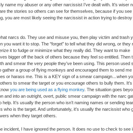
cly name my abuser or any other narcissist I’ve dealt with. It’s wiser n
are the stories so others can see for themselves, because if you see 
, you are most likely seeing the narcissist in action trying to destroy
what narcs do. They use and misuse you, then play victim and trash y
n you want it to stop. The “forget” to tell what they did wrong, or they
rize it to fudge or minimize what they really did. They want to make
es bigger off the back of others because they feel so entitled. Then 
h and smear the very people they’ve been using. This person used s
o gather a group of flying monkeys and encouraged them to send me 
s or harass me. This is a KEY sign of a smear campaign…when y
others to smear the target or you encourage others to bully them. It’s
 know
you are being used as a flying monkey
. The situation goes bey
n and into an outright, overt, public smear campaign with the narc ga
o help. It’s usually the person who isn’t naming names or sending te
who is the target. And unfortunately, it’s usually the narcissist who 
owers when they target others.
e incident, I have ignored the person. It does no use to check to see i