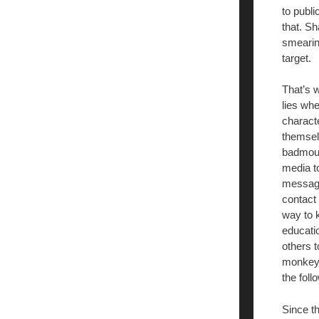
to publi
that. Sh
smearing
target.
That’s 
lies whe
characte
themselv
badmout
media t
message
contact 
way to
educatio
others t
monkeys 
the foll
Since th