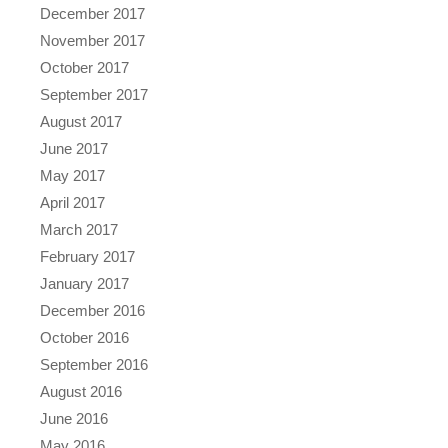
December 2017
November 2017
October 2017
September 2017
August 2017
June 2017
May 2017
April 2017
March 2017
February 2017
January 2017
December 2016
October 2016
September 2016
August 2016
June 2016
May 2016