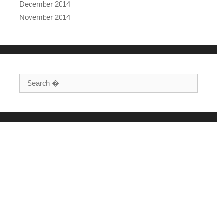
December 2014
November 2014
Search for: