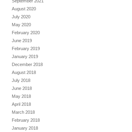
September 2021
August 2020
July 2020
May 2020
February 2020
June 2019
February 2019
January 2019
December 2018
August 2018
July 2018
June 2018
May 2018
April 2018
March 2018
February 2018
January 2018