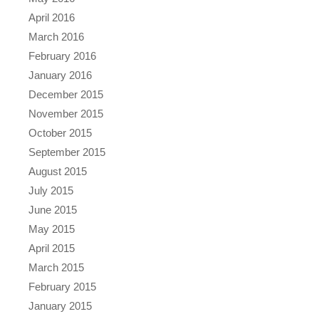
April 2016
March 2016
February 2016
January 2016
December 2015
November 2015
October 2015
September 2015
August 2015
July 2015
June 2015
May 2015
April 2015
March 2015
February 2015
January 2015