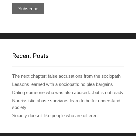
a
i
l
A
d
d
r
e
Recent Posts
s
s
The next chapter: false accusations from the sociopath
Lessons learned with a sociopath: no plea bargains
Dating someone who was also abused…but is not ready
Narcissistic abuse survivors learn to better understand
society
Society doesn’t like people who are different