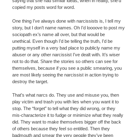
saying that she had similar ideas, when in reality, she’d
copied my posts word for word.
One thing I’ve always done with narcissists is, I tell my
story, but I don’t name names. Oh I’d loooove to post my
sociopath ex’s name all over, but that would be
unethical. Even though I’d be telling the truth, I’d be
putting myself in a very bad place to publicly name my
abuser or any other narcissist I’ve dealt with. It’s wiser
not to do that. Share the stories so others can see for
themselves, because if you see a public smearing, you
are most likely seeing the narcissist in action trying to
destroy the target.
That’s what narcs do. They use and misuse you, then
play victim and trash you with lies when you want it to
stop. The “forget” to tell what they did wrong, or they
mis-characterize it to fudge or minimize what they really
did. They want to make themselves bigger off the back
of others because they feel so entitled. Then they
badmouth and smear the very people they’ve been