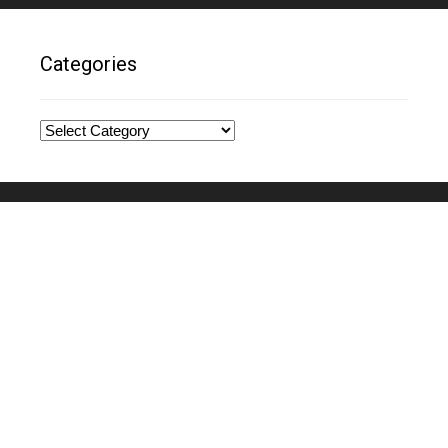
Categories
Categories