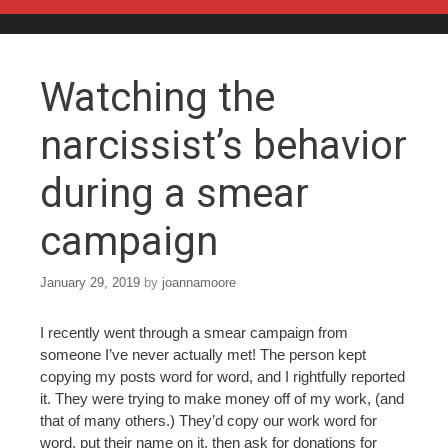
Skip to content
Watching the
narcissist’s behavior
during a smear
campaign
January 29, 2019
by
joannamoore
I recently went through a smear campaign from
someone I’ve never actually met! The person kept
copying my posts word for word, and I rightfully reported
it. They were trying to make money off of my work, (and
that of many others.) They’d copy our work word for
word, put their name on it, then ask for donations for