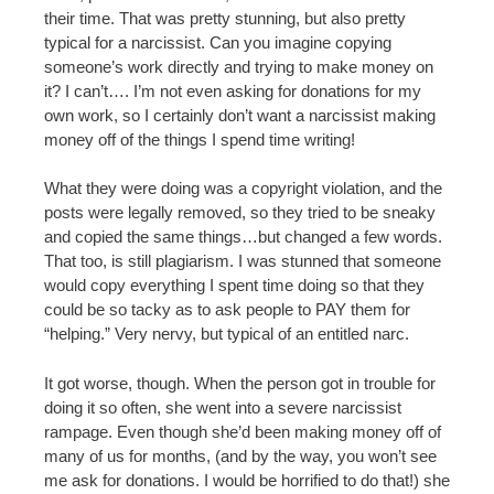
their time. That was pretty stunning, but also pretty
typical for a narcissist. Can you imagine copying
someone’s work directly and trying to make money on
it? I can’t…. I’m not even asking for donations for my
own work, so I certainly don’t want a narcissist making
money off of the things I spend time writing!
What they were doing was a copyright violation, and the
posts were legally removed, so they tried to be sneaky
and copied the same things…but changed a few words.
That too, is still plagiarism. I was stunned that someone
would copy everything I spent time doing so that they
could be so tacky as to ask people to PAY them for
“helping.” Very nervy, but typical of an entitled narc.
It got worse, though. When the person got in trouble for
doing it so often, she went into a severe narcissist
rampage. Even though she’d been making money off of
many of us for months, (and by the way, you won’t see
me ask for donations. I would be horrified to do that!) she