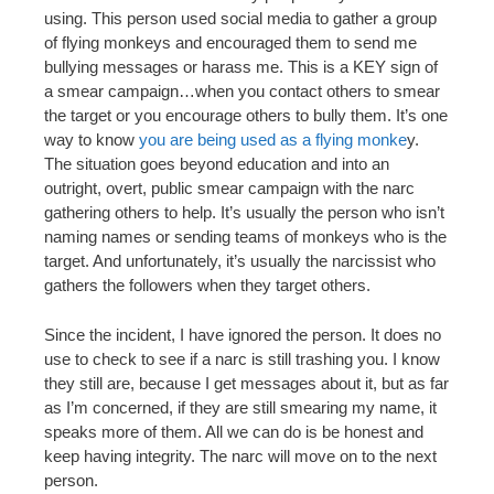
using. This person used social media to gather a group
of flying monkeys and encouraged them to send me
bullying messages or harass me. This is a KEY sign of
a smear campaign…when you contact others to smear
the target or you encourage others to bully them. It’s one
way to know
you are being used as a flying monke
y.
The situation goes beyond education and into an
outright, overt, public smear campaign with the narc
gathering others to help. It’s usually the person who isn’t
naming names or sending teams of monkeys who is the
target. And unfortunately, it’s usually the narcissist who
gathers the followers when they target others.
Since the incident, I have ignored the person. It does no
use to check to see if a narc is still trashing you. I know
they still are, because I get messages about it, but as far
as I’m concerned, if they are still smearing my name, it
speaks more of them. All we can do is be honest and
keep having integrity. The narc will move on to the next
person.