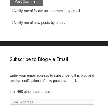
Notify me of follow-up comments by email.
Notify me of new posts by email.
Subscribe to Blog via Email
Enter your email address to subscribe to this blog and
receive notifications of new posts by email.
Join 468 other subscribers
E
m