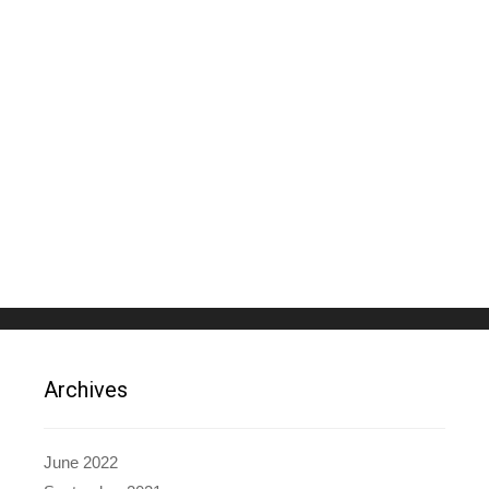
Archives
June 2022