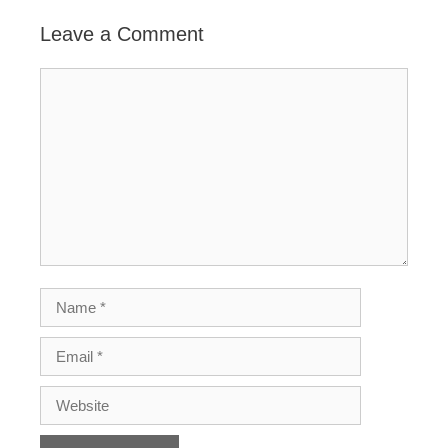
Leave a Comment