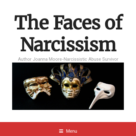
The Faces of
Narcissism
Author Joanna Moore-Narcissistic Abuse Survivor
Menu