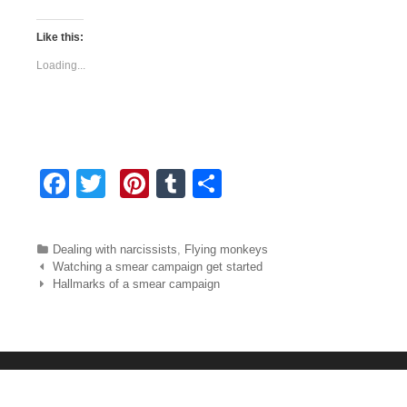
Like this:
Loading...
F
T
Pi
T
S
a
wi
nt
u
h
c
tt
er
m
ar
Categories
Dealing with narcissists
,
Flying monkeys
e
er
e
bl
e
Post navigation
Watching a smear campaign get started
Hallmarks of a smear campaign
b
st
r
o
o
k