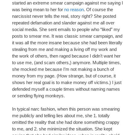
started an extreme smear campaign against me saying I
was being mean to her for
no reason
. Of course the
narcissist never tells the real, story right? She posted
repeated defamation and slander against me all over
social media. She sent emails to people who “liked” my
posts to smear me. It was classic smear campaign, and
it was all the more insane because she had been literally
stealing from me and making a living off my work and
the work of others, then raged because I didn’t want her
to use me, (and scam others,) anymore. Multiple times,
she mocked me because I’m not making a bunch of
money from my page. (How strange, but of course, it
shows her real goal is to make money off victims.) I just
defended myself a couple times without naming names
or sending flying monkeys.
In typical narc fashion, when this person was smearing
me publicly and telling lies about me, she 1. totally
omitted the reality that she had done something crappy
to me, and 2. she minimized the situation. She kept