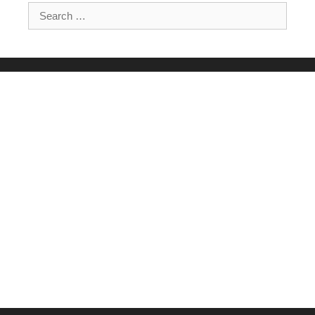
Search for: