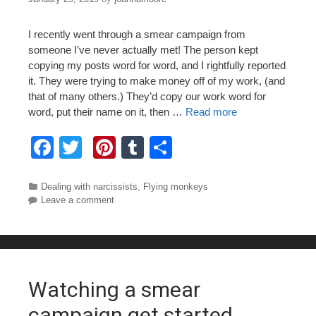
I recently went through a smear campaign from
someone I’ve never actually met! The person kept
copying my posts word for word, and I rightfully reported
it. They were trying to make money off of my work, (and
that of many others.) They’d copy our work word for
word, put their name on it, then …
Read more
F
T
Pi
T
S
a
wi
nt
u
h
c
tt
er
m
ar
Categories
Dealing with narcissists
,
Flying monkeys
Leave a comment
e
er
e
bl
e
b
st
r
o
o
Watching a smear
k
campaign get started