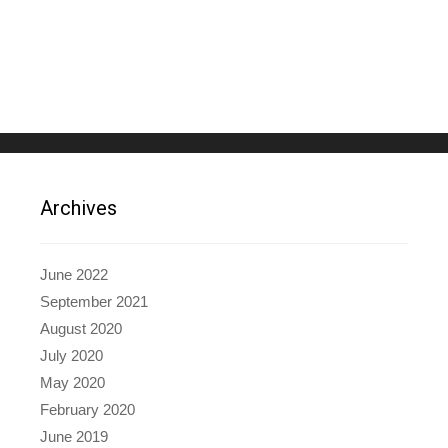
Archives
June 2022
September 2021
August 2020
July 2020
May 2020
February 2020
June 2019