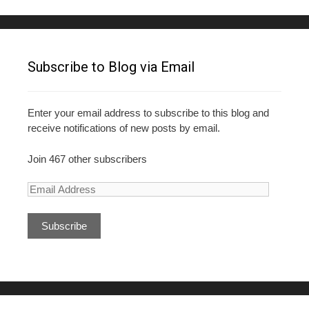
Subscribe to Blog via Email
Enter your email address to subscribe to this blog and
receive notifications of new posts by email.
Join 467 other subscribers
E
m
a
i
l
A
d
d