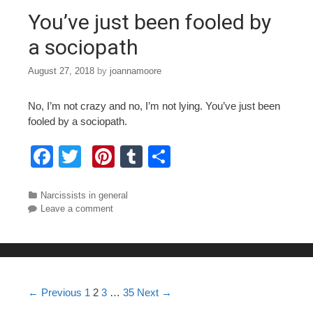
o
You’ve just been fooled by
k
a sociopath
August 27, 2018
by
joannamoore
No, I’m not crazy and no, I’m not lying. You’ve just been
fooled by a sociopath.
F
T
Pi
T
S
a
wi
nt
u
h
c
tt
er
m
ar
Categories
Narcissists in general
Leave a comment
e
er
e
bl
e
b
st
r
o
o
Post navigation
← Previous
1
2
3
…
35
Next →
k