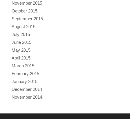
November 2015
October 2015
September 2015
August 2015
July 2015
June 2015
May 2015
April 2015
March 2015
February 2015
January 2015
December 2014
November 2014