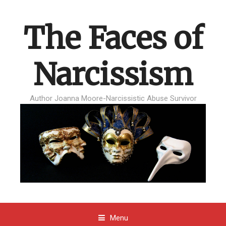
The Faces of
Narcissism
Author Joanna Moore-Narcissistic Abuse Survivor
Menu