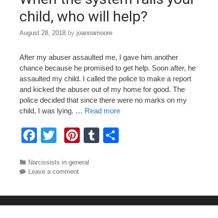
k
child, who will help?
August 28, 2018
by
joannamoore
After my abuser assaulted me, I gave him another
chance because he promised to get help. Soon after, he
assaulted my child. I called the police to make a report
and kicked the abuser out of my home for good. The
police decided that since there were no marks on my
child, I was lying. …
Read more
F
T
Pi
T
S
a
wi
nt
u
h
c
tt
er
m
ar
Categories
Narcissists in general
Leave a comment
e
er
e
bl
e
b
st
r
o