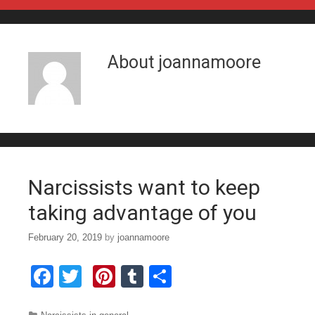
Skip to content
About
joannamoore
Narcissists want to keep
taking advantage of you
February 20, 2019
by
joannamoore
F
T
Pi
T
S
a
wi
nt
u
h