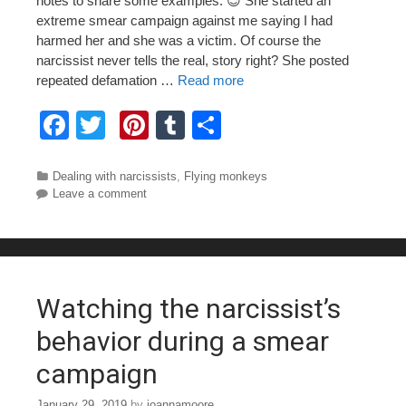
notes to share some examples. 😉 She started an
extreme smear campaign against me saying I had
harmed her and she was a victim. Of course the
narcissist never tells the real, story right? She posted
repeated defamation …
Read more
F
T
Pi
T
S
a
wi
nt
u
h
c
tt
er
m
ar
Categories
Dealing with narcissists
,
Flying monkeys
Leave a comment
e
er
e
bl
e
b
st
r
o
o
Watching the narcissist’s
k
behavior during a smear
campaign
January 29, 2019
by
joannamoore