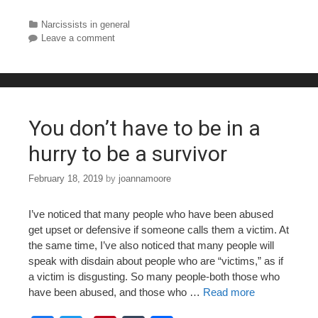
a
wi
nt
u
h
c
tt
er
m
ar
Categories
Narcissists in general
Leave a comment
e
er
e
bl
e
b
st
r
o
o
You don’t have to be in a
k
hurry to be a survivor
February 18, 2019
by
joannamoore
I’ve noticed that many people who have been abused
get upset or defensive if someone calls them a victim. At
the same time, I’ve also noticed that many people will
speak with disdain about people who are “victims,” as if
a victim is disgusting. So many people-both those who
have been abused, and those who …
Read more