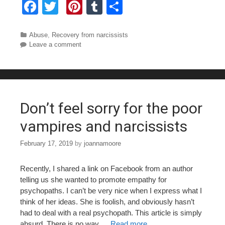
F
T
Pi
T
S
a
wi
nt
u
h
c
tt
er
m
ar
Categories
Abuse
,
Recovery from narcissists
Leave a comment
e
er
e
bl
e
b
st
r
o
o
Don’t feel sorry for the poor
k
vampires and narcissists
February 17, 2019
by
joannamoore
Recently, I shared a link on Facebook from an author
telling us she wanted to promote empathy for
psychopaths. I can’t be very nice when I express what I
think of her ideas. She is foolish, and obviously hasn’t
had to deal with a real psychopath. This article is simply
absurd. There is no way …
Read more