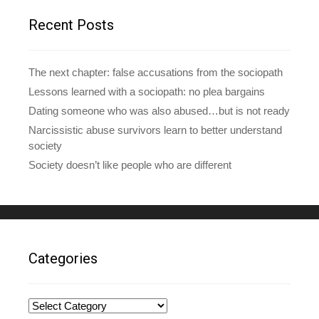
r
e
Recent Posts
s
s
The next chapter: false accusations from the sociopath
Lessons learned with a sociopath: no plea bargains
Dating someone who was also abused…but is not ready
Narcissistic abuse survivors learn to better understand
society
Society doesn’t like people who are different
Categories
Categories