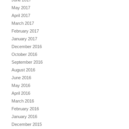
May 2017
April 2017
March 2017
February 2017
January 2017
December 2016
October 2016
September 2016
August 2016
June 2016
May 2016
April 2016
March 2016
February 2016
January 2016
December 2015