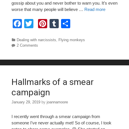
gossip about you and never bother to warn you. It’s even
worse that many people will believe …
Read more
F
T
Pi
T
S
a
wi
nt
u
h
c
tt
er
m
ar
Categories
Dealing with narcissists
,
Flying monkeys
2 Comments
e
er
e
bl
e
b
st
r
o
o
Hallmarks of a smear
k
campaign
January 29, 2019
by
joannamoore
I recently went through a smear campaign from
someone I’ve never actually met! So of course, I took