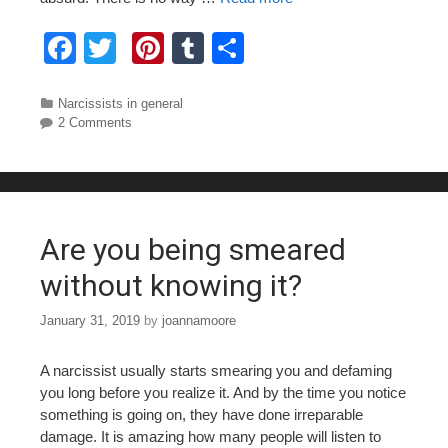
F
T
Pi
T
S
a
wi
nt
u
h
c
tt
er
m
ar
Categories
Narcissists in general
2 Comments
e
er
e
bl
e
b
st
r
o
o
Are you being smeared
k
without knowing it?
January 31, 2019
by
joannamoore
A narcissist usually starts smearing you and defaming
you long before you realize it. And by the time you notice
something is going on, they have done irreparable
damage. It is amazing how many people will listen to