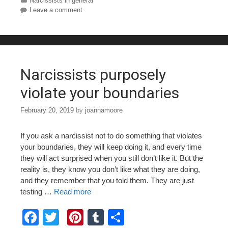
c
tt
er
m
ar
Categories
Narcissists in general
Leave a comment
e
er
e
bl
e
b
st
r
o
o
Narcissists purposely
k
violate your boundaries
February 20, 2019
by
joannamoore
If you ask a narcissist not to do something that violates
your boundaries, they will keep doing it, and every time
they will act surprised when you still don’t like it. But the
reality is, they know you don’t like what they are doing,
and they remember that you told them. They are just
testing …
Read more
F
T
Pi
T
S