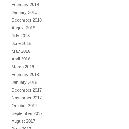
February 2019
January 2019
December 2018
August 2018
July 2018
June 2018
May 2018
April 2018
March 2018
February 2018
January 2018
December 2017
November 2017
October 2017
September 2017
August 2017
June 2017