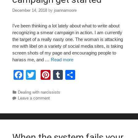
December 14, 2018
by
joannamoore
I’ve been thinking a lot lately about what to write about
recognizing a smear campaign in action. I am currently
the target of a really nasty one. The woman is attacking
me with libel on a variety of social media sites, is taking
screen shots of my page and encouraging people to
harass me, and …
Read more
F
T
Pi
T
S
a
wi
nt
u
h
c
tt
er
m
ar
Categories
Dealing with narcissists
Leave a comment
e
er
e
bl
e
b
st
r
o
o
When the system fails your